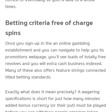
times.
Betting criteria free of charge
spins
Once you sign-up in the an online gambling
establishment and you can navigate to help you its
promotions webpage, you’ll see loads of totally free
revolves and you will extra cash business indexed.
Many of these also offers feature strings connected
titled betting standards.
Exactly what does it mean precisely? A wagering
specifications is short for just how many minutes
added bonus currency (or their put) must be played