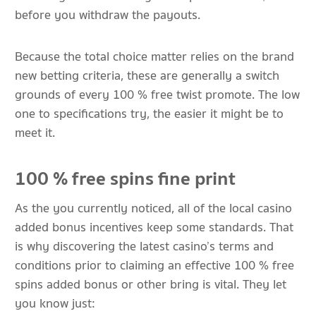
before you withdraw the payouts.
Because the total choice matter relies on the brand
new betting criteria, these are generally a switch
grounds of every 100 % free twist promote. The low
one to specifications try, the easier it might be to
meet it.
100 % free spins fine print
As the you currently noticed, all of the local casino
added bonus incentives keep some standards. That
is why discovering the latest casino’s terms and
conditions prior to claiming an effective 100 % free
spins added bonus or other bring is vital. They let
you know just: