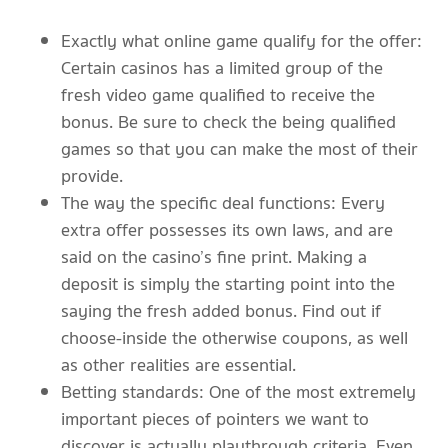
Exactly what online game qualify for the offer:
Certain casinos has a limited group of the
fresh video game qualified to receive the
bonus. Be sure to check the being qualified
games so that you can make the most of their
provide.
The way the specific deal functions: Every
extra offer possesses its own laws, and are
said on the casino’s fine print. Making a
deposit is simply the starting point into the
saying the fresh added bonus. Find out if
choose-inside the otherwise coupons, as well
as other realities are essential.
Betting standards: One of the most extremely
important pieces of pointers we want to
discover is actually playthrough criteria. Even