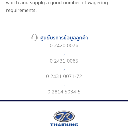
worth and supply a good number of wagering
requirements.
ศูนย์บริการข้อมูลลูกค้า
0 2420 0076
,
0 2431 0065
,
0 2431 0071-72
,
0 2814 5034-5