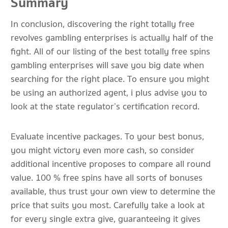
Summary
In conclusion, discovering the right totally free
revolves gambling enterprises is actually half of the
fight. All of our listing of the best totally free spins
gambling enterprises will save you big date when
searching for the right place. To ensure you might
be using an authorized agent, i plus advise you to
look at the state regulator’s certification record.
Evaluate incentive packages. To your best bonus,
you might victory even more cash, so consider
additional incentive proposes to compare all round
value. 100 % free spins have all sorts of bonuses
available, thus trust your own view to determine the
price that suits you most. Carefully take a look at
for every single extra give, guaranteeing it gives