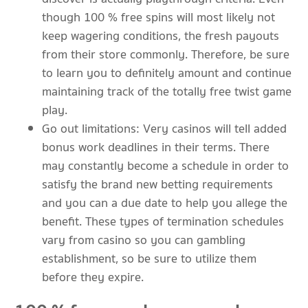
though 100 % free spins will most likely not
keep wagering conditions, the fresh payouts
from their store commonly. Therefore, be sure
to learn you to definitely amount and continue
maintaining track of the totally free twist game
play.
Go out limitations: Very casinos will tell added
bonus work deadlines in their terms. There
may constantly become a schedule in order to
satisfy the brand new betting requirements
and you can a due date to help you allege the
benefit. These types of termination schedules
vary from casino so you can gambling
establishment, so be sure to utilize them
before they expire.