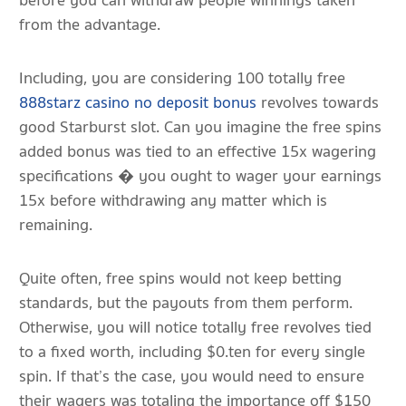
before you can withdraw people winnings taken
from the advantage.
Including, you are considering 100 totally free
888starz casino no deposit bonus
revolves towards
good Starburst slot. Can you imagine the free spins
added bonus was tied to an effective 15x wagering
specifications � you ought to wager your earnings
15x before withdrawing any matter which is
remaining.
Quite often, free spins would not keep betting
standards, but the payouts from them perform.
Otherwise, you will notice totally free revolves tied
to a fixed worth, including $0.ten for every single
spin. If that’s the case, you would need to ensure
their wagers was totaling the importance off $150