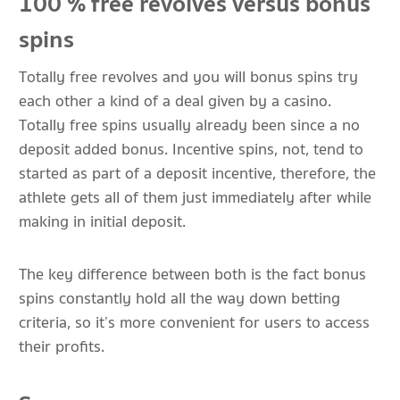
100 % free revolves versus bonus
spins
Totally free revolves and you will bonus spins try
each other a kind of a deal given by a casino.
Totally free spins usually already been since a no
deposit added bonus. Incentive spins, not, tend to
started as part of a deposit incentive, therefore, the
athlete gets all of them just immediately after while
making in initial deposit.
The key difference between both is the fact bonus
spins constantly hold all the way down betting
criteria, so it’s more convenient for users to access
their profits.