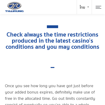
Check always the time restrictions
produced in the latest casino’s
conditions and you may conditions
Once you see how long you have got just before
your added bonus expires, definitely make use of
free in the allocated time. Go out limits constantly
consist of eventually so you’re able to a whole