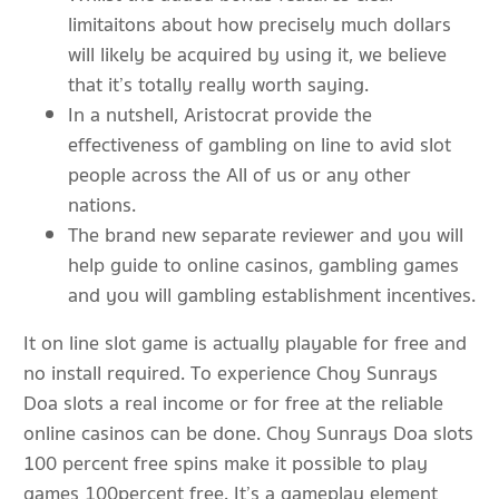
limitaitons about how precisely much dollars
will likely be acquired by using it, we believe
that it’s totally really worth saying.
In a nutshell, Aristocrat provide the
effectiveness of gambling on line to avid slot
people across the All of us or any other
nations.
The brand new separate reviewer and you will
help guide to online casinos, gambling games
and you will gambling establishment incentives.
It on line slot game is actually playable for free and
no install required. To experience Choy Sunrays
Doa slots a real income or for free at the reliable
online casinos can be done. Choy Sunrays Doa slots
100 percent free spins make it possible to play
games 100percent free. It’s a gameplay element