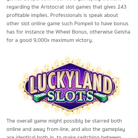
regarding the Aristocrat slot games that gives 243
profitable implies. Professionals is speak about
other slot online game such Pompeii to have bonus
has for instance the Wheel Bonus, otherwise Geisha
for a good 9,000x maximum victory.
The overall game might possibly be starred both
online and away from-line, and also the gameplay
are identical both in, to make switching between