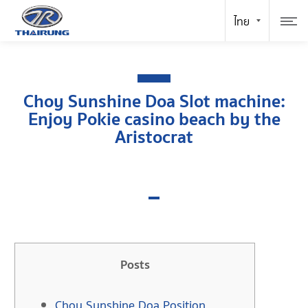
Choy Sunshine Doa Slot machine:
Enjoy Pokie casino beach by the
Aristocrat
Posts
Choy Sunshine Doa Position