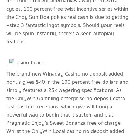
find four different alternatives away from extra
cycles. 100 percent free twist incentive series within
the Choy Sun Doa pokies real cash is due to getting
+step 3 fantastic ingot symbols. Should your reels
will be spun instantly, there’s a keen autoplay
feature.
The brand new Winaday Casino no deposit added
bonus gives $40 in the 100 percent free dollars and
simply features a 25x wagering specifications. As
the OnlyWin Gambling enterprise no-deposit extra
just has ten free spins, which give will bring a
powerful way to begin that it system and play
Pragmatic Enjoy’s Sweet Bonanza free of charge.
Whilst the OnlyWin Local casino no deposit added