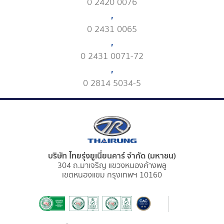
0 2420 0076
,
0 2431 0065
,
0 2431 0071-72
,
0 2814 5034-5
บริษัท ไทยรุ่งยูเนี่ยนคาร์ จำกัด (มหาชน)
304 ถ.มาเจริญ แขวงหนองค้างพลู
เขตหนองแขม กรุงเทพฯ 10160