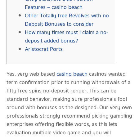
Features – casino beach
Other Totally free Revolves with no
Deposit Bonuses to consider
How many times must i claim a no-
deposit added bonus?
Aristocrat Ports
Yes, very web based
casino beach
casinos wanted
term confirmation prior to running withdrawals of a
fifty free spins no-deposit render. This can be
standard behavior, making sure professionals fool
around with bonuses as the designed. Our very own
professionals strongly recommend picking gambling
enterprises offering flexible words, as this lets
evaluation multiple video game and you will