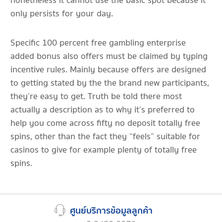
nonetheless it cannot use the basic spot because it
only persists for your day.
Specific 100 percent free gambling enterprise
added bonus also offers must be claimed by typing
incentive rules. Mainly because offers are designed
to getting stated by the the brand new participants,
they’re easy to get. Truth be told there most
actually a description as to why it’s preferred to
help you come across fifty no deposit totally free
spins, other than the fact they “feels” suitable for
casinos to give for example plenty of totally free
spins.
ศูนย์บริการข้อมูลลูกค้า