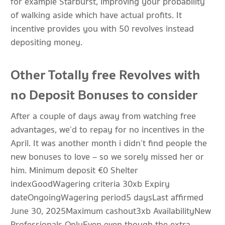
for example Starburst, improving your probability
of walking aside which have actual profits. It
incentive provides you with 50 revolves instead
depositing money.
Other Totally free Revolves with
no Deposit Bonuses to consider
After a couple of days away from watching free
advantages, we’d to repay for no incentives in the
April. It was another month i didn’t find people the
new bonuses to love – so we sorely missed her or
him. Minimum deposit €0 Shelter
indexGoodWagering criteria 30xb Expiry
dateOngoingWagering period5 daysLast affirmed
June 30, 2025Maximum cashout3xb AvailabilityNew
Professionals OnlyEven even though the extra