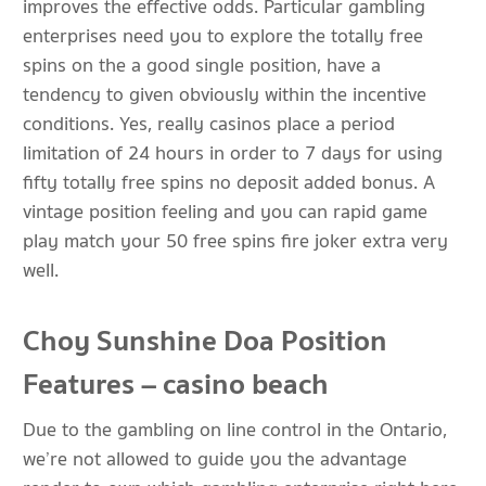
improves the effective odds.
Particular gambling
enterprises need you to explore the totally free
spins on the a good single position, have a
tendency to given obviously within the incentive
conditions. Yes, really casinos place a period
limitation of 24 hours in order to 7 days for using
fifty totally free spins no deposit added bonus. A
vintage position feeling and you can rapid game
play match your 50 free spins fire joker extra very
well.
Choy Sunshine Doa Position
Features – casino beach
Due to the gambling on line control in the Ontario,
we’re not allowed to guide you the advantage