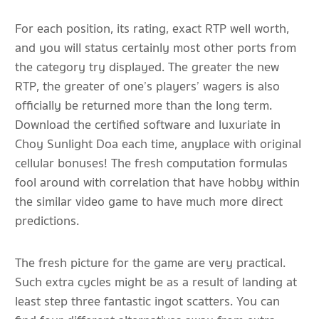
For each position, its rating, exact RTP well worth,
and you will status certainly most other ports from
the category try displayed. The greater the new
RTP, the greater of one’s players’ wagers is also
officially be returned more than the long term.
Download the certified software and luxuriate in
Choy Sunlight Doa each time, anyplace with original
cellular bonuses! The fresh computation formulas
fool around with correlation that have hobby within
the similar video game to have much more direct
predictions.
The fresh picture for the game are very practical.
Such extra cycles might be as a result of landing at
least step three fantastic ingot scatters. You can