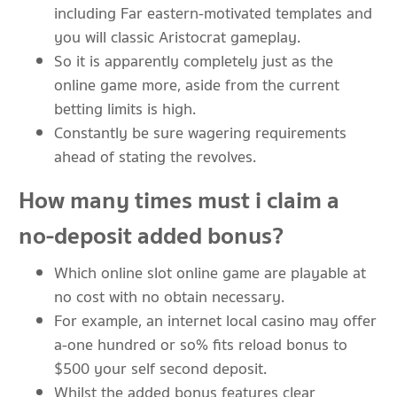
including Far eastern-motivated templates and
you will classic Aristocrat gameplay.
So it is apparently completely just as the
online game more, aside from the current
betting limits is high.
Constantly be sure wagering requirements
ahead of stating the revolves.
How many times must i claim a
no-deposit added bonus?
Which online slot online game are playable at
no cost with no obtain necessary.
For example, an internet local casino may offer
a-one hundred or so% fits reload bonus to
$500 your self second deposit.
Whilst the added bonus features clear