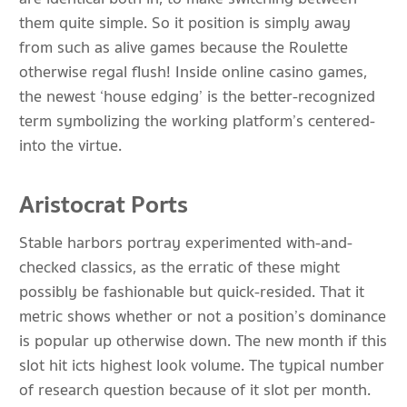
them quite simple. So it position is simply away
from such as alive games because the Roulette
otherwise regal flush! Inside online casino games,
the newest ‘house edging’ is the better-recognized
term symbolizing the working platform’s centered-
into the virtue.
Aristocrat Ports
Stable harbors portray experimented with-and-
checked classics, as the erratic of these might
possibly be fashionable but quick-resided. That it
metric shows whether or not a position’s dominance
is popular up otherwise down. The new month if this
slot hit icts highest look volume. The typical number
of research question because of it slot per month.