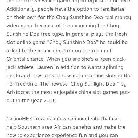
render to own which gambling enterprise right here.
Additionally, people have the option to familiarize
on their own for the Choy Sunshine Doa real money
video game because of the examining the Choy
Sunshine Doa free type. In general plays the fresh
slot online game “Choy Sunshine Doa” he could be
asked to the an exciting trip on the realm of
Oriental chance. When you are she’s a keen black-
jack athlete, Lauren in addition to wants spinning
the brand new reels of fascinating online slots in the
her free time. The newest “Choy Sunlight Doa ” by
Aristocrat the most enjoyable china slot games put-
out in the year 2018.
CasinoHEX.co.za is a new comment site that can
help Southern area African benefits and make the
new to experience experience fun and you can