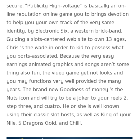
secure. “Publicity High-voltage” is basically an on-
line reputation online game you to brings devotion
to help you your own track of the very same
identity, by Electronic Six, a western brick-band.
Guiding a slots-centered web site to own 13 ages,
Chris ‘s the wade-in order to kid to possess what
you ports-associated. Because the very easy
earnings animated graphics and songs aren’t some
thing also fun, the video game yet not looks and
you may functions very well provided the many
years. The brand new Goodness of money ‘s the
Nuts icon and will try to be a joker to your reels 2,
step three, and cuatro. He or she is well known
using their classic slot hosts, as well as King of your
Nile, 5 Dragons Gold, and Chilli.