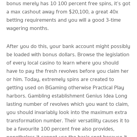
bonus merely has 10 100 percent free spins, it’s got
a max cashout away from $20,100, a great 40x
betting requirements and you will a good 3-time
wagering months.
After you do this, your bank account might possibly
be loaded with bonus dollars. Browse the legislation
of every local casino to learn where you should
have to pay the fresh revolves before you claim her
or him. Today, extremely spins are created to
getting used on BGaming otherwise Practical Play
harbors. Gambling establishment Genius Idea Long
lasting number of revolves which you want to claim,
you should invariably look into the maximum extra
transformation number. Their versatility causes it to
be a favourite 100 percent free also provides,