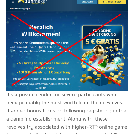
It’s a private render for severe participants who
need probably the most worth from their revolves.
It added bonus turns on following registering in the
a gambling establishment. Along with, these
revolves try associated with higher-RTP online game