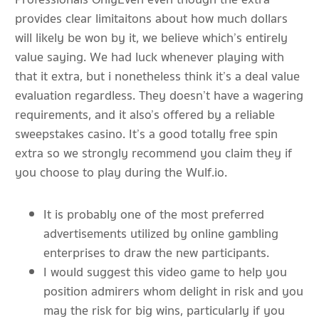
provides clear limitaitons about how much dollars
will likely be won by it, we believe which’s entirely
value saying. We had luck whenever playing with
that it extra, but i nonetheless think it’s a deal value
evaluation regardless. They doesn’t have a wagering
requirements, and it also’s offered by a reliable
sweepstakes casino. It’s a good totally free spin
extra so we strongly recommend you claim they if
you choose to play during the Wulf.io.
It is probably one of the most preferred
advertisements utilized by online gambling
enterprises to draw the new participants.
I would suggest this video game to help you
position admirers whom delight in risk and you
may the risk for big wins, particularly if you