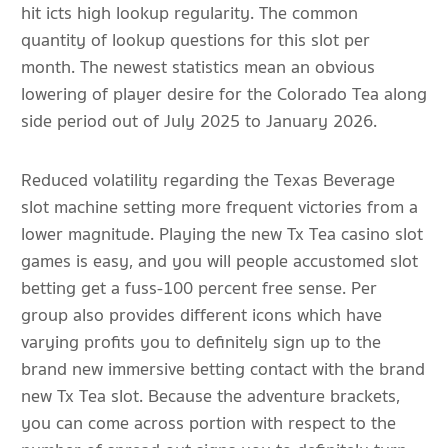
hit icts high lookup regularity. The common
quantity of lookup questions for this slot per
month. The newest statistics mean an obvious
lowering of player desire for the Colorado Tea along
side period out of July 2025 to January 2026.
Reduced volatility regarding the Texas Beverage
slot machine setting more frequent victories from a
lower magnitude. Playing the new Tx Tea casino slot
games is easy, and you will people accustomed slot
betting get a fuss-100 percent free sense. Per
group also provides different icons which have
varying profits you to definitely sign up to the
brand new immersive betting contact with the brand
new Tx Tea slot. Because the adventure brackets,
you can come across portion with respect to the