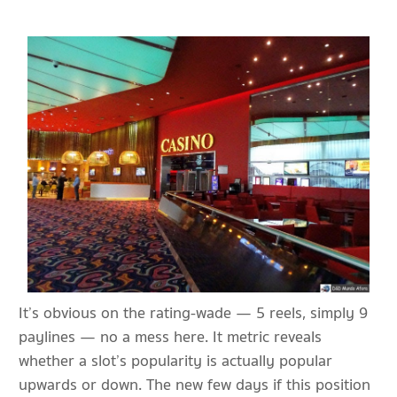
It’s obvious on the rating-wade — 5 reels, simply 9
paylines — no a mess here. It metric reveals
whether a slot’s popularity is actually popular
upwards or down. The new few days if this position