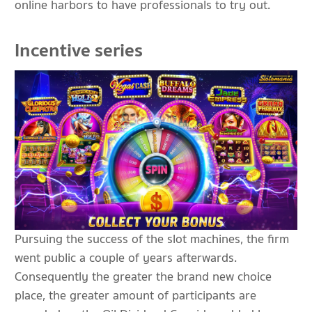
online harbors to have professionals to try out.
Incentive series
Pursuing the success of the slot machines, the firm
went public a couple of years afterwards.
Consequently the greater the brand new choice
place, the greater amount of participants are