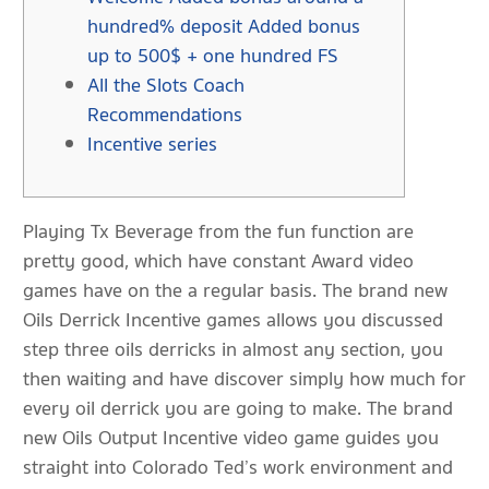
hundred% deposit Added bonus
up to 500$ + one hundred FS
All the Slots Coach
Recommendations
Incentive series
Playing Tx Beverage from the fun function are
pretty good, which have constant Award video
games have on the a regular basis. The brand new
Oils Derrick Incentive games allows you discussed
step three oils derricks in almost any section, you
then waiting and have discover simply how much for
every oil derrick you are going to make.
The brand
new Oils Output Incentive video game guides you
straight into Colorado Ted’s work environment and