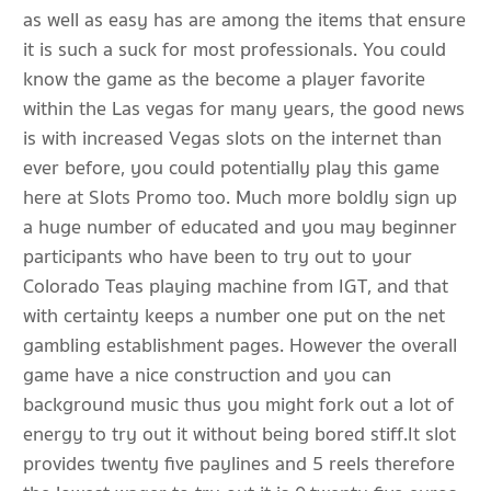
as well as easy has are among the items that ensure
it is such a suck for most professionals. You could
know the game as the become a player favorite
within the Las vegas for many years, the good news
is with increased Vegas slots on the internet than
ever before, you could potentially play this game
here at Slots Promo too. Much more boldly sign up
a huge number of educated and you may beginner
participants who have been to try out to your
Colorado Teas playing machine from IGT, and that
with certainty keeps a number one put on the net
gambling establishment pages. However the overall
game have a nice construction and you can
background music thus you might fork out a lot of
energy to try out it without being bored stiff.It slot
provides twenty five paylines and 5 reels therefore