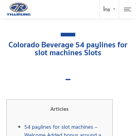
Colorado Beverage 54 paylines for
slot machines Slots
Articles
54 paylines for slot machines –
Welcome Added bonus around a