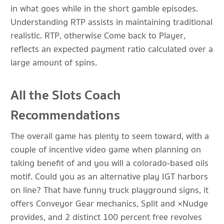
in what goes while in the short gamble episodes.
Understanding RTP assists in maintaining traditional
realistic. RTP, otherwise Come back to Player,
reflects an expected payment ratio calculated over a
large amount of spins.
All the Slots Coach
Recommendations
The overall game has plenty to seem toward, with a
couple of incentive video game when planning on
taking benefit of and you will a colorado-based oils
motif. Could you as an alternative play IGT harbors
on line? That have funny truck playground signs, it
offers Conveyor Gear mechanics, Split and ×Nudge
provides, and 2 distinct 100 percent free revolves