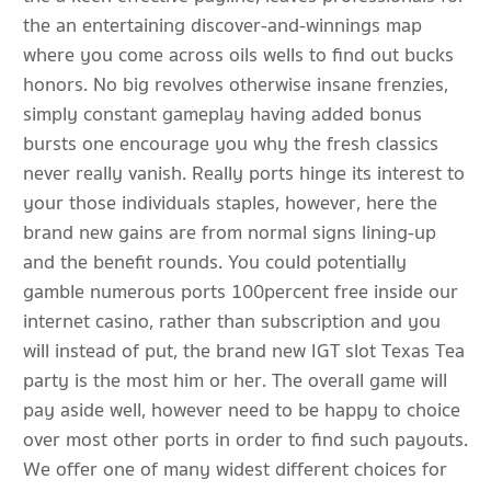
the an entertaining discover-and-winnings map
where you come across oils wells to find out bucks
honors. No big revolves otherwise insane frenzies,
simply constant gameplay having added bonus
bursts one encourage you why the fresh classics
never really vanish. Really ports hinge its interest to
your those individuals staples, however, here the
brand new gains are from normal signs lining-up
and the benefit rounds. You could potentially
gamble numerous ports 100percent free inside our
internet casino, rather than subscription and you
will instead of put, the brand new IGT slot Texas Tea
party is the most him or her. The overall game will
pay aside well, however need to be happy to choice
over most other ports in order to find such payouts.
We offer one of many widest different choices for