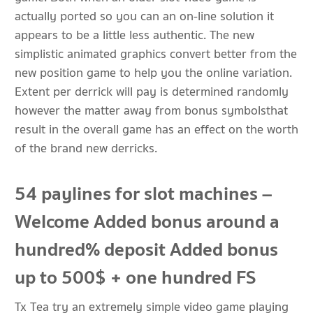
actually ported so you can an on-line solution it
appears to be a little less authentic. The new
simplistic animated graphics convert better from the
new position game to help you the online variation.
Extent per derrick will pay is determined randomly
however the matter away from bonus symbolsthat
result in the overall game has an effect on the worth
of the brand new derricks.
54 paylines for slot machines –
Welcome Added bonus around a
hundred% deposit Added bonus
up to 500$ + one hundred FS
Tx Tea try an extremely simple video game playing