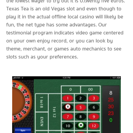
the lowest wager to try out it is 0.twenty five euros.
Texas Tea is an old Vegas slot and even though to
play it in the actual offline local casino will likely be
fun, the net type has some advantages. Our
testimonial program indicates video game centered
on your own enjoy record, or you can look by
theme, merchant, or games auto mechanics to see
slots such as your preferences.