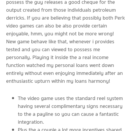
possess the guy releases a good cheque for the
output created from those individuals petroleum
derricks. If you are believing that possibly both Perk
video games can also be also provide certain
enjoyable, hmm, you might not be more wrong!
New game behave like that, whenever i provides
tested and you can viewed to possess me
personally. Playing it inside the a real income
function watched my personal loans went down
entirely without even enjoying immediately after an
enthusiastic upturn within my loans harmony!
The video game uses the standard reel system
having several complimentary signs necessary
to the a payline so you can cause a fantastic
integration.
Plus the a couple a lot more incentives shared