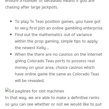
endure a number of deceased means if you are
chasing after large jackpots.
To play Tx Teas position games, you have got
to very first join an online gambling enterprise.
Find out the mathematics out of variance
within the prop gaming, simple tips to apply
the newest Kelly…
When the there are no casinos on the internet
giving Colorado Teas ports to possess real
money on your area, choice casinos which
have online game the same as Colorado Teas
will be revealed.
In that way, we are able to make a definitive ranks
so you can see whether or not we would like to put