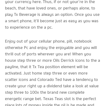
your currency here. Thus, if or not your’re in the
beach, that have loved ones, or perhaps alone, to
play Tx Beverage is always an option. Once you use
a smart phone, it’ll become just as easy as you was
to experience on the a pc.
Enjoy out of your cellular phone, pill, notebook
otherwise Pc and enjoy the enjoyable and you will
thrill out of ports wherever you are! When you
house step three or more Oils Derrick icons to the a
payline, that it Tx Tea position element will be
activated. Just home step three or even more
scatter icons and Colorado Ted have a tendency to
create your right up a dividend take a look at value
step three to 100x the brand new complete
energetic range bet. Texas Teas slot is the perfect
place lots of money inside the oil is be made and