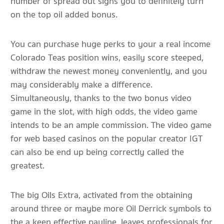
number of spread out signs you to definitely turn
on the top oil added bonus.
You can purchase huge perks to your a real income
Colorado Teas position wins, easily score steeped,
withdraw the newest money conveniently, and you
may considerably make a difference.
Simultaneously, thanks to the two bonus video
game in the slot, with high odds, the video game
intends to be an ample commission. The video game
for web based casinos on the popular creator IGT
can also be end up being correctly called the
greatest.
The big Oils Extra, activated from the obtaining
around three or maybe more Oil Derrick symbols to
the a keen effective payline, leaves professionals for