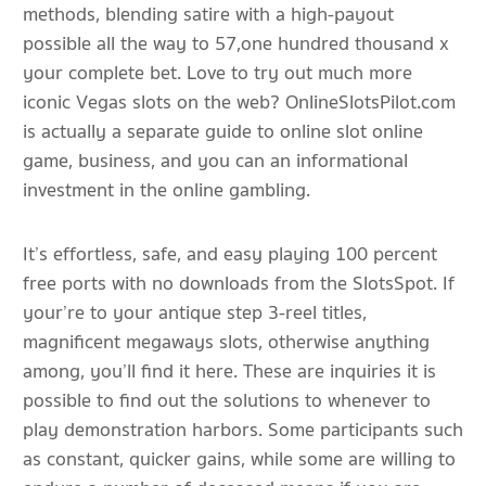
methods, blending satire with a high-payout
possible all the way to 57,one hundred thousand x
your complete bet. Love to try out much more
iconic Vegas slots on the web? OnlineSlotsPilot.com
is actually a separate guide to online slot online
game, business, and you can an informational
investment in the online gambling.
It’s effortless, safe, and easy playing 100 percent
free ports with no downloads from the SlotsSpot. If
your’re to your antique step 3-reel titles,
magnificent megaways slots, otherwise anything
among, you’ll find it here. These are inquiries it is
possible to find out the solutions to whenever to
play demonstration harbors. Some participants such
as constant, quicker gains, while some are willing to