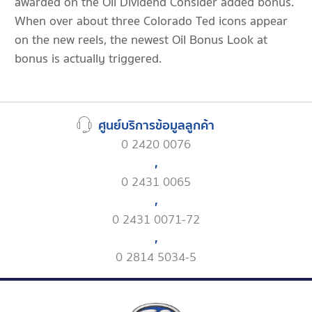
awarded on the Oil Dividend Consider added bonus.
When over about three Colorado Ted icons appear
on the new reels, the newest Oil Bonus Look at
bonus is actually triggered.
ศูนย์บริการข้อมูลลูกค้า
0 2420 0076
,
0 2431 0065
,
0 2431 0071-72
,
0 2814 5034-5