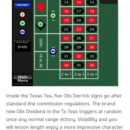
Inside the Texas Tea, five Oils Derrick signs go after
standard line commission regulations. The brand
new Oils Dividend in the Tx Teas triggers at random
once any normal range victory. Volatility and you
will lesson length enjoy a more impressive character