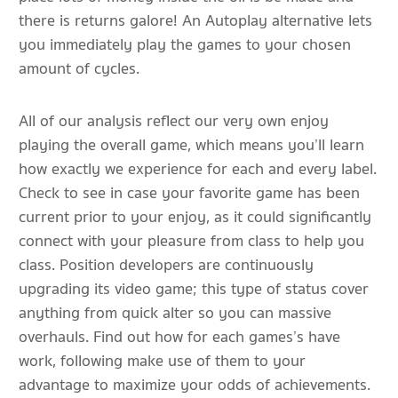
there is returns galore! An Autoplay alternative lets
you immediately play the games to your chosen
amount of cycles.
All of our analysis reflect our very own enjoy
playing the overall game, which means you’ll learn
how exactly we experience for each and every label.
Check to see in case your favorite game has been
current prior to your enjoy, as it could significantly
connect with your pleasure from class to help you
class. Position developers are continuously
upgrading its video game; this type of status cover
anything from quick alter so you can massive
overhauls. Find out how for each games’s have
work, following make use of them to your
advantage to maximize your odds of achievements.