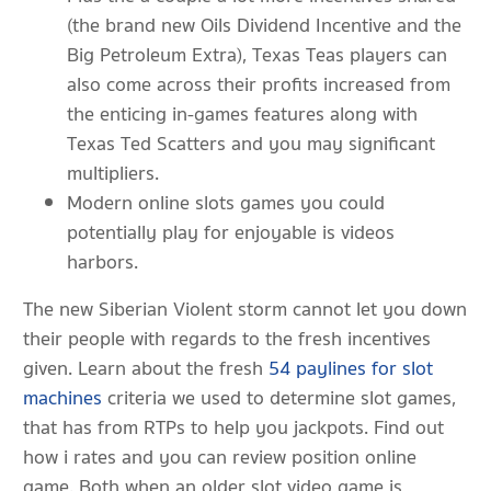
(the brand new Oils Dividend Incentive and the
Big Petroleum Extra), Texas Teas players can
also come across their profits increased from
the enticing in-games features along with
Texas Ted Scatters and you may significant
multipliers.
Modern online slots games you could
potentially play for enjoyable is videos
harbors.
The new Siberian Violent storm cannot let you down
their people with regards to the fresh incentives
given. Learn about the fresh
54 paylines for slot
machines
criteria we used to determine slot games,
that has from RTPs to help you jackpots. Find out
how i rates and you can review position online
game. Both when an older slot video game is