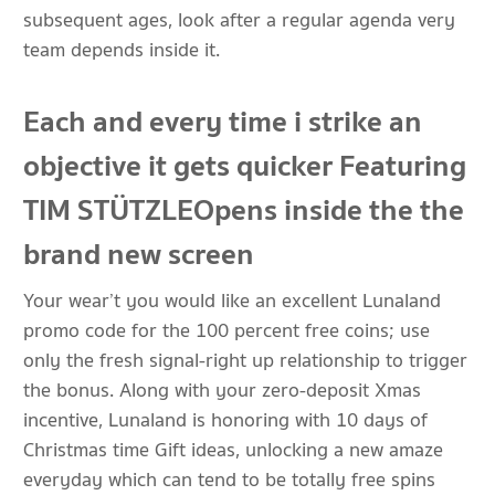
subsequent ages, look after a regular agenda very
team depends inside it.
Each and every time i strike an
objective it gets quicker Featuring
TIM STÜTZLEOpens inside the the
brand new screen
Your wear’t you would like an excellent Lunaland
promo code for the 100 percent free coins; use
only the fresh signal-right up relationship to trigger
the bonus. Along with your zero-deposit Xmas
incentive, Lunaland is honoring with 10 days of
Christmas time Gift ideas, unlocking a new amaze
everyday which can tend to be totally free spins