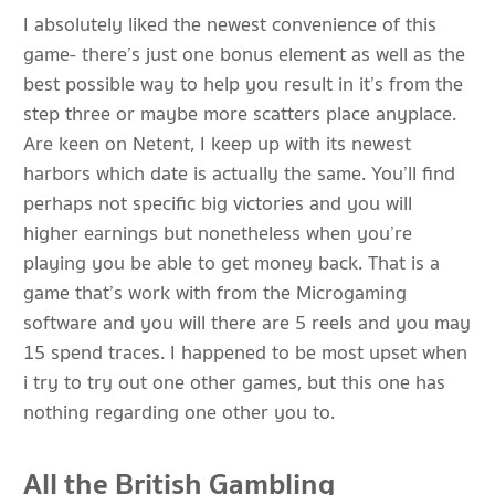
I absolutely liked the newest convenience of this
game- there’s just one bonus element as well as the
best possible way to help you result in it’s from the
step three or maybe more scatters place anyplace.
Are keen on Netent, I keep up with its newest
harbors which date is actually the same. You’ll find
perhaps not specific big victories and you will
higher earnings but nonetheless when you’re
playing you be able to get money back. That is a
game that’s work with from the Microgaming
software and you will there are 5 reels and you may
15 spend traces. I happened to be most upset when
i try to try out one other games, but this one has
nothing regarding one other you to.
All the British Gambling