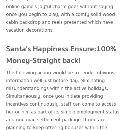
online game’s joyful charm goes without saying
once you begin to play, with a comfy solid wood
cabin backdrop and reels presented which have
vacation decorations.
Santa’s Happiness Ensure:100%
Money-Straight back!
The following action would be to render obvious
information well just before day, eliminating
misunderstandings within the active holidays.
Simultaneously, once you initiate providing
incentives continuously, staff can come to access
her or him as part of its simple employment status
and you may settlement package. If you are
planning to keep offering bonuses within the