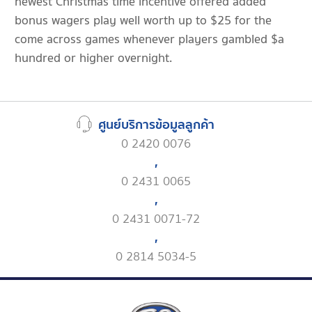
newest Christmas time incentive offered added
bonus wagers play well worth up to $25 for the
come across games whenever players gambled $a
hundred or higher overnight.
ศูนย์บริการข้อมูลลูกค้า
0 2420 0076
,
0 2431 0065
,
0 2431 0071-72
,
0 2814 5034-5