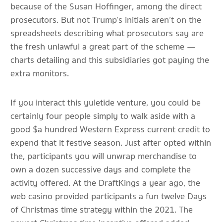
because of the Susan Hoffinger, among the direct
prosecutors. But not Trump’s initials aren’t on the
spreadsheets describing what prosecutors say are
the fresh unlawful a great part of the scheme —
charts detailing and this subsidiaries got paying the
extra monitors.
If you interact this yuletide venture, you could be
certainly four people simply to walk aside with a
good $a hundred Western Express current credit to
expend that it festive season. Just after opted within
the, participants you will unwrap merchandise to
own a dozen successive days and complete the
activity offered. At the DraftKings a year ago, the
web casino provided participants a fun twelve Days
of Christmas time strategy within the 2021. The