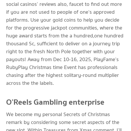
social casinos’ reviews also, faucet to find out more
if you are not used to people of one’s approved
platforms. Use your gold coins to help you decide
for the progressive jackpot communities, where the
huge award starts from the a hundred,one hundred
thousand Sc, sufficient to deliver on a journey trip
right to the fresh North Pole together with your
payouts! Away from Dec 10-16, 2025, PlayFame’s
RubyPlay Christmas time Event has professionals
chasing after the highest solitary-round multiplier
across the the labels.
O’Reels Gambling enterprise
We become my personal Secrets of Christmas
remark by considering some secret aspects of the
new slot. Within Treasures from Xmas comment, I’ll