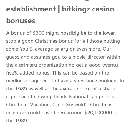
establishment | bitkingz casino
bonuses
A bonus of $300 might possibly be to the lower
stop a good Christmas bonus for all those putting
some You.S. average salary or even more. Our
guess and assumes you to a movie director within
the a primary organization do get a good twenty
five% added bonus. This can be based on the
mediocre paycheck to have a substance engineer in
the 1989 as well as the average price of a share
right back following. Inside National Lampoon’s
Christmas Vacation, Clark Griswold’s Christmas
incentive could have been around $20,100000 in
the 1989.