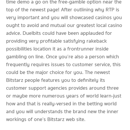
time demo a go on the free-gamble option near the
top of the newest page! After outlining why RTP is
very important and you will showcased casinos you
ought to avoid and mutual our greatest local casino
advice.
Duelbits could have been applauded for
providing very profitable satisfying rakeback
possibilities location it as a frontrunner inside
gambling on line. Once you’re also a person which
frequently requires issues to customer service, this
could be the major choice for you. The newest
Bitstarz people features you to definitely its
customer support agencies provides around three
or maybe more numerous years of world learn-just
how and that is really-versed in the betting world
and you will understands the brand new the inner
workings of one’s Bitstarz web site.