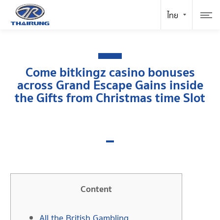
Come bitkingz casino bonuses
across Grand Escape Gains inside
the Gifts from Christmas time Slot
Content
All the British Gambling