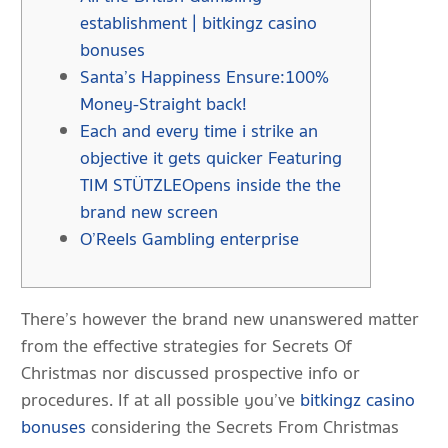
establishment | bitkingz casino
bonuses
Santa’s Happiness Ensure:100%
Money-Straight back!
Each and every time i strike an
objective it gets quicker Featuring
TIM STÜTZLEOpens inside the the
brand new screen
O’Reels Gambling enterprise
There’s however the brand new unanswered matter
from the effective strategies for Secrets Of
Christmas nor discussed prospective info or
procedures. If at all possible you’ve
bitkingz casino
bonuses
considering the Secrets From Christmas