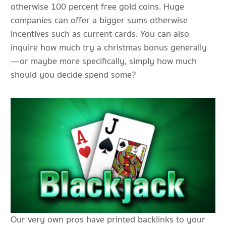
otherwise 100 percent free gold coins. Huge
companies can offer a bigger sums otherwise
incentives such as current cards. You can also
inquire how much try a christmas bonus generally
—or maybe more specifically, simply how much
should you decide spend some?
Our very own pros have printed backlinks to your