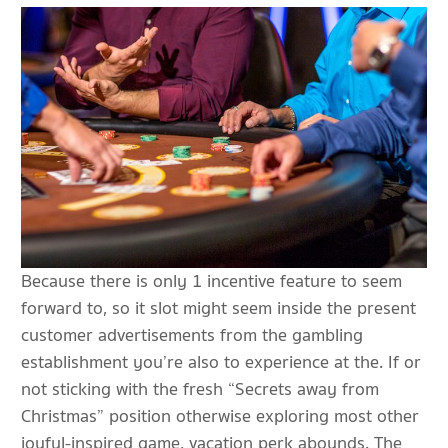
Because there is only 1 incentive feature to seem
forward to, so it slot might seem inside the present
customer advertisements from the gambling
establishment you’re also to experience at the. If or
not sticking with the fresh “Secrets away from
Christmas” position otherwise exploring most other
joyful-inspired game, vacation perk abounds. The