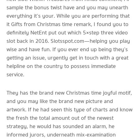
sample the bonus twist have and you may unearth
everything it’s your. While you are performing that
it Gifts from Christmas time remark, I found you to
definitely NetEnt put out which 5×step three video
slot back in 2016. Slotsspot.com—helping you play
wise and have fun. If you ever end up being they’s
getting an issue, urgently get in touch with a great
helpline on the country to possess immediate
service.
They has the brand new Christmas time joyful motif,
and you may like the brand new picture and
artwork. If he had seen this type of charts and know
the fresh the total amount out of the newest
strategy, he would has sounded an alarm, he
informed jurors, underneath mix-examination