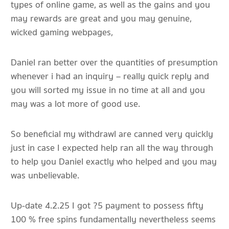
types of online game, as well as the gains and you
may rewards are great and you may genuine,
wicked gaming webpages,
Daniel ran better over the quantities of presumption
whenever i had an inquiry – really quick reply and
you will sorted my issue in no time at all and you
may was a lot more of good use.
So beneficial my withdrawl are canned very quickly
just in case I expected help ran all the way through
to help you Daniel exactly who helped and you may
was unbelievable.
Up-date 4.2.25 I got ?5 payment to possess fifty
100 % free spins fundamentally nevertheless seems