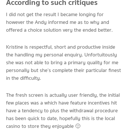
According to such critiques
I did not get the result I became longing for
however the Andy informed me as to why and
offered a choice solution very the ended better.
Kristine is respectful, short and productive inside
the handling my personal enquiry. Unfortuitously
she was not able to bring a primary quality for me
personally but she’s complete their particular finest
in the difficulty.
The fresh screen is actually user friendly, the initial
few places was a which have feature incentives hit
have a tendency to plus the withdrawal procedure
has been quick to date, hopefully this is the local
casino to store they enjoyable 🙂