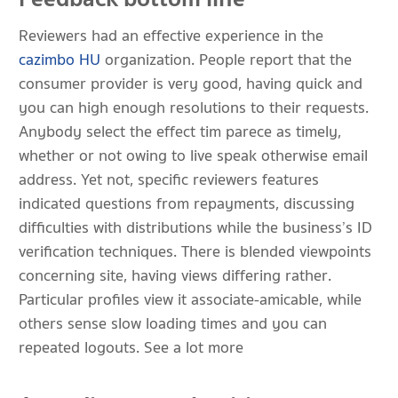
Reviewers had an effective experience in the
cazimbo HU
organization. People report that the
consumer provider is very good, having quick and
you can high enough resolutions to their requests.
Anybody select the effect tim parece as timely,
whether or not owing to live speak otherwise email
address. Yet not, specific reviewers features
indicated questions from repayments, discussing
difficulties with distributions while the business’s ID
verification techniques. There is blended viewpoints
concerning site, having views differing rather.
Particular profiles view it associate-amicable, while
others sense slow loading times and you can
repeated logouts. See a lot more