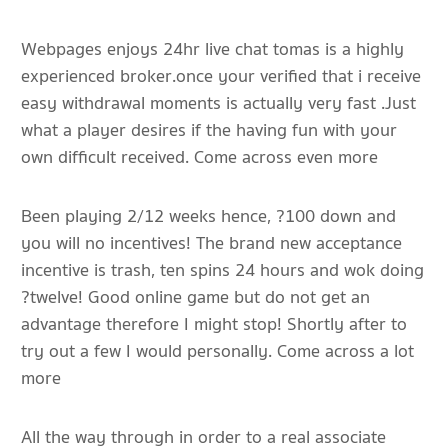
Webpages enjoys 24hr live chat tomas is a highly
experienced broker.once your verified that i receive
easy withdrawal moments is actually very fast .Just
what a player desires if the having fun with your
own difficult received. Come across even more
Been playing 2/12 weeks hence, ?100 down and
you will no incentives! The brand new acceptance
incentive is trash, ten spins 24 hours and wok doing
?twelve! Good online game but do not get an
advantage therefore I might stop! Shortly after to
try out a few I would personally. Come across a lot
more
All the way through in order to a real associate