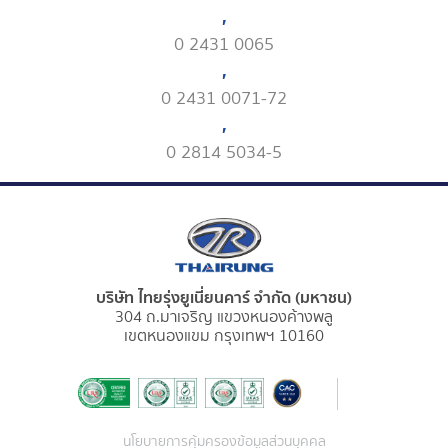
,
0 2431 0065
,
0 2431 0071-72
,
0 2814 5034-5
บริษัท ไทยรุ่งยูเนี่ยนคาร์ จำกัด (มหาชน)
304 ถ.มาเจริญ แขวงหนองค้างพลู
เขตหนองแขม กรุงเทพฯ 10160
นโยบายการคุ้มครองข้อมูลส่วนบุคคล