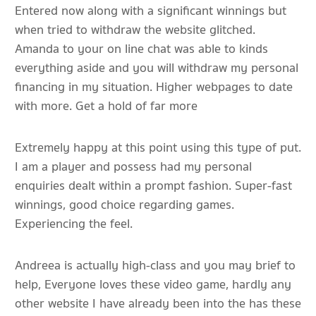
Entered now along with a significant winnings but
when tried to withdraw the website glitched.
Amanda to your on line chat was able to kinds
everything aside and you will withdraw my personal
financing in my situation. Higher webpages to date
with more. Get a hold of far more
Extremely happy at this point using this type of put.
I am a player and possess had my personal
enquiries dealt within a prompt fashion. Super-fast
winnings, good choice regarding games.
Experiencing the feel.
Andreea is actually high-class and you may brief to
help, Everyone loves these video game, hardly any
other website I have already been into the has these