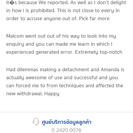
it�s because We reported. As well as I don’t delight
in how i is prohibited. This is not close to every in
order to accuse anyone out of. Pick far more
Malcom went out out of his way to look into my
enquiry and you can made me learn in which I
experienced generated error. Extremely top-notch
Had dilemmas making a detachment and Amanda is
actually awesome of use and successful and you
can forced me to from techniques and affected the
new withdrawal. Happy
ศูนย์บริการข้อมูลลูกค้า
0 2420 0076