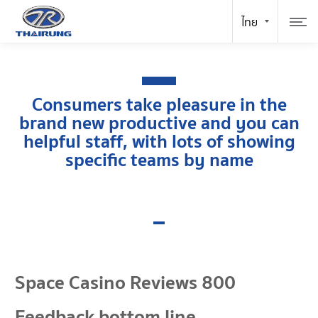
Consumers take pleasure in the
brand new productive and you can
helpful staff, with lots of showing
specific teams by name
Space Casino Reviews 800
Feedback bottom line