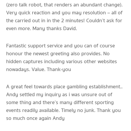
(zero talk robot, that renders an abundant change).
Very quick reaction and you may resolution – all of
the carried out in in the 2 minutes! Couldn’t ask for
even more. Many thanks David.
Fantastic support service and you can of course
honour the newest greeting also provides. No
hidden captures including various other websites
nowadays. Value. Thank-you
A great feel towards place gambling establishment..
Andy settled my inquiry as i was unsure out of
some thing and there’s many different sporting
events readily available. Timely no junk. Thank you
so much once again Andy