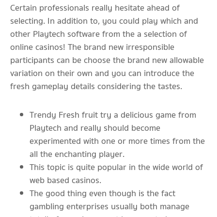
Certain professionals really hesitate ahead of
selecting. In addition to, you could play which and
other Playtech software from the a selection of
online casinos! The brand new irresponsible
participants can be choose the brand new allowable
variation on their own and you can introduce the
fresh gameplay details considering the tastes.
Trendy Fresh fruit try a delicious game from
Playtech and really should become
experimented with one or more times from the
all the enchanting player.
This topic is quite popular in the wide world of
web based casinos.
The good thing even though is the fact
gambling enterprises usually both manage