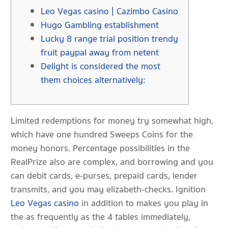
Leo Vegas casino | Cazimbo Casino
Hugo Gambling establishment
Lucky 8 range trial position trendy
fruit paypal away from netent
Delight is considered the most
them choices alternatively:
Limited redemptions for money try somewhat high,
which have one hundred Sweeps Coins for the
money honors. Percentage possibilities in the
RealPrize also are complex, and borrowing and you
can debit cards, e-purses, prepaid cards, lender
transmits, and you may elizabeth-checks.
Ignition
Leo Vegas casino
in addition to makes you play in
the as frequently as the 4 tables immediately,