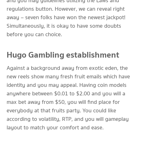
and you may guidelines utilizing the Laws and
regulations button. However, we can reveal right
away – seven folks have won the newest jackpot!
Simultaneously, it is okay to have some doubts
before you can choice.
Hugo Gambling establishment
Against a background away from exotic eden, the
new reels show many fresh fruit emails which have
identity and you may appeal. Having coin models
anywhere between $0.01 to $2.00 and you will a
max bet away from $50, you will find place for
everybody at that fruits party. You could like
according to volatility, RTP, and you will gameplay
layout to match your comfort and ease.