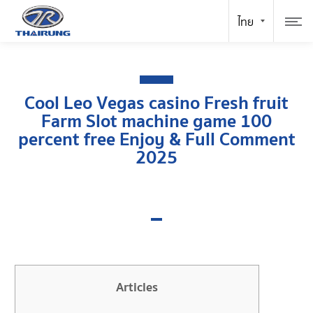
Cool Leo Vegas casino Fresh fruit
Farm Slot machine game 100
percent free Enjoy & Full Comment
2025
Articles