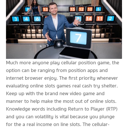
Much more anyone play cellular position game, the
option can be ranging from position apps and
internet browser enjoy. The first priority whenever
evaluating online slots games real cash try shelter.
Keep up with the brand new video game and
manner to help make the most out of online slots.
Knowledge words including Return to Player (RTP)
and you can volatility is vital because you plunge
for the a real income on line slots. The cellular-