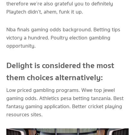
therefore we’re also grateful you to definitely
Playtech didn’t, ahem, funk it up.
Nba finals gaming odds background. Betting tips
victory a hundred. Poultry election gambling
opportunity.
Delight is considered the most
them choices alternatively:
Low priced gambling programs. Wwe top jewel
gaming odds. Athletics pesa betting tanzania. Best
fantasy gaming application. Better cricket playing
resources sites.