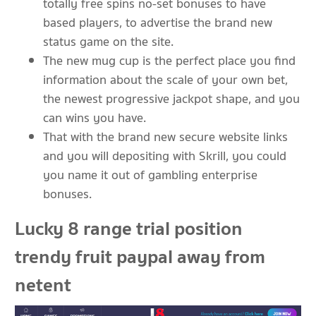
totally free spins no-set bonuses to have
based players, to advertise the brand new
status game on the site.
The new mug cup is the perfect place you find
information about the scale of your own bet,
the newest progressive jackpot shape, and you
can wins you have.
That with the brand new secure website links
and you will depositing with Skrill, you could
you name it out of gambling enterprise
bonuses.
Lucky 8 range trial position
trendy fruit paypal away from
netent