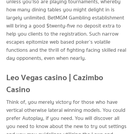
unless you’lso are playing tournaments, whereby
how many dining tables you might delight in is
largely unlimited. BetMGM Gambling establishment
will bring a good $twenty-five no deposit extra to
help you clients to the registration. Such narrow
escapes epitomize web based poker’s volatile
functions and the thrill of fighting facing skilled real
day opponents, even when nearly.
Leo Vegas casino | Cazimbo
Casino
Think of, you merely victory for those who have
vertical otherwise lateral winning models. You could
prefer Autoplay, if you need. You will discover all
you need to know about the new to try out settings