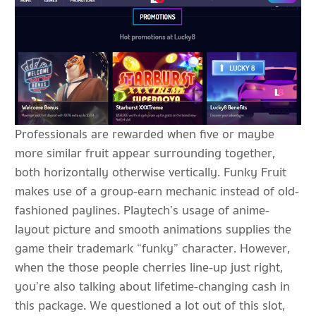
Professionals are rewarded when five or maybe
more similar fruit appear surrounding together,
both horizontally otherwise vertically. Funky Fruit
makes use of a group-earn mechanic instead of old-
fashioned paylines. Playtech’s usage of anime-
layout picture and smooth animations supplies the
game their trademark “funky” character. However,
when the those people cherries line-up just right,
you’re also talking about lifetime-changing cash in
this package. We questioned a lot out of this slot,