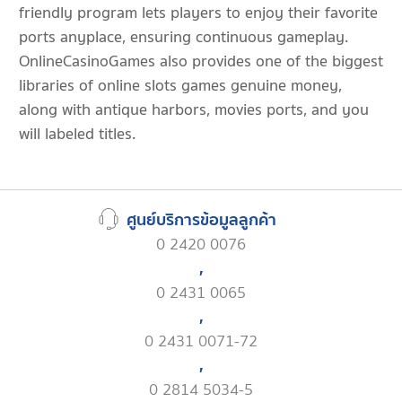
friendly program lets players to enjoy their favorite
ports anyplace, ensuring continuous gameplay.
OnlineCasinoGames also provides one of the biggest
libraries of online slots games genuine money,
along with antique harbors, movies ports, and you
will labeled titles.
ศูนย์บริการข้อมูลลูกค้า
0 2420 0076
,
0 2431 0065
,
0 2431 0071-72
,
0 2814 5034-5