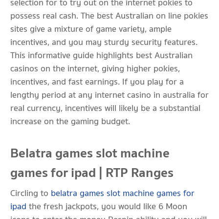
selection for to try out on the internet pokies to
possess real cash.
The best Australian on line pokies
sites give a mixture of game variety, ample
incentives, and you may sturdy security features.
This informative guide highlights best Australian
casinos on the internet, giving higher pokies,
incentives, and fast earnings. If you play for a
lengthy period at any internet casino in australia for
real currency, incentives will likely be a substantial
increase on the gaming budget.
Belatra games slot machine
games for ipad | RTP Ranges
Circling to
belatra games slot machine games for
ipad
the fresh jackpots, you would like 6 Moon