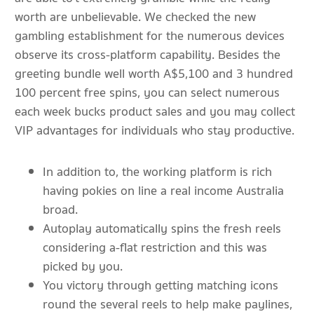
worth are unbelievable. We checked the new
gambling establishment for the numerous devices
observe its cross-platform capability. Besides the
greeting bundle well worth A$5,100 and 3 hundred
100 percent free spins, you can select numerous
each week bucks product sales and you may collect
VIP advantages for individuals who stay productive.
In addition to, the working platform is rich
having pokies on line a real income Australia
broad.
Autoplay automatically spins the fresh reels
considering a-flat restriction and this was
picked by you.
You victory through getting matching icons
round the several reels to help make paylines,