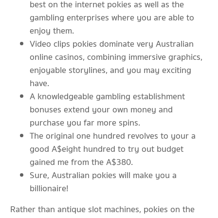
best on the internet pokies as well as the
gambling enterprises where you are able to
enjoy them.
Video clips pokies dominate very Australian
online casinos, combining immersive graphics,
enjoyable storylines, and you may exciting
have.
A knowledgeable gambling establishment
bonuses extend your own money and
purchase you far more spins.
The original one hundred revolves to your a
good A$eight hundred to try out budget
gained me from the A$380.
Sure, Australian pokies will make you a
billionaire!
Rather than antique slot machines, pokies on the