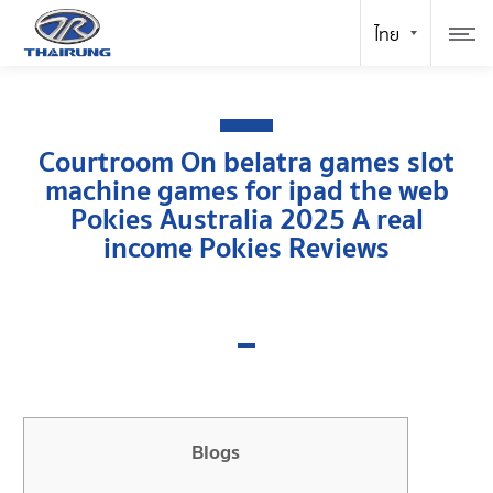
Courtroom On belatra games slot
machine games for ipad the web
Pokies Australia 2025 A real
income Pokies Reviews
Blogs