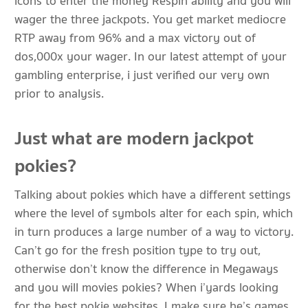
icons to enter the money Respin ability and you will
wager the three jackpots. You get market mediocre
RTP away from 96% and a max victory out of
dos,000x your wager. In our latest attempt of your
gambling enterprise, i just verified our very own
prior to analysis.
Just what are modern jackpot
pokies?
Talking about pokies which have a different settings
where the level of symbols alter for each spin, which
in turn produces a large number of a way to victory.
Can’t go for the fresh position type to try out,
otherwise don’t know the difference in Megaways
and you will movies pokies? When i’yards looking
for the best pokie websites, I make sure he’s games