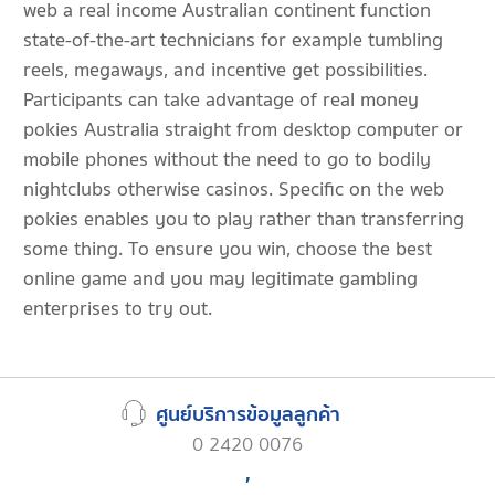
web a real income Australian continent function
state-of-the-art technicians for example tumbling
reels, megaways, and incentive get possibilities.
Participants can take advantage of real money
pokies Australia straight from desktop computer or
mobile phones without the need to go to bodily
nightclubs otherwise casinos. Specific on the web
pokies enables you to play rather than transferring
some thing. To ensure you win, choose the best
online game and you may legitimate gambling
enterprises to try out.
ศูนย์บริการข้อมูลลูกค้า
0 2420 0076
,