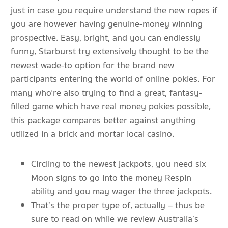
just in case you require understand the new ropes if
you are however having genuine-money winning
prospective. Easy, bright, and you can endlessly
funny, Starburst try extensively thought to be the
newest wade-to option for the brand new
participants entering the world of online pokies. For
many who’re also trying to find a great, fantasy-
filled game which have real money pokies possible,
this package compares better against anything
utilized in a brick and mortar local casino.
Circling to the newest jackpots, you need six
Moon signs to go into the money Respin
ability and you may wager the three jackpots.
That’s the proper type of, actually – thus be
sure to read on while we review Australia’s