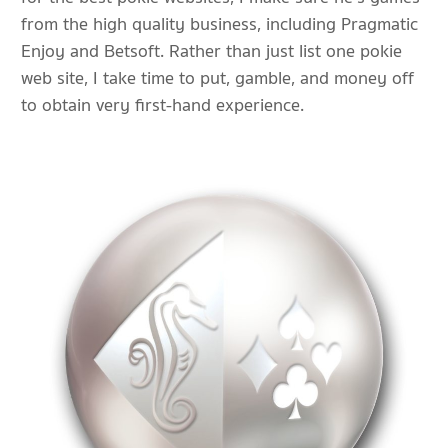
from the high quality business, including Pragmatic
Enjoy and Betsoft. Rather than just list one pokie
web site, I take time to put, gamble, and money off
to obtain very first-hand experience.