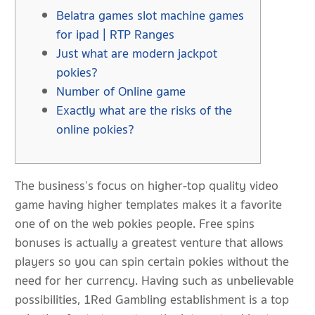
Belatra games slot machine games
for ipad | RTP Ranges
Just what are modern jackpot
pokies?
Number of Online game
Exactly what are the risks of the
online pokies?
The business’s focus on higher-top quality video
game having higher templates makes it a favorite
one of on the web pokies people. Free spins
bonuses is actually a greatest venture that allows
players so you can spin certain pokies without the
need for her currency. Having such as unbelievable
possibilities, 1Red Gambling establishment is a top