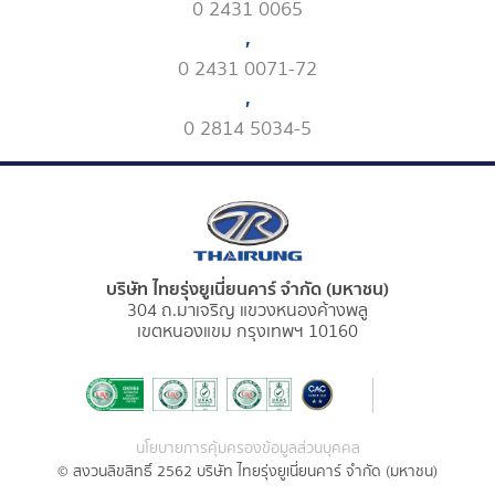
0 2431 0065
,
0 2431 0071-72
,
0 2814 5034-5
บริษัท ไทยรุ่งยูเนี่ยนคาร์ จำกัด (มหาชน)
304 ถ.มาเจริญ แขวงหนองค้างพลู
เขตหนองแขม กรุงเทพฯ 10160
นโยบายการคุ้มครองข้อมูลส่วนบุคคล
© สงวนลิขสิทธิ์ 2562 บริษัท ไทยรุ่งยูเนี่ยนคาร์ จำกัด (มหาชน)