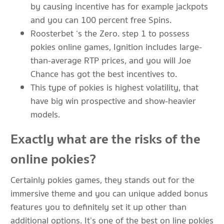
by causing incentive has for example jackpots
and you can 100 percent free Spins.
Roosterbet ‘s the Zero. step 1 to possess
pokies online games, Ignition includes large-
than-average RTP prices, and you will Joe
Chance has got the best incentives to.
This type of pokies is highest volatility, that
have big win prospective and show-heavier
models.
Exactly what are the risks of the
online pokies?
Certainly pokies games, they stands out for the
immersive theme and you can unique added bonus
features you to definitely set it up other than
additional options. It’s one of the best on line pokies