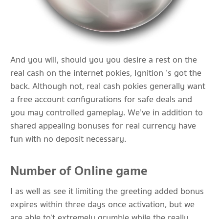
And you will, should you you desire a rest on the
real cash on the internet pokies, Ignition ‘s got the
back. Although not, real cash pokies generally want
a free account configurations for safe deals and
you may controlled gameplay. We’ve in addition to
shared appealing bonuses for real currency have
fun with no deposit necessary.
Number of Online game
I as well as see it limiting the greeting added bonus
expires within three days once activation, but we
are able to’t extremely grumble while the really