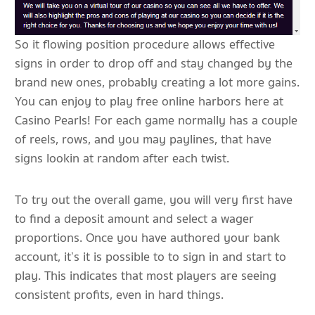
So it flowing position procedure allows effective
signs in order to drop off and stay changed by the
brand new ones, probably creating a lot more gains.
You can enjoy to play free online harbors here at
Casino Pearls! For each game normally has a couple
of reels, rows, and you may paylines, that have
signs lookin at random after each twist.
To try out the overall game, you will very first have
to find a deposit amount and select a wager
proportions. Once you have authored your bank
account, it’s it is possible to to sign in and start to
play. This indicates that most players are seeing
consistent profits, even in hard things.