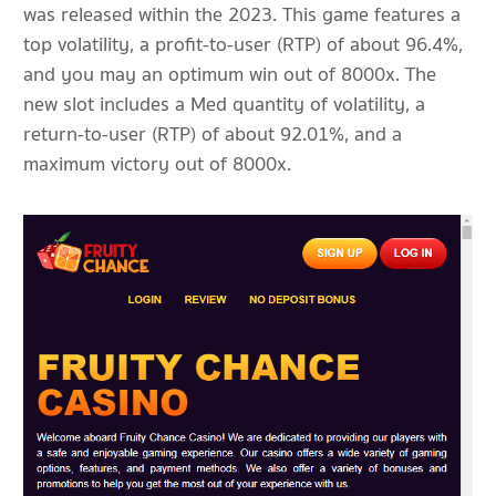
was released within the 2023. This game features a
top volatility, a profit-to-user (RTP) of about 96.4%,
and you may an optimum win out of 8000x. The
new slot includes a Med quantity of volatility, a
return-to-user (RTP) of about 92.01%, and a
maximum victory out of 8000x.