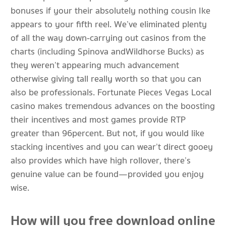
bonuses if your their absolutely nothing cousin Ike
appears to your fifth reel. We’ve eliminated plenty
of all the way down-carrying out casinos from the
charts (including Spinova and Wildhorse Bucks) as
they weren’t appearing much advancement
otherwise giving tall really worth so that you can
also be professionals. Fortunate Pieces Vegas Local
casino makes tremendous advances on the boosting
their incentives and most games provide RTP
greater than 96percent. But not, if you would like
stacking incentives and you can wear’t direct gooey
also provides which have high rollover, there’s
genuine value can be found—provided you enjoy
wise.
How will you free download online