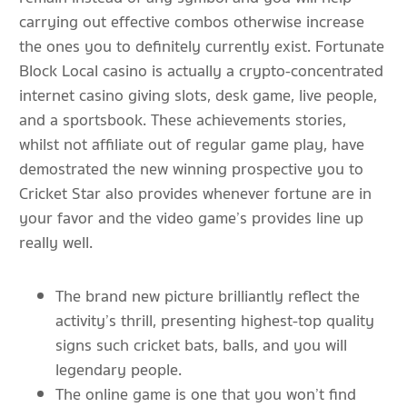
carrying out effective combos otherwise increase
the ones you to definitely currently exist. Fortunate
Block Local casino is actually a crypto-concentrated
internet casino giving slots, desk game, live people,
and a sportsbook. These achievements stories,
whilst not affiliate out of regular game play, have
demostrated the new winning prospective you to
Cricket Star also provides whenever fortune are in
your favor and the video game’s provides line up
really well.
The brand new picture brilliantly reflect the
activity’s thrill, presenting highest-top quality
signs such cricket bats, balls, and you will
legendary people.
The online game is one that you won’t find