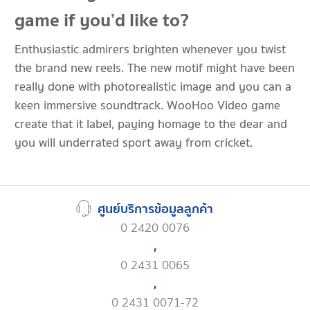
game if you’d like to?
Enthusiastic admirers brighten whenever you twist
the brand new reels. The new motif might have been
really done with photorealistic image and you can a
keen immersive soundtrack. WooHoo Video game
create that it label, paying homage to the dear and
you will underrated sport away from cricket.
ศูนย์บริการข้อมูลลูกค้า
0 2420 0076
,
0 2431 0065
,
0 2431 0071-72