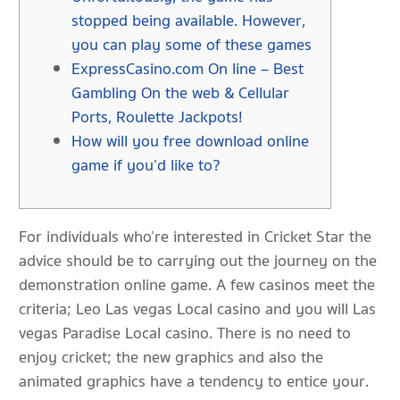
stopped being available. However,
you can play some of these games
ExpressCasino.com On line – Best
Gambling On the web & Cellular
Ports, Roulette Jackpots!
How will you free download online
game if you’d like to?
For individuals who’re interested in Cricket Star the
advice should be to carrying out the journey on the
demonstration online game. A few casinos meet the
criteria; Leo Las vegas Local casino and you will Las
vegas Paradise Local casino. There is no need to
enjoy cricket; the new graphics and also the
animated graphics have a tendency to entice your.