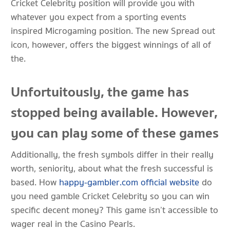
Cricket Celebrity position will provide you with
whatever you expect from a sporting events
inspired Microgaming position.
The new Spread out
icon, however, offers the biggest winnings of all of
the.
Unfortuitously, the game has
stopped being available. However,
you can play some of these games
Additionally, the fresh symbols differ in their really
worth, seniority, about what the fresh successful is
based. How
happy-gambler.com official website
do
you need gamble Cricket Celebrity so you can win
specific decent money? This game isn’t accessible to
wager real in the Casino Pearls.