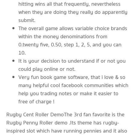
hitting wins all that frequently, nevertheless
when they are doing they really do apparently
submit.
The overall game allows variable choice brands
within the money denominations from
0.twenty five, 0.50, step 1, 2, 5, and you can
10.
It is your decision to understand if or not you
could play online or not.
Very fun book game software, that i love & so
many helpful cool facebook communities which
help you trading notes or make it easier to
free of charge !
Rugby Cent Roller DemoThe 3rd fan favorite is the
Rugby Penny Roller demo .Its theme has rugby-
inspired slot which have running pennies and it also