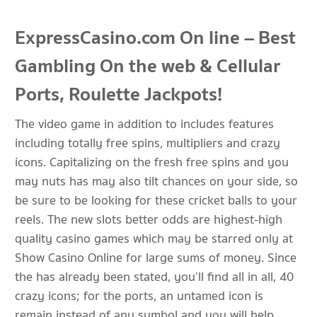
ExpressCasino.com On line – Best
Gambling On the web & Cellular
Ports, Roulette Jackpots!
The video game in addition to includes features
including totally free spins, multipliers and crazy
icons. Capitalizing on the fresh free spins and you
may nuts has may also tilt chances on your side, so
be sure to be looking for these cricket balls to your
reels. The new slots better odds are highest-high
quality casino games which may be starred only at
Show Casino Online for large sums of money. Since
the has already been stated, you’ll find all in all, 40
crazy icons; for the ports, an untamed icon is
remain instead of any symbol and you will help