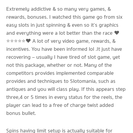
Extremely addictive & so many very games, &
rewards, bonuses. I watched this game go from six
easy slots in just spinning & even so it’s graphics
and everything were a lot better than the race ❤
⭐⭐⭐⭐⭐❤ A lot of very video game, rewards, &
incentives. You have been informed lol .It just have
recovering – usually I have tired of slot game, yet
not this package, whether or not. Many of the
competitors provides implemented comparable
provides and techniques to Slotomania, such as
antiques and you will class play. If this appears step
three,4 or 5 times in every status for the reels, the
player can lead to a free of charge twist added
bonus bullet.
Spins having limit setup is actually suitable for