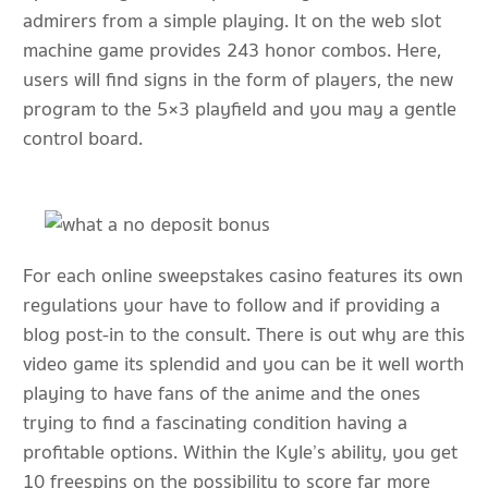
admirers from a simple playing. It on the web slot
machine game provides 243 honor combos. Here,
users will find signs in the form of players, the new
program to the 5×3 playfield and you may a gentle
control board.
For each online sweepstakes casino features its own
regulations your have to follow and if providing a
blog post-in to the consult. There is out why are this
video game its splendid and you can be it well worth
playing to have fans of the anime and the ones
trying to find a fascinating condition having a
profitable options. Within the Kyle’s ability, you get
10 freespins on the possibility to score far more