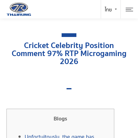
Cricket Celebrity Position
Comment 97% RTP Microgaming
2026
Blogs
Unfortuitously, the game has