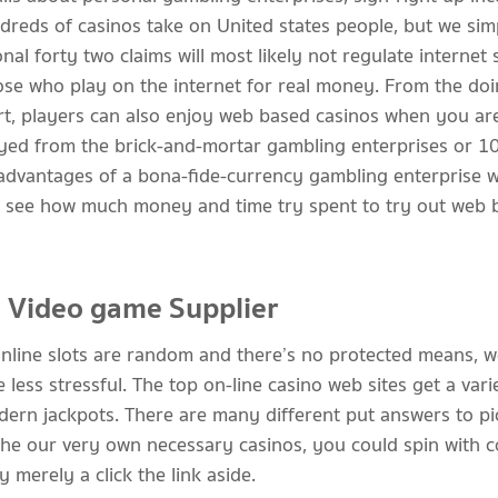
reds of casinos take on United states people, but we sim
nal forty two claims will most likely not regulate internet 
ose who play on the internet for real money. From the do
ort, players can also enjoy web based casinos when you are
yed from the brick-and-mortar gambling enterprises or 100
dvantages of a bona-fide-currency gambling enterprise we
o see how much money and time try spent to try out web 
 Video game Supplier
online slots are random and there’s no protected means,
less stressful. The top on-line casino web sites get a vari
rn jackpots. There are many different put answers to pick
 the our very own necessary casinos, you could spin with 
 merely a click the link aside.