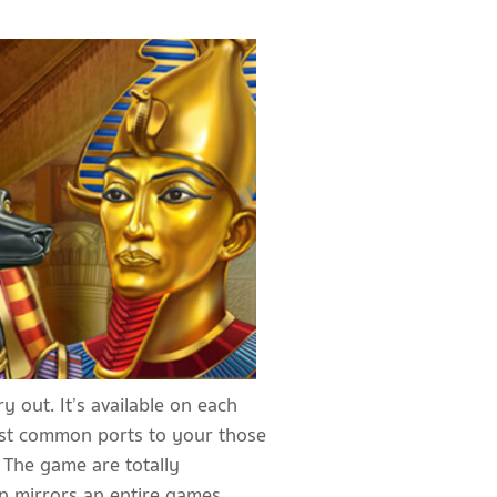
y out. It’s available on each
ost common ports to your those
 The game are totally
on mirrors an entire games