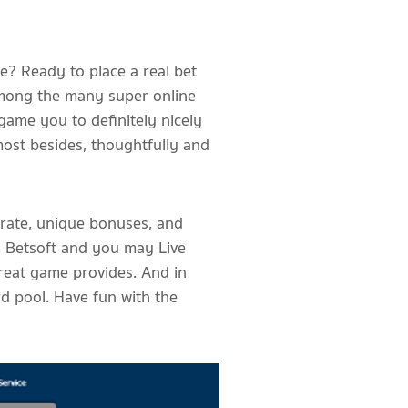
? Ready to place a real bet
 among the many super online
game you to definitely nicely
most besides, thoughtfully and
 rate, unique bonuses, and
, Betsoft and you may Live
reat game provides. And in
rd pool. Have fun with the