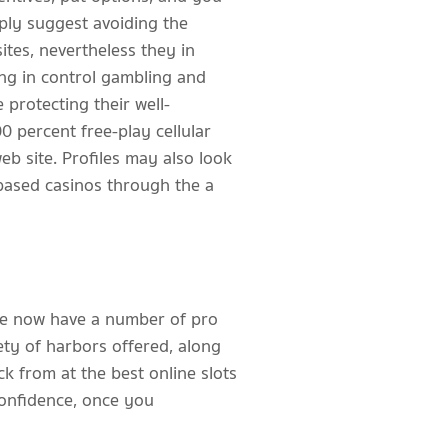
ply suggest avoiding the
sites, nevertheless they in
ing in control gambling and
 protecting their well-
 percent free-play cellular
b site. Profiles may also look
based casinos through the a
 we now have a number of pro
ety of harbors offered, along
 from at the best online slots
confidence, once you