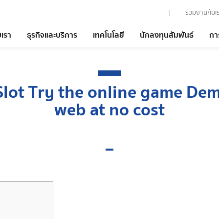
ร่วมงานกับเ
บเรา
ธุรกิจและบริการ
เทคโนโลยี
นักลงทุนสัมพันธ์
กา
 Slot Try the online game De
web at no cost