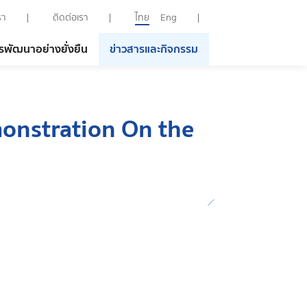
รา
ติดต่อเรา
ไทย
Eng
รพัฒนาอย่างยั่งยืน
ข่าวสารและกิจกรรม
monstration On the