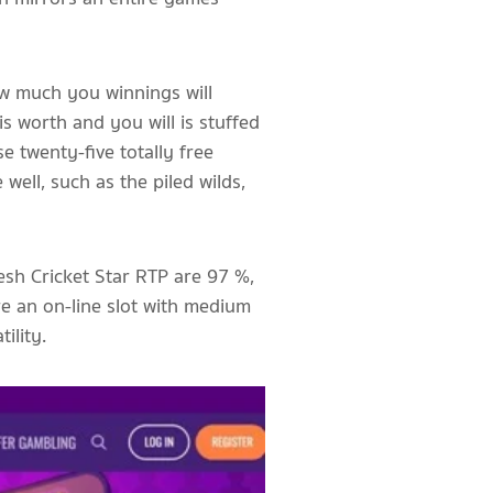
ow much you winnings will
 worth and you will is stuffed
e twenty-five totally free
ell, such as the piled wilds,
esh Cricket Star RTP are 97 %,
re an on-line slot with medium
ility.