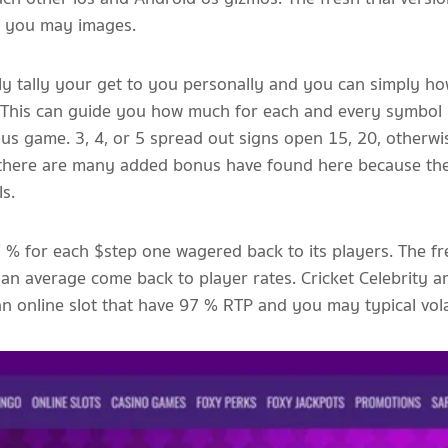
d you may images.
ly tally your get to you personally and you can simply h
his can guide you how much for each and every symbol is
s game. 3, 4, or 5 spread out signs open 15, 20, otherwis
, there are many added bonus have found here because the w
s.
7 % for each $step one wagered back to its players. The fr
 an average come back to player rates. Cricket Celebrity a
y an online slot that have 97 % RTP and you may typical volat