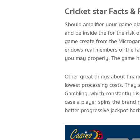
Cricket star Facts &
Should amplifier your game pla
and be inside the for the risk
game create from the Microgami
endows real members of the fam
you may properly. The game ha
Other great things about finan
lowest processing costs. They 
Gambling, which constantly dis
case a player spins the brand n
better progressive jackpot har