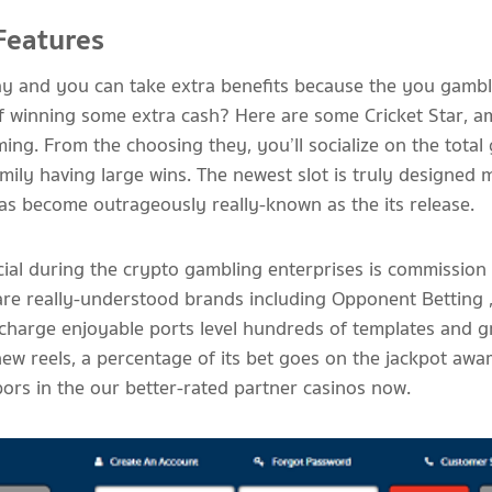
 Features
y and you can take extra benefits because the you gamble
 of winning some extra cash? Here are some Cricket Star,
ng. From the choosing they, you’ll socialize on the total 
ily having large wins. The newest slot is truly designed 
s become outrageously really-known as the its release.
cial during the crypto gambling enterprises is commission
are really-understood brands including Opponent Betting 
charge enjoyable ports level hundreds of templates and g
ew reels, a percentage of its bet goes on the jackpot awa
bors in the our better-rated partner casinos now.