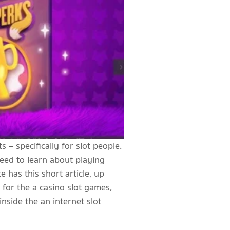
– specifically for slot people.
need to learn about playing
e has this short article, up
s for the a casino slot games,
side the an internet slot