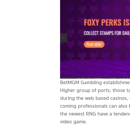
BetMGM Gambling establishment c
Higher group of ports; those t
during the web based casinos, st
coming professionals can also be
the newest RNG have a tendency
video game.