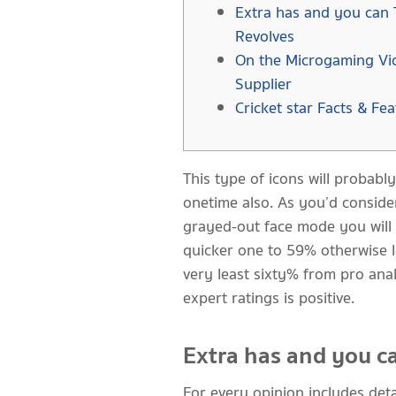
Extra has and you can T
Revolves
On the Microgaming V
Supplier
Cricket star Facts & Fe
This type of icons will probabl
onetime also. As you’d consider
grayed-out face mode you will 
quicker one to 59% otherwise le
very least sixty% from pro anal
expert ratings is positive.
Extra has and you ca
For every opinion includes deta