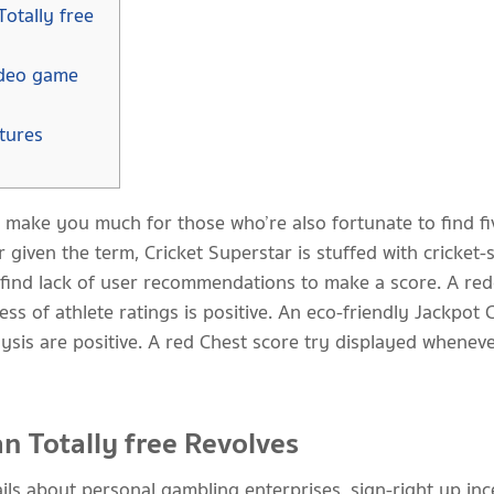
otally free
ideo game
atures
y make you much for those who’re also fortunate to find fi
 given the term, Cricket Superstar is stuffed with cricket-s
find lack of user recommendations to make a score. A redd
ss of athlete ratings is positive.
An eco-friendly Jackpot C
ysis are positive. A red Chest score try displayed wheneve
n Totally free Revolves
ils about personal gambling enterprises, sign-right up inc