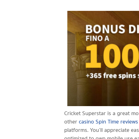
Cricket Superstar is a great mo
other
casino Spin Time reviews
platforms. You’ll appreciate ea
optimized to own mobile use ea