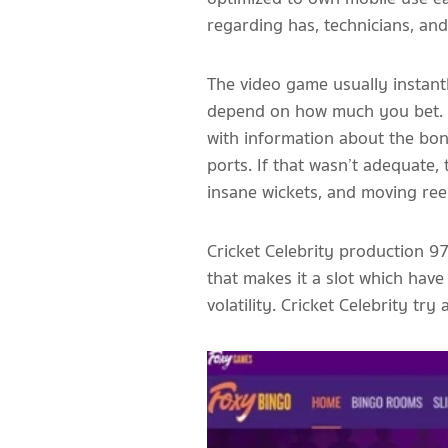
regarding has, technicians, an
The video game usually instant
depend on how much you bet. T
with information about the bonu
ports. If that wasn’t adequate
insane wickets, and moving reel
Cricket Celebrity production 9
that makes it a slot which have
volatility. Cricket Celebrity tr