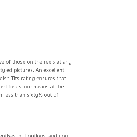
ve of those on the reels at any
tyled pictures. An excellent
ish Tits rating ensures that
ertified score means at the
r less than sixty% out of
entives, put options, and you