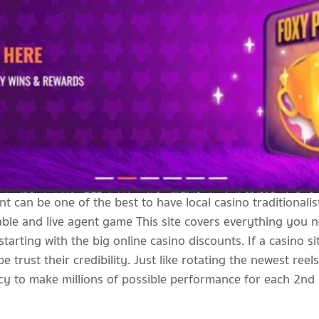
an be one of the best to have local casino traditionalists 
able and live agent game This site covers everything you 
arting with the big online casino discounts. If a casino sit
 trust their credibility. Just like rotating the newest reel
 to make millions of possible performance for each 2nd in