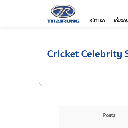
หน้าแรก
เกี่ยวกั
Cricket Celebrity
Posts