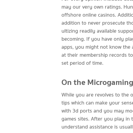
may our very own ratings. Hund
offshore online casinos. Additio
addition to never prosecute th
ultizing readily available supp
becoming. If you have only pla
apps, you might not know the a
at their membership records t
set period of time.
On the Microgaming
While you are revolves to the 
tips which can make your sense 
with 3d ports and you may mode
games sites. After you play in
understand assistance is usually