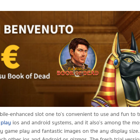
bile-enhanced slot one to’s convenient to use and fun to tr
 play
ios and android systems, and it also’s among the m
sy game play and fantastic images on the any display size.
ch other ios and Android os gizmos. The fresh trial versi