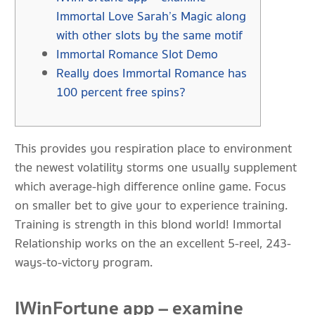
Immortal Love Sarah’s Magic along
with other slots by the same motif
Immortal Romance Slot Demo
Really does Immortal Romance has
100 percent free spins?
This provides you respiration place to environment
the newest volatility storms one usually supplement
which average-high difference online game. Focus
on smaller bet to give your to experience training.
Training is strength in this blond world!
Immortal
Relationship works on the an excellent 5-reel, 243-
ways-to-victory program.
IWinFortune app – examine