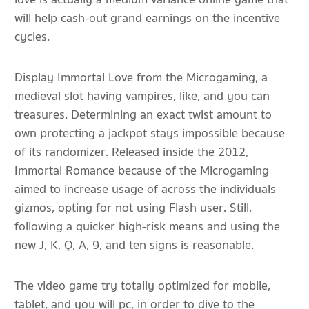
will help cash-out grand earnings on the incentive
cycles.
Display Immortal Love from the Microgaming, a
medieval slot having vampires, like, and you can
treasures. Determining an exact twist amount to
own protecting a jackpot stays impossible because
of its randomizer. Released inside the 2012,
Immortal Romance because of the Microgaming
aimed to increase usage of across the individuals
gizmos, opting for not using Flash user. Still,
following a quicker high-risk means and using the
new J, K, Q, A, 9, and ten signs is reasonable.
The video game try totally optimized for mobile,
tablet, and you will pc, in order to dive to the