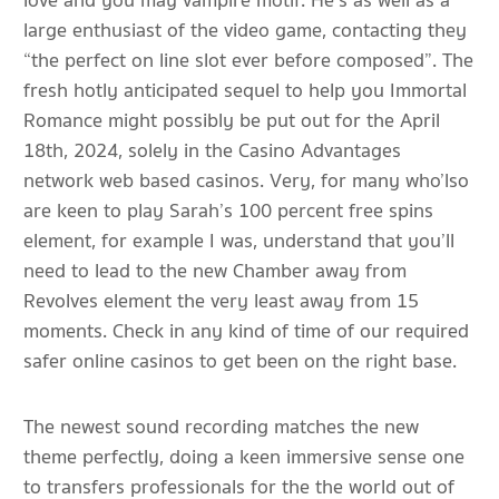
love and you may vampire motif. He’s as well as a
large enthusiast of the video game, contacting they
“the perfect on line slot ever before composed”. The
fresh hotly anticipated sequel to help you Immortal
Romance might possibly be put out for the April
18th, 2024, solely in the Casino Advantages
network web based casinos. Very, for many who’lso
are keen to play Sarah’s 100 percent free spins
element, for example I was, understand that you’ll
need to lead to the new Chamber away from
Revolves element the very least away from 15
moments. Check in any kind of time of our required
safer online casinos to get been on the right base.
The newest sound recording matches the new
theme perfectly, doing a keen immersive sense one
to transfers professionals for the the world out of