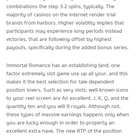
combinations the step 3.2 spins, typically. The
majority of casinos on the internet render trial
brands from harbors. Higher volatility implies that
participants may experience long periods instead
victories, that are following offset by highest
payouts, specifically during the added bonus series.
Immortal Romance has an establishing land, one
factor extremely slot game use up all your, and this
makes it the best selection for tale-dependent
position lovers. Such as very slots, well-known icons
to your reel screen are An excellent, J, K, Q, and the
quantity ten and you will 9 royals. Although not,
these types of massive earnings happens only when
you are lucky enough in order to property an
excellent extra have. The new RTP of the position