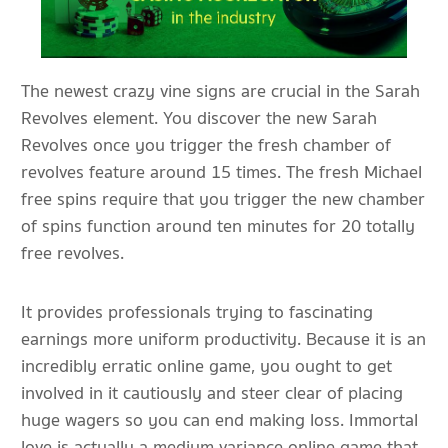
The newest crazy vine signs are crucial in the Sarah
Revolves element. You discover the new Sarah
Revolves once you trigger the fresh chamber of
revolves feature around 15 times. The fresh Michael
free spins require that you trigger the new chamber
of spins function around ten minutes for 20 totally
free revolves.
It provides professionals trying to fascinating
earnings more uniform productivity. Because it is an
incredibly erratic online game, you ought to get
involved in it cautiously and steer clear of placing
huge wagers so you can end making loss. Immortal
love is actually a medium variance online game that