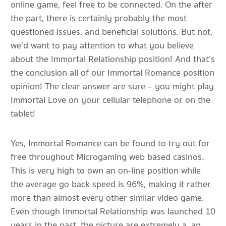
online game, feel free to be connected. On the after
the part, there is certainly probably the most
questioned issues, and beneficial solutions. But not,
we’d want to pay attention to what you believe
about the Immortal Relationship position! And that’s
the conclusion all of our Immortal Romance position
opinion! The clear answer are sure – you might play
Immortal Love on your cellular telephone or on the
tablet!
Yes, Immortal Romance can be found to try out for
free throughout Microgaming web based casinos.
This is very high to own an on-line position while
the average go back speed is 96%, making it rather
more than almost every other similar video game.
Even though Immortal Relationship was launched 10
years in the past, the picture are extremely a, an