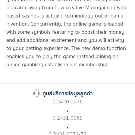
indicator away from how creative Microgaming web
based casinos is actually terminology out of game
invention. Concurrently, the online game is loaded
with some symbols featuring to boost their money
and add additional excitement and you will activity
to your betting experience. The new demo function
enables you to play the game instead joining an
online gambling establishment membership.
ศูนย์บริการข้อมูลลูกค้า
0 2420 0076
,
0 2431 0065
,
0 2431 0071-72