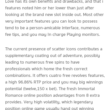
Love has its own benefits and drawbacks, and that i
features noted him or her lower than just after
looking at the brand new slot inside out. Most other
very important features you can look to possess
tend to be a person-amicable interface, numerous
fee tips, and you may In charge Playing monitors.
The current presence of scatter icons contributes a
supplementary coating out of adventure, possibly
leading to numerous free spins to have
professionals which home the fresh correct
combinations. It offers cuatro free revolves features,
a high 96.86% RTP price and you may big winnings
potential (twelve,150 x bet). The fresh Immortal
Romance online position advantages from 8 extra
provides. Very high volatility, which legendary
position online game usually hand out winning