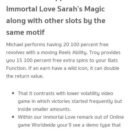
Immortal Love Sarah’s Magic
along with other slots by the
same motif
Michael performs having 20 100 percent free
revolves with a moving Reels Ability. Troy provides
you 15 100 percent free extra spins to your Bats
Function. If an earn have a wild icon, it can double
the return value.
That it contrasts with lower volatility video
game in which victories started frequently but
inside smaller amounts.
Within our Immortal Love remark out of Online
game Worldwide your’ll see a demo type that