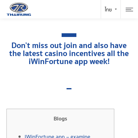
Don’t miss out join and also have
the latest casino incentives all the
iWinFortune app week!
Blogs
IWinFortune app – examine