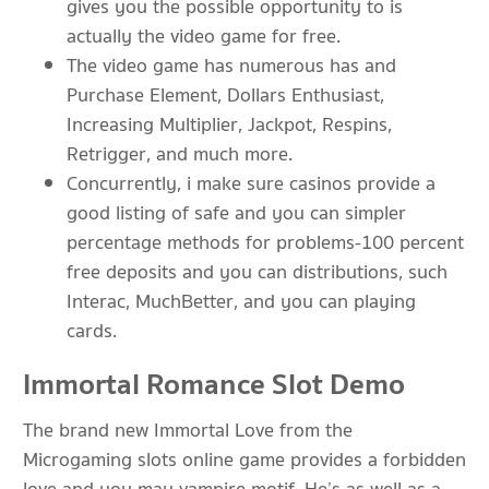
gives you the possible opportunity to is
actually the video game for free.
The video game has numerous has and
Purchase Element, Dollars Enthusiast,
Increasing Multiplier, Jackpot, Respins,
Retrigger, and much more.
Concurrently, i make sure casinos provide a
good listing of safe and you can simpler
percentage methods for problems-100 percent
free deposits and you can distributions, such
Interac, MuchBetter, and you can playing
cards.
Immortal Romance Slot Demo
The brand new Immortal Love from the
Microgaming slots online game provides a forbidden