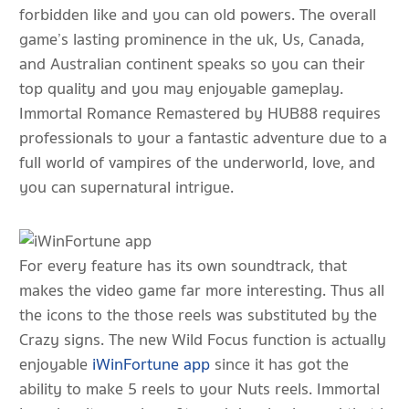
forbidden like and you can old powers. The overall
game’s lasting prominence in the uk, Us, Canada,
and Australian continent speaks so you can their
top quality and you may enjoyable gameplay.
Immortal Romance Remastered by HUB88 requires
professionals to your a fantastic adventure due to a
full world of vampires of the underworld, love, and
you can supernatural intrigue.
For every feature has its own soundtrack, that
makes the video game far more interesting. Thus all
the icons to the those reels was substituted by the
Crazy signs. The new Wild Focus function is actually
enjoyable
iWinFortune app
since it has got the
ability to make 5 reels to your Nuts reels. Immortal