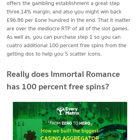
offers the gambling establishment a great step
three.14% margin, and also you might win back
£96.86 per £one hundred in the end. That it matter
are over the mediocre RTP of all of the slot games.
As well as, you can purchase step 1 so you can
cuatro additional 100 percent free spins from the
getting dos to help you 5 scatter icons.
Really does Immortal Romance
has 100 percent free spins?