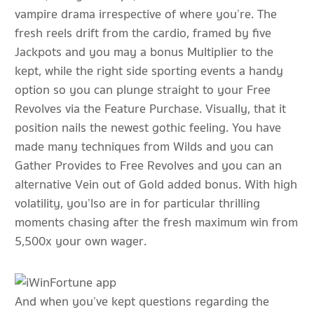
vampire drama irrespective of where you’re. The
fresh reels drift from the cardio, framed by five
Jackpots and you may a bonus Multiplier to the
kept, while the right side sporting events a handy
option so you can plunge straight to your Free
Revolves via the Feature Purchase. Visually, that it
position nails the newest gothic feeling. You have
made many techniques from Wilds and you can
Gather Provides to Free Revolves and you can an
alternative Vein out of Gold added bonus. With high
volatility, you’lso are in for particular thrilling
moments chasing after the fresh maximum win from
5,500x your own wager.
And when you’ve kept questions regarding the