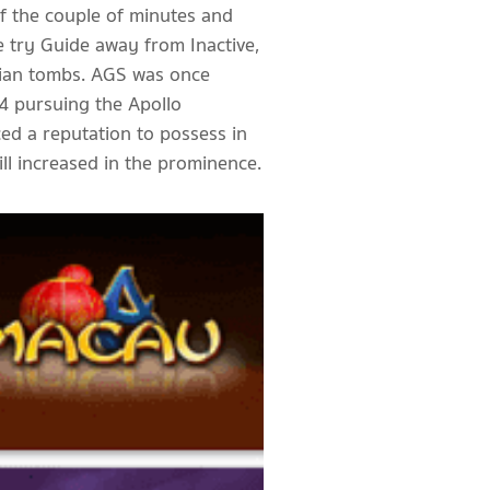
of the couple of minutes and
 try Guide away from Inactive,
tian tombs. AGS was once
4 pursuing the Apollo
d a reputation to possess in
ill increased in the prominence.