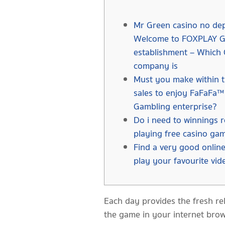
Mr Green casino no dep
Welcome to FOXPLAY G
establishment – Which
company is
Must you make within 
sales to enjoy FaFaFa™ 
Gambling enterprise?
Do i need to winnings r
playing free casino ga
Find a very good online
play your favourite vi
Each day provides the fresh r
the game in your internet brows