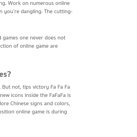
ng. Work on numerous online
n you’re dangling. The cutting-
ood games one never does not
ection of online game are
mes?
 But not, tips victory Fa Fa Fa
new icons inside the FaFaFa is
lore Chinese signs and colors,
osition online game is during