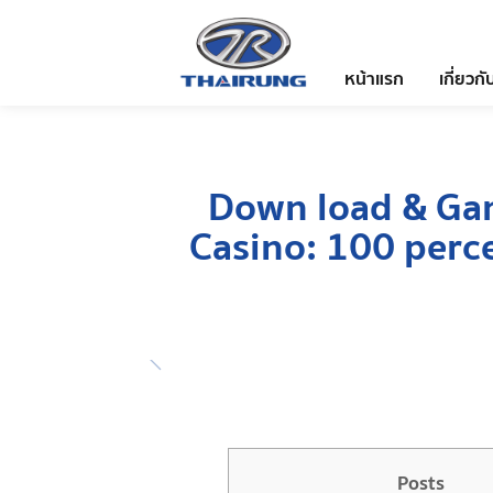
หน้าแรก
เกี่ยวกั
Down load & Gam
Casino: 100 perce
Posts