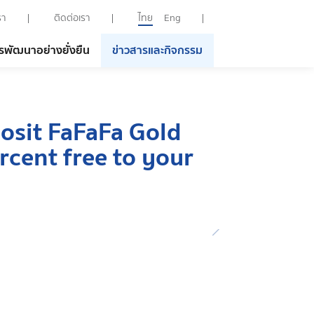
รา
ติดต่อเรา
ไทย
Eng
รพัฒนาอย่างยั่งยืน
ข่าวสารและกิจกรรม
osit FaFaFa Gold
rcent free to your