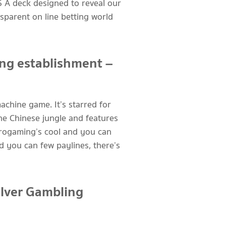
5 A deck designed to reveal our
parent on line betting world
ng establishment –
achine game. It’s starred for
he Chinese jungle and features
icrogaming’s cool and you can
 you can few paylines, there’s
ilver Gambling