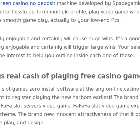
reen casino no deposit
machine developed by Spadegami
ffortlessly perform multiple profile, play video game whe
e smooth game play, actually to your low-end Pcs.
ly enjoyable and certainly will cause huge wins. It’s a g
ry enjoyable and certainly will trigger large wins. Your sel
he interest to help you outline inside each one of these.
s real cash of playing free casino ga
slot games zero install software at the any on-line casino.
t to register playing the new harbors earliest! The brand 
FaFaFa slot servers video game. FaFaFa slot video game exp
 theme. The brand new innocent attractiveness of that it p
e play, and design.