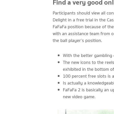
Find a very good onl
Participants should view all c
Delight in a free trial in the C
FaFaFa position because of the
with an assistance team from o
the ball player’s position.
With the better gambling 
The new icons to the reels
exhibited in the bottom o
100 percent free slots is a
Is actually a knowledgeab
FaFaFa 2 is basically an 
new video game.