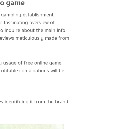
deo game
e gambling establishment.
ur fascinating overview of
o inquire about the main info
 reviews meticulously made from
y usage of free online game.
rofitable combinations will be
s identifying it from the brand