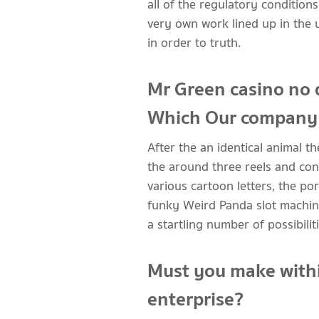
all of the regulatory conditio
very own work lined up in the 
in order to truth.
Mr Green casino no 
Which Our company 
After the an identical animal t
the around three reels and con
various cartoon letters, the p
funky Weird Panda slot machine
a startling number of possibiliti
Must you make withi
enterprise?