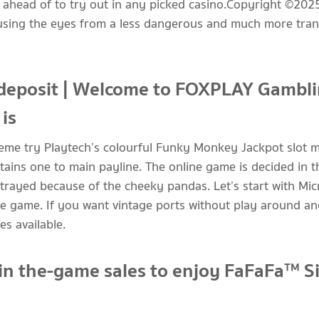
ns ahead of to try out in any picked casino.Copyright ©202
using the eyes from a less dangerous and much more trans
deposit | Welcome to FOXPLAY Gambli
is
heme try Playtech’s colourful Funky Monkey Jackpot slot m
tains one to main payline. The online game is decided in t
ortrayed because of the cheeky pandas. Let’s start with M
 game. If you want vintage ports without play around and
es available.
n the-game sales to enjoy FaFaFa™ S