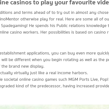
ine casinos to play your favourite vi
onditions and terms ahead of to try out in almost any chos
asinoMentor otherwise play for real. Here are some all of o
 Spadegaming! He spends his Public relations knowledge t
nline casino workers. Her possibilities is based on casino
establishment applications, you can buy even more quickl
 will be different when you begin rotating as well as the p
f the brand new display.
ctually virtually just like a real income harbors.
le societal online casino games such MGM Ports Live, Pop!
upgraded kind of the predecessor, having increased provide