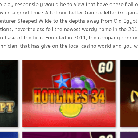
o play responsibly would be to view that have oneself all 
ing a good time? All of our better Gamble’letter Go game
enturer Steeped Wilde to the depths away from Old Egyp
ons, nevertheless fell the newest wordy name in the 201
rchase of the firm. Founded in 2011, the company produce
hnician, that has give on the local casino world and you w