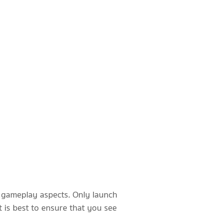
 gameplay aspects. Only launch
It is best to ensure that you see