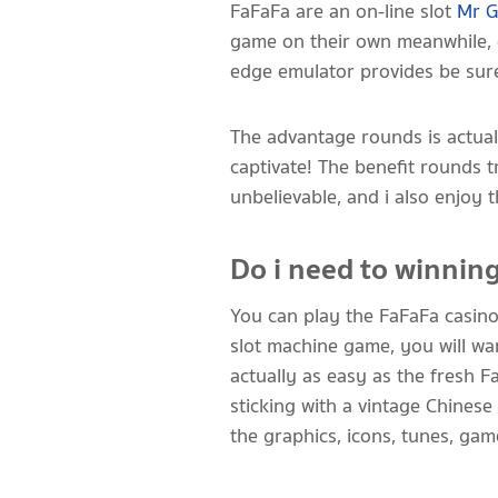
FaFaFa are an on-line slot
Mr G
game on their own meanwhile, e
edge emulator provides be sur
The advantage rounds is actual
captivate! The benefit rounds t
unbelievable, and i also enjoy t
Do i need to winning
You can play the FaFaFa casino 
slot machine game, you will wan
actually as easy as the fresh 
sticking with a vintage Chinese
the graphics, icons, tunes, gam