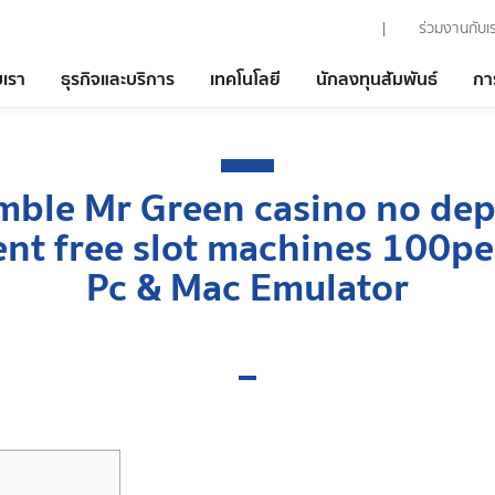
ร่วมงานกับเ
บเรา
ธุรกิจและบริการ
เทคโนโลยี
นักลงทุนสัมพันธ์
กา
ble Mr Green casino no dep
nt free slot machines 100pe
Pc & Mac Emulator