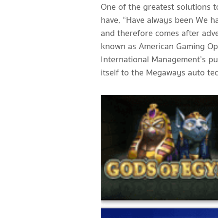
One of the greatest solutions t
have, “Have always been We hav
and therefore comes after adv
known as American Gaming Opti
International Management’s pu
itself to the Megaways auto tec