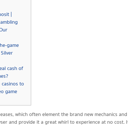
osit |
ambling
 Our
the-game
Silver
eal cash of
mes?
 casinos to
deo game
eleases, which often element the brand new mechanics and
er and provide it a great whirl to experience at no cost.