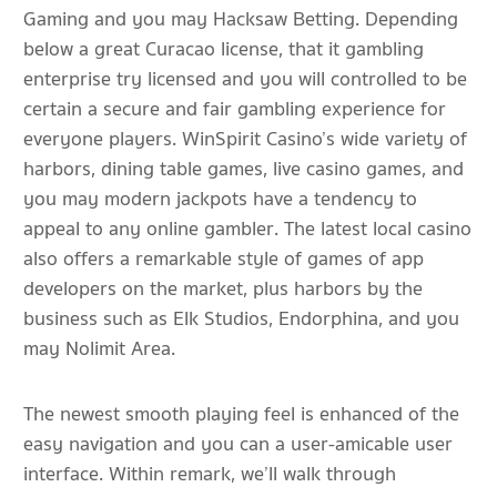
Gaming and you may Hacksaw Betting. Depending
below a great Curacao license, that it gambling
enterprise try licensed and you will controlled to be
certain a secure and fair gambling experience for
everyone players. WinSpirit Casino’s wide variety of
harbors, dining table games, live casino games, and
you may modern jackpots have a tendency to
appeal to any online gambler. The latest local casino
also offers a remarkable style of games of app
developers on the market, plus harbors by the
business such as Elk Studios, Endorphina, and you
may Nolimit Area.
The newest smooth playing feel is enhanced of the
easy navigation and you can a user-amicable user
interface. Within remark, we’ll walk through