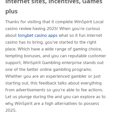
Internet sites, Incentives, Games
plus
Thanks for visiting that it complete WinSpirit Local
casino review having 2025! When you’re curious
about
tonybet casino apps
what so it fun internet
casino has to bring, you’ve started to the right
place. Which have a wide range of gaming choice,
tempting bonuses, and you can reputable customer
support, WinSpirit Gambling enterprise stands out
one of the better online gambling programs.
Whether you are an experienced gambler or just
starting out, this feedback talks about everything
from advertisements so you’re able to fee actions.
Let us plunge during the and you can explore as to
why WinSpirit are a high alternatives to possess
2025.