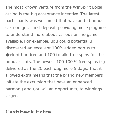
The most known venture from the WinSpirit Local
casino is the big acceptance incentive. The latest
participants was welcomed that have added bonus
cash on your first deposit, providing more playtime
to understand more about various online game
available. For example, you could potentially
discovered an excellent 100% added bonus to
�eight hundred and 100 totally free spins for the
popular slots. The newest 100 100 % free spins try
delivered as the 20 each day more 5 days. That it
allowed extra means that the brand new members
initiate the excursion that have an enhanced
harmony and you will an opportunity to winnings
larger.
Cashback Extra