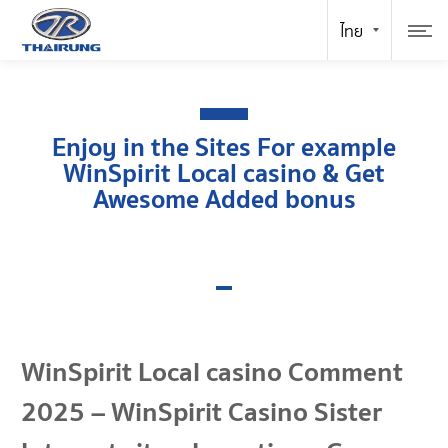
Enjoy in the Sites For example
WinSpirit Local casino & Get
Awesome Added bonus
WinSpirit Local casino Comment
2025 – WinSpirit Casino Sister