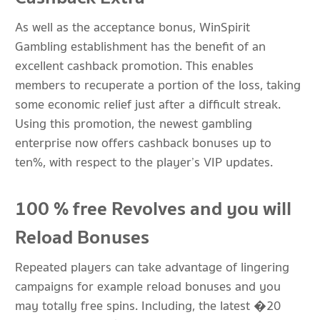
As well as the acceptance bonus, WinSpirit
Gambling establishment has the benefit of an
excellent cashback promotion. This enables
members to recuperate a portion of the loss, taking
some economic relief just after a difficult streak.
Using this promotion, the newest gambling
enterprise now offers cashback bonuses up to
ten%, with respect to the player’s VIP updates.
100 % free Revolves and you will
Reload Bonuses
Repeated players can take advantage of lingering
campaigns for example reload bonuses and you
may totally free spins. Including, the latest �20