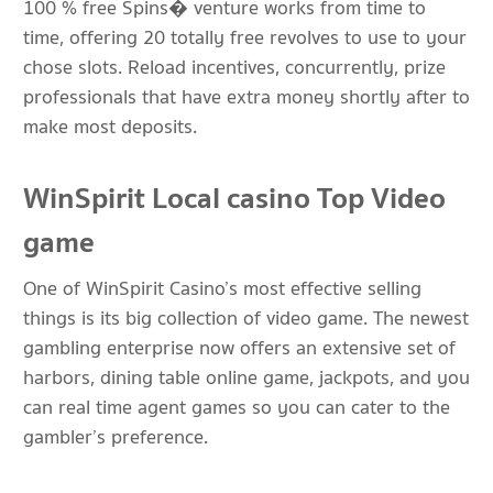
100 % free Spins� venture works from time to
time, offering 20 totally free revolves to use to your
chose slots. Reload incentives, concurrently, prize
professionals that have extra money shortly after to
make most deposits.
WinSpirit Local casino Top Video
game
One of WinSpirit Casino’s most effective selling
things is its big collection of video game. The newest
gambling enterprise now offers an extensive set of
harbors, dining table online game, jackpots, and you
can real time agent games so you can cater to the
gambler’s preference.