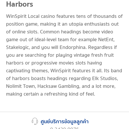
Harbors
WinSpirit Local casino features tens of thousands of
position game, making it an utopia enthusiasts out
of online slots. Common headings become video
game out of ideal-level team for example NetEnt,
Stakelogic, and you will Endorphina. Regardless if
you are searching for playing vintage fresh fruit
harbors or progressive movies slots having
captivating themes, WinSpirit features it all. Its band
of harbors boasts headings regarding Elk Studios,
Nolimit Town, Hacksaw Gambling, and a lot more,
making certain a refreshing kind of feel.
ศูนย์บริการข้อมูลลูกค้า