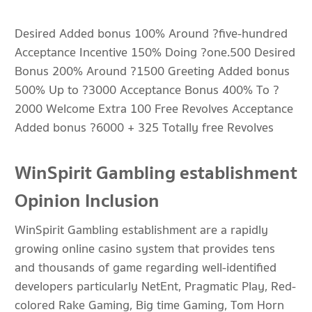
Desired Added bonus 100% Around ?five-hundred
Acceptance Incentive 150% Doing ?one.500 Desired
Bonus 200% Around ?1500 Greeting Added bonus
500% Up to ?3000 Acceptance Bonus 400% To ?
2000 Welcome Extra 100 Free Revolves Acceptance
Added bonus ?6000 + 325 Totally free Revolves
WinSpirit Gambling establishment
Opinion Inclusion
WinSpirit Gambling establishment are a rapidly
growing online casino system that provides tens
and thousands of game regarding well-identified
developers particularly NetEnt, Pragmatic Play, Red-
colored Rake Gaming, Big time Gaming, Tom Horn