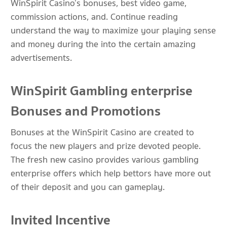
WinSpirit Casino’s bonuses, best video game,
commission actions, and. Continue reading
understand the way to maximize your playing sense
and money during the into the certain amazing
advertisements.
WinSpirit Gambling enterprise
Bonuses and Promotions
Bonuses at the WinSpirit Casino are created to
focus the new players and prize devoted people.
The fresh new casino provides various gambling
enterprise offers which help bettors have more out
of their deposit and you can gameplay.
Invited Incentive