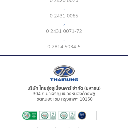
0 2420 0076
,
0 2431 0065
,
0 2431 0071-72
,
0 2814 5034-5
บริษัท ไทยรุ่งยูเนี่ยนคาร์ จำกัด (มหาชน)
304 ถ.มาเจริญ แขวงหนองค้างพลู
เขตหนองแขม กรุงเทพฯ 10160