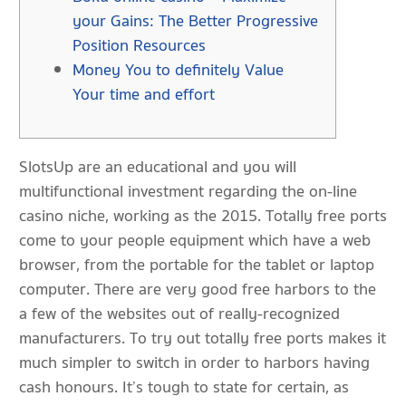
your Gains: The Better Progressive
Position Resources
Money You to definitely Value
Your time and effort
SlotsUp are an educational and you will
multifunctional investment regarding the on-line
casino niche, working as the 2015. Totally free ports
come to your people equipment which have a web
browser, from the portable for the tablet or laptop
computer. There are very good free harbors to the
a few of the websites out of really-recognized
manufacturers. To try out totally free ports makes it
much simpler to switch in order to harbors having
cash honours.
It’s tough to state for certain, as