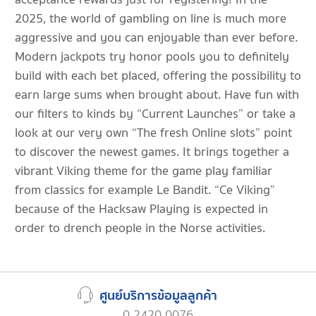
2025, the world of gambling on line is much more
aggressive and you can enjoyable than ever before.
Modern jackpots try honor pools you to definitely
build with each bet placed, offering the possibility to
earn large sums when brought about. Have fun with
our filters to kinds by “Current Launches” or take a
look at our very own “The fresh Online slots” point
to discover the newest games. It brings together a
vibrant Viking theme for the game play familiar
from classics for example Le Bandit. “Ce Viking”
because of the Hacksaw Playing is expected in
order to drench people in the Norse activities.
ศูนย์บริการข้อมูลลูกค้า
0 2420 0076