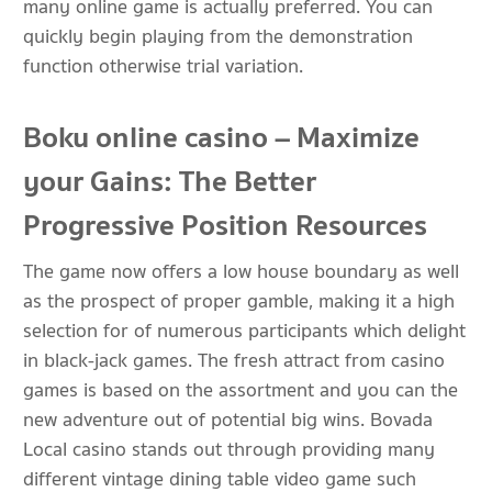
many online game is actually preferred. You can
quickly begin playing from the demonstration
function otherwise trial variation.
Boku online casino – Maximize
your Gains: The Better
Progressive Position Resources
The game now offers a low house boundary as well
as the prospect of proper gamble, making it a high
selection for of numerous participants which delight
in black-jack games. The fresh attract from casino
games is based on the assortment and you can the
new adventure out of potential big wins. Bovada
Local casino stands out through providing many
different vintage dining table video game such