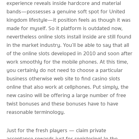
experience reveals inside hardcore and material
bands—possesses a genuine soft spot for United
kingdom lifestyle—it position feels as though it was
made for myself. So it platform is outdated now,
nevertheless online slots install inside are still found
in the market industry. You’ll be able to say that all
of the online slots developed in 2010 and soon after
work smoothly for the mobile phones. At this time,
you certainly do not need to choose a particular
business otherwise web site to find casino slots
online that also work at cellphones. Put simply, the
new casino will be offering a large number of free
twist bonuses and these bonuses have to have
reasonable terminology.
Just for the fresh players — claim private
acceptance rewards just for registering! In the