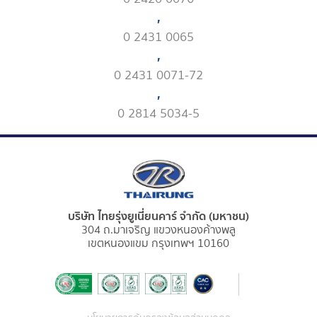
,
0 2431 0065
,
0 2431 0071-72
,
0 2814 5034-5
บริษัท ไทยรุ่งยูเนี่ยนคาร์ จำกัด (มหาชน)
304 ถ.มาเจริญ แขวงหนองค้างพลู
เขตหนองแขม กรุงเทพฯ 10160