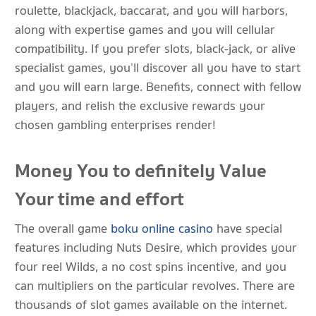
roulette, blackjack, baccarat, and you will harbors,
along with expertise games and you will cellular
compatibility. If you prefer slots, black-jack, or alive
specialist games, you’ll discover all you have to start
and you will earn large. Benefits, connect with fellow
players, and relish the exclusive rewards your
chosen gambling enterprises render!
Money You to definitely Value
Your time and effort
The overall game
boku online casino
have special
features including Nuts Desire, which provides your
four reel Wilds, a no cost spins incentive, and you
can multipliers on the particular revolves. There are
thousands of slot games available on the internet.