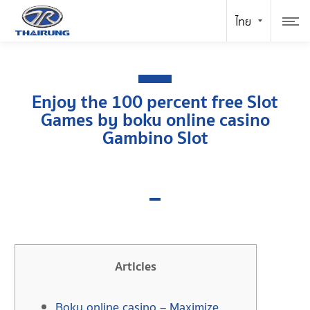
Enjoy the 100 percent free Slot
Games by boku online casino
Gambino Slot
Articles
Boku online casino – Maximize