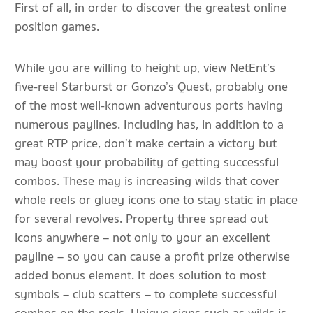
First of all, in order to discover the greatest online
position games.
While you are willing to height up, view NetEnt’s
five-reel Starburst or Gonzo’s Quest, probably one
of the most well-known adventurous ports having
numerous paylines. Including has, in addition to a
great RTP price, don’t make certain a victory but
may boost your probability of getting successful
combos. These may is increasing wilds that cover
whole reels or gluey icons one to stay static in place
for several revolves. Property three spread out
icons anywhere – not only to your an excellent
payline – so you can cause a profit prize otherwise
added bonus element. It does solution to most
symbols – club scatters – to complete successful