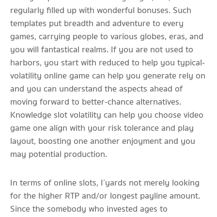
regularly filled up with wonderful bonuses. Such
templates put breadth and adventure to every
games, carrying people to various globes, eras, and
you will fantastical realms. If you are not used to
harbors, you start with reduced to help you typical-
volatility online game can help you generate rely on
and you can understand the aspects ahead of
moving forward to better-chance alternatives.
Knowledge slot volatility can help you choose video
game one align with your risk tolerance and play
layout, boosting one another enjoyment and you
may potential production.
In terms of online slots, I’yards not merely looking
for the higher RTP and/or longest payline amount.
Since the somebody who invested ages to