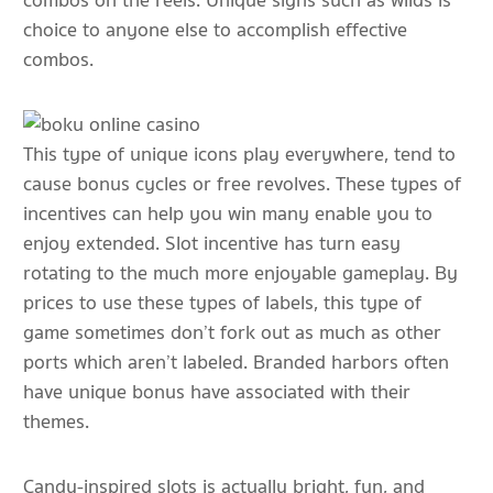
combos on the reels. Unique signs such as wilds is
choice to anyone else to accomplish effective
combos.
This type of unique icons play everywhere, tend to
cause bonus cycles or free revolves. These types of
incentives can help you win many enable you to
enjoy extended. Slot incentive has turn easy
rotating to the much more enjoyable gameplay. By
prices to use these types of labels, this type of
game sometimes don’t fork out as much as other
ports which aren’t labeled. Branded harbors often
have unique bonus have associated with their
themes.
Candy-inspired slots is actually bright, fun, and