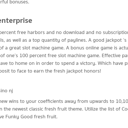
rful bonuses.
nterprise
ercent free harbors and no download and no subscription?
s, as well as a top quantity of paylines. A good jackpot ‘
 of a great slot machine game. A bonus online game is actu
 of one’s 100 percent free slot machine game. Effective pay
ave to home on in order to spend a victory. Which have p
posit to face to earn the fresh jackpot honors!
d new wins to your coefficients away from upwards to 10,
he newest classic fresh fruit theme. Utilize the list of Coo
ve Funky Good fresh fruit.