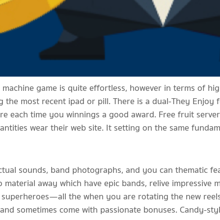
ot machine game is quite effortless, however in terms of hig
ing the most recent ipad or pill. There is a dual-They Enjoy 
ure each time you winnings a good award. Free fruit serve
ntities wear their web site. It setting on the same funda
ctual sounds, band photographs, and you can thematic fe
o material away which have epic bands, relive impressive 
superheroes—all the when you are rotating the new reels 
 and sometimes come with passionate bonuses. Candy-styl