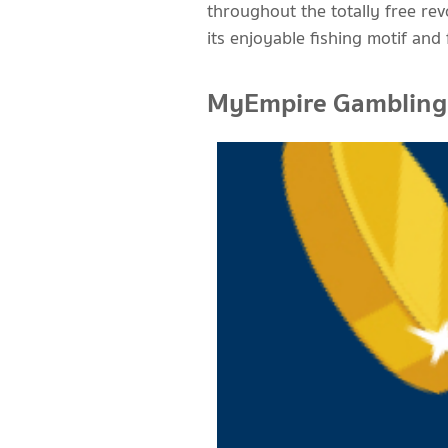
throughout the totally free rev
its enjoyable fishing motif and f
MyEmpire Gambling 