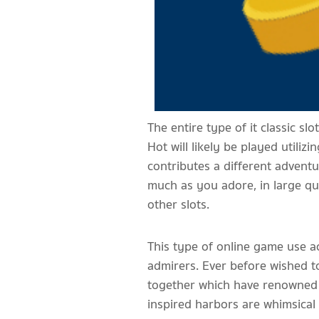
The entire type of it classic sl
Hot will likely be played utiliz
contributes a different advent
much as you adore, in large qua
other slots.
This type of online game use a
admirers. Ever before wished t
together which have renowned 
inspired harbors are whimsical