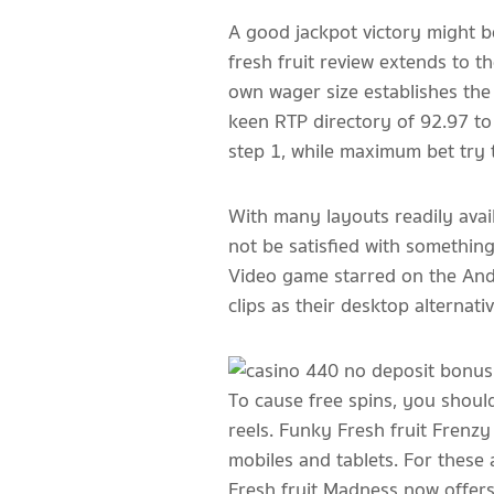
A good jackpot victory might b
fresh fruit review extends to t
own wager size establishes the
keen RTP directory of 92.97 to
step 1, while maximum bet try 
With many layouts readily avai
not be satisfied with something
Video game starred on the And
clips as their desktop alternativ
To cause free spins, you shoul
reels. Funky Fresh fruit Frenzy
mobiles and tablets. For these
Fresh fruit Madness now offers