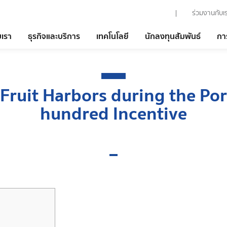
ร่วมงานกับเ
บเรา
ธุรกิจและบริการ
เทคโนโลยี
นักลงทุนสัมพันธ์
กา
Fruit Harbors during the Po
hundred Incentive