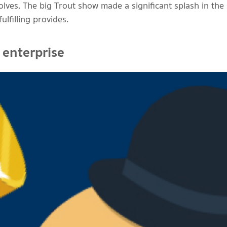
olves. The big Trout show made a significant splash in th
ulfilling provides.
enterprise