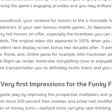
ncing the game’s engaging provides and you may brilliant
soundtrack, your contend for honors to the a chocolate S
t admirers of your own famous mobile games. 20 Awesome 
ery hot honors on offer, especially the incentives you ca
ols. The original video slot appeared in 1976, when you 
xcellent next display screen bonus two decades after. Trave
ce, Rome, and. Online game for example John Huntsman p
k-Right up render immersive storytelling close to enjoyabl
s one transportation you to definitely exotic towns and you
ery first Impressions for the Funky F
al game play by improving the prospective multipliers and
 lot more 100 percent free revolves and active reel modif
ian of money icons—seafood icons carrying cash thinking