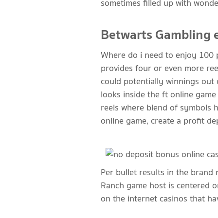
sometimes filled up with wonde
Betwarts Gambling e
Where do i need to enjoy 100 p
provides four or even more reel
could potentially winnings out
looks inside the ft online game
reels where blend of symbols h
online game, create a profit de
Per bullet results in the bran
Ranch game host is centered on t
on the internet casinos that ha