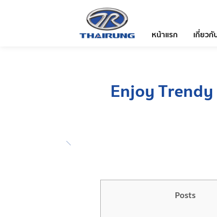
หน้าแรก
เกี่ยวกั
Enjoy Trendy 
Posts