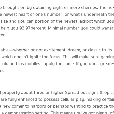
e brought on by obtaining eight or more cherries. The ne
he newest heart of one’s number, or what’s underneath the
 size and you can portion of the newest jackpot which you 
 help you 93.97percent. Minimal number you could wager o
ten.
lable—whether or not excitement, dream, or classic fruit
 which doesn’t ignite the focus. This will make sure gaming
roid and ios mobiles supply the same, if you don’t great
es.
d property about three or higher Spread out signs (tropica
 are fully enhanced to possess cellular play, making certa
 a new comer to harbors or perhaps wanting to practice the
 a demonstration setting. This means you’ve got plenty of 