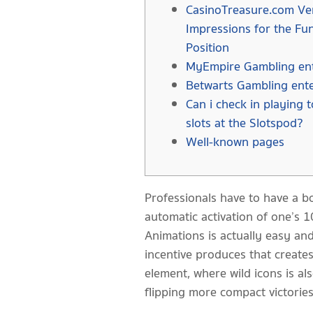
CasinoTreasure.com Ver
Impressions for the Fun
Position
MyEmpire Gambling ent
Betwarts Gambling ente
Can i check in playing t
slots at the Slotspod?
Well-known pages
Professionals have to have a bo
automatic activation of one’s 1
Animations is actually easy an
incentive produces that create
element, where wild icons is al
flipping more compact victories