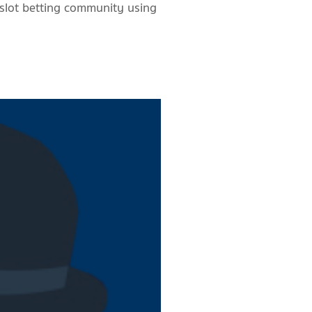
e slot betting community using