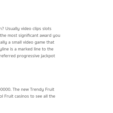
 Usually video clips slots
s the most significant award you
ally a small video game that
line is a marked line to the
referred progressive jackpot
100000. The new Trendy Fruit
l Fruit casinos to see all the