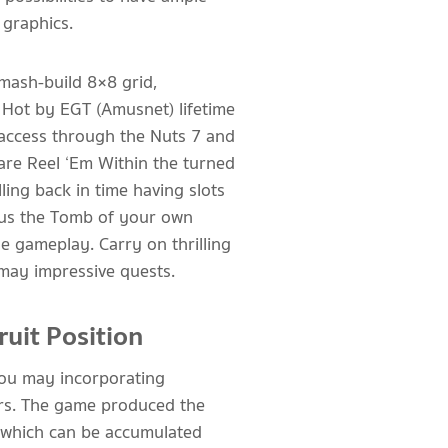
 graphics.
mash-build 8×8 grid,
Hot by EGT (Amusnet) lifetime
n access through the Nuts 7 and
are Reel ‘Em Within the turned
lling back in time having slots
lus the Tomb of your own
e gameplay. Carry on thrilling
 may impressive quests.
ruit Position
 you may incorporating
iers. The game produced the
 which can be accumulated