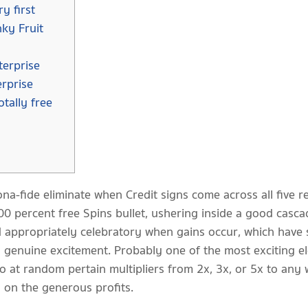
y first
ky Fruit
erprise
rprise
otally free
na-fide eliminate when Credit signs come across all five r
00 percent free Spins bullet, ushering inside a good cascad
d appropriately celebratory when gains occur, which have s
s genuine excitement.
Probably one of the most exciting el
so at random pertain multipliers from 2x, 3x, or 5x to any w
 on the generous profits.