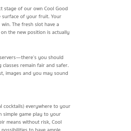
xt stage of our own Cool Good
 surface of your fruit. Your
win. The fresh slot have a
n the new position is actually
s servers—there’s you should
 classes remain fair and safer.
est, images and you may sound
l cocktails) everywhere to your
in simple game play to your
ir means without risk, Cool
possibilities to have ample