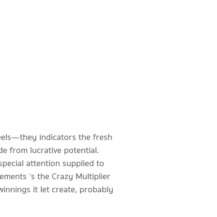
eels—they indicators the fresh
e from lucrative potential.
pecial attention supplied to
ements ‘s the Crazy Multiplier
innings it let create, probably