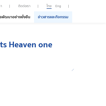
รา
ติดต่อเรา
ไทย
Eng
รพัฒนาอย่างยั่งยืน
ข่าวสารและกิจกรรม
rts Heaven one