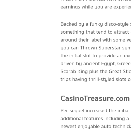
earnings while you are experie
Backed by a funky disco-style 
something that tend to attrac
around their label with some v
you can Thrown Superstar symb
the initial slot to provide an e
driven by ancient Egypt, Gree
Scarab King plus the Great Stic
trips having thrill-styled slot
CasinoTreasure.com V
Per sequel increased the initi
additional features including a
newest enjoyable auto technic