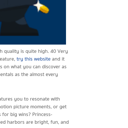
h quality is quite high. 40 Very
feature,
try this website
and it
rs on what you can discover as
mentals as the almost every
atures you to resonate with
motion picture moments, or get
for big wins? Princess-
ed harbors are bright, fun, and