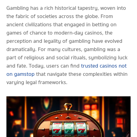
Gambling has a rich historical tapestry, woven into
the fabric of societies across the globe. From
ancient civilizations that engaged in betting on
games of chance to modern-day casinos, the
perception and legality of gambling have evolved
dramatically. For many cultures, gambling was a
part of religious and social rituals, symbolizing luck
and fate. Today, users can find
trusted casinos not
on gamstop
that navigate these complexities within
varying legal frameworks.