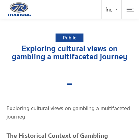
Public
Exploring cultural views on
gambling a multifaceted journey
Exploring cultural views on gambling a multifaceted
journey
The Historical Context of Gambling