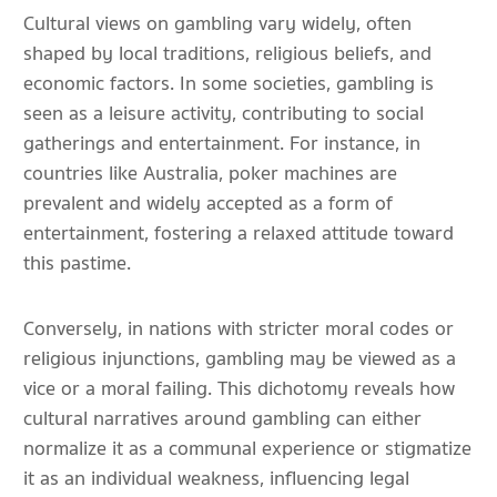
Cultural views on gambling vary widely, often
shaped by local traditions, religious beliefs, and
economic factors. In some societies, gambling is
seen as a leisure activity, contributing to social
gatherings and entertainment. For instance, in
countries like Australia, poker machines are
prevalent and widely accepted as a form of
entertainment, fostering a relaxed attitude toward
this pastime.
Conversely, in nations with stricter moral codes or
religious injunctions, gambling may be viewed as a
vice or a moral failing. This dichotomy reveals how
cultural narratives around gambling can either
normalize it as a communal experience or stigmatize
it as an individual weakness, influencing legal