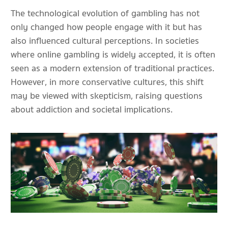
The technological evolution of gambling has not
only changed how people engage with it but has
also influenced cultural perceptions. In societies
where online gambling is widely accepted, it is often
seen as a modern extension of traditional practices.
However, in more conservative cultures, this shift
may be viewed with skepticism, raising questions
about addiction and societal implications.