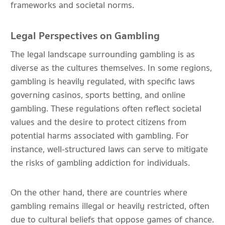
frameworks and societal norms.
Legal Perspectives on Gambling
The legal landscape surrounding gambling is as
diverse as the cultures themselves. In some regions,
gambling is heavily regulated, with specific laws
governing casinos, sports betting, and online
gambling. These regulations often reflect societal
values and the desire to protect citizens from
potential harms associated with gambling. For
instance, well-structured laws can serve to mitigate
the risks of gambling addiction for individuals.
On the other hand, there are countries where
gambling remains illegal or heavily restricted, often
due to cultural beliefs that oppose games of chance.