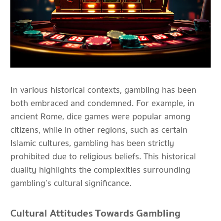
In various historical contexts, gambling has been
both embraced and condemned. For example, in
ancient Rome, dice games were popular among
citizens, while in other regions, such as certain
Islamic cultures, gambling has been strictly
prohibited due to religious beliefs. This historical
duality highlights the complexities surrounding
gambling’s cultural significance.
Cultural Attitudes Towards Gambling