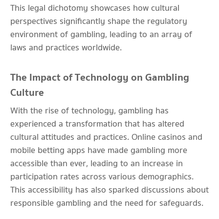
This legal dichotomy showcases how cultural
perspectives significantly shape the regulatory
environment of gambling, leading to an array of
laws and practices worldwide.
The Impact of Technology on Gambling
Culture
With the rise of technology, gambling has
experienced a transformation that has altered
cultural attitudes and practices. Online casinos and
mobile betting apps have made gambling more
accessible than ever, leading to an increase in
participation rates across various demographics.
This accessibility has also sparked discussions about
responsible gambling and the need for safeguards.