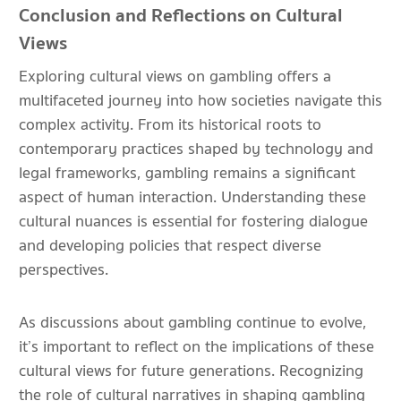
Conclusion and Reflections on Cultural
Views
Exploring cultural views on gambling offers a
multifaceted journey into how societies navigate this
complex activity. From its historical roots to
contemporary practices shaped by technology and
legal frameworks, gambling remains a significant
aspect of human interaction. Understanding these
cultural nuances is essential for fostering dialogue
and developing policies that respect diverse
perspectives.
As discussions about gambling continue to evolve,
it’s important to reflect on the implications of these
cultural views for future generations. Recognizing
the role of cultural narratives in shaping gambling