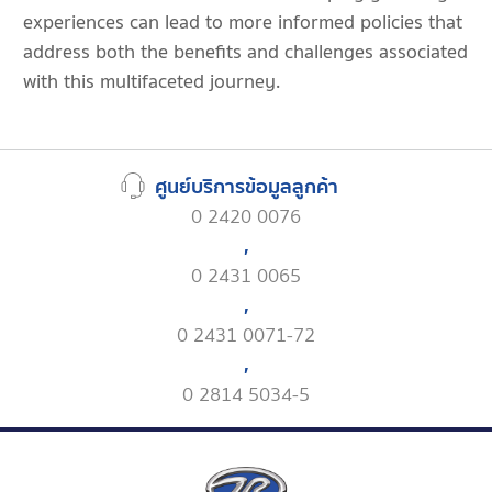
experiences can lead to more informed policies that
address both the benefits and challenges associated
with this multifaceted journey.
ศูนย์บริการข้อมูลลูกค้า
0 2420 0076
,
0 2431 0065
,
0 2431 0071-72
,
0 2814 5034-5