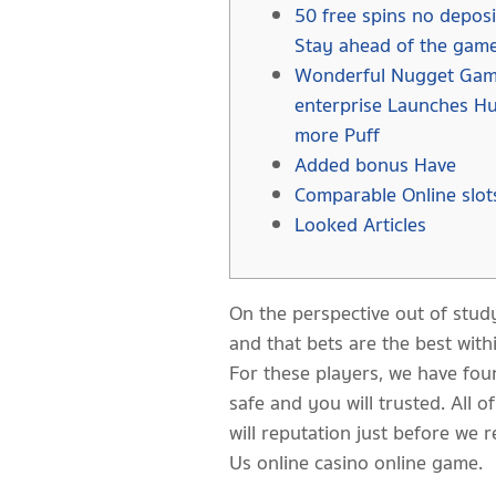
50 free spins no deposi
Stay ahead of the gam
Wonderful Nugget Gam
enterprise Launches Hu
more Puff
Added bonus Have
Comparable Online slot
Looked Articles
On the perspective out of stud
and that bets are the best with
For these players, we have foun
safe and you will trusted.
All o
will reputation just before we
Us online casino online game.