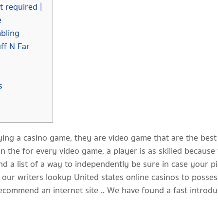
t required |
e
bling
ff N Far
s
ying a casino game, they are video game that are the bes
in the for every video game, a player is as skilled becaus
d a list of a way to independently be sure in case your pic
f our writers lookup United states online casinos to posse
 recommend an internet site .. We have found a fast introd