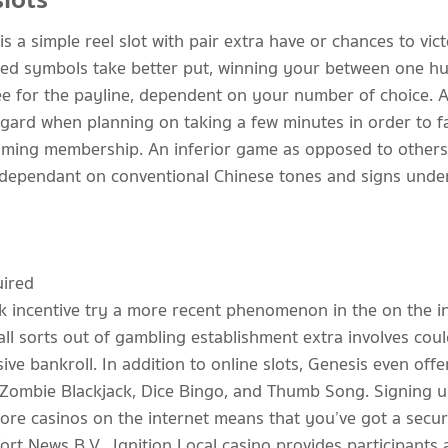
 a simple reel slot with pair extra have or chances to vic
ed symbols take better put, winning your between one h
e for the payline, dependent on your number of choice. A
regard when planning on taking a few minutes in order to 
aming membership. An inferior game as opposed to others
s dependant on conventional Chinese tones and signs under
k incentive try a more recent phenomenon in the on the 
ll sorts out of gambling establishment extra involves coul
ve bankroll. In addition to online slots, Genesis even off
 Zombie Blackjack, Dice Bingo, and Thumb Song. Signing 
hore casinos on the internet means that you’ve got a sec
rt News B.V., Ignition Local casino provides participant