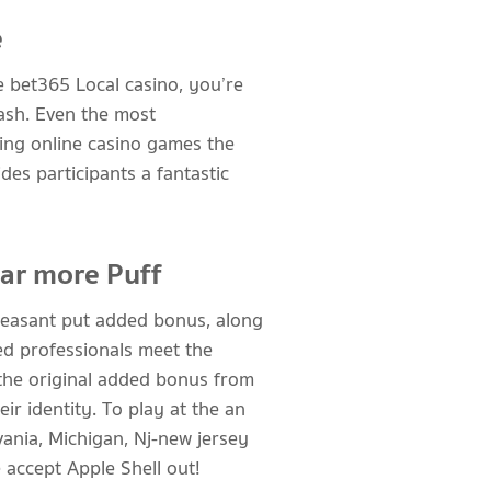
e
e bet365 Local casino, you’re
cash. Even the most
ying online casino games the
des participants a fantastic
ar more Puff
leasant put added bonus, along
ied professionals meet the
 the original added bonus from
r identity. To play at the an
ania, Michigan, Nj-new jersey
 accept Apple Shell out!