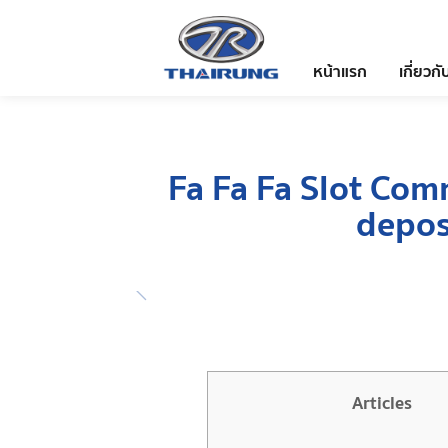
หน้าแรก
เกี่ยวกั
Fa Fa Fa Slot Com
depos
Articles