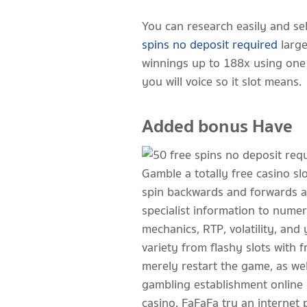
You can research easily and sel
spins no deposit required
large
winnings up to 188x using one 
you will voice so it slot means.
Added bonus Have
Gamble a totally free casino s
spin backwards and forwards an
specialist information to nume
mechanics, RTP, volatility, and
variety from flashy slots with f
merely restart the game, as we
gambling establishment online g
casino. FaFaFa try an internet