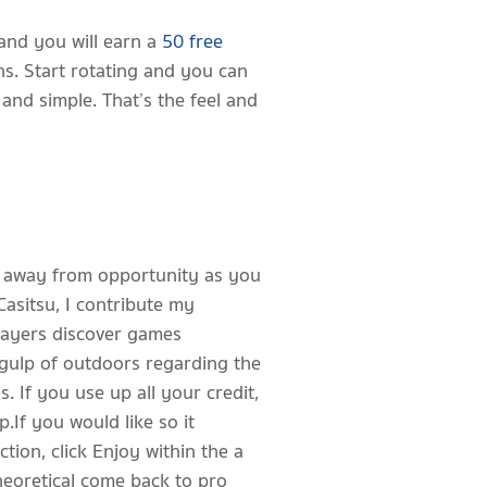
 and you will earn a
50 free
s. Start rotating and you can
and simple. That’s the feel and
e away from opportunity as you
asitsu, I contribute my
layers discover games
e gulp of outdoors regarding the
. If you use up all your credit,
If you would like so it
ion, click Enjoy within the a
heoretical come back to pro