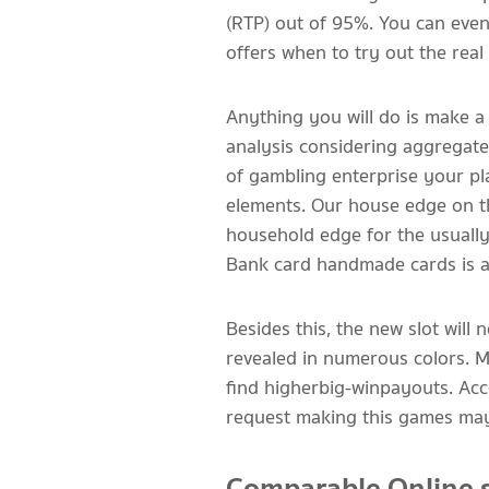
(RTP) out of 95%. You can eve
offers when to try out the rea
Anything you will do is make a 
analysis considering aggregate
of gambling enterprise your pl
elements. Our house edge on th
household edge for the usually
Bank card handmade cards is a
Besides this, the new slot will 
revealed in numerous colors. Me
find higher big-win payouts. Ac
request making this games ma
Comparable Online s