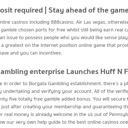
osit required | Stay ahead of the gam
line casinos including 888casino, Air Las vegas, otherwis
gamble chosen ports for free whilst still being earn real 
 an issue to possess people who you would like sense pla
y a greatest on the internet position online game that provi
have and you can incentives.
mbling enterprise Launches Huff N F
 in order to Borgata Gambling establishment, there’s a p
 undertaking and verifying your account. All of the verif
enty five totally free gamble added bonus. You will secure
 just after creating your membership and guaranteeing thei
or real money is already welcome in the us out of Pennsylv
few our very own help guide to the best online casinos one