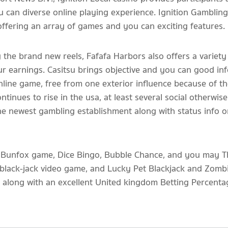
 can diverse online playing experience. Ignition Gambling
 offering an array of games and you can exciting features.
 the brand new reels, Fafafa Harbors also offers a variety 
ur earnings. Casitsu brings objective and you can good inf
line game, free from one exterior influence because of th
inues to rise in the usa, at least several social otherwi
he newest gambling establishment along with status info 
 Bunfox game, Dice Bingo, Bubble Chance, and you may T
lack-jack video game, and Lucky Pet Blackjack and Zombi
es, along with an excellent United kingdom Betting Percent