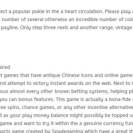
ect a popular pokie in the a heart circulation. Please play
 number of several otherwise an incredible number of coin
payline. Only step three reels and another range, vintage 
lot games that have antique Chinese icons and online gam
d attempt to victory instant awards on the web. Next to C
rous almost every other known betting systems, helping p
 you can bonus features. This game is actually a bona-fid
ree spins, chance games, or any other incentive alternatives
ll as your play money balance might possibly be topped up.
ame and want to try it within the a genuine currency funct
 ports game created by Spadegaming which have a great t