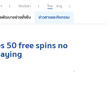
รา
ติดต่อเรา
ไทย
Eng
รพัฒนาอย่างยั่งยืน
ข่าวสารและกิจกรรม
s 50 free spins no
laying