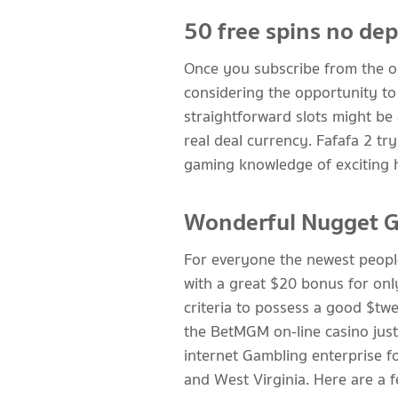
50 free spins no dep
Once you subscribe from the on
considering the opportunity to 
straightforward slots might be
real deal currency. Fafafa 2 tr
gaming knowledge of exciting 
Wonderful Nugget Ga
For everyone the newest people
with a great $20 bonus for only
criteria to possess a good $tw
the BetMGM on-line casino just
internet Gambling enterprise f
and West Virginia. Here are a 