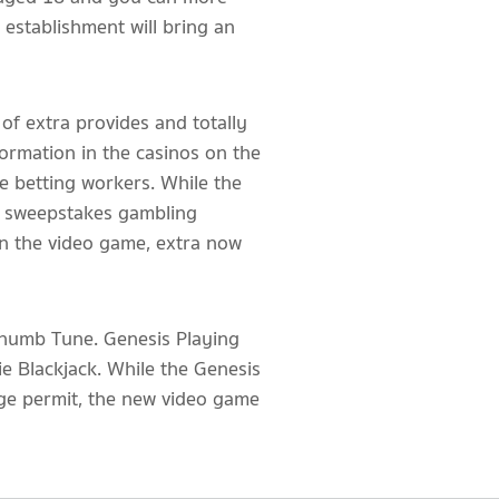
 establishment will bring an
of extra provides and totally
ormation in the casinos on the
e betting workers. While the
se sweepstakes gambling
on the video game, extra now
humb Tune. Genesis Playing
e Blackjack. While the Genesis
age permit, the new video game