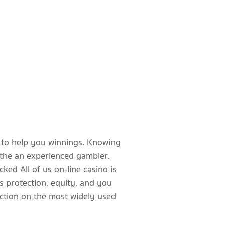
t to help you winnings. Knowing
e the an experienced gambler.
ked All of us on-line casino is
ss protection, equity, and you
uction on the most widely used