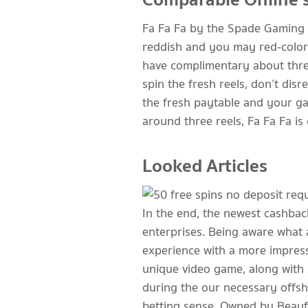
Fa Fa Fa by the Spade Gaming is
reddish and you may red-color
have complimentary about thre
spin the fresh reels, don’t dis
the fresh paytable and your g
around three reels, Fa Fa Fa i
Looked Articles
In the end, the newest cashbac
enterprises. Being aware what a
experience with a more impressi
unique video game, along with
during the our necessary offs
betting sense. Owned by Beaufo