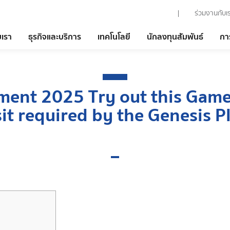
ร่วมงานกับเ
บเรา
ธุรกิจและบริการ
เทคโนโลยี
นักลงทุนสัมพันธ์
กา
ment 2025 Try out this Game
it required by the Genesis P