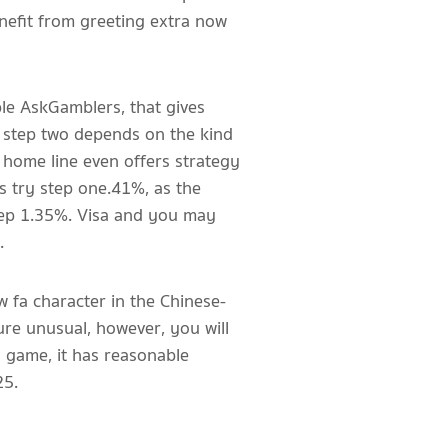
nefit from greeting extra now
ple AskGamblers, that gives
r step two depends on the kind
 home line even offers strategy
s try step one.41%, as the
step 1.35%. Visa and you may
.
ew fa character in the Chinese-
ure unusual, however, you will
o game, it has reasonable
25.