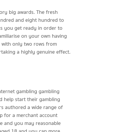
tory big awards. The fresh
undred and eight hundred to
s you get ready in order to
familiarise on your own having
 with only two rows from
taking a highly genuine effect.
internet gambling gambling
d help start their gambling
ers authored a wide range of
up for a merchant account
ure and you may reasonable
s aged 18 and you can more