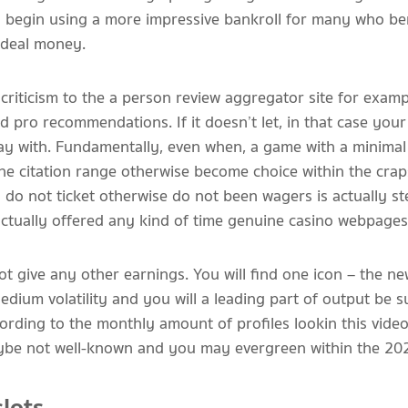
n begin using a more impressive bankroll for many who be
l deal money.
criticism to the a person review aggregator site for exam
d pro recommendations. If it doesn’t let, in that case you
ay with. Fundamentally, even when, a game with a minimal
e citation range otherwise become choice within the crap
 do not ticket otherwise do not been wagers is actually 
ctually offered any kind of time genuine casino webpages
not give any other earnings. You will find one icon – the n
dium volatility and you will a leading part of output be s
cording to the monthly amount of profiles lookin this vide
ybe not well-known and you may evergreen within the 20
lots