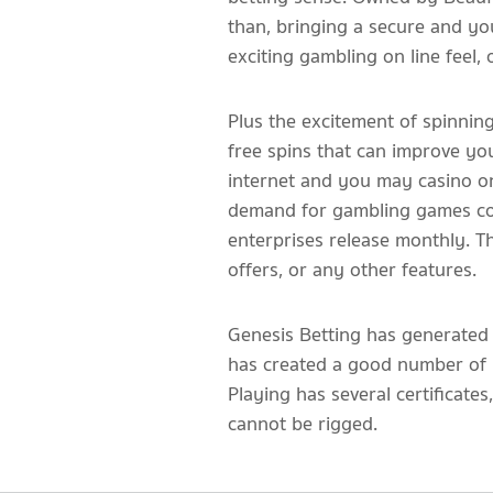
than, bringing a secure and you
exciting gambling on line feel,
Plus the excitement of spinning
free spins that can improve yo
internet and you may casino on
demand for gambling games cont
enterprises release monthly. T
offers, or any other features.
Genesis Betting has generated
has created a good number of b
Playing has several certificat
cannot be rigged.