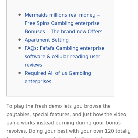
Mermaids millions real money –
Free Spins Gambling enterprise
Bonuses – The brand new Offers
Apartment Betting
FAQs: Fafafa Gambling enterprise
software & cellular reading user
reviews
Required All of us Gambling
enterprises
To play the fresh demo lets you browse the
paytables, special features, and just how the video
game works instead burning during your bonus
revolves. Doing your best with your own 120 totally