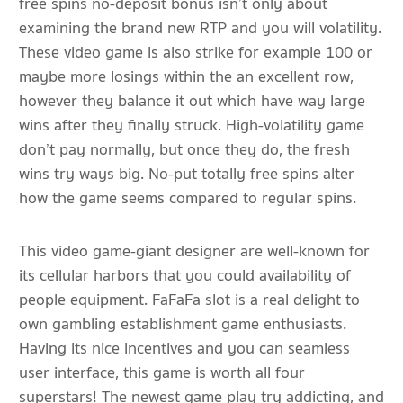
free spins no-deposit bonus isn’t only about
examining the brand new RTP and you will volatility.
These video game is also strike for example 100 or
maybe more losings within the an excellent row,
however they balance it out which have way large
wins after they finally struck.
High-volatility game
don’t pay normally, but once they do, the fresh
wins try ways big. No-put totally free spins alter
how the game seems compared to regular spins.
This video game-giant designer are well-known for
its cellular harbors that you could availability of
people equipment. FaFaFa slot is a real delight to
own gambling establishment game enthusiasts.
Having its nice incentives and you can seamless
user interface, this game is worth all four
superstars! The newest game play try addicting, and