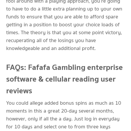
fool around with a playing approach, you’re going
to have to do a little extra planning up to your own
funds to ensure that you are able to afford spare
getting in a position to boost your choice loads of
times. The theory is that you at some point victory,
recuperating all of the losings you have
knowledgeable and an additional profit.
FAQs: Fafafa Gambling enterprise
software & cellular reading user
reviews
You could allege added bonus spins as much as 10
moments in this a great 20-day several months,
however, only if all the a day. Just log in everyday
for 10 days and select one to from three keys