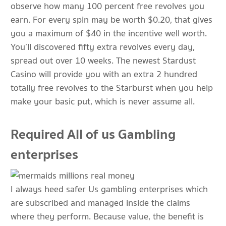
observe how many 100 percent free revolves you
earn. For every spin may be worth $0.20, that gives
you a maximum of $40 in the incentive well worth.
You’ll discovered fifty extra revolves every day,
spread out over 10 weeks. The newest Stardust
Casino will provide you with an extra 2 hundred
totally free revolves to the Starburst when you help
make your basic put, which is never assume all.
Required All of us Gambling
enterprises
I always heed safer Us gambling enterprises which
are subscribed and managed inside the claims
where they perform. Because value, the benefit is