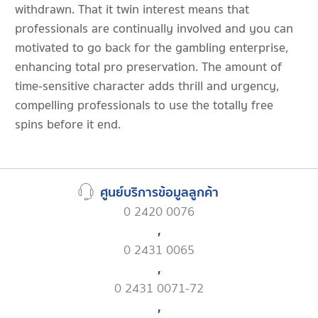
withdrawn. That it twin interest means that
professionals are continually involved and you can
motivated to go back for the gambling enterprise,
enhancing total pro preservation. The amount of
time-sensitive character adds thrill and urgency,
compelling professionals to use the totally free
spins before it end.
ศูนย์บริการข้อมูลลูกค้า
0 2420 0076
,
0 2431 0065
,
0 2431 0071-72
,