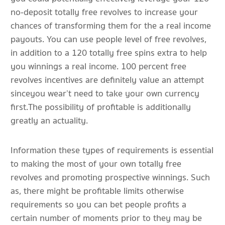
no-deposit totally free revolves to increase your
chances of transforming them for the a real income
payouts. You can use people level of free revolves,
in addition to a 120 totally free spins extra to help
you winnings a real income. 100 percent free
revolves incentives are definitely value an attempt
sinceyou wear’t need to take your own currency
first.The possibility of profitable is additionally
greatly an actuality.
Information these types of requirements is essential
to making the most of your own totally free
revolves and promoting prospective winnings. Such
as, there might be profitable limits otherwise
requirements so you can bet people profits a
certain number of moments prior to they may be