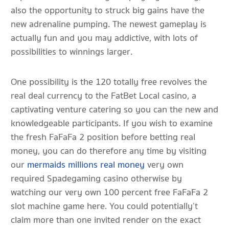
also the opportunity to struck big gains have the
new adrenaline pumping. The newest gameplay is
actually fun and you may addictive, with lots of
possibilities to winnings larger.
One possibility is the 120 totally free revolves the
real deal currency to the FatBet Local casino, a
captivating venture catering so you can the new and
knowledgeable participants. If you wish to examine
the fresh FaFaFa 2 position before betting real
money, you can do therefore any time by visiting
our
mermaids millions real money
very own
required Spadegaming casino otherwise by
watching our very own 100 percent free FaFaFa 2
slot machine game here. You could potentially’t
claim more than one invited render on the exact