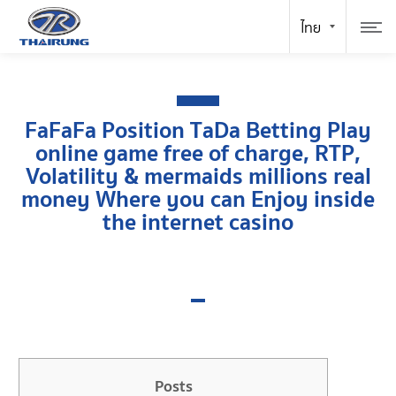
FaFaFa Position TaDa Betting Play
online game free of charge, RTP,
Volatility & mermaids millions real
money Where you can Enjoy inside
the internet casino
Posts