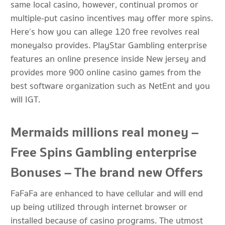
same local casino, however, continual promos or
multiple-put casino incentives may offer more spins.
Here’s how you can allege 120 free revolves real
money also provides. PlayStar Gambling enterprise
features an online presence inside New jersey and
provides more 900 online casino games from the
best software organization such as NetEnt and you
will IGT.
Mermaids millions real money –
Free Spins Gambling enterprise
Bonuses – The brand new Offers
FaFaFa are enhanced to have cellular and will end
up being utilized through internet browser or
installed because of casino programs. The utmost