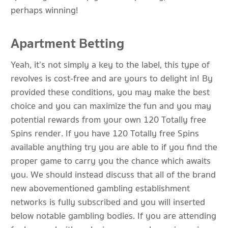
perhaps winning!
Apartment Betting
Yeah, it’s not simply a key to the label, this type of
revolves is cost-free and are yours to delight in! By
provided these conditions, you may make the best
choice and you can maximize the fun and you may
potential rewards from your own 120 Totally free
Spins render. If you have 120 Totally free Spins
available anything try you are able to if you find the
proper game to carry you the chance which awaits
you. We should instead discuss that all of the brand
new abovementioned gambling establishment
networks is fully subscribed and you will inserted
below notable gambling bodies. If you are attending