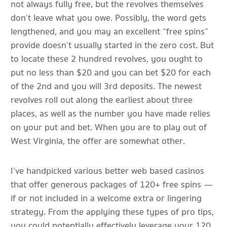
not always fully free, but the revolves themselves
don’t leave what you owe. Possibly, the word gets
lengthened, and you may an excellent “free spins”
provide doesn’t usually started in the zero cost. But
to locate these 2 hundred revolves, you ought to
put no less than $20 and you can bet $20 for each
of the 2nd and you will 3rd deposits. The newest
revolves roll out along the earliest about three
places, as well as the number you have made relies
on your put and bet. When you are to play out of
West Virginia, the offer are somewhat other.
I’ve handpicked various better web based casinos
that offer generous packages of 120+ free spins —
if or not included in a welcome extra or lingering
strategy. From the applying these types of pro tips,
you could potentially effectively leverage your 120