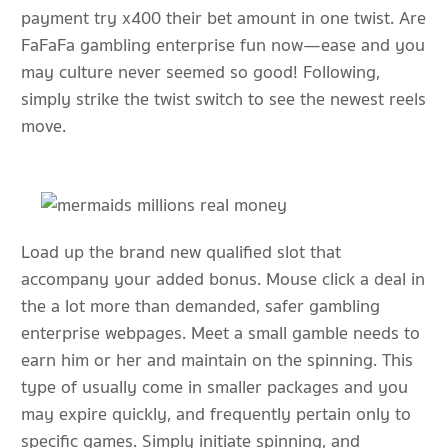
payment try x400 their bet amount in one twist. Are
FaFaFa gambling enterprise fun now—ease and you
may culture never seemed so good! Following,
simply strike the twist switch to see the newest reels
move.
Load up the brand new qualified slot that
accompany your added bonus. Mouse click a deal in
the a lot more than demanded, safer gambling
enterprise webpages. Meet a small gamble needs to
earn him or her and maintain on the spinning. This
type of usually come in smaller packages and you
may expire quickly, and frequently pertain only to
specific games. Simply initiate spinning, and