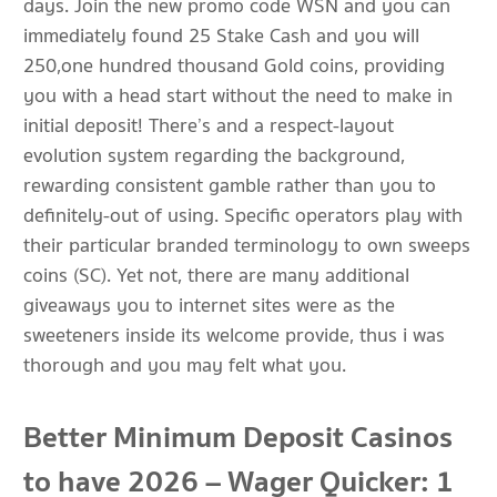
days.
Join the new promo code WSN and you can
immediately found 25 Stake Cash and you will
250,one hundred thousand Gold coins, providing
you with a head start without the need to make in
initial deposit! There’s and a respect-layout
evolution system regarding the background,
rewarding consistent gamble rather than you to
definitely-out of using. Specific operators play with
their particular branded terminology to own sweeps
coins (SC). Yet not, there are many additional
giveaways you to internet sites were as the
sweeteners inside its welcome provide, thus i was
thorough and you may felt what you.
Better Minimum Deposit Casinos
to have 2026 – Wager Quicker: 1