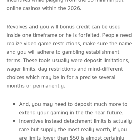
online casinos within the 2026.
Revolves and you will bonus credit can be used
inside one timeframe or he is forfeited. People need
realize video game restrictions, make sure the name
and you will adhere to gambling establishment
terms. These tools usually were deposit limitations,
wager limits, day restrictions and mind-different
choices which may be in for a precise several
months or permanently.
And, you may need to deposit much more to
extend your gaming in the the near future.
Incentives instead detachment limits is actually
rare but supply the most really worth, if you
are limits lower than $50 is almost certainly