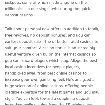
jackpots, some of which made anyone on the
millionaires in one single twist during the quick
deposit casinos.
Talk about personal now offers in addition to totally
free revolves, no deposit bonuses, and you can
earliest deposit sale—the of better-rated casinos to
suit your comfort. A casino bonus is an incredibly
useful venture given by on the internet casinos so
you can reward players which stay. Allege the best
local casino incentives for people players,
handpicked away from best online casinos to
increase your own gambling feel. He’s analyzed a
huge selection of online casinos, offering people
credible expertise for the latest games and you may
style. You can look toward a couple no deposit
incentives while playing from the $5 minimal put