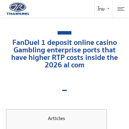
FanDuel 1 deposit online casino
Gambling enterprise ports that
have higher RTP costs inside the
2026 al com
Articles