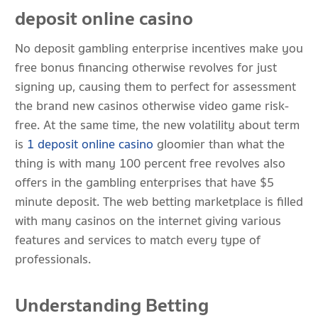
deposit online casino
No deposit gambling enterprise incentives make you
free bonus financing otherwise revolves for just
signing up, causing them to perfect for assessment
the brand new casinos otherwise video game risk-
free. At the same time, the new volatility about term
is
1 deposit online casino
gloomier than what the
thing is with many 100 percent free revolves also
offers in the gambling enterprises that have $5
minute deposit. The web betting marketplace is filled
with many casinos on the internet giving various
features and services to match every type of
professionals.
Understanding Betting