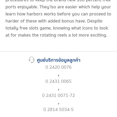
ports enjoyable. They’lso are easier which help your
learn how harbors works before you can proceed to
harder of these with added bonus have. Despite
totally free slots game, knowing what icons to look
at for makes the rotating reels a lot more exciting.
ศูนย์บริการข้อมูลลูกค้า
0 2420 0076
,
0 2431 0065
,
0 2431 0071-72
,
0 2814 5034-5