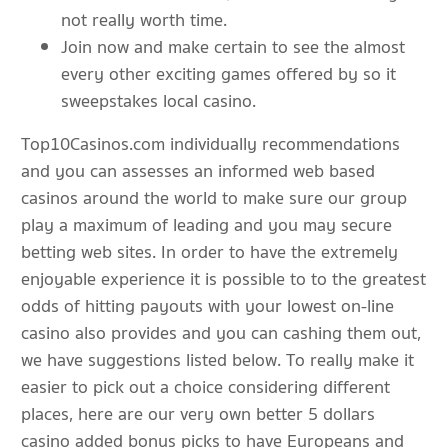
not really worth time.
Join now and make certain to see the almost
every other exciting games offered by so it
sweepstakes local casino.
Top10Casinos.com individually recommendations
and you can assesses an informed web based
casinos around the world to make sure our group
play a maximum of leading and you may secure
betting web sites. In order to have the extremely
enjoyable experience it is possible to to the greatest
odds of hitting payouts with your lowest on-line
casino also provides and you can cashing them out,
we have suggestions listed below. To really make it
easier to pick out a choice considering different
places, here are our very own better 5 dollars
casino added bonus picks to have Europeans and