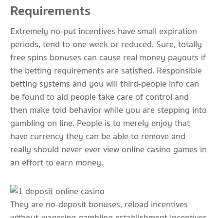
Requirements
Extremely no-put incentives have small expiration
periods, tend to one week or reduced. Sure, totally
free spins bonuses can cause real money payouts if
the betting requirements are satisfied. Responsible
betting systems and you will third-people info can
be found to aid people take care of control and
then make told behavior while you are stepping into
gambling on line. People is to merely enjoy that
have currency they can be able to remove and
really should never ever view online casino games in
an effort to earn money.
They are no-deposit bonuses, reload incentives
without-wagering gambling establishment incentives