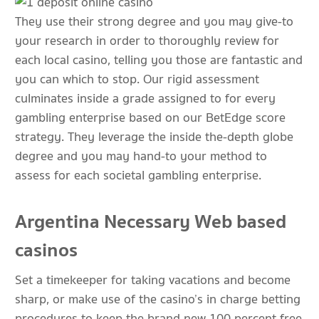
They use their strong degree and you may give-to
your research in order to thoroughly review for
each local casino, telling you those are fantastic and
you can which to stop. Our rigid assessment
culminates inside a grade assigned to for every
gambling enterprise based on our BetEdge score
strategy. They leverage the inside the-depth globe
degree and you may hand-to your method to
assess for each societal gambling enterprise.
Argentina Necessary Web based
casinos
Set a timekeeper for taking vacations and become
sharp, or make use of the casino’s in charge betting
procedures to keep the brand new 100 percent free