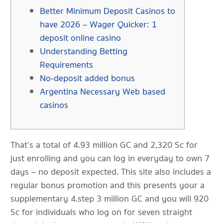
Better Minimum Deposit Casinos to
have 2026 – Wager Quicker: 1
deposit online casino
Understanding Betting
Requirements
No-deposit added bonus
Argentina Necessary Web based
casinos
That’s a total of 4.93 million GC and 2,320 Sc for
just enrolling and you can log in everyday to own 7
days – no deposit expected. This site also includes a
regular bonus promotion and this presents your a
supplementary 4.step 3 million GC and you will 920
Sc for individuals who log on for seven straight