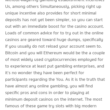
Us, among others Simultaneously, picking right up
unique incentive also provides for short minimal
deposits has not yet been simpler, so you can start
out with an immediate boost for the casino account.
Loads of common advice for to try out in the online
casinos are geared toward huge dumps, specifically
if you usually do not reload your account seem to.
Bitcoin and you will Ethereum would be the a couple
of most widely used cryptocurrencies employed for
to experience at least put gambling enterprises, and
it’s no wonder they have been perfect for
participants regarding the You. As it is the truth that
have almost any online gambling, you will find
specific pros and cons in order to playing at
minimum deposit casinos on the internet. The most
famous of these game try slots with big modern