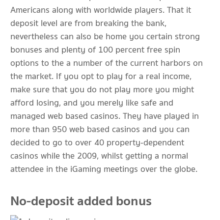
Americans along with worldwide players. That it
deposit level are from breaking the bank,
nevertheless can also be home you certain strong
bonuses and plenty of 100 percent free spin
options to the a number of the current harbors on
the market. If you opt to play for a real income,
make sure that you do not play more you might
afford losing, and you merely like safe and
managed web based casinos. They have played in
more than 950 web based casinos and you can
decided to go to over 40 property-dependent
casinos while the 2009, whilst getting a normal
attendee in the iGaming meetings over the globe.
No-deposit added bonus