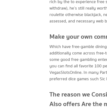
rich by the to experience free
withdraw), he’s still really wor
roulette otherwise blackjack, n
assessed, and necessary web bas
Make your own com
Which have free-gamble dining 
additionally come across free-t
some good free gambling enterp
you can find all favorite 100 p
VegasSlotsOnline. In many Part
preferred dice games such Sic 
The reason we Consi
Also offers Are the 