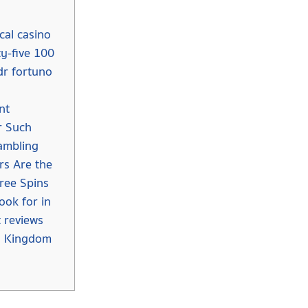
cal casino
y-five 100
dr fortuno
nt
r Such
Gambling
rs Are the
Free Spins
ook for in
 reviews
ed Kingdom