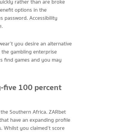
ickly rather than are broke
enefit options in the
lus password.
Accessibility
e.
ear’t you desire an alternative
e the gambling enterprise
ess find games and you may
y-five 100 percent
e the Southern Africa. ZARbet
that have an expanding profile
. Whilst you claimed’t score