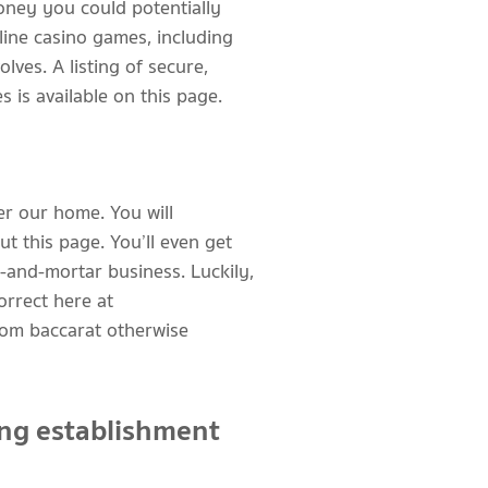
oney you could potentially
nline casino games, including
lves. A listing of secure,
 is available on this page.
r our home. You will
t this page. You’ll even get
-and-mortar business. Luckily,
orrect here at
rom baccarat otherwise
ing establishment