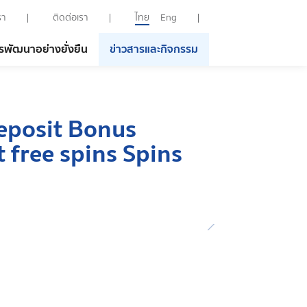
รา
ติดต่อเรา
ไทย
Eng
รพัฒนาอย่างยั่งยืน
ข่าวสารและกิจกรรม
eposit Bonus
 free spins Spins