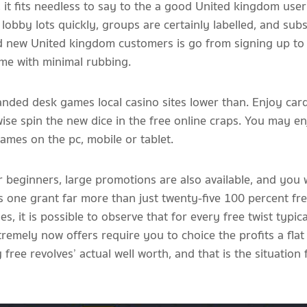
 it fits needless to say to the a good United kingdom user
 lobby lots quickly, groups are certainly labelled, and subs
and new United kingdom customers is go from signing up t
ame with minimal rubbing.
anded desk games local casino sites lower than. Enjoy car
se spin the new dice in the free online craps. You may en
ames on the pc, mobile or tablet.
or beginners, large promotions are also available, and you
 one grant far more than just twenty-five 100 percent fr
s, it is possible to observe that for every free twist typic
remely now offers require you to choice the profits a flat 
free revolves’ actual well worth, and that is the situation 