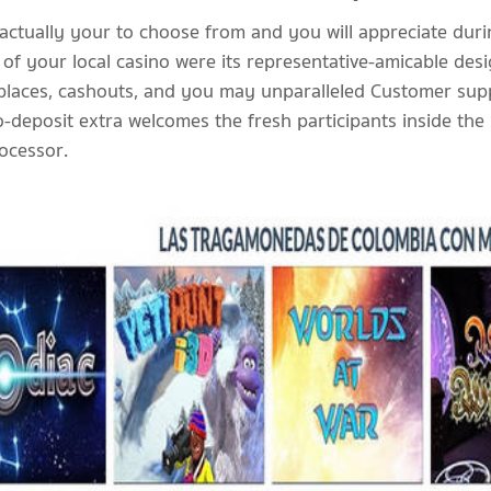
 actually your to choose from and you will appreciate duri
of your local casino were its representative-amicable desig
k places, cashouts, and you may unparalleled Customer sup
o-deposit extra welcomes the fresh participants inside the 
rocessor.