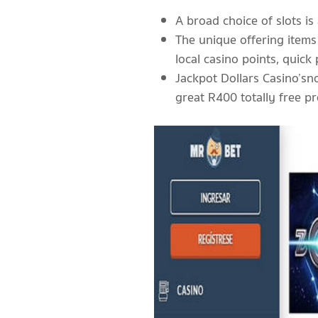
A broad choice of slots is
The unique offering items 
local casino points, quic
Jackpot Dollars Casino’s n
great R400 totally free p