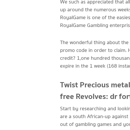
We such as appreciated that al
up around the numerous weeks li
RoyalGame is one of the easiest
RoyalGame Gambling enterprise 
The wonderful thing about the 
promo code in order to claim. 
credit? 1,one hundred thousan
expire in the 1 week (168 insta
Twist Precious metal
free Revolves: dr for
Start by researching and looki
are a south African-up agains
out of gambling games and you 