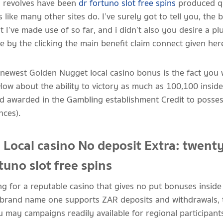
l revolves have been
dr fortuno slot free spins
produced qu
ke many other sites do. I’ve surely got to tell you, the b
 I’ve made use of so far, and i didn’t also you desire a p
by the clicking the main benefit claim connect given her
newest Golden Nugget local casino bonus is the fact you w
How about the ability to victory as much as 100,100 insid
d awarded in the Gambling establishment Credit to poss
nces).
 Local casino No deposit Extra: twent
tuno slot free spins
ng for a reputable casino that gives no put bonuses insid
t brand name one supports ZAR deposits and withdrawals, 
may campaigns readily available for regional participants