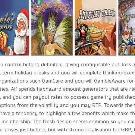
 control betting definitely, giving configurable put, loss a
 term holiday breaks and you will complete thinking-exempt
organizations such GamCare and you will GambleAware fo
enes, Alf spends haphazard amount generators that are reg
e, and you can payout rates to possess game try published
options from the volatility and you may RTP. Towards the t
ls have a tendency to highlight a few benefits which make t
g membership. The fresh design seems common so you can
rprises just before, but with strong localisation for GB