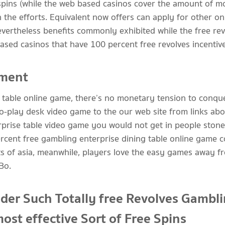
 spins (while the web based casinos cover the amount of m
th the efforts. Equivalent now offers can apply for other o
evertheless benefits commonly exhibited while the free revo
ed casinos that have 100 percent free revolves incentives
ment
table online game, there’s no monetary tension to conque
o-play desk video game to the our web site from links abou
rise table video game you would not get in people stone
ercent free gambling enterprise dining table online game c
s of asia, meanwhile, players love the easy games away f
Bo.
der Such Totally free Revolves Gambl
most effective Sort of Free Spins