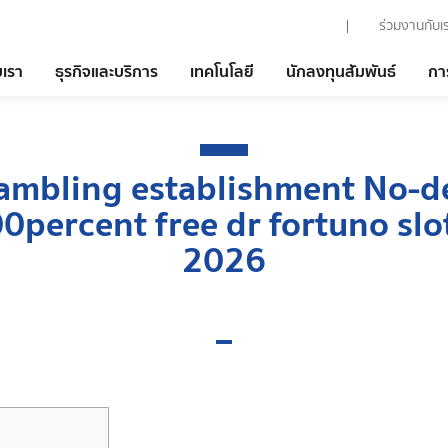
ร่วมงานกับเ
บเรา
ธุรกิจและบริการ
เทคโนโลยี
นักลงทุนสัมพันธ์
กา
Gambling establishment No-d
percent free dr fortuno slot
2026