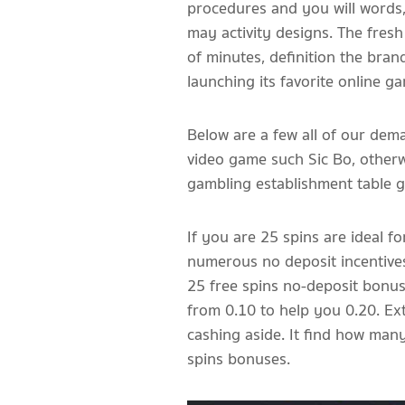
procedures and you will words,
may activity designs. The fresh
of minutes, definition the br
launching its favorite online g
Below are a few all of our dem
video game such Sic Bo, otherwi
gambling establishment table g
If you are 25 spins are ideal f
numerous no deposit incentives
25 free spins no-deposit bonuse
from 0.10 to help you 0.20. Ext
cashing aside. It find how many 
spins bonuses.