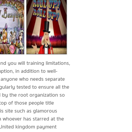
nd you will training limitations,
ion, in addition to well-
r anyone who needs separate
ularly tested to ensure all the
 by the root organization so
op of those people title
his site such as glamorous
 whoever has starred at the
P, United kingdom payment