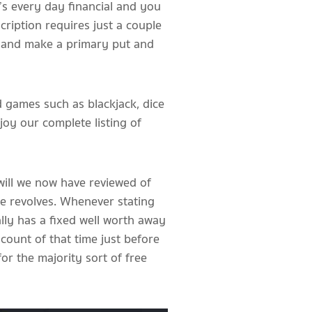
’s every day financial and you
cription requires just a couple
o and make a primary put and
d games such as blackjack, dice
joy our complete listing of
 will we now have reviewed of
ee revolves. Whenever stating
ally has a fixed well worth away
count of that time just before
for the majority sort of free