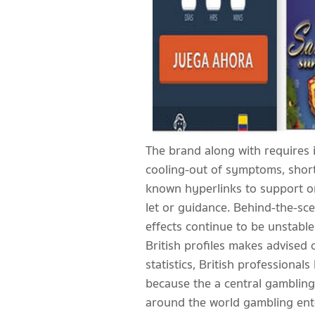
The brand along with requires in
cooling-out of symptoms, short
known hyperlinks to support 
let or guidance. Behind-the-sc
effects continue to be unstabl
British profiles makes advised 
statistics, British professiona
because the a central gamblin
around the world gambling ente