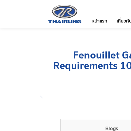
หน้าแรก
เกี่ยวกั
Fenouillet 
Requirements 100
Blogs