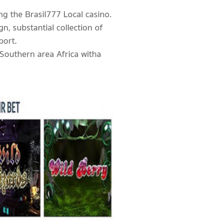
ng the Brasil777 Local casino.
n, substantial collection of
port.
Southern area Africa with a