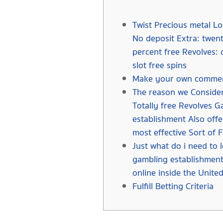
Twist Precious metal Lo
No deposit Extra: twent
percent free Revolves: 
slot free spins
Make your own comme
The reason we Conside
Totally free Revolves 
establishment Also offe
most effective Sort of 
Just what do i need to l
gambling establishment
online inside the Unit
Fulfill Betting Criteria