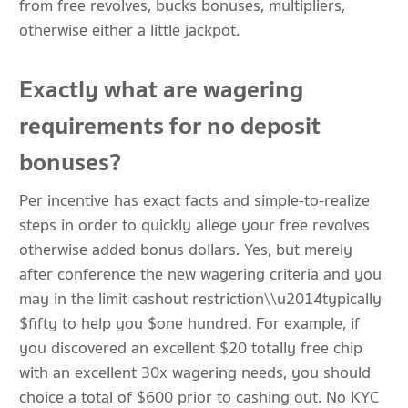
from free revolves, bucks bonuses, multipliers,
otherwise either a little jackpot.
Exactly what are wagering
requirements for no deposit
bonuses?
Per incentive has exact facts and simple-to-realize
steps in order to quickly allege your free revolves
otherwise added bonus dollars. Yes, but merely
after conference the new wagering criteria and you
may in the limit cashout restriction\\u2014typically
$fifty to help you $one hundred. For example, if
you discovered an excellent $20 totally free chip
with an excellent 30x wagering needs, you should
choice a total of $600 prior to cashing out. No KYC