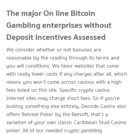
The major On line Bitcoin
Gambling enterprises without
Deposit Incentives Assessed
We consider whether or not bonuses are
reasonable by the reading through its terms and
you will conditions. We favor websites that come
with really lower costs if any charges after all, which
means you won’t come across casinos with a high
fees listed on this site. Specific crypto casino
internet sites may charge short fees. So if you’re
looking something else entirely, Decode Casino also
offers Retreat Poker by the Betsoft, that’s a
variation of your own classic Caribbean Stud Casino
poker. All of our needed crypto gambling