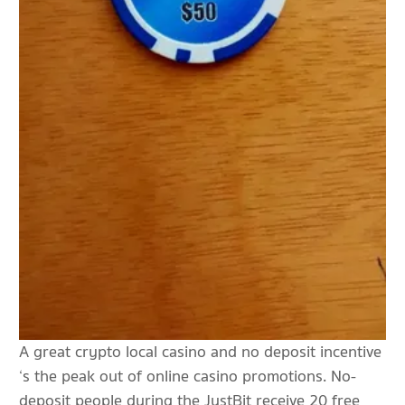
A great crypto local casino and no deposit incentive
‘s the peak out of online casino promotions. No-
deposit people during the JustBit receive 20 free