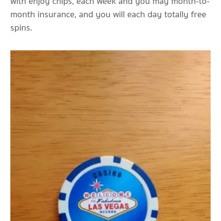
with enjoy chips, each week and you may month-to-
month insurance, and you will each day totally free
spins.