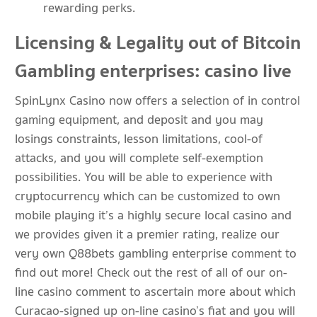
rewarding perks.
Licensing & Legality out of Bitcoin
Gambling enterprises: casino live
SpinLynx Casino now offers a selection of in control
gaming equipment, and deposit and you may
losings constraints, lesson limitations, cool-of
attacks, and you will complete self-exemption
possibilities. You will be able to experience with
cryptocurrency which can be customized to own
mobile playing it’s a highly secure local casino and
we provides given it a premier rating, realize our
very own Q88bets gambling enterprise comment to
find out more! Check out the rest of all of our on-
line casino comment to ascertain more about which
Curacao-signed up on-line casino’s fiat and you will