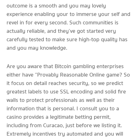
outcome is a smooth and you may lovely
experience enabling your to immerse your self and
revel in for every second. Such communities is
actually reliable, and they’ve got started very
carefully tested to make sure high-top quality has
and you may knowledge.
Are you aware that Bitcoin gambling enterprises
either have “Provably Reasonable Online game? So
it focus on detail reaches security, so we predict
greatest labels to use SSL encoding and solid fire
walls to protect professionals as well as their
information that is personal. I consult you to a
casino provides a legitimate betting permit,
including from Curacao, just before we listing it.
Extremely incentives try automated and you will