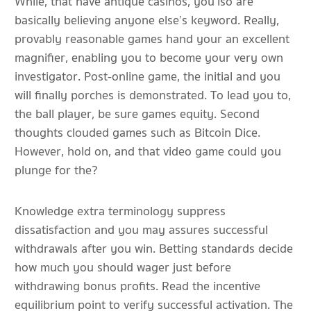
While, that have antique casinos, you’lso are
basically believing anyone else’s keyword. Really,
provably reasonable games hand your an excellent
magnifier, enabling you to become your very own
investigator. Post-online game, the initial and you
will finally porches is demonstrated. To lead you to,
the ball player, be sure games equity. Second
thoughts clouded games such as Bitcoin Dice.
However, hold on, and that video game could you
plunge for the?
Knowledge extra terminology suppress
dissatisfaction and you may assures successful
withdrawals after you win. Betting standards decide
how much you should wager just before
withdrawing bonus profits. Read the incentive
equilibrium point to verify successful activation. The