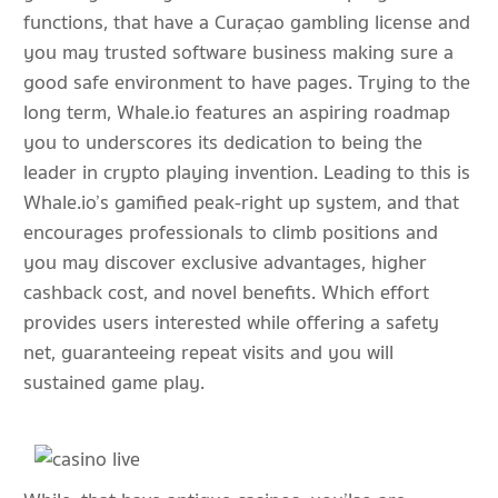
functions, that have a Curaçao gambling license and
you may trusted software business making sure a
good safe environment to have pages. Trying to the
long term, Whale.io features an aspiring roadmap
you to underscores its dedication to being the
leader in crypto playing invention. Leading to this is
Whale.io’s gamified peak-right up system, and that
encourages professionals to climb positions and
you may discover exclusive advantages, higher
cashback cost, and novel benefits. Which effort
provides users interested while offering a safety
net, guaranteeing repeat visits and you will
sustained game play.