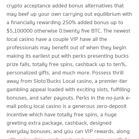
crypto acceptance added bonus alternatives that
may beef up your own carrying out equilibrium with
a financially rewarding 250% added bonus up to
$5,100000 otherwise 0.twenty five BTC. The newest
local casino have a couple VIP have all the
professionals may benefit out of when they begin
making its earliest put with perks presenting bucks
prize falls, totally free spins, cashback up to ten%,
personalized gifts, and much more. Possess thrill
away from Sloto’Bucks Local casino, a premier-tier
gambling appeal loaded with exciting slots, fulfilling
bonuses, and safer payouts. Perks in the no-junk e-
mail policy local casino is a generous zero-deposit
incentive which have totally free spins, a huge
greeting extra package, cashback, designed
everyday bonuses, and you can VIP rewards, along