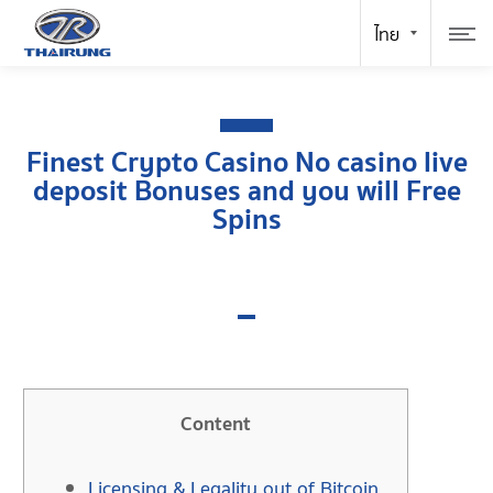
Finest Crypto Casino No casino live
deposit Bonuses and you will Free
Spins
Content
Licensing & Legality out of Bitcoin