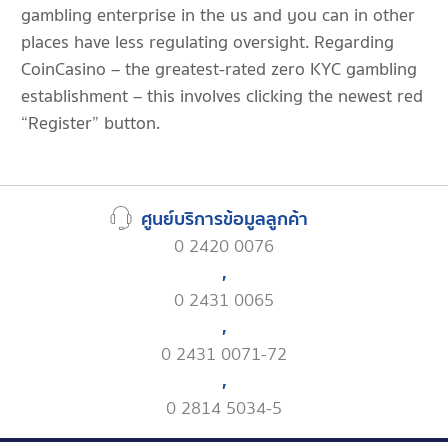
gambling enterprise in the us and you can in other
places have less regulating oversight. Regarding
CoinCasino – the greatest-rated zero KYC gambling
establishment – this involves clicking the newest red
“Register” button.
ศูนย์บริการข้อมูลลูกค้า
0 2420 0076
,
0 2431 0065
,
0 2431 0071-72
,
0 2814 5034-5