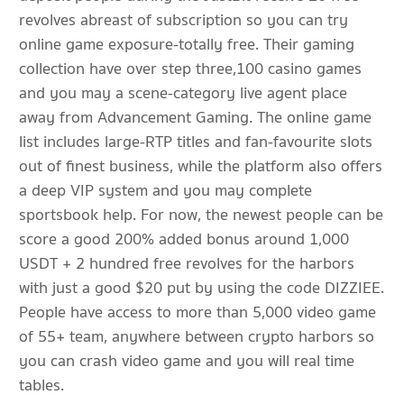
revolves abreast of subscription so you can try
online game exposure-totally free. Their gaming
collection have over step three,100 casino games
and you may a scene-category live agent place
away from Advancement Gaming. The online game
list includes large-RTP titles and fan-favourite slots
out of finest business, while the platform also offers
a deep VIP system and you may complete
sportsbook help. For now, the newest people can be
score a good 200% added bonus around 1,000
USDT + 2 hundred free revolves for the harbors
with just a good $20 put by using the code DIZZIEE.
People have access to more than 5,000 video game
of 55+ team, anywhere between crypto harbors so
you can crash video game and you will real time
tables.