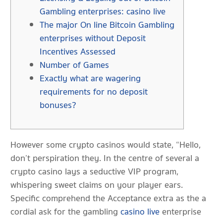
Gambling enterprises: casino live
The major On line Bitcoin Gambling
enterprises without Deposit
Incentives Assessed
Number of Games
Exactly what are wagering
requirements for no deposit
bonuses?
However some crypto casinos would state, “Hello,
don’t perspiration they. In the centre of several a
crypto casino lays a seductive VIP program,
whispering sweet claims on your player ears.
Specific comprehend the Acceptance extra as the a
cordial ask for the gambling
casino live
enterprise