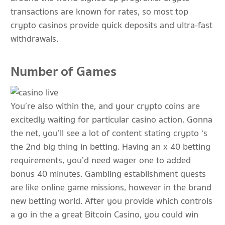
transactions are known for rates, so most top
crypto casinos provide quick deposits and ultra-fast
withdrawals.
Number of Games
You’re also within the, and your crypto coins are
excitedly waiting for particular casino action. Gonna
the net, you’ll see a lot of content stating crypto ‘s
the 2nd big thing in betting. Having an x 40 betting
requirements, you’d need wager one to added
bonus 40 minutes. Gambling establishment quests
are like online game missions, however in the brand
new betting world. After you provide which controls
a go in the a great Bitcoin Casino, you could win