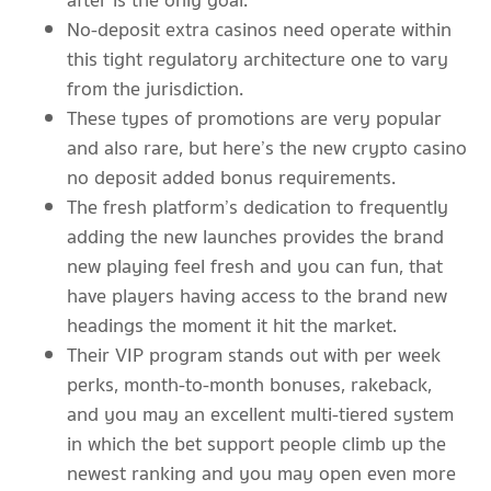
after is the only goal.
No-deposit extra casinos need operate within
this tight regulatory architecture one to vary
from the jurisdiction.
These types of promotions are very popular
and also rare, but here’s the new crypto casino
no deposit added bonus requirements.
The fresh platform’s dedication to frequently
adding the new launches provides the brand
new playing feel fresh and you can fun, that
have players having access to the brand new
headings the moment it hit the market.
Their VIP program stands out with per week
perks, month-to-month bonuses, rakeback,
and you may an excellent multi-tiered system
in which the bet support people climb up the
newest ranking and you may open even more