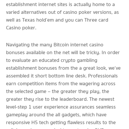
establishment internet sites is actually home to a
varied alternatives out of casino poker versions, as
well as Texas hold’em and you can Three card
Casino poker.
Navigating the many Bitcoin internet casino
bonuses available on the net will be tricky. In order
to evaluate an educated crypto gambling
establishment bonuses from the a great look, we’ve
assembled it short bottom line desk. Professionals
earn competition items from the wagering across
the selected game – the greater they play, the
greater they rise to the leaderboard. The newest
level-step 1 user experience assurances seamless
gameplay around the all gadgets, which have
responsive H5 tech getting flawless results to the