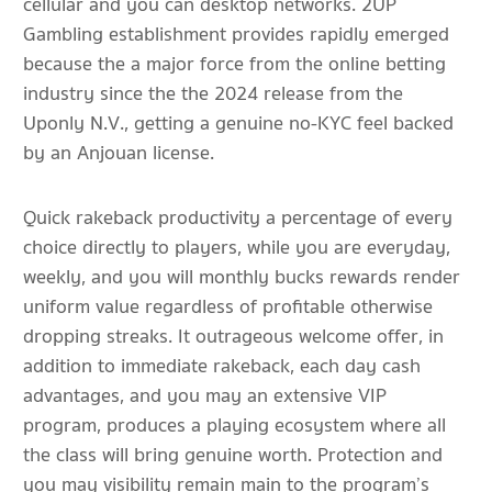
cellular and you can desktop networks. 2UP
Gambling establishment provides rapidly emerged
because the a major force from the online betting
industry since the the 2024 release from the
Uponly N.V., getting a genuine no-KYC feel backed
by an Anjouan license.
Quick rakeback productivity a percentage of every
choice directly to players, while you are everyday,
weekly, and you will monthly bucks rewards render
uniform value regardless of profitable otherwise
dropping streaks. It outrageous welcome offer, in
addition to immediate rakeback, each day cash
advantages, and you may an extensive VIP
program, produces a playing ecosystem where all
the class will bring genuine worth. Protection and
you may visibility remain main to the program’s