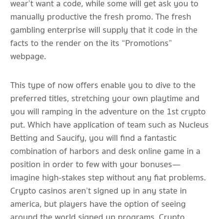
wear’t want a code, while some will get ask you to
manually productive the fresh promo. The fresh
gambling enterprise will supply that it code in the
facts to the render on the its “Promotions”
webpage.
This type of now offers enable you to dive to the
preferred titles, stretching your own playtime and
you will ramping in the adventure on the 1st crypto
put. Which have application of team such as Nucleus
Betting and Saucify, you will find a fantastic
combination of harbors and desk online game in a
position in order to few with your bonuses—
imagine high-stakes step without any fiat problems.
Crypto casinos aren’t signed up in any state in
america, but players have the option of seeing
around the world signed up programs. Crypto