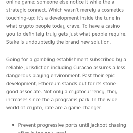
online game; someone else notice it while the a
strategic connect.
Which wasn’t merely a cosmetics
touching-up; it’s a development inside the tune in
what crypto people today crave. To have a casino
you to definitely truly gets just what people require,
Stake is undoubtedly the brand new solution.
Going for a gambling establishment subscribed by a
reliable jurisdiction including Curacao assures a less
dangerous playing environment. Past their epic
development, Ethereum stands out for its stone-
good associate. Not only a cryptocurrency, they
increases since the a programs park. In the wide
world of crypto, rate are a game-changer.
Prevent progressive ports until jackpot chasing