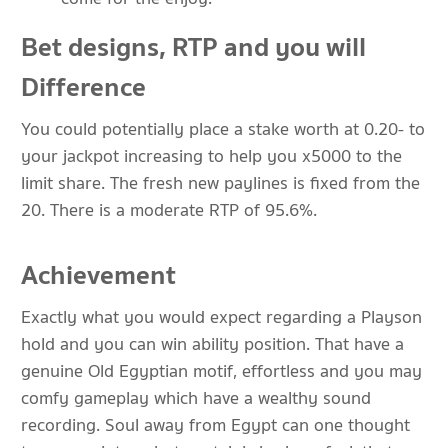
Bet designs, RTP and you will
Difference
You could potentially place a stake worth at 0.20- to
your jackpot increasing to help you x5000 to the
limit share. The fresh new paylines is fixed from the
20. There is a moderate RTP of 95.6%.
Achievement
Exactly what you would expect regarding a Playson
hold and you can win ability position. That have a
genuine Old Egyptian motif, effortless and you may
comfy gameplay which have a wealthy sound
recording. Soul away from Egypt can one thought