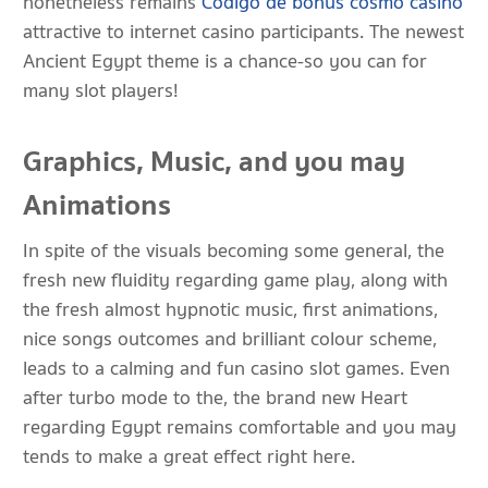
nonetheless remains
Código de bónus cosmo casino
attractive to internet casino participants. The newest
Ancient Egypt theme is a chance-so you can for
many slot players!
Graphics, Music, and you may
Animations
In spite of the visuals becoming some general, the
fresh new fluidity regarding game play, along with
the fresh almost hypnotic music, first animations,
nice songs outcomes and brilliant colour scheme,
leads to a calming and fun casino slot games. Even
after turbo mode to the, the brand new Heart
regarding Egypt remains comfortable and you may
tends to make a great effect right here.