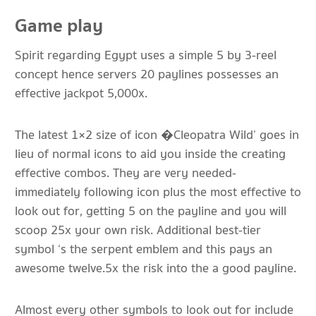
Game play
Spirit regarding Egypt uses a simple 5 by 3-reel
concept hence servers 20 paylines possesses an
effective jackpot 5,000x.
The latest 1×2 size of icon �Cleopatra Wild’ goes in
lieu of normal icons to aid you inside the creating
effective combos. They are very needed-
immediately following icon plus the most effective to
look out for, getting 5 on the payline and you will
scoop 25x your own risk. Additional best-tier
symbol ‘s the serpent emblem and this pays an
awesome twelve.5x the risk into the a good payline.
Almost every other symbols to look out for include