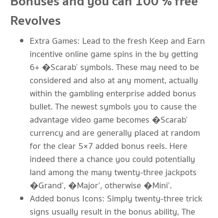
Bonuses and you can 100 % free
Revolves
Extra Games: Lead to the fresh Keep and Earn
incentive online game spins in the by getting
6+ �Scarab’ symbols. These may need to be
considered and also at any moment, actually
within the gambling enterprise added bonus
bullet. The newest symbols you to cause the
advantage video game becomes �Scarab’
currency and are generally placed at random
for the clear 5×7 added bonus reels. Here
indeed there a chance you could potentially
land among the many twenty-three jackpots
�Grand’, �Major’, otherwise �Mini’.
Added bonus Icons: Simply twenty-three trick
signs usually result in the bonus ability, The