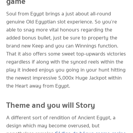
game
Soul from Egypt brings a just about all-round
genuine Old Egyptian slot experience. So you’re
able to snag more vital honours regarding the
added bonus bullet, just be sure to property the
brand new Keep and you can Winnings function.
That it also offers some sweet top-upwards victories
regardless if along with the synced reels within the
play it indeed enjoys you going in your hunt hitting
the newest impressive 5,000x Huge Jackpot within
the Heart away from Egypt.
Theme and you will Story
A different sort of rendition of Ancient Egypt, a
design which may become overused, but