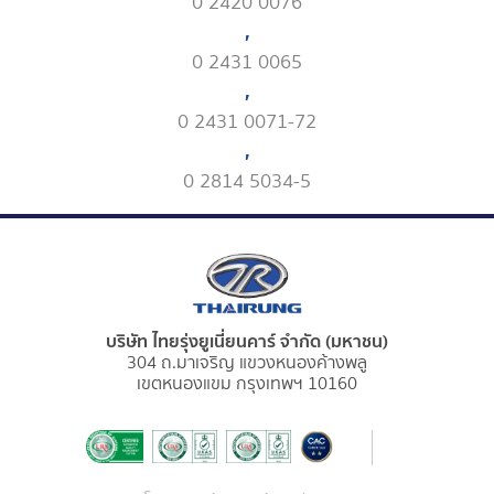
0 2420 0076
,
0 2431 0065
,
0 2431 0071-72
,
0 2814 5034-5
บริษัท ไทยรุ่งยูเนี่ยนคาร์ จำกัด (มหาชน)
304 ถ.มาเจริญ แขวงหนองค้างพลู
เขตหนองแขม กรุงเทพฯ 10160