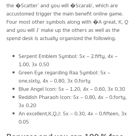
the �Scatter’ and you will �Scarab’, which are
accustomed trigger the main benefit online game.
Four most other symbols along with �A great, K, Q
and you will J’ make up the others as well as the
spend desk is actually organized the following.
Serpent Emblem Symbol: 5x – 2.fifty, 4x –
1.00, 3x 0.50
Green Eye regarding Raa Symbol: 5x –
one.sixty, 4x – 0.80, 3x 0.forty
Blue Angel Icon: 5x – 1.20, 4x – 0.60, 3x 0.30
Reddish Pharaoh Icon: 5x – 0.80, 4x – 0.forty,
3x 0.20
An excellent,K,Q,J: 5x – 0.30, 4x – 0.fifteen, 3x
0.05