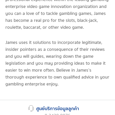
enterprise video game innovation organization and
you can a love of to tackle gambling games, James
has become a real pro for the slots, black-jack,
roulette, baccarat, or other video game.
James uses it solutions to incorporate legitimate,
insider pointers as a consequence of their reviews
and you will guides, wearing down the game
legislation and you may providing ideas to make it
easier to win more often. Believe in James’s
thorough experience to own qualified advice in your
gambling enterprise enjoy.
ศูนย์บริการข้อมูลลูกค้า