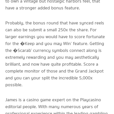
to own a vintage but nostalgic harbors feel, that
have a stronger added bonus feature.
Probably, the bonus round that have synced reels
can also be submit a small 250x the share. For
larger earnings you would have to score fortunate
for the �Keep and you may Win’ feature. Getting
the �Scarab’ currency symbols connect along is
extremely rewarding and you may aesthetically
brilliant, and now have quite profitable. Score a
complete monitor of those and the Grand Jackpot
and you can your split the incredible 5,000x
possible.
James is a casino game expert on the Playcasino
editorial people. With many numerous years of
professional experience within the leading gambling