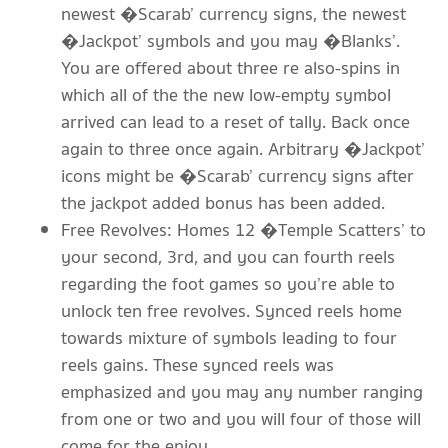
newest �Scarab’ currency signs, the newest
�Jackpot’ symbols and you may �Blanks’.
You are offered about three re also-spins in
which all of the the new low-empty symbol
arrived can lead to a reset of tally. Back once
again to three once again. Arbitrary �Jackpot’
icons might be �Scarab’ currency signs after
the jackpot added bonus has been added.
Free Revolves: Homes 12 �Temple Scatters’ to
your second, 3rd, and you can fourth reels
regarding the foot games so you’re able to
unlock ten free revolves. Synced reels home
towards mixture of symbols leading to four
reels gains. These synced reels was
emphasized and you may any number ranging
from one or two and you will four of those will
come for the enjoy.