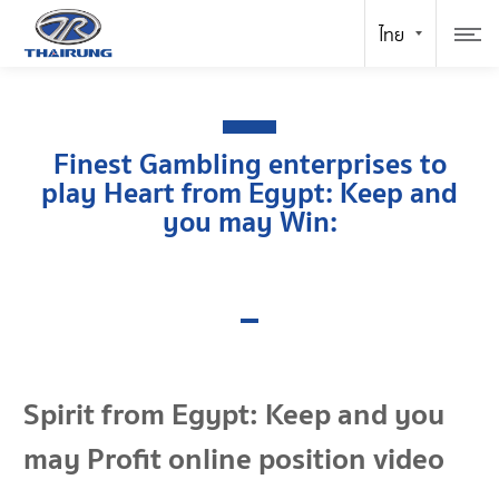
Finest Gambling enterprises to
play Heart from Egypt: Keep and
you may Win:
Spirit from Egypt: Keep and you
may Profit online position video