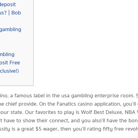
deposit
us? | Bob
 gambling
mbling
osit Free
clusive!)
no, a famous label in the usa gambling enterprise room. 
he chief provide. On the Fanatics casino application, you’ll
our state. Our favorites to play is Wolf Best Deluxe, NBA
st have to show their connect, and you also’ll have the bo
sity is a great $5 wager, then you’ll rating fifty free rev