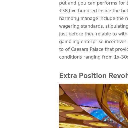
put and you can performs for 
€38,five hundred inside the bet
harmony manage include the new
wagering standards, stipulatin
just before they’re able to wi
gambling enterprise incentives 
to of Caesars Palace that prov
conditions ranging from 1x-30
Extra Position Revol