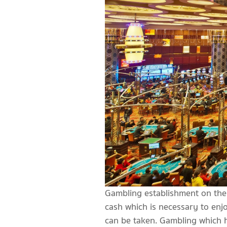
Gambling establishment on the
cash which is necessary to enj
can be taken. Gambling which 