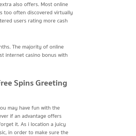
extra also offers. Most online
s too often discovered virtually
istered users rating more cash
nths. The majority of online
st internet casino bonus with
ree Spins Greeting
you may have fun with the
ver if an advantage offers
get it. As i location a juicy
ic, in order to make sure the