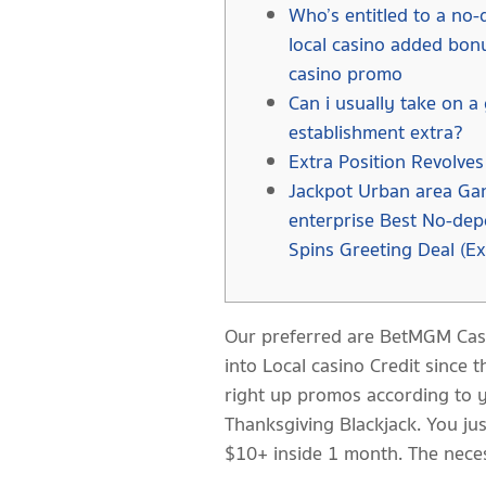
Who’s entitled to a no-
local casino added bon
casino promo
Can i usually take on a
establishment extra?
Extra Position Revolves
Jackpot Urban area Ga
enterprise Best No-dep
Spins Greeting Deal (Ex
Our preferred are BetMGM Casi
into Local casino Credit since t
right up promos according to y
Thanksgiving Blackjack. You ju
$10+ inside 1 month.
The neces