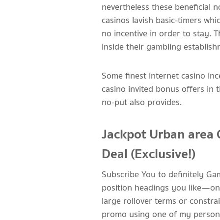
nevertheless these beneficial no
casinos lavish basic-timers whi
no incentive in order to stay. 
inside their gambling establi
Some finest internet casino inc
casino invited bonus offers in 
no-put also provides.
Jackpot Urban area 
Deal (Exclusive!)
Subscribe You to definitely G
position headings you like—on 
large rollover terms or constra
promo using one of my personal