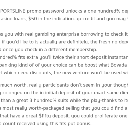
 SPORTSLINE promo password unlocks a one hundred% dep
casino loans, $50 in the indication-up credit and you may
es you with real gambling enterprise borrowing to check i
f you’d like to is actually are definitely, the fresh no depo
ed once you check in a different membership.
ndred% fits extra you’ll twice their short deposit instanta
 banking kind of of your choice can be boost what Bovada 
et which need discounts, the new venture won’t be used wi
uch worth, really participants don’t seem in your though
 prolonged on the in initial deposit of your exact same di
than a great 3 hundred% suits while the play-thanks to itse
 most really worth-packaged selling that you could find a
that have a great $fifty deposit, you could proliferate one
ount received using this fits put bonus.