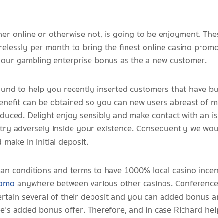
her online or otherwise not, is going to be enjoyment. The
relessly per month to bring the finest online casino promo
 your gambling enterprise bonus as the a new customer.
found to help you recently inserted customers that have but
benefit can be obtained so you can new users abreast of 
oduced. Delight enjoy sensibly and make contact with an is
g try adversely inside your existence. Consequently we wou
 make in initial deposit.
n conditions and terms to have 1000% local casino incent
romo
anywhere between various other casinos. Conference 
certain several of their deposit and you can added bonus
e’s added bonus offer. Therefore, and in case Richard he