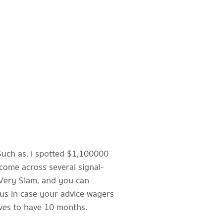
Such as, i spotted $1,100000
 come across several signal-
 Very Slam, and you can
nus in case your advice wagers
olves to have 10 months.