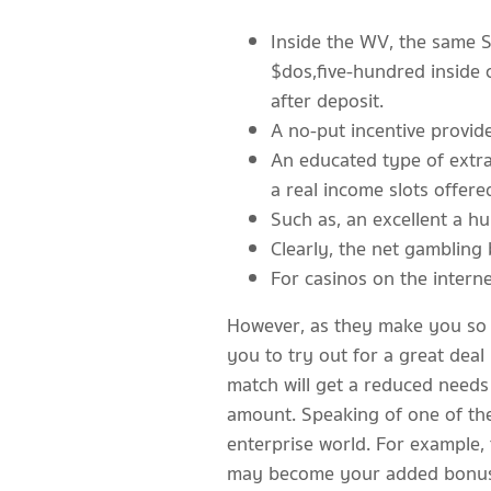
Inside the WV, the same
$dos,five-hundred inside 
after deposit.
A no-put incentive provid
An educated type of extra i
a real income slots offer
Such as, an excellent a hu
Clearly, the net gambling
For casinos on the intern
However, as they make you so m
you to try out for a great deal
match will get a reduced needs 
amount. Speaking of one of the
enterprise world. For example, 
may become your added bonus c