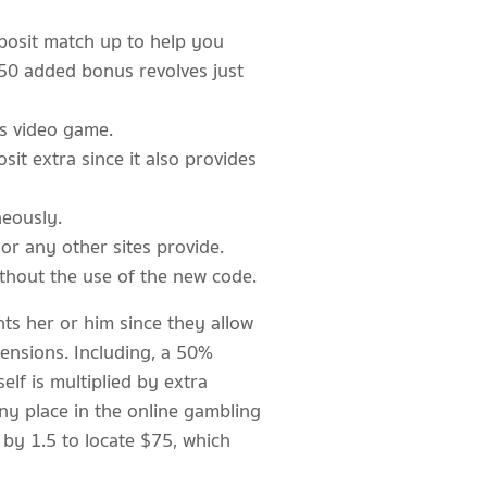
osit match up to help you
 50 added bonus revolves just
ts video game.
sit extra since it also provides
neously.
or any other sites provide.
thout the use of the new code.
ts her or him since they allow
mensions. Including, a 50%
lf is multiplied by extra
ny place in the online gambling
 by 1.5 to locate $75, which