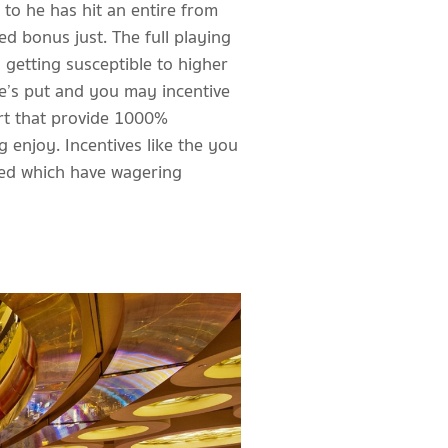
o he has hit an entire from
ed bonus just. The full playing
getting susceptible to higher
ne’s put and you may incentive
art that provide 1000%
g enjoy. Incentives like the you
gged which have wagering