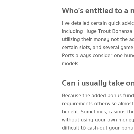
Who’s entitled to a 
I’ve detailed certain quick adv
including Huge Trout Bonanza w
utilizing their money not the 
certain slots, and several gam
Ports always consider one hun
models.
Can i usually take 
Because the added bonus fund,
requirements otherwise almost e
benefit. Sometimes, casinos thr
without using your own money. Wh
difficult​ tо cash-out your bonu