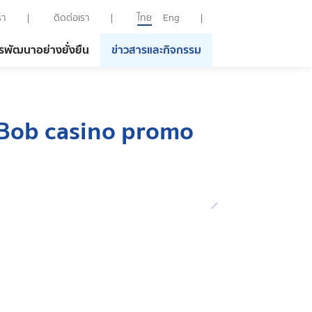
รา
ติดต่อเรา
ไทย
Eng
รพัฒนาอย่างยั่งยืน
ข่าวสารและกิจกรรม
t Bob casino promo