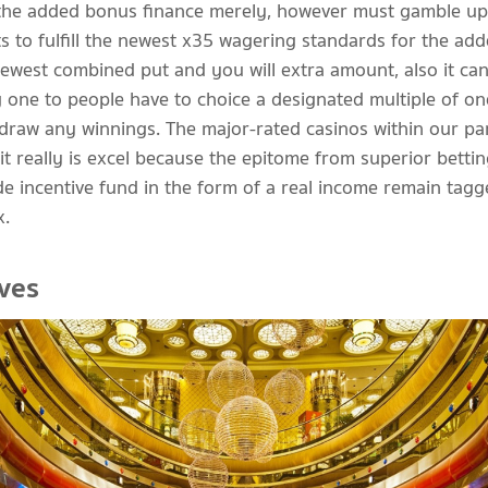
the added bonus finance merely, however must gamble up t
s to fulfill the newest x35 wagering standards for the add
est combined put and you will extra amount, also it can 
g one to people have to choice a designated multiple of o
thdraw any winnings. The major-rated casinos within our p
it really is excel because the epitome from superior bettin
ide incentive fund in the form of a real income remain ta
x.
ves