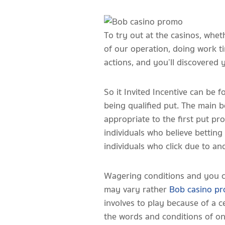
To try out at the casinos, whet
of our operation, doing work ti
actions, and you’ll discovered
So it Invited Incentive can be 
being qualified put. The main 
appropriate to the first put pr
individuals who believe bettin
individuals who click due to and
Wagering conditions and you ca
may vary rather
Bob casino p
involves to play because of a 
the words and conditions of on