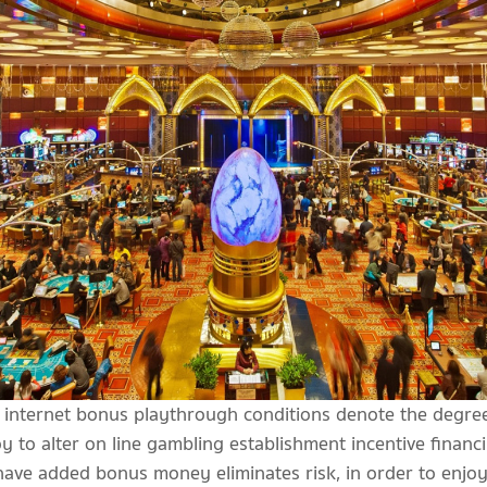
 internet bonus playthrough conditions denote the degre
oy to alter on line gambling establishment incentive finan
have added bonus money eliminates risk, in order to enjo