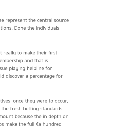
se represent the central source
tions. Done the individuals
 really to make their first
membership and that is
sue playing helpline for
ld discover a percentage for
ives, once they were to occur,
the fresh betting standards
 amount because the in depth on
lps make the full €a hundred