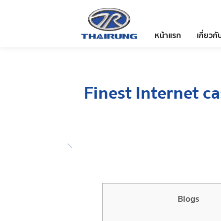
หน้าแรก
เกี่ยวกั
Finest Internet c
Blogs