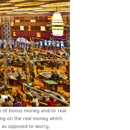
e of bonus money and/or real
cing on the real money which
y as opposed to worry,