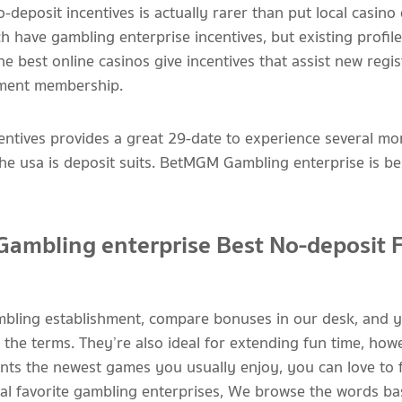
-deposit incentives is actually rarer than put local casino 
ch have gambling enterprise incentives, but existing profile
The best online casinos give incentives that assist new reg
shment membership.
entives provides a great 29-date to experience several mo
the usa is deposit suits. BetMGM Gambling enterprise is be
Gambling enterprise Best No-deposit F
ambling establishment, compare bonuses in our desk, and 
the terms. They’re also ideal for extending fun time, howe
ints the newest games you usually enjoy, you can love to for
 favorite gambling enterprises, We browse the words bas