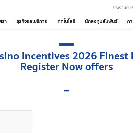
ร่วมงานกับเ
บเรา
ธุรกิจและบริการ
เทคโนโลยี
นักลงทุนสัมพันธ์
กา
asino Incentives 2026 Fines
Register Now offers