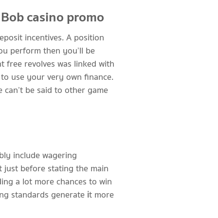
| Bob casino promo
posit incentives. A position
ou perform then you’ll be
t free revolves was linked with
 to use your very own finance.
 can’t be said to other game
bly include wagering
t just before stating the main
ding a lot more chances to win
ting standards generate​ іt more