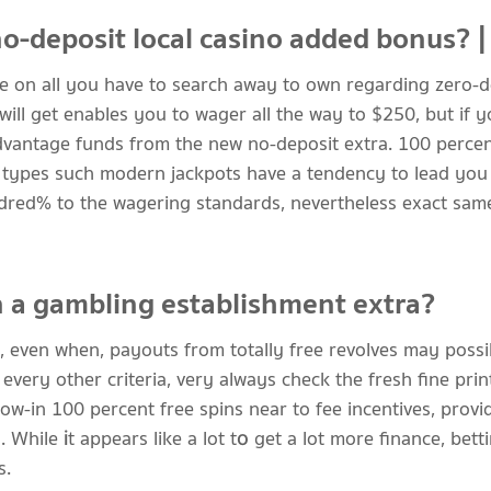
no-deposit local casino added bonus? 
ice on all you have to search away to own regarding zero-de
ill get enables you to wager all the way to $250, but if y
advantage funds from the new no-deposit extra. 100 percen
e types such modern jackpots have a tendency to lead you
dred% to the wagering standards, nevertheless exact same
on a gambling establishment extra?
 even when, payouts from totally free revolves may possi
very other criteria, very always check the fresh fine prin
ow-in 100 percent free spins near to fee incentives, provi
ile​ іt appears like​ a lot​ tо get a lot more finance, bet
s.