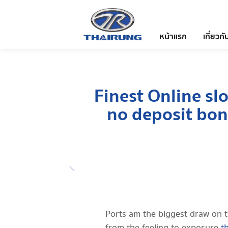
หน้าแรก
เกี่ยวกั
Finest Online sl
no deposit bon
Ports am the biggest draw on t
from the feeling to exposure
t