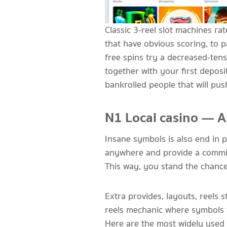
Classic 3-reel slot machines r
that have obvious scoring, to 
free spins try a decreased-ten
together with your first deposi
bankrolled people that will pus
N1 Local casino — A
Insane symbols is also end in p
anywhere and provide a commiss
This way, you stand the chance
Extra provides, layouts, reels 
reels mechanic where symbols f
Here are the most widely used 