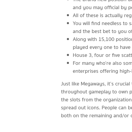
and you may official by p
All of these is actually r
You will find needless to
and the best bet to you o
Along with 15,100 positio
played every one to have 
House 3, four or five scat
For many who’re also some
enterprises offering high-
Just like Megaways, it’s crucia
throughout gameplay to own pag
the slots from the organizatio
spread out icons. People can b
both on the remaining and/or c