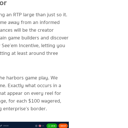
or
 an RTP large than just so it.
some away from an informed
ances will be the creator
rtain game builders and discover
w See’em Incentive, letting you
tting at least around three
 the harbors game play. We
me. Exactly what occurs in a
at appear on every reel for
rage, for each $100 wagered,
 enterprise’s border.