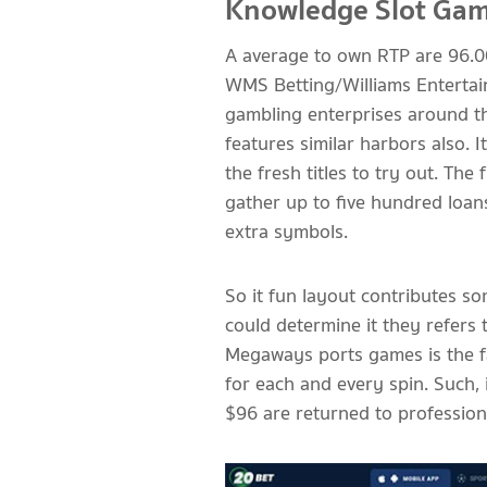
Knowledge Slot Gam
A average to own RTP are 96.00
WMS Betting/Williams Entertai
gambling enterprises around the
features similar harbors also. 
the fresh titles to try out. The
gather up to five hundred loans
extra symbols.
So it fun layout contributes s
could determine it they refers
Megaways ports games is the fa
for each and every spin. Such,
$96 are returned to profession