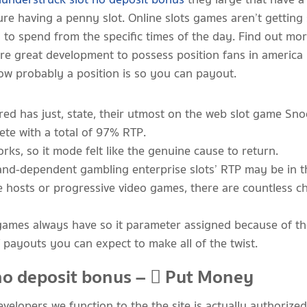
ure having a penny slot.
Online slots games aren’t getting
 to spend from the specific times of the day. Find out mor
re great development to possess position fans in america R
w probably a position is so you can payout.
rred has just, state, their utmost on the web slot game Sn
ete with a total of 97% RTP.
rks, so it mode felt like the genuine cause to return.
and-dependent gambling enterprise slots’ RTP may be in t
hosts or progressive video games, there are countless ch
games always have so it parameter assigned because of the
 payouts you can expect to make all of the twist.
no deposit bonus – ⃣ Put Money
elopers we function to the the site is actually authorized