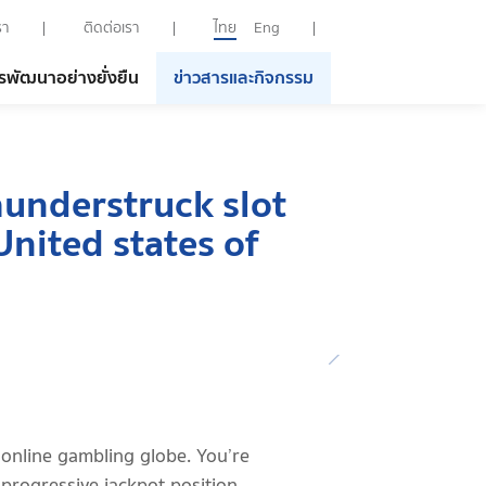
รา
ติดต่อเรา
ไทย
Eng
รพัฒนาอย่างยั่งยืน
ข่าวสารและกิจกรรม
hunderstruck slot
nited states of
 online gambling globe. You’re
progressive jackpot position,