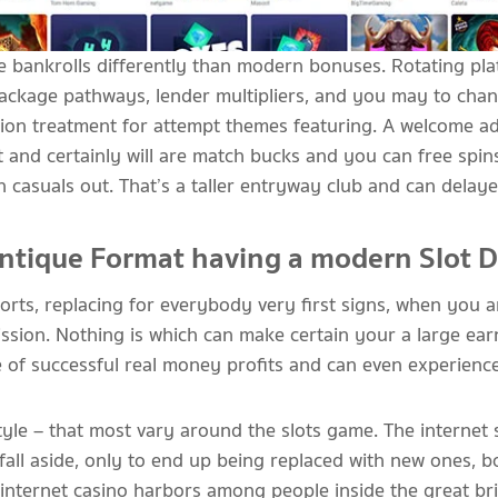
ate bankrolls differently than modern bonuses. Rotating pl
package pathways, lender multipliers, and you may to ch
sion treatment for attempt themes featuring. A welcome 
t and certainly will are match bucks and you can free spin
h casuals out. That’s a taller entryway club and can delay
ntique Format having a modern Slot D
orts, replacing for everybody very first signs, when you a
ion. Nothing is which can make certain your a large ear
 of successful real money profits and can even experienc
style – that most vary around the slots game. The internet 
all aside, only to end up being replaced with new ones, b
internet casino harbors among people inside the great brit