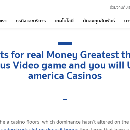
ร่วมงานกับเ
บเรา
ธุรกิจและบริการ
เทคโนโลยี
นักลงทุนสัมพันธ์
กา
ots for real Money Greatest t
us Video game and you will U
america Casinos
he a casino floors, which dominance hasn’t altered on the
hunderstruck slot no deposit bonus
they large that have a 