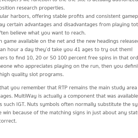
osition research properties.
egular harbors, offering stable profits and consistent gamep
 say certain advantages and disadvantages from playing to
ften believe what you want to reach.
n game available on the net and the new headings releas
an hour a day they’d take you 41 ages to try out them!
ters to find 10, 20 or 50 100 percent free spins in that ord
one who appreciates playing on the run, then you defini
high quality slot programs.
l that you remember that RTP remains the main study area t
es. MultiWay is actually a component that was available
ns such IGT. Nuts symbols often normally substitute the s
e win because of the matching signs in just about any stat
orrect.