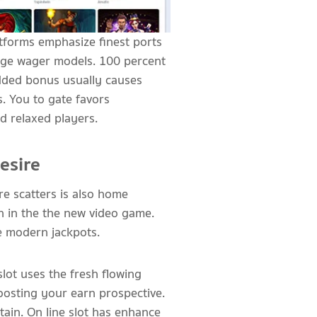
atforms emphasize finest ports
ange wager models. 100 percent
added bonus usually causes
s. You to gate favors
ed relaxed players.
esire
re scatters is also home
n in the the new video game.
e modern jackpots.
slot uses the fresh flowing
oosting your earn prospective.
ain. On line slot has enhance