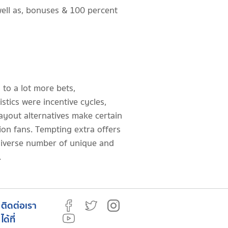
well as, bonuses & 100 percent
to a lot more bets,
stics were incentive cycles,
ayout alternatives make certain
ion fans. Tempting extra offers
 diverse number of unique and
.
ติดต่อเรา
ได้ที่