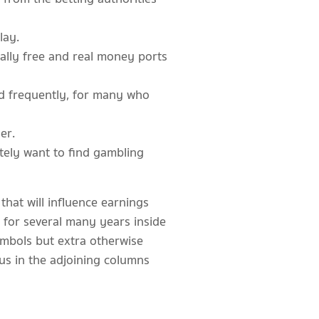
lay.
tally free and real money ports
ed frequently, for many who
er.
tely want to find gambling
hat will influence earnings
 for several many years inside
ymbols but extra otherwise
us in the adjoining columns