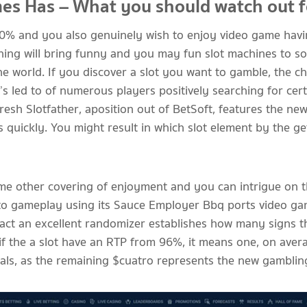
es Has – What you should watch out f
% and you also genuinely wish to enjoy video game having
ning will bring funny and you may fun slot machines to 
 world. If you discover a slot you want to gamble, the ch
It’s led to of numerous players positively searching for ce
 fresh Slotfather, a position out of BetSoft, features the ne
 quickly. You might result in which slot element by the ge
ome other covering of enjoyment and you can intrigue on
 to gameplay using its Sauce Employer Bbq ports video ga
ct an excellent randomizer establishes how many signs th
 if the a slot have an RTP from 96%, it means one, on ave
als, as the remaining $cuatro represents the new gambling