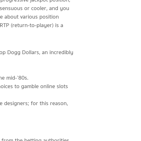
 sensuous or cooler, and you
e about various position
TP (return-to-player) is a
oop Dogg Dollars, an incredibly
he mid-’80s.
oices to gamble online slots
 designers; for this reason,
 from the betting authorities