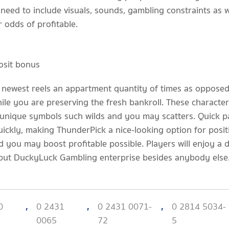
eed to include visuals, sounds, gambling constraints as 
 odds of profitable.
e newest reels an appartment quantity of times as opposed 
le you are preserving the fresh bankroll. These characteri
n unique symbols such wilds and you may scatters. Quick p
uickly, making ThunderPick a nice-looking option for posit
 you may boost profitable possible. Players will enjoy a
put DuckyLuck Gambling enterprise besides anybody else
0
,
0 2431
,
0 2431 0071-
,
0 2814 5034-
0065
72
5