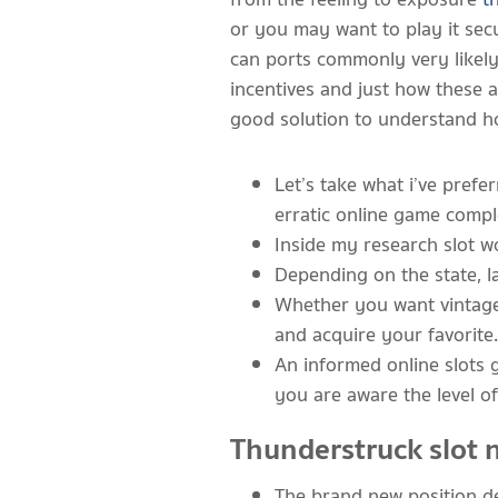
or you may want to play it sec
can ports commonly very likely
incentives and just how these a
good solution to understand ho
Let’s take what i’ve prefe
erratic online game compl
Inside my research slot wo
Depending on the state, l
Whether you want vintage 
and acquire your favorite.
An informed online slots 
you are aware the level of
Thunderstruck slot 
The brand new position dev