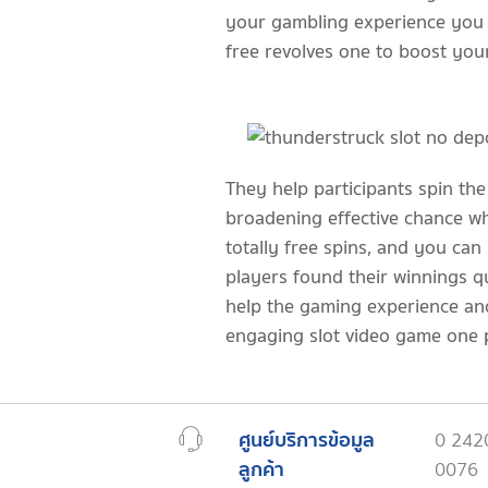
your gambling experience you n
free revolves one to boost your
They help participants spin th
broadening effective chance whi
totally free spins, and you ca
players found their winnings q
help the gaming experience and
engaging slot video game one 
ศูนย์บริการข้อมูล
0 242
ลูกค้า
0076