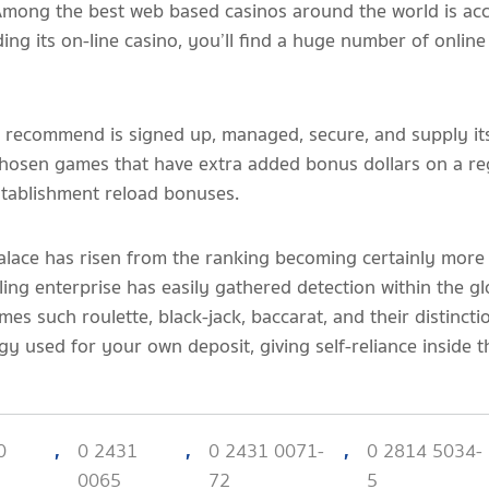
. Among the best web based casinos around the world is acc
ing its on-line casino, you’ll find a huge number of onlin
recommend is signed up, managed, secure, and supply its
chosen games that have extra added bonus dollars on a reg
stablishment reload bonuses.
alace has risen from the ranking becoming certainly more
ling enterprise has easily gathered detection within the g
es such roulette, black-jack, baccarat, and their distinctio
y used for your own deposit, giving self-reliance inside 
0
,
0 2431
,
0 2431 0071-
,
0 2814 5034-
0065
72
5