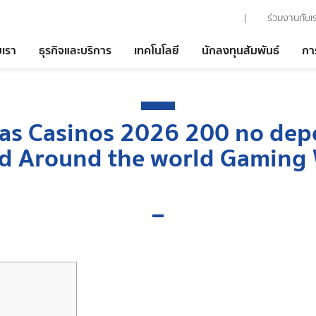
ร่วมงานกับเ
บเรา
ธุรกิจและบริการ
เทคโนโลยี
นักลงทุนสัมพันธ์
กา
as Casinos 2026 200 no depo
d Around the world Gaming 