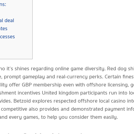
ns:
l deal
ates
ocesses
sino it’s shines regarding online game diversity. Red dog s
e, prompt gameplay and real-currency perks. Certain fines
ility offer GBP membership even with offshore licensing, g
shment incentives United kingdom participants run into lo
des. Betzoid explores respected offshore local casino inte
ith competitive also provides and demonstrated payment in
 and every games, to help you consider them easily.