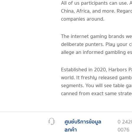
All of us participants can use
China, Africa, and more. Regard
companies around.
The internet gaming brands we 
deliberate punters. Play your 
allege an informed gambling e
Established in 2020, Harbors P
world. It freshly released gamb
segments. You will see table gam
canned from exact same strateg
ศูนย์บริการข้อมูล
0 242
ลูกค้า
0076