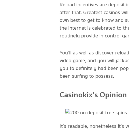
Reload incentives are deposit i
after that. Greatest casinos wi
own best to get to know and su
the internet is celebrated to t
routinely provide in control ga
You’ll as well as discover relo
video game, and you will jackpo
you to definitely had been pop
been surfing to possess.
Casinokix’s Opinion
It’s readable, nonetheless it’