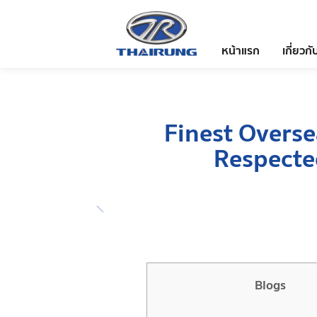
หน้าแรก
เกี่ยวกั
Finest Overse
Respecte
Blogs