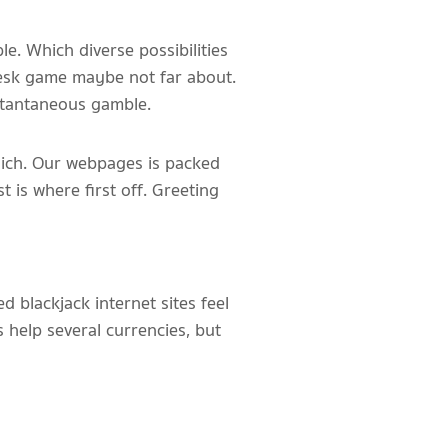
e. Which diverse possibilities
desk game maybe not far about.
nstantaneous gamble.
which. Our webpages is packed
 is where first off. Greeting
 blackjack internet sites feel
 help several currencies, but