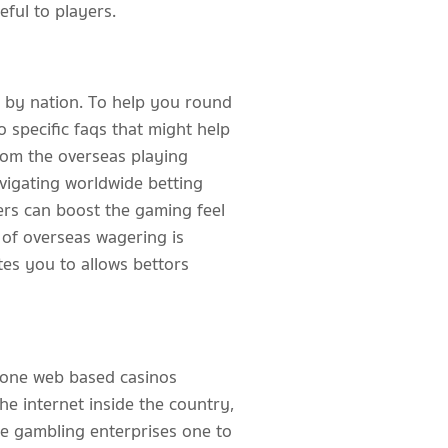
eful to players.
 by nation. To help you round
o specific faqs that might help
rom the overseas playing
avigating worldwide betting
lers can boost the gaming feel
of overseas wagering is
tes you to allows bettors
h one web based casinos
e internet inside the country,
hore gambling enterprises one to