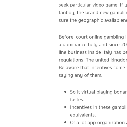
seek particular video game. If 
fanboy, the brand new gambling 
sure the geographic availablen
Before, court online gambling i
a dominance fully and since 20
line business inside Italy has
regulations. The united kingdo
Be aware that incentives come w
saying any of them.
So it virtual playing bon
tastes.
Incentives in these gambli
equivalents.
Of a lot app organization 