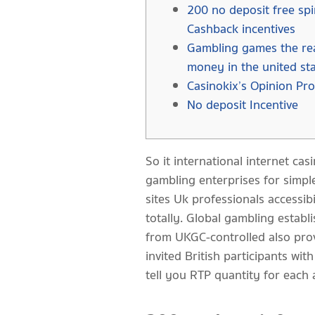
200 no deposit free spi
Cashback incentives
Gambling games the rea
money in the united st
Casinokix’s Opinion Pr
No deposit Incentive
So it international internet ca
gambling enterprises for simpl
sites Uk professionals accessib
totally.
Global gambling establi
from UKGC-controlled also provi
invited British participants w
tell you RTP quantity for each