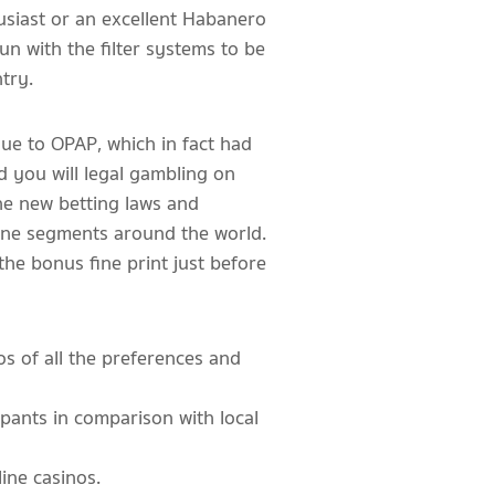
husiast or an excellent Habanero
un with the filter systems to be
try.
due to OPAP, which in fact had
d you will legal gambling on
he new betting laws and
line segments around the world.
the bonus fine print just before
s of all the preferences and
ipants in comparison with local
line casinos.