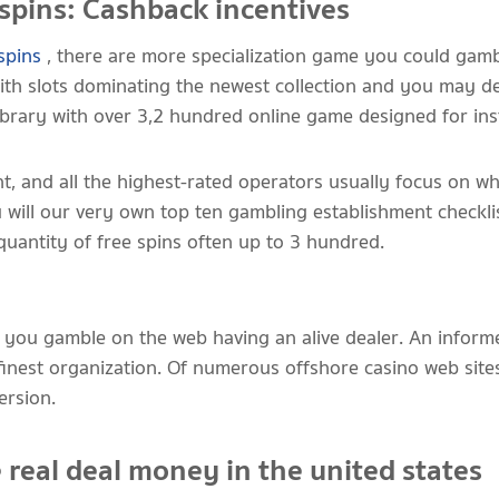
 spins: Cashback incentives
spins
, there are more specialization game you could gambl
with slots dominating the newest collection and you may 
library with over 3,2 hundred online game designed for i
nt, and all the highest-rated operators usually focus on 
will our very own top ten gambling establishment checklist
quantity of free spins often up to 3 hundred.
t you gamble on the web having an alive dealer. An informed
inest organization. Of numerous offshore casino web sites
rsion.
real deal money in the united states