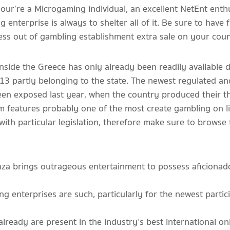
your’re a Microgaming individual, an excellent NetEnt ent
enterprise is always to shelter all of it. Be sure to have f
ess out of gambling establishment extra sale on your coun
nside the Greece has only already been readily available 
13 partly belonging to the state. The newest regulated an
 been exposed last year, when the country produced their t
m features probably one of the most create gambling on 
ith particular legislation, therefore make sure to browse 
anza brings outrageous entertainment to possess aficionado
ng enterprises are such, particularly for the newest partic
already are present in the industry’s best international on