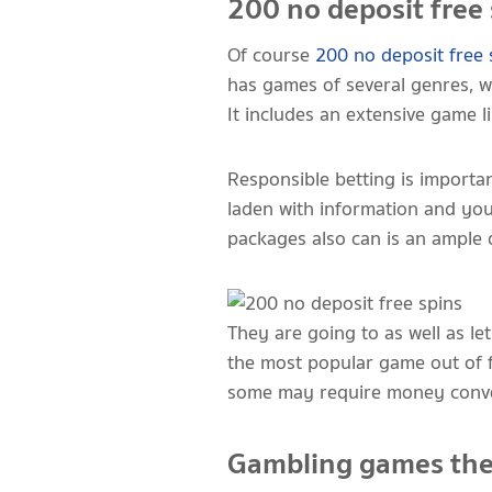
200 no deposit free
Of course
200 no deposit free 
has games of several genres, 
It includes an extensive game 
Responsible betting is importa
laden with information and you 
packages also can is an ample 
They are going to as well as le
the most popular game out of f
some may require money conve
Gambling games the 