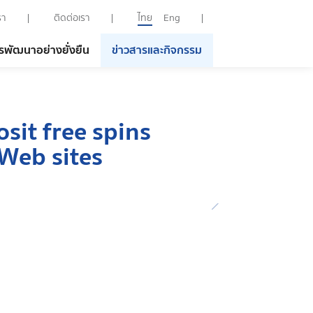
รา
ติดต่อเรา
ไทย
Eng
รพัฒนาอย่างยั่งยืน
ข่าวสารและกิจกรรม
sit free spins
Web sites