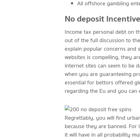
All offshore gambling ente
No deposit Incentiv
Income tax personal debt on th
out of the full discussion to t
explain popular concerns and s
websites is compelling, they ar
internet sites can seem to be d
when you are guaranteeing prot
essential for bettors offered g
regarding the Eu and you can 
Regrettably, you will find urb
because they are banned. For i
it will have in all probability 