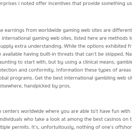
rprises i noted offer incentives that provide something us
e
e earnings from worldwide gaming web sites are different
he international gaming web sites, listed here are methods t
upply extra understanding. While the options exhibited f
e available having built-in threats that can’t be skipped. N
aunting to start with, but by using a clinical means, gamb
ection and conformity. Information these types of areas 
lobal programs. Get the best international gambling web si
elsewhere, handpicked by pros.
an centers worldwide where you are able to’t have fun wit
ndividuals who take a look at among the best casinos on th
multiple permits. It’s, unfortuitously, nothing of one’s offs