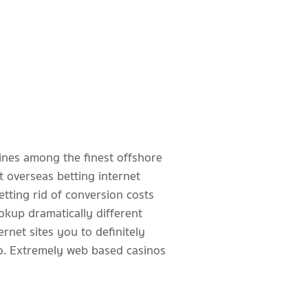
hines among the finest offshore
t overseas betting internet
etting rid of conversion costs
okup dramatically different
rnet sites you to definitely
fo. Extremely web based casinos