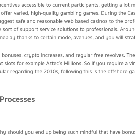
ncentives accessible to current participants, getting a lot 
ll offer varied, high-quality gambling games. During the Ca
ggest safe and reasonable web based casinos to the profe
he sort of support service solutions to professionals. Aro
meplay thanks to certain mode, avenues, and you will strat
ad bonuses, crypto increases, and regular free revolves. The
t slots for example Aztec’s Millions. So if you require a 
ular regarding the 2010s, following this is the offshore g
 Processes
s why should you end up being such mindful that have bonus