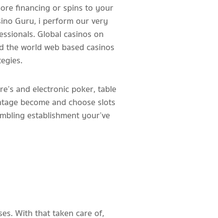
more financing or spins to your
sino Guru, i perform our very
ssionals. Global casinos on
und the world web based casinos
egies.
re’s and electronic poker, table
vintage become and choose slots
ambling establishment your’ve
es. With that taken care of,