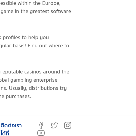
essible within the Europe,
e game in the greatest software
 profiles to help you
ular basis! Find out where to
 reputable casinos around the
lobal gambling enterprise
ns. Usually, distributions try
the purchases.
ติดต่อเรา
ได้ที่