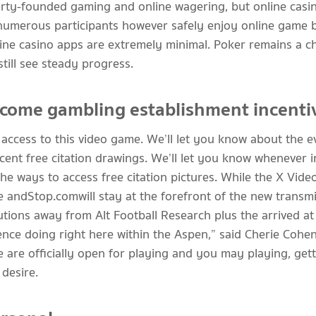
rty-founded gaming and online wagering, but online casin
f numerous participants however safely enjoy online game 
ne casino apps are extremely minimal. Poker remains a ch
ill see steady progress.
income gambling establishment incentiv
 access to this video game. We’ll let you know about the e
cent free citation drawings. We’ll let you know whenever 
 the ways to access free citation pictures. While the X Vi
 and Stop.com will stay at the forefront of the new transm
utions away from Alt Football Research plus the arrived at
ence doing right here within the Aspen,” said Cherie Cohe
 are officially open for playing and you may playing, get
desire.