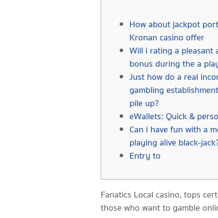
How about jackpot port
Kronan casino offer
Will i rating a pleasant
bonus during the a play
Just how do a real inc
gambling establishment
pile up?
eWallets: Quick & pers
Can i have fun with a m
playing alive black-jack
Entry to
Fanatics Local casino, tops cer
those who want to gamble onli