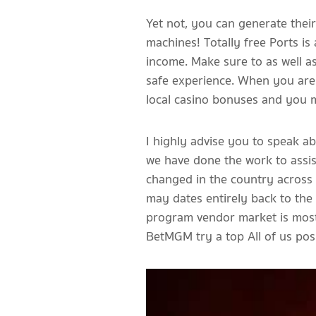
Yet not, you can generate their
machines! Totally free Ports is
income. Make sure to as well a
safe experience. When you are 
local casino bonuses and you 
I highly advise you to speak a
we have done the work to assi
changed in the country across 
may dates entirely back to the 
program vendor market is most 
BetMGM try a top All of us posi