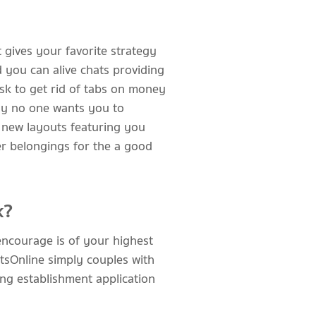
 gives your favorite strategy
you can alive chats providing
ask to get rid of tabs on money
ay no one wants you to
d new layouts featuring you
er belongings for the a good
k?
 encourage is of your highest
tsOnline simply couples with
ing establishment application