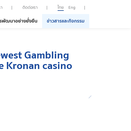
รา
ติดต่อเรา
ไทย
Eng
รพัฒนาอย่างยั่งยืน
ข่าวสารและกิจกรรม
ewest Gambling
ge Kronan casino