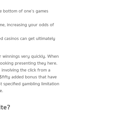
the bottom of one’s games
e, increasing your odds of
 casinos can get ultimately
ir winnings very quickly. When
 looking presenting they here.
involving the click from a
 $fifty added bonus that have
 specified gambling limitation
e.
ite?