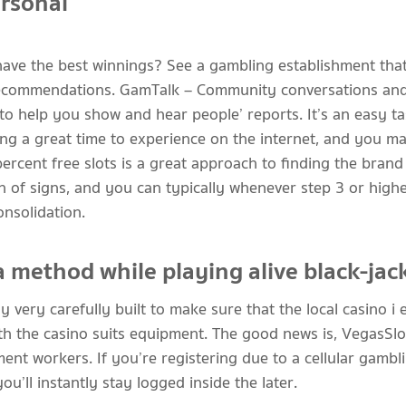
ersonal
 have the best winnings? See a gambling establishment that
 recommendations. GamTalk – Community conversations and 
 to help you show and hear people’ reports. It’s an easy t
ng a great time to experience on the internet, and you m
 percent free slots is a great approach to finding the bran
on of signs, and you can typically whenever step 3 or high
nsolidation.
a method while playing alive black-jac
y very carefully built to make sure that the local casino i
th the casino suits equipment. The good news is, VegasSlo
nt workers. If you’re registering due to a cellular gambl
ou’ll instantly stay logged inside the later.