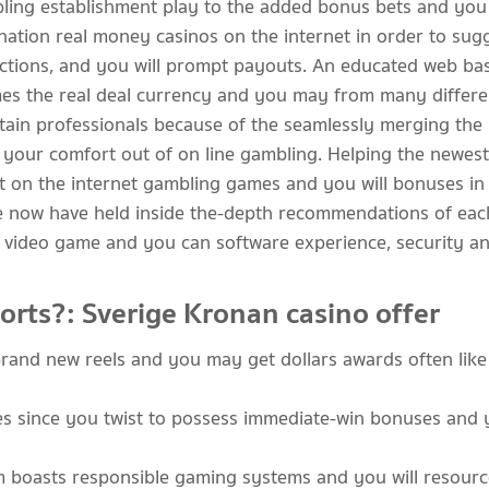
ing establishment play to the added bonus bets and you c
tion real money casinos on the internet in order to sugge
actions, and you will prompt payouts. An educated web ba
mes the real deal currency and you may from many differe
tain professionals because of the seamlessly merging th
your comfort out of on line gambling. Helping the newest 
t on the internet gambling games and you will bonuses in t
e now have held inside the-depth recommendations of eac
ideo game and you can software experience, security an
orts?: Sverige Kronan casino offer
brand new reels and you may get dollars awards often like 
es since you twist to possess immediate-win bonuses and 
m boasts responsible gaming systems and you will resourc