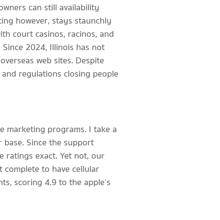
ners can still availability
ting however, stays staunchly
ith court casinos, racinos, and
Since 2024, Illinois has not
 overseas web sites. Despite
s and regulations closing people
te marketing programs. I take a
r base. Since the support
 ratings exact. Yet not, our
 complete to have cellular
ts, scoring 4.9 to the apple’s