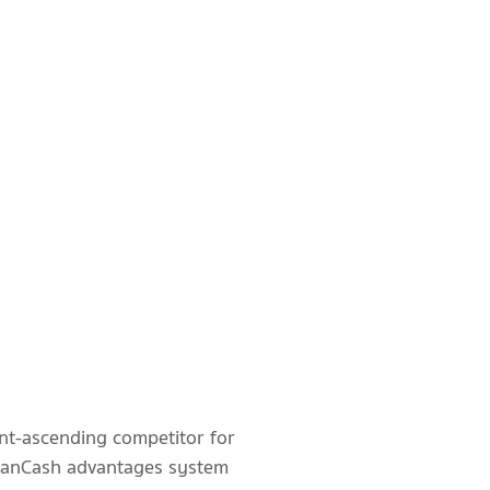
tant-ascending competitor for
 FanCash advantages system