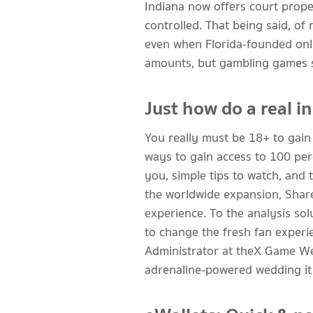
Indiana now offers court prope
controlled. That being said, o
even when Florida-founded onli
amounts, but gambling games st
Just how do a real 
You really must be 18+ to gain
ways to gain access to 100 per
you, simple tips to watch, and
the worldwide expansion, Share
experience. To the analysis sol
to change the fresh fan experi
Administrator at the X Game We
adrenaline-powered wedding it 