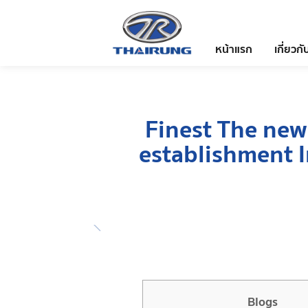
หน้าแรก
เกี่ยวกั
Finest The ne
establishment I
Blogs