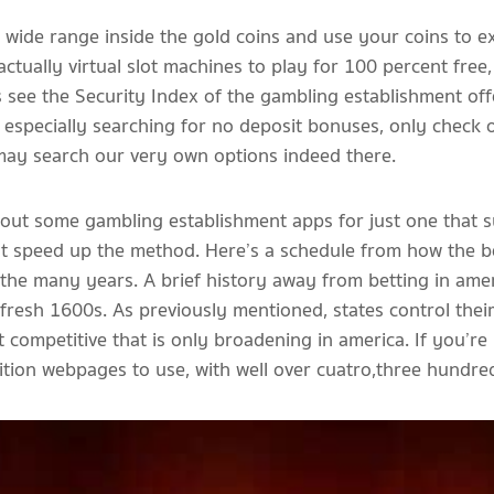
 wide range inside the gold coins and use your coins to e
 actually virtual slot machines to play for 100 percent free
s see the Security Index of the gambling establishment of
especially searching for no deposit bonuses, only check ou
may search our very own options indeed there.
bout some gambling establishment apps for just one that s
st speed up the method. Here’s a schedule from how the b
the many years. A brief history away from betting in amer
fresh 1600s. As previously mentioned, states control their
competitive that is only broadening in america. If you’re 
tion webpages to use, with well over cuatro,three hundred 