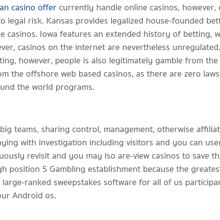
an casino offer
currently handle online casinos, however, ow
o legal risk. Kansas provides legalized house-founded bet
ine casinos. Iowa features an extended history of betting, w
er, casinos on the internet are nevertheless unregulated. 
ting, however, people is also legitimately gamble from the
rom the offshore web based casinos, as there are zero law
ound the world programs.
 big teams, sharing control, management, otherwise affilia
aying with investigation including visitors and you can use
uously revisit and you may lso are-view casinos to save the
h position 5 Gambling establishment because the greatest
 large-ranked sweepstakes software for all of us participan
our Android os.