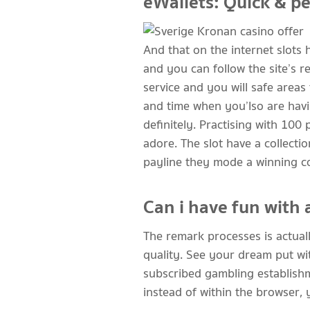
eWallets: Quick & p
And that on the internet slots
and you can follow the site’s
service and you will safe areas
and time when you’lso are havi
definitely. Practising with 100
adore. The slot have a collecti
payline they mode a winning co
Can i have fun with 
The remark processes is actuall
quality. See your dream put wi
subscribed gambling establishme
instead of within the browser, y