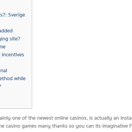
s?: Sverige
 added
ing site?
ome
 incentives
onal
ethod while
?
tainly one of the newest online casinos, is actually an ins
ne casino games many thanks so you can its imaginative