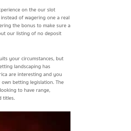
xperience on the our slot
, instead of wagering one a real
fering the bonus to make sure a
t our listing of no deposit
uits your circumstances, but
etting landscaping has
ica are interesting and you
 own betting legislation. The
looking to have range,
titles.