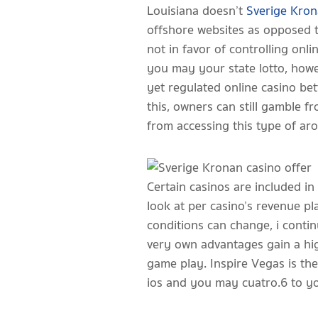
Louisiana doesn’t
Sverige Kron
offshore websites as opposed t
not in favor of controlling onl
you may your state lotto, howev
yet regulated online casino bet
this, owners can still gamble f
from accessing this type of ar
Certain casinos are included in
look at per casino’s revenue pl
conditions can change, i contin
very own advantages gain a hig
game play. Inspire Vegas is the
ios and you may cuatro.6 to y