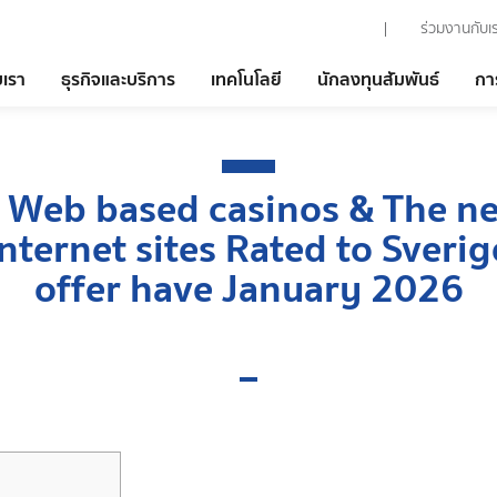
ร่วมงานกับเ
บเรา
ธุรกิจและบริการ
เทคโนโลยี
นักลงทุนสัมพันธ์
กา
w Web based casinos & The n
nternet sites Rated to Sveri
offer have January 2026