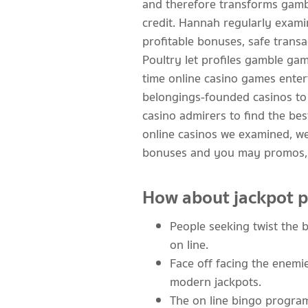
and therefore transforms gambl
credit.
Hannah regularly examina
profitable bonuses, safe trans
Poultry let profiles gamble ga
time online casino games enter
belongings-founded casinos to 
casino admirers to find the bes
online casinos we examined, w
bonuses and you may promos, v
How about jackpot p
People seeking twist the 
on line.
Face off facing the enemi
modern jackpots.
The on line bingo progra