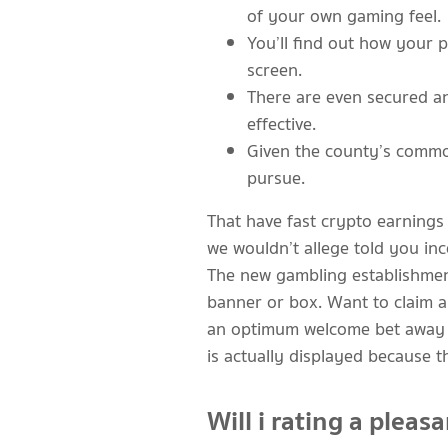
of your own gaming feel.
You’ll find out how your p
screen.
There are even secured a
effective.
Given the county’s commo
pursue.
That have fast crypto earnings
we wouldn’t allege told you inc
The new gambling establishment 
banner or box. Want to claim a
an optimum welcome bet away fr
is actually displayed because 
Will i rating a plea