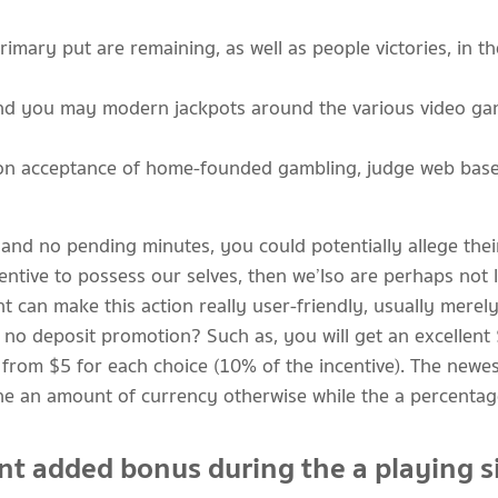
rimary put are remaining, as well as people victories, in 
nd you may modern jackpots around the various video gam
n acceptance of home-founded gambling, judge web based
 and no pending minutes, you could potentially allege the
entive to possess our selves, then we’lso are perhaps not
can make this action really user-friendly, usually merely 
 no deposit promotion? Such as, you will get an excellent
om $5 for each choice (10% of the incentive). The newest
the an amount of currency otherwise while the a percentag
sant added bonus during the a playing s