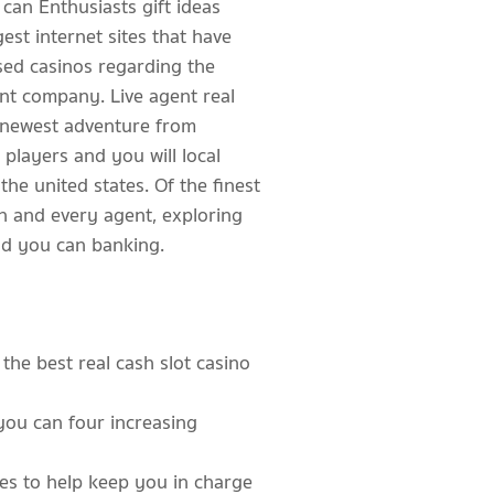
an Enthusiasts gift ideas
st internet sites that have
sed casinos regarding the
nt company. Live agent real
e newest adventure from
players and you will local
he united states. Of the finest
h and every agent, exploring
d you can banking.
the best real cash slot casino
you can four increasing
es to help keep you in charge