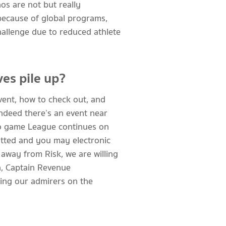
os are not but really
because of global programs,
allenge due to reduced athlete
es pile up?
vent, how to check out, and
indeed there’s an event near
deo game League continues on
itted and you may electronic
 away from Risk, we are willing
n, Captain Revenue
ting our admirers on the