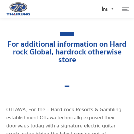
For additional information on Hard
rock Global, hardrock otherwise
store
OTTAWA, For the – Hard-rock Resorts & Gambling
establishment Ottawa technically exposed their
doorways today with a signature electric guitar
crush, establishing the latest coming out of