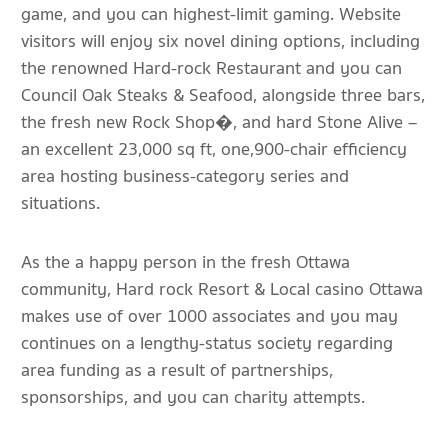
game, and you can highest-limit gaming. Website
visitors will enjoy six novel dining options, including
the renowned Hard-rock Restaurant and you can
Council Oak Steaks & Seafood, alongside three bars,
the fresh new Rock Shop�, and hard Stone Alive –
an excellent 23,000 sq ft, one,900-chair efficiency
area hosting business-category series and
situations.
As the a happy person in the fresh Ottawa
community, Hard rock Resort & Local casino Ottawa
makes use of over 1000 associates and you may
continues on a lengthy-status society regarding
area funding as a result of partnerships,
sponsorships, and you can charity attempts.