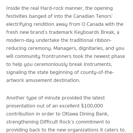
Inside the real Hard-rock manner, the opening
festivities banged of into the Canadian Tenors’
electrifying rendition away from O Canada with the
fresh new brand’s trademark Keyboards Break, a
modern-day undertake the traditional ribbon-
reducing ceremony. Managers, dignitaries, and you
will community frontrunners took the newest phase
to help you ceremoniously break instruments,
signaling the state beginning of county-of-the-
artwork amusement destination.
Another type of minute provided the latest
presentation out of an excellent $100,000
contribution in order to Ottawa Dining Bank,
strengthening Difficult Rock’s commitment to
providing back to the new organizations it caters to.