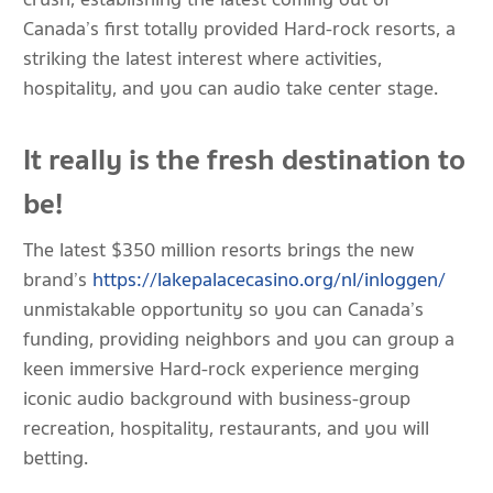
Canada’s first totally provided Hard-rock resorts, a
striking the latest interest where activities,
hospitality, and you can audio take center stage.
It really is the fresh destination to
be!
The latest $350 million resorts brings the new
brand’s
https://lakepalacecasino.org/nl/inloggen/
unmistakable opportunity so you can Canada’s
funding, providing neighbors and you can group a
keen immersive Hard-rock experience merging
iconic audio background with business-group
recreation, hospitality, restaurants, and you will
betting.