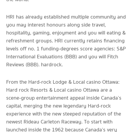
HRI has already established multiple community and
you may interest honours along side travel,
hospitality, gaming, enjoyment and you will eating &
refreshment groups. HRI currently retains financing
levels off no. 1 funding-degrees score agencies: S&P
International Evaluations (BBB) and you will Fitch
Reviews (BBB). hardrock.
From the Hard-rock Lodge & Local casino Ottawa:
Hard rock Resorts & Local casino Ottawa are a
scene-group entertainment appeal inside Canada’s
capital, merging the new legendary Hard-rock
experience with the new steeped reputation of the
newest Rideau Carleton Raceway. To start with
launched inside the 1962 because Canada’s very