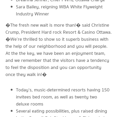
Sara Bailey, reigning WBA White Flyweight
Industry Winner
�The fresh new wait is more than!� said Christine
Crump, President Hard rock Resort & Casino Ottawa.
�We’re thrilled to show so it superb business with
the help of our neighborhood and you will people.
At the the key, we have been an enjoyment team,
and we remember that the visitors have a tendency
to feel the disposition and you can opportunity
once they walk in!�
Today’s, music-determined resorts having 150
invitees bed room, as well as twenty two
deluxe rooms
Several eating possibilities, plus raised dining