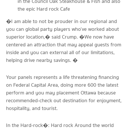
in the Council Oak Steakhouse & Fish and also
the epic Hard rock Cafe
�I am able to not be prouder in our regional and
you can global party players who’ve worked about
superior location,� said Crump. �We now have
centered an attraction that may appeal guests from
inside and you can external all of our limitations,
helping drive nearby savings. �
Your panels represents a life threatening financing
on Federal Capital Area, doing more 600 the latest
perform and you may placement Ottawa because
recommended-check out destination for enjoyment,
hospitality, and tourist.
In the Hard-rock�: Hard rock Around the world