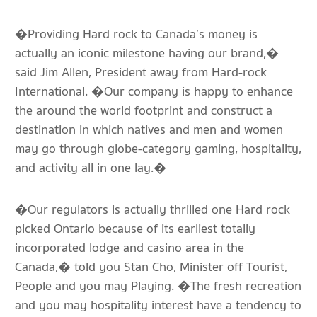
�Providing Hard rock to Canada’s money is
actually an iconic milestone having our brand,�
said Jim Allen, President away from Hard-rock
International. �Our company is happy to enhance
the around the world footprint and construct a
destination in which natives and men and women
may go through globe-category gaming, hospitality,
and activity all in one lay.�
�Our regulators is actually thrilled one Hard rock
picked Ontario because of its earliest totally
incorporated lodge and casino area in the
Canada,� told you Stan Cho, Minister off Tourist,
People and you may Playing. �The fresh recreation
and you may hospitality interest have a tendency to