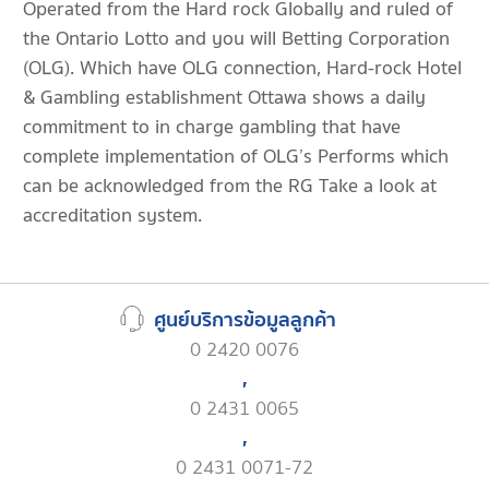
Operated from the Hard rock Globally and ruled of
the Ontario Lotto and you will Betting Corporation
(OLG). Which have OLG connection, Hard-rock Hotel
& Gambling establishment Ottawa shows a daily
commitment to in charge gambling that have
complete implementation of OLG’s Performs which
can be acknowledged from the RG Take a look at
accreditation system.
ศูนย์บริการข้อมูลลูกค้า
0 2420 0076
,
0 2431 0065
,
0 2431 0071-72