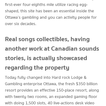
first-ever four-eighths mile utilize racing egg-
shaped, this site has been an essential inside the
Ottawa’s gambling and you can activity people for
over six decades.
Real songs collectibles, having
another work at Canadian sounds
stories, is actually showcased
regarding the property
Today fully changed into Hard rock Lodge &
Gambling enterprise Ottawa, the fresh $350 billion
resort provides an effective 150-place resort, along
with twenty two rooms, an expanded gaming floor
with doing 1,500 slots, 40 live-actions desk video