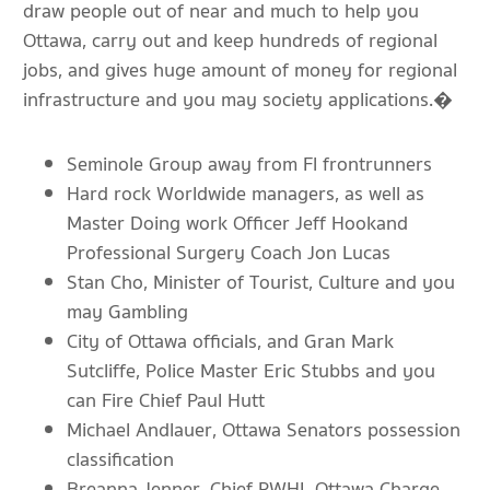
draw people out of near and much to help you
Ottawa, carry out and keep hundreds of regional
jobs, and gives huge amount of money for regional
infrastructure and you may society applications.�
Seminole Group away from Fl frontrunners
Hard rock Worldwide managers, as well as
Master Doing work Officer Jeff Hookand
Professional Surgery Coach Jon Lucas
Stan Cho, Minister of Tourist, Culture and you
may Gambling
City of Ottawa officials, and Gran Mark
Sutcliffe, Police Master Eric Stubbs and you
can Fire Chief Paul Hutt
Michael Andlauer, Ottawa Senators possession
classification
Breanna Jenner, Chief PWHL Ottawa Charge