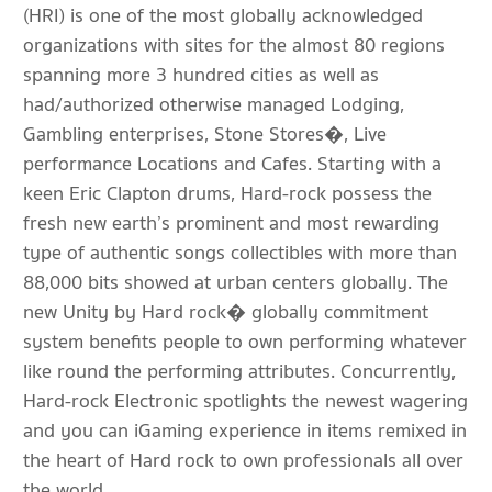
(HRI) is one of the most globally acknowledged
organizations with sites for the almost 80 regions
spanning more 3 hundred cities as well as
had/authorized otherwise managed Lodging,
Gambling enterprises, Stone Stores�, Live
performance Locations and Cafes. Starting with a
keen Eric Clapton drums, Hard-rock possess the
fresh new earth’s prominent and most rewarding
type of authentic songs collectibles with more than
88,000 bits showed at urban centers globally. The
new Unity by Hard rock� globally commitment
system benefits people to own performing whatever
like round the performing attributes. Concurrently,
Hard-rock Electronic spotlights the newest wagering
and you can iGaming experience in items remixed in
the heart of Hard rock to own professionals all over
the world.