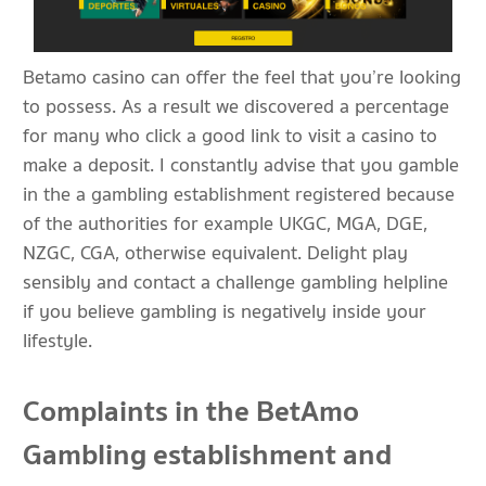
Betamo casino can offer the feel that you’re looking
to possess. As a result we discovered a percentage
for many who click a good link to visit a casino to
make a deposit. I constantly advise that you gamble
in the a gambling establishment registered because
of the authorities for example UKGC, MGA, DGE,
NZGC, CGA, otherwise equivalent. Delight play
sensibly and contact a challenge gambling helpline
if you believe gambling is negatively inside your
lifestyle.
Complaints in the BetAmo
Gambling establishment and