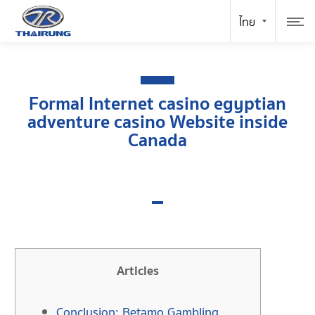
Formal Internet casino egyptian
adventure casino Website inside
Canada
Articles
Conclusion: Betamo Gambling