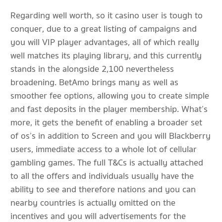
Regarding well worth, so it casino user is tough to
conquer, due to a great listing of campaigns and
you will VIP player advantages, all of which really
well matches its playing library, and this currently
stands in the alongside 2,100 nevertheless
broadening. BetAmo brings many as well as
smoother fee options, allowing you to create simple
and fast deposits in the player membership. What’s
more, it gets the benefit of enabling a broader set
of os’s in addition to Screen and you will Blackberry
users, immediate access to a whole lot of cellular
gambling games. The full T&Cs is actually attached
to all the offers and individuals usually have the
ability to see and therefore nations and you can
nearby countries is actually omitted on the
incentives and you will advertisements for the