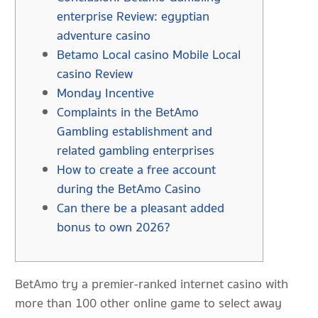
enterprise Review: egyptian
adventure casino
Betamo Local casino Mobile Local
casino Review
Monday Incentive
Complaints in the BetAmo
Gambling establishment and
related gambling enterprises
How to create a free account
during the BetAmo Casino
Can there be a pleasant added
bonus to own 2026?
BetAmo try a premier-ranked internet casino with
more than 100 other online game to select away