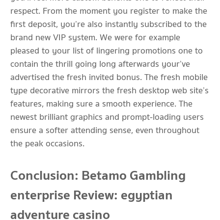
respect. From the moment you register to make the
first deposit, you’re also instantly subscribed to the
brand new VIP system. We were for example
pleased to your list of lingering promotions one to
contain the thrill going long afterwards your’ve
advertised the fresh invited bonus. The fresh mobile
type decorative mirrors the fresh desktop web site’s
features, making sure a smooth experience. The
newest brilliant graphics and prompt-loading users
ensure a softer attending sense, even throughout
the peak occasions.
Conclusion: Betamo Gambling
enterprise Review: egyptian
adventure casino