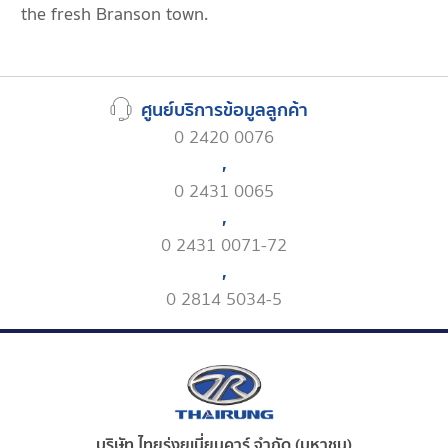
the fresh Branson town.
ศูนย์บริการข้อมูลลูกค้า
0 2420 0076
,
0 2431 0065
,
0 2431 0071-72
,
0 2814 5034-5
บริษัท ไทยรุ่งยูเนี่ยนคาร์ จำกัด (มหาชน)