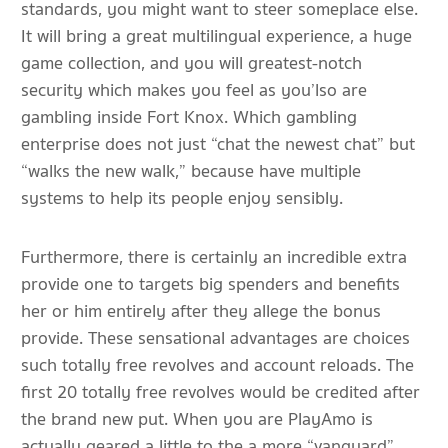
standards, you might want to steer someplace else.
It will bring a great multilingual experience, a huge
game collection, and you will greatest-notch
security which makes you feel as you’lso are
gambling inside Fort Knox. Which gambling
enterprise does not just “chat the newest chat” but
“walks the new walk,” because have multiple
systems to help its people enjoy sensibly.
Furthermore, there is certainly an incredible extra
provide one to targets big spenders and benefits
her or him entirely after they allege the bonus
provide. These sensational advantages are choices
such totally free revolves and account reloads. The
first 20 totally free revolves would be credited after
the brand new put. When you are PlayAmo is
actually geared a little to the a more “vanguard”