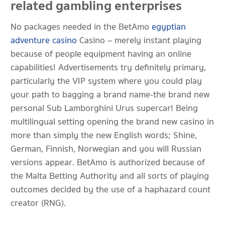
related gambling enterprises
No packages needed in the BetAmo
egyptian
adventure casino
Casino – merely instant playing
because of people equipment having an online
capabilities! Advertisements try definitely primary,
particularly the VIP system where you could play
your path to bagging a brand name-the brand new
personal Sub Lamborghini Urus supercar! Being
multilingual setting opening the brand new casino in
more than simply the new English words; Shine,
German, Finnish, Norwegian and you will Russian
versions appear. BetAmo is authorized because of
the Malta Betting Authority and all sorts of playing
outcomes decided by the use of a haphazard count
creator (RNG).