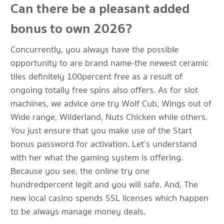
Can there be a pleasant added
bonus to own 2026?
Concurrently, you always have the possible
opportunity to are brand name-the newest ceramic
tiles definitely 100percent free as a result of
ongoing totally free spins also offers. As for slot
machines, we advice one try Wolf Cub, Wings out of
Wide range, Wilderland, Nuts Chicken while others.
You just ensure that you make use of the Start
bonus password for activation. Let’s understand
with her what the gaming system is offering.
Because you see, the online try one
hundredpercent legit and you will safe. And, The
new local casino spends SSL licenses which happen
to be always manage money deals.