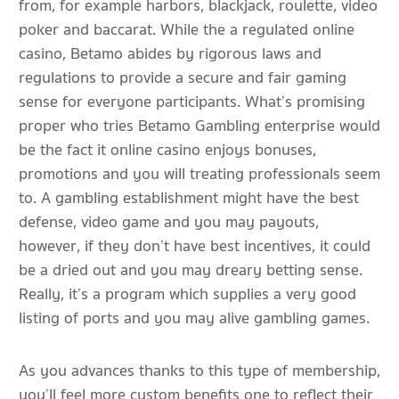
from, for example harbors, blackjack, roulette, video
poker and baccarat. While the a regulated online
casino, Betamo abides by rigorous laws and
regulations to provide a secure and fair gaming
sense for everyone participants. What’s promising
proper who tries Betamo Gambling enterprise would
be the fact it online casino enjoys bonuses,
promotions and you will treating professionals seem
to.
A gambling establishment might have the best
defense, video game and you may payouts,
however, if they don’t have best incentives, it could
be a dried out and you may dreary betting sense.
Really, it’s a program which supplies a very good
listing of ports and you may alive gambling games.
As you advances thanks to this type of membership,
you’ll feel more custom benefits one to reflect their