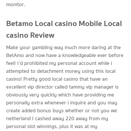
monitor.
Betamo Local casino Mobile Local
casino Review
Make your gambling way much more daring at the
BetAmo and now have a knowledgeable ever before
feel! I’d prohibited my personal account while i
attempted to detachment money using this local
casino! Pretty good local casino that have an
excellent vip director called tammy vip manager is
obviously very quickly which have providing me
personally extra whenever i inquire and you may
create added bonus buys whether or not you we
netherland I cashed away 220 away from my
personal slot winnings, plus it was at my