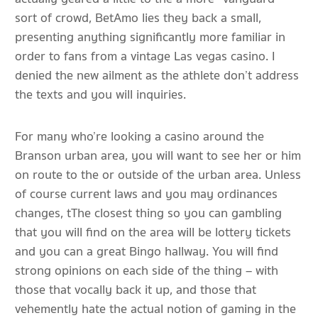
sort of crowd, BetAmo lies they back a small,
presenting anything significantly more familiar in
order to fans from a vintage Las vegas casino. I
denied the new ailment as the athlete don’t address
the texts and you will inquiries.
For many who’re looking a casino around the
Branson urban area, you will want to see her or him
on route to the or outside of the urban area. Unless
of course current laws and you may ordinances
changes, tThe closest thing so you can gambling
that you will find on the area will be lottery tickets
and you can a great Bingo hallway. You will find
strong opinions on each side of the thing – with
those that vocally back it up, and those that
vehemently hate the actual notion of gaming in the