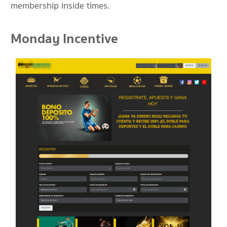
membership inside times.
Monday Incentive