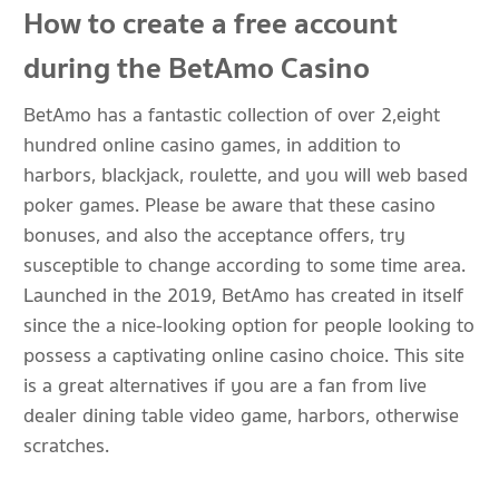
How to create a free account
during the BetAmo Casino
BetAmo has a fantastic collection of over 2,eight
hundred online casino games, in addition to
harbors, blackjack, roulette, and you will web based
poker games. Please be aware that these casino
bonuses, and also the acceptance offers, try
susceptible to change according to some time area.
Launched in the 2019, BetAmo has created in itself
since the a nice-looking option for people looking to
possess a captivating online casino choice. This site
is a great alternatives if you are a fan from live
dealer dining table video game, harbors, otherwise
scratches.