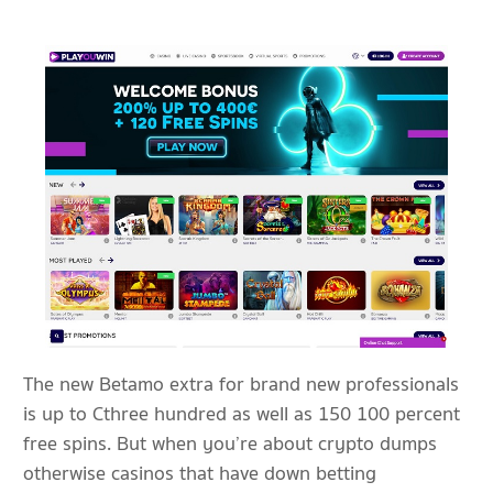
The new Betamo extra for brand new professionals
is up to Cthree hundred as well as 150 100 percent
free spins. But when you’re about crypto dumps
otherwise casinos that have down betting