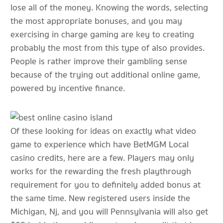
lose all of the money. Knowing the words, selecting
the most appropriate bonuses, and you may
exercising in charge gaming are key to creating
probably the most from this type of also provides.
People is rather improve their gambling sense
because of the trying out additional online game,
powered by incentive finance.
Of these looking for ideas on exactly what video
game to experience which have BetMGM Local
casino credits, here are a few. Players may only
works for the rewarding the fresh playthrough
requirement for you to definitely added bonus at
the same time. New registered users inside the
Michigan, Nj, and you will Pennsylvania will also get