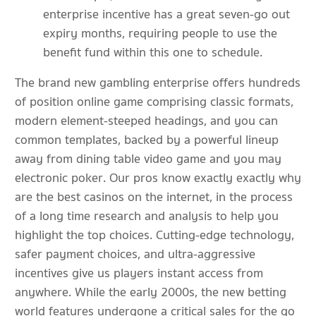
enterprise incentive has a great seven-go out
expiry months, requiring people to use the
benefit fund within this one to schedule.
The brand new gambling enterprise offers hundreds
of position online game comprising classic formats,
modern element-steeped headings, and you can
common templates, backed by a powerful lineup
away from dining table video game and you may
electronic poker. Our pros know exactly exactly why
are the best casinos on the internet, in the process
of a long time research and analysis to help you
highlight the top choices. Cutting-edge technology,
safer payment choices, and ultra-aggressive
incentives give us players instant access from
anywhere. While the early 2000s, the new betting
world features undergone a critical sales for the go