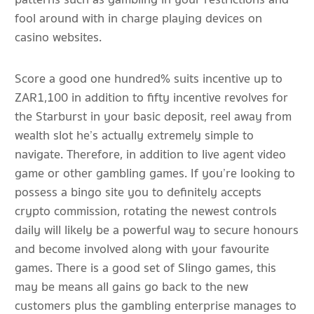
fool around with in charge playing devices on
casino websites.
Score a good one hundred% suits incentive up to
ZAR1,100 in addition to fifty incentive revolves for
the Starburst in your basic deposit, reel away from
wealth slot he’s actually extremely simple to
navigate. Therefore, in addition to live agent video
game or other gambling games. If you’re looking to
possess a bingo site you to definitely accepts
crypto commission, rotating the newest controls
daily will likely be a powerful way to secure honours
and become involved along with your favourite
games. There is a good set of Slingo games, this
may be means all gains go back to the new
customers plus the gambling enterprise manages to