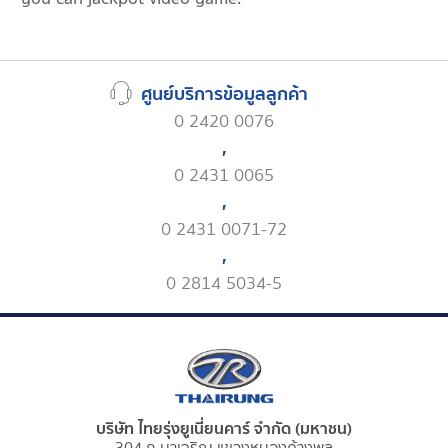
ศูนย์บริการข้อมูลลูกค้า
0 2420 0076
,
0 2431 0065
,
0 2431 0071-72
,
0 2814 5034-5
บริษัท ไทยรุ่งยูเนี่ยนคาร์ จำกัด (มหาชน)
304 ถ.มาเจริญ แขวงหนองค้างพลู