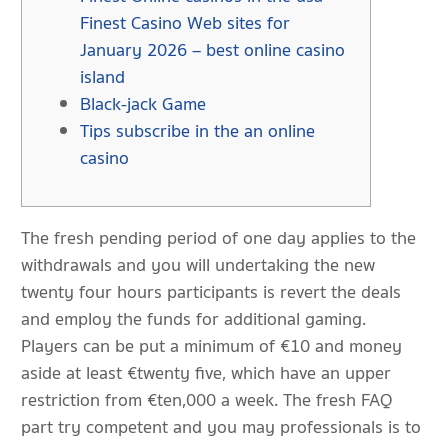
Finest Casino Web sites for
January 2026 – best online casino
island
Black-jack Game
Tips subscribe in the an online
casino
The fresh pending period of one day applies to the
withdrawals and you will undertaking the new
twenty four hours participants is revert the deals
and employ the funds for additional gaming.
Players can be put a minimum of €10 and money
aside at least €twenty five, which have an upper
restriction from €ten,000 a week. The fresh FAQ
part try competent and you may professionals is to