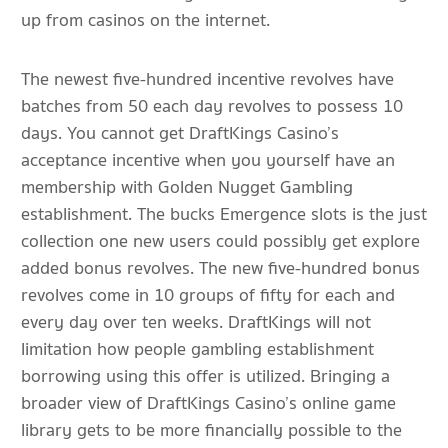
up from casinos on the internet.
The newest five-hundred incentive revolves have
batches from 50 each day revolves to possess 10
days. You cannot get DraftKings Casino’s
acceptance incentive when you yourself have an
membership with Golden Nugget Gambling
establishment. The bucks Emergence slots is the just
collection one new users could possibly get explore
added bonus revolves. The new five-hundred bonus
revolves come in 10 groups of fifty for each and
every day over ten weeks. DraftKings will not
limitation how people gambling establishment
borrowing using this offer is utilized. Bringing a
broader view of DraftKings Casino’s online game
library gets to be more financially possible to the