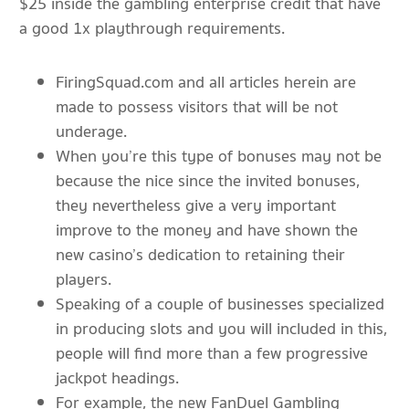
$25 inside the gambling enterprise credit that have
a good 1x playthrough requirements.
FiringSquad.com and all articles herein are
made to possess visitors that will be not
underage.
When you’re this type of bonuses may not be
because the nice since the invited bonuses,
they nevertheless give a very important
improve to the money and have shown the
new casino’s dedication to retaining their
players.
Speaking of a couple of businesses specialized
in producing slots and you will included in this,
people will find more than a few progressive
jackpot headings.
For example, the new FanDuel Gambling