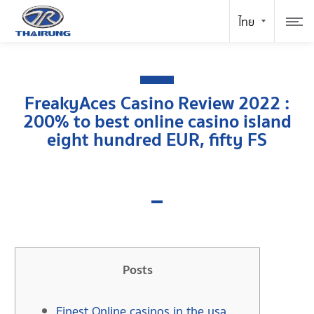
FreakyAces Casino Review 2022 :
200% to best online casino island
eight hundred EUR, fifty FS
Posts
Finest Online casinos in the usa