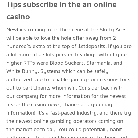
Tips subscribe in the an online
casino
Newbies coming in on the scene at the Slutty Aces
will be able to love the hole offer away from 2
hundred% extra at the top of 1stdeposits. If you are
a lot more of a slots person, headings with of your
higher RTPs were Blood Suckers, Starmania, and
White Bunny. Systems which can be safely
authorized due to reliable gaming commissions fork
out to participants whom win. Consider back with
our company for more information for the newest
inside the casino news, chance and you may
information! It’s a fast-paced industry, and there try
the newest online gambling operators coming on
the market each day. You could potentially habit
patterns such as gambling in your restrictions and