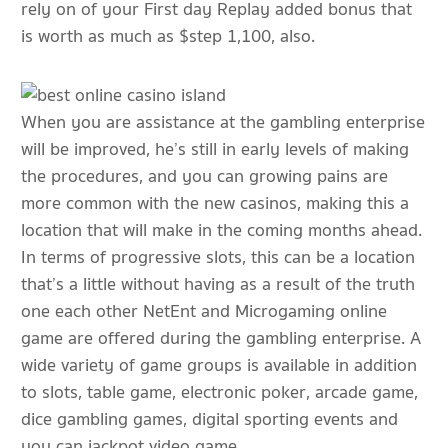
rely on of your First day Replay added bonus that
is worth as much as $step 1,100, also.
When you are assistance at the gambling enterprise
will be improved, he’s still in early levels of making
the procedures, and you can growing pains are
more common with the new casinos, making this a
location that will make in the coming months ahead.
In terms of progressive slots, this can be a location
that’s a little without having as a result of the truth
one each other NetEnt and Microgaming online
game are offered during the gambling enterprise. A
wide variety of game groups is available in addition
to slots, table game, electronic poker, arcade game,
dice gambling games, digital sporting events and
you can jackpot video game.