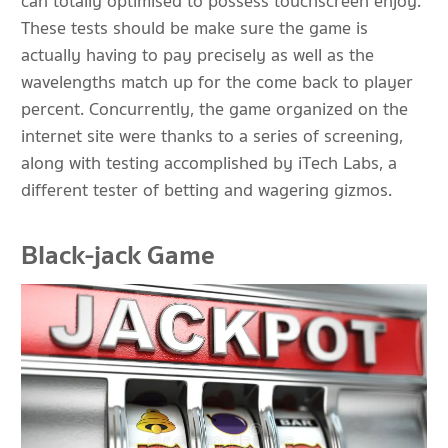
can totally optimised to possess touchscreen enjoy.
These tests should be make sure the game is
actually having to pay precisely as well as the
wavelengths match up for the come back to player
percent. Concurrently, the game organized on the
internet site were thanks to a series of screening,
along with testing accomplished by iTech Labs, a
different tester of betting and wagering gizmos.
Black-jack Game