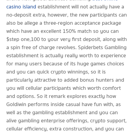
casino island
establishment will not actually have a
no-deposit extra, however, the new participants can
also be allege a three-region acceptance package
which have an excellent 150% match so you can
$step one,100 to your very first deposit, along with
a spin free of charge revolves. Spiderbets Gambling
establishment is actually really worth to experience
for many users because of its huge games choices
and you can quick crypto winnings, so it is
particularly attractive to added bonus hunters and
you will cellular participants which worth comfort
and options. So it remark explores exactly how
Goldiwin performs inside casual have fun with, as
well as the gambling establishment and you can
alive gambling enterprise offerings, crypto support,
cellular efficiency, extra construction, and you can