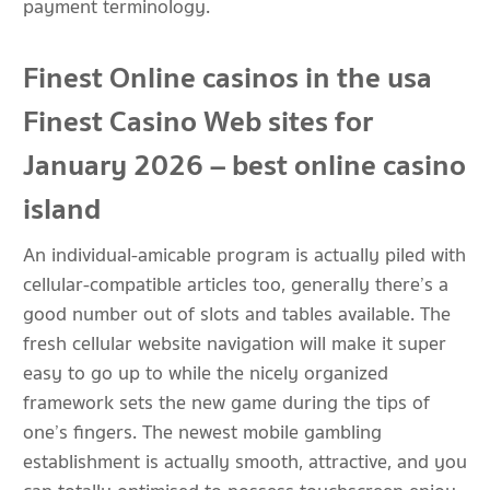
payment terminology.
Finest Online casinos in the usa
Finest Casino Web sites for
January 2026 – best online casino
island
An individual-amicable program is actually piled with
cellular-compatible articles too, generally there’s a
good number out of slots and tables available. The
fresh cellular website navigation will make it super
easy to go up to while the nicely organized
framework sets the new game during the tips of
one’s fingers. The newest mobile gambling
establishment is actually smooth, attractive, and you