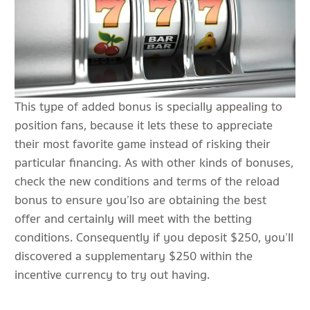
This type of added bonus is specially appealing to
position fans, because it lets these to appreciate
their most favorite game instead of risking their
particular financing. As with other kinds of bonuses,
check the new conditions and terms of the reload
bonus to ensure you’lso are obtaining the best
offer and certainly will meet with the betting
conditions. Consequently if you deposit $250, you’ll
discovered a supplementary $250 within the
incentive currency to try out having.