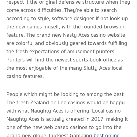
respect it the original defensive structure when they
come across difficulties.
They’re able to search
according to style, software designer if not look-up
the new games myself, with the founded-browsing
feature. The brand new Nasty Aces casino website
are colorful and obviously geared towards fulfilling
the fresh expectations of amusement punters.
Punters will find the newest sports book office as
the most enjoyable of the many Slutty Aces local
casino features.
People which might be looking to among the best
The fresh Zealand on line casinos would be happy
with what Naughty Aces is offering. Local casino
Naughty Aces is actually created in 2017, making it
one of the new web based casinos to go into the
brand new globe. Luckiest Gambling
best online