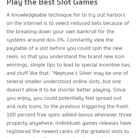
Play the Best Slot Games
A knowledgeable technique for to try out harbors
on the internet is to select reduced bets because of
the breaking down your own bankroll for the
systems around dos-3%. Constantly view the
paytable of a slot before you could spin the new
reels, so that you understand the brand new icon
winnings, simple tips to lead to special incentive has,
and stuff like that. “Neptune’s Silver may be one of
several smaller-understood online slots, but one
doesn’t allow it to be shorter better playing. Since
you enjoy, you could potentially feel spread out
and nuts icons, to the previous triggering the fresh
100 percent free spins added bonus whenever three
property anywhere. Individuals games releases have
registered the newest ranks of the greatest slots to