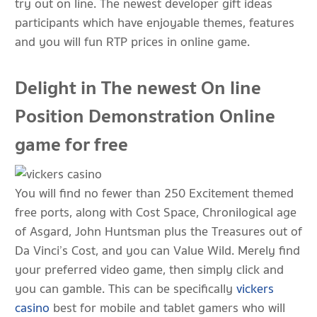
try out on line. The newest developer gift ideas
participants which have enjoyable themes, features
and you will fun RTP prices in online game.
Delight in The newest On line
Position Demonstration Online
game for free
You will find no fewer than 250 Excitement themed
free ports, along with Cost Space, Chronilogical age
of Asgard, John Huntsman plus the Treasures out of
Da Vinci’s Cost, and you can Value Wild. Merely find
your preferred video game, then simply click and
you can gamble. This can be specifically
vickers
casino
best for mobile and tablet gamers who will