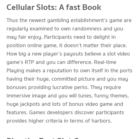
Cellular Slots: A fast Book
Thus the newest gambling establishment’s game are
regularly examined to own randomness and you
may fair enjoy. Participants need to delight in
position online game, it doesn’t matter their place.
How big a new player’s payouts believe a slot video
game’s RTP and you can difference. Real-time
Playing makes a reputation to own itself in the ports
having their huge, committed picture and you may
bonuses providing lucrative perks. They require
immersive image and you will tunes, funny themes,
huge jackpots and lots of bonus video game and
features. Games developers discover participants
provides higher criteria in terms of harbors.