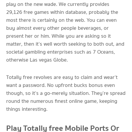
play on the new wade. We currently provides
29,126 free games within database, probably the
most there is certainly on the web. You can even
buy almost every other people beverages, or
present her or him. While you are asking so it
matter, then it’s well worth seeking to both out, and
societal gambling enterprises such as 7 Oceans,
otherwise Las vegas Globe.
Totally free revolves are easy to claim and wear’t
want a password. No upfront bucks bonus even
though, so it’s a go-merely situation. They’re spread
round the numerous finest online game, keeping
things interesting.
Play Totally free Mobile Ports Or