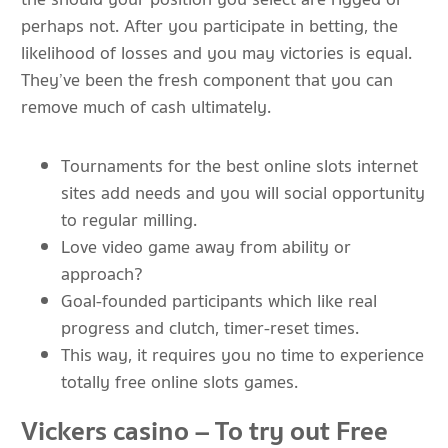
perhaps not. After you participate in betting, the
likelihood of losses and you may victories is equal.
They’ve been the fresh component that you can
remove much of cash ultimately.
Tournaments for the best online slots internet
sites add needs and you will social opportunity
to regular milling.
Love video game away from ability or
approach?
Goal-founded participants which like real
progress and clutch, timer-reset times.
This way, it requires you no time to experience
totally free online slots games.
Vickers casino – To try out Free