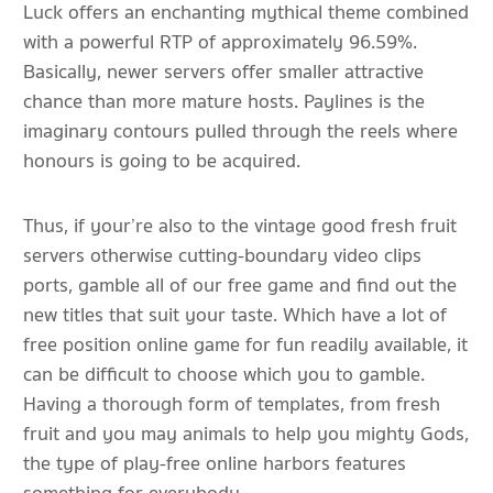
Luck offers an enchanting mythical theme combined
with a powerful RTP of approximately 96.59%.
Basically, newer servers offer smaller attractive
chance than more mature hosts. Paylines is the
imaginary contours pulled through the reels where
honours is going to be acquired.
Thus, if your’re also to the vintage good fresh fruit
servers otherwise cutting-boundary video clips
ports, gamble all of our free game and find out the
new titles that suit your taste. Which have a lot of
free position online game for fun readily available, it
can be difficult to choose which you to gamble.
Having a thorough form of templates, from fresh
fruit and you may animals to help you mighty Gods,
the type of play-free online harbors features