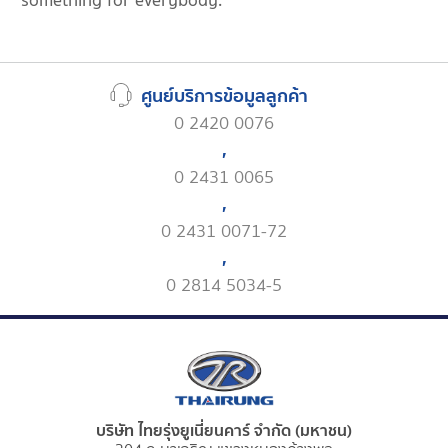
something for everybody.
ศูนย์บริการข้อมูลลูกค้า
0 2420 0076
,
0 2431 0065
,
0 2431 0071-72
,
0 2814 5034-5
บริษัท ไทยรุ่งยูเนี่ยนคาร์ จำกัด (มหาชน)