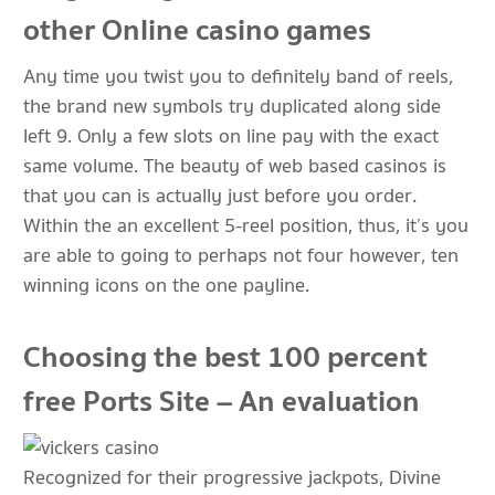
other Online casino games
Any time you twist you to definitely band of reels,
the brand new symbols try duplicated along side
left 9. Only a few slots on line pay with the exact
same volume. The beauty of web based casinos is
that you can is actually just before you order.
Within the an excellent 5-reel position, thus, it’s you
are able to going to perhaps not four however, ten
winning icons on the one payline.
Choosing the best 100 percent
free Ports Site – An evaluation
Recognized for their progressive jackpots, Divine