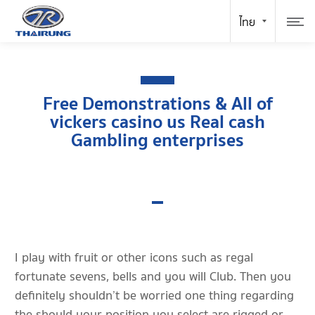
Free Demonstrations & All of
vickers casino us Real cash
Gambling enterprises
I play with fruit or other icons such as regal
fortunate sevens, bells and you will Club. Then you
definitely shouldn’t be worried one thing regarding
the should your position you select are rigged or