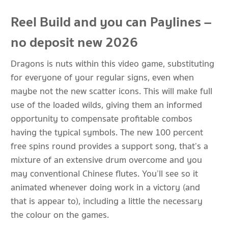
Reel Build and you can Paylines –
no deposit new 2026
Dragons is nuts within this video game, substituting
for everyone of your regular signs, even when
maybe not the new scatter icons. This will make full
use of the loaded wilds, giving them an informed
opportunity to compensate profitable combos
having the typical symbols. The new 100 percent
free spins round provides a support song, that’s a
mixture of an extensive drum overcome and you
may conventional Chinese flutes. You’ll see so it
animated whenever doing work in a victory (and
that is appear to), including a little the necessary
the colour on the games.