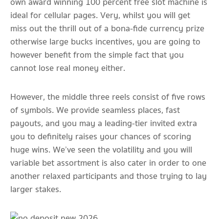
own award winning 100 percent free slot machine is
ideal for cellular pages. Very, whilst you will get
miss out the thrill out of a bona-fide currency prize
otherwise large bucks incentives, you are going to
however benefit from the simple fact that you
cannot lose real money either.
However, the middle three reels consist of five rows
of symbols. We provide seamless places, fast
payouts, and you may a leading-tier invited extra
you to definitely raises your chances of scoring
huge wins. We’ve seen the volatility and you will
variable bet assortment is also cater in order to one
another relaxed participants and those trying to lay
larger stakes.