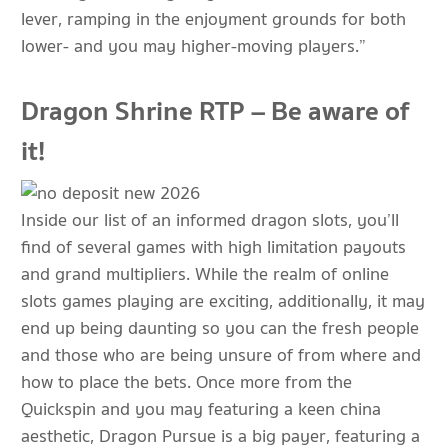
lever, ramping in the enjoyment grounds for both
lower- and you may higher-moving players.”
Dragon Shrine RTP – Be aware of
it!
Inside our list of an informed dragon slots, you’ll
find of several games with high limitation payouts
and grand multipliers. While the realm of online
slots games playing are exciting, additionally, it may
end up being daunting so you can the fresh people
and those who are being unsure of from where and
how to place the bets. Once more from the
Quickspin and you may featuring a keen china
aesthetic, Dragon Pursue is a big payer, featuring a