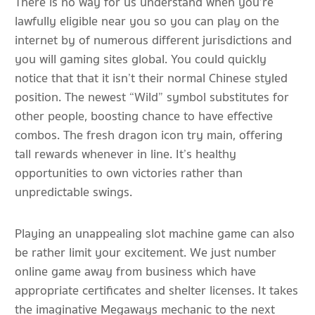
There is no way for us understand when you’re
lawfully eligible near you so you can play on the
internet by of numerous different jurisdictions and
you will gaming sites global. You could quickly
notice that that it isn’t their normal Chinese styled
position. The newest “Wild” symbol substitutes for
other people, boosting chance to have effective
combos. The fresh dragon icon try main, offering
tall rewards whenever in line. It’s healthy
opportunities to own victories rather than
unpredictable swings.
Playing an unappealing slot machine game can also
be rather limit your excitement. We just number
online game away from business which have
appropriate certificates and shelter licenses. It takes
the imaginative Megaways mechanic to the next