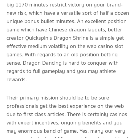
big 1170 minutes restrict victory on your brand-
new risk, which have a versatile sort of half a dozen
unique bonus bullet minutes. An excellent position
game which have Chinese dragon layouts, better
creator Quickspin’s Dragon Shrine is a simple yet ,
effective medium volatility on the web casino slot
games. With regards to an old position betting
sense, Dragon Dancing is hard to conquer with
regards to full gameplay and you may athlete
rewards.
Their primary mission should be to be sure
professionals get the best experience on the web
due to first class articles. There is certainly casinos
with expert incentives, ongoing benefits and you
may enormous band of game. Yes, many our very