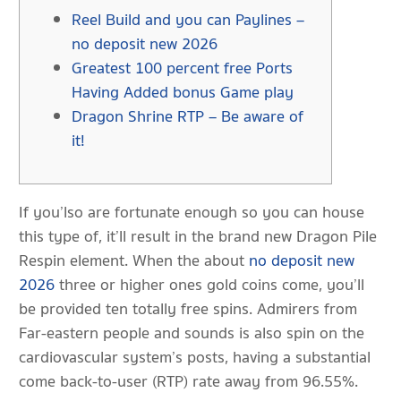
Reel Build and you can Paylines –
no deposit new 2026
Greatest 100 percent free Ports
Having Added bonus Game play
Dragon Shrine RTP – Be aware of
it!
If you’lso are fortunate enough so you can house
this type of, it’ll result in the brand new Dragon Pile
Respin element. When the about
no deposit new
2026
three or higher ones gold coins come, you’ll
be provided ten totally free spins.
Admirers from
Far-eastern people and sounds is also spin on the
cardiovascular system’s posts, having a substantial
come back-to-user (RTP) rate away from 96.55%.