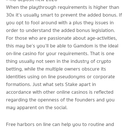
When the playthrough requirements is higher than
30x it’s usually smart to prevent the added bonus. If
you opt to fool around with a plus they issues in
order to understand the added bonus legislation.
For those who are passionate about age-activities,
this may be’s you’ll be able to Gamdom is the ideal
on-line casino for your requirements. That is one
thing usually not seen in the industry of crypto
betting, while the multiple owners obscure its
identities using on line pseudonyms or corporate
formations. Just what sets Stake apart in
accordance with other online casinos is reflected
regarding the openness of the founders and you
may apparent on the social.
Free harbors on line can help you to routine and