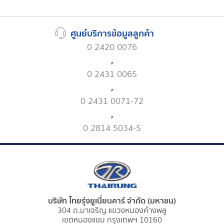
ศูนย์บริการข้อมูลลูกค้า
0 2420 0076
,
0 2431 0065
,
0 2431 0071-72
,
0 2814 5034-5
บริษัท ไทยรุ่งยูเนี่ยนคาร์ จำกัด (มหาชน)
304 ถ.มาเจริญ แขวงหนองค้างพลู
เขตหนองแขม กรุงเทพฯ 10160