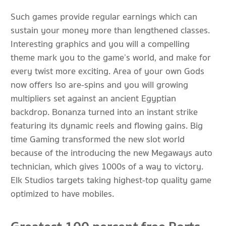
Such games provide regular earnings which can
sustain your money more than lengthened classes.
Interesting graphics and you will a compelling
theme mark you to the game’s world, and make for
every twist more exciting. Area of your own Gods
now offers lso are-spins and you will growing
multipliers set against an ancient Egyptian
backdrop. Bonanza turned into an instant strike
featuring its dynamic reels and flowing gains. Big
time Gaming transformed the new slot world
because of the introducing the new Megaways auto
technician, which gives 1000s of a way to victory.
Elk Studios targets taking highest-top quality game
optimized to have mobiles.