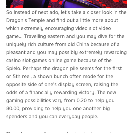
So instead of next ado, let’s take a closer look in the
Dragon’s Temple and find out a little more about
which extremely encouraging video slot video
game… Travelling eastern and you may dive for the
uniquely rich culture from old China because of a
pleasant and you may possibly extremely rewarding
casino slot games online game because of the
Spielo. Perhaps the dragon pile seems for the first
or 5th reel, a shown bunch often mode for the
opposite side of one’s display screen, raising the
odds of a financially rewarding victory. The new
gaming possibilities vary from 0.20 to help you
80.00, providing to help you one another big
spenders and you can everyday people.