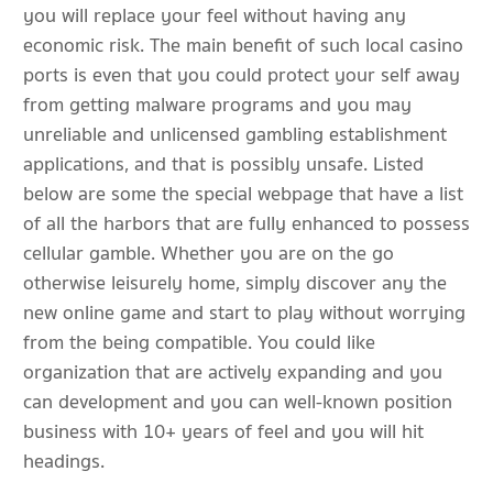
you will replace your feel without having any
economic risk. The main benefit of such local casino
ports is even that you could protect your self away
from getting malware programs and you may
unreliable and unlicensed gambling establishment
applications, and that is possibly unsafe. Listed
below are some the special webpage that have a list
of all the harbors that are fully enhanced to possess
cellular gamble. Whether you are on the go
otherwise leisurely home, simply discover any the
new online game and start to play without worrying
from the being compatible. You could like
organization that are actively expanding and you
can development and you can well-known position
business with 10+ years of feel and you will hit
headings.