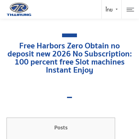
Free Harbors Zero Obtain no
deposit new 2026 No Subscription:
100 percent free Slot machines
Instant Enjoy
Posts