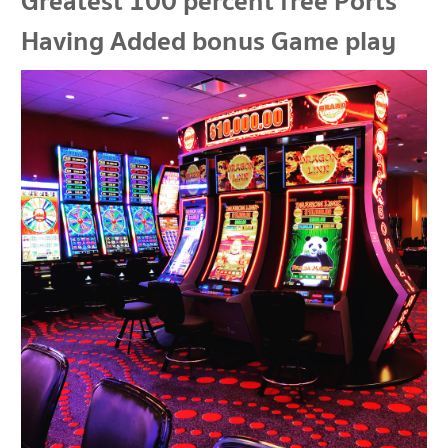
Greatest 100 percent free Ports
Having Added bonus Game play