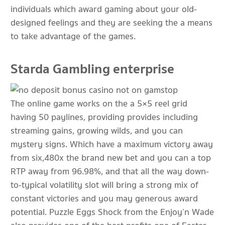
individuals which award gaming about your old-
designed feelings and they are seeking the a means
to take advantage of the games.
Starda Gambling enterprise
The online game works on the a 5×5 reel grid
having 50 paylines, providing provides including
streaming gains, growing wilds, and you can
mystery signs. Which have a maximum victory away
from six,480x the brand new bet and you can a top
RTP away from 96.98%, and that all the way down-
to-typical volatility slot will bring a strong mix of
constant victories and you may generous award
potential. Puzzle Eggs Shock from the Enjoy’n Wade