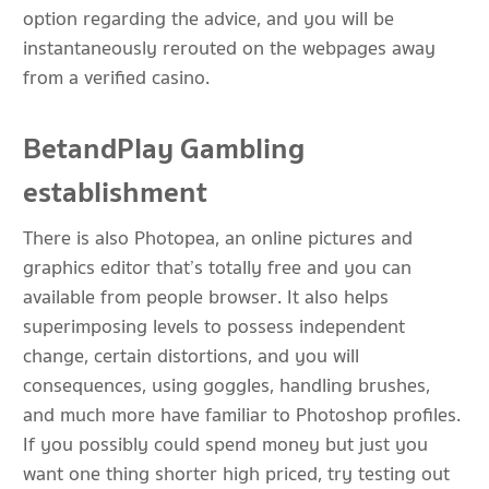
option regarding the advice, and you will be
instantaneously rerouted on the webpages away
from a verified casino.
BetandPlay Gambling
establishment
There is also Photopea, an online pictures and
graphics editor that’s totally free and you can
available from people browser. It also helps
superimposing levels to possess independent
change, certain distortions, and you will
consequences, using goggles, handling brushes,
and much more have familiar to Photoshop profiles.
If you possibly could spend money but just you
want one thing shorter high priced, try testing out