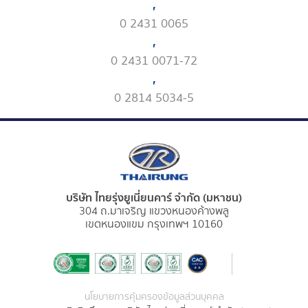
,
0 2431 0065
,
0 2431 0071-72
,
0 2814 5034-5
บริษัท ไทยรุ่งยูเนี่ยนคาร์ จำกัด (มหาชน)
304 ถ.มาเจริญ แขวงหนองค้างพลู
เขตหนองแขม กรุงเทพฯ 10160
นโยบายการคุ้มครองข้อมูลส่วนบุคคล