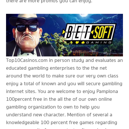
there are more promos you can enjoy.
Top10Casinos.com in person study and evaluates an
educated gambling enterprises to the the net
around the world to make sure our very own class
enjoy a total of known and you will secure gambling
internet sites. You are welcome to enjoy Pamplona
100percent free in the all the of our own online
gambling organization to own to help you
understand new character. Mention of several a
knowledgeable 100 percent free games regarding