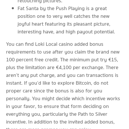
retouching pictures.
Fat Santa by the Push Playing is a great
position one to very well catches the new
joyful heart featuring its pleasant picture,
interesting have, and high payout potential.
You can find Loki Local casino added bonus
requirements to use after you claim the brand new
100 percent free credit. The minimum put try €15,
plus the limitation are €4,100 per exchange. There
aren’t any put charge, and you can transactions is
instant. If you’d like to explore Bitcoin, do not
proper care since the bonus is also for you
personally. You might decide which incentive works
in your favor, to ensure that form deciding on
everything you, particularly the Path to Silver
incentive. In addition to the invited added bonus,