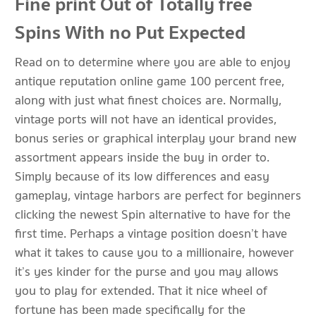
Fine print Out of Totally free
Spins With no Put Expected
Read on to determine where you are able to enjoy
antique reputation online game 100 percent free,
along with just what finest choices are. Normally,
vintage ports will not have an identical provides,
bonus series or graphical interplay your brand new
assortment appears inside the buy in order to.
Simply because of its low differences and easy
gameplay, vintage harbors are perfect for beginners
clicking the newest Spin alternative to have for the
first time. Perhaps a vintage position doesn’t have
what it takes to cause you to a millionaire, however
it’s yes kinder for the purse and you may allows
you to play for extended. That it nice wheel of
fortune has been made specifically for the