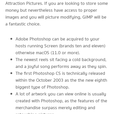
Attraction Pictures. If you are looking to store some
money but nevertheless have access to proper
images and you will picture modifying, GIMP will be
a fantastic choice.
Adobe Photoshop can be acquired to your
hosts running Screen (brands ten and eleven)
otherwise macOS (11.0 or more).
The newest reels sit facing a cold background,
and a joyful song performs away as they spin.
The first Photoshop CS is technically released
within the October 2003 as the the new eighth
biggest type of Photoshop.
A lot of artwork you can view online is usually
created with Photoshop, as the features of the
merchandise surpass merely editing and