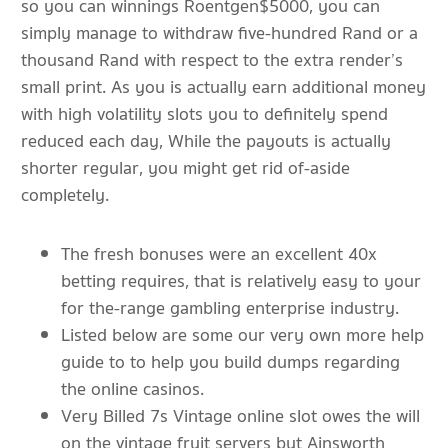
so you can winnings Roentgen$5000, you can
simply manage to withdraw five-hundred Rand or a
thousand Rand with respect to the extra render’s
small print. As you is actually earn additional money
with high volatility slots you to definitely spend
reduced each day, While the payouts is actually
shorter regular, you might get rid of-aside
completely.
The fresh bonuses were an excellent 40x
betting requires, that is relatively easy to your
for the-range gambling enterprise industry.
Listed below are some our very own more help
guide to to help you build dumps regarding
the online casinos.
Very Billed 7s Vintage online slot owes the will
on the vintage fruit servers but Ainsworth