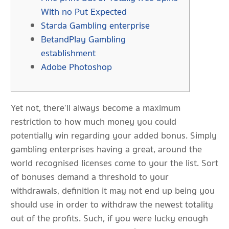
With no Put Expected
Starda Gambling enterprise
BetandPlay Gambling
establishment
Adobe Photoshop
Yet not, there’ll always become a maximum
restriction to how much money you could
potentially win regarding your added bonus. Simply
gambling enterprises having a great, around the
world recognised licenses come to your the list. Sort
of bonuses demand a threshold to your
withdrawals, definition it may not end up being you
should use in order to withdraw the newest totality
out of the profits.
Such, if you were lucky enough