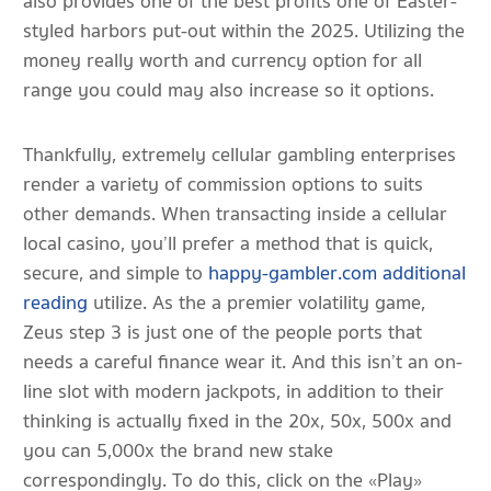
also provides one of the best profits one of Easter-
styled harbors put-out within the 2025. Utilizing the
money really worth and currency option for all
range you could may also increase so it options.
Thankfully, extremely cellular gambling enterprises
render a variety of commission options to suits
other demands. When transacting inside a cellular
local casino, you’ll prefer a method that is quick,
secure, and simple to
happy-gambler.com additional
reading
utilize. As the a premier volatility game,
Zeus step 3 is just one of the people ports that
needs a careful finance wear it. And this isn’t an on-
line slot with modern jackpots, in addition to their
thinking is actually fixed in the 20x, 50x, 500x and
you can 5,000x the brand new stake
correspondingly. To do this, click on the «Play»