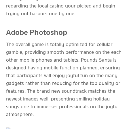
regarding the local casino your picked and begin
trying out harbors one by one.
Adobe Photoshop
The overall game is totally optimized for cellular
gamble, providing smooth performance on the each
other mobile phones and tablets. Pounds Santa is
designed having mobile function planned, ensuring
that participants will enjoy joyful fun on the many
gadgets rather than reducing for the top quality or
features. The brand new soundtrack matches the
newest images well, presenting smiling holiday
songs one to immerses professionals on the joyful
atmosphere.