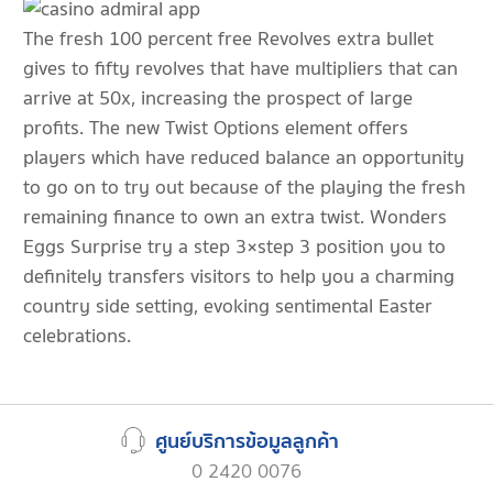
The fresh 100 percent free Revolves extra bullet
gives to fifty revolves that have multipliers that can
arrive at 50x, increasing the prospect of large
profits. The new Twist Options element offers
players which have reduced balance an opportunity
to go on to try out because of the playing the fresh
remaining finance to own an extra twist. Wonders
Eggs Surprise try a step 3×step 3 position you to
definitely transfers visitors to help you a charming
country side setting, evoking sentimental Easter
celebrations.
ศูนย์บริการข้อมูลลูกค้า
0 2420 0076