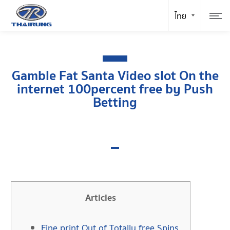
Gamble Fat Santa Video slot On the
internet 100percent free by Push
Betting
Articles
Fine print Out of Totally free Spins