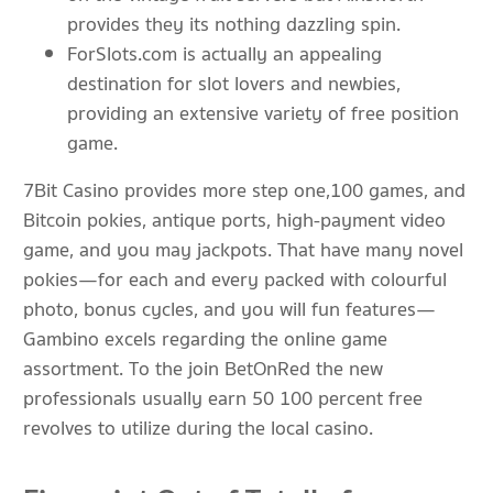
provides they its nothing dazzling spin.
ForSlots.com is actually an appealing
destination for slot lovers and newbies,
providing an extensive variety of free position
game.
7Bit Casino provides more step one,100 games, and
Bitcoin pokies, antique ports, high-payment video
game, and you may jackpots. That have many novel
pokies—for each and every packed with colourful
photo, bonus cycles, and you will fun features—
Gambino excels regarding the online game
assortment. To the join BetOnRed the new
professionals usually earn 50 100 percent free
revolves to utilize during the local casino.