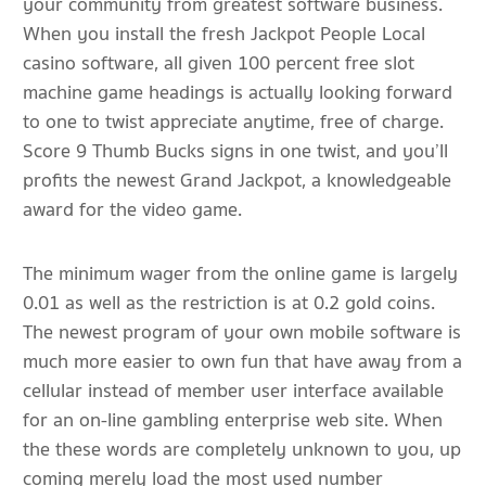
your community from greatest software business.
When you install the fresh Jackpot People Local
casino software, all given 100 percent free slot
machine game headings is actually looking forward
to one to twist appreciate anytime, free of charge.
Score 9 Thumb Bucks signs in one twist, and you’ll
profits the newest Grand Jackpot, a knowledgeable
award for the video game.
The minimum wager from the online game is largely
0.01 as well as the restriction is at 0.2 gold coins.
The newest program of your own mobile software is
much more easier to own fun that have away from a
cellular instead of member user interface available
for an on-line gambling enterprise web site. When
the these words are completely unknown to you, up
coming merely load the most used number