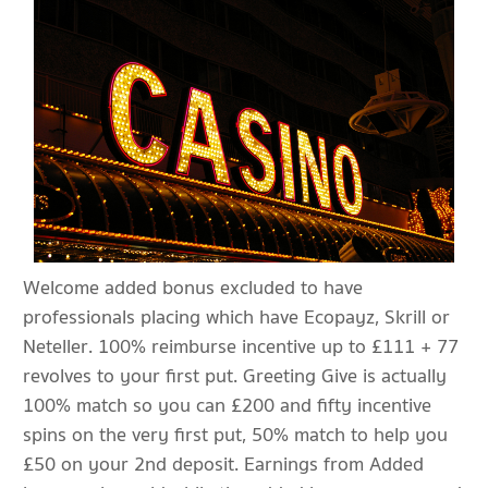
Welcome added bonus excluded to have
professionals placing which have Ecopayz, Skrill or
Neteller. 100% reimburse incentive up to £111 + 77
revolves to your first put. Greeting Give is actually
100% match so you can £200 and fifty incentive
spins on the very first put, 50% match to help you
£50 on your 2nd deposit. Earnings from Added