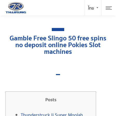
Gamble Free Slingo 50 free spins
no deposit online Pokies Slot
machines
Posts
Thunderstruck Ii Super Moolah