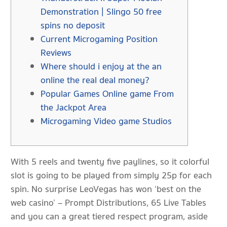
Demonstration | Slingo 50 free
spins no deposit
Current Microgaming Position
Reviews
Where should i enjoy at the an
online the real deal money?
Popular Games Online game From
the Jackpot Area
Microgaming Video game Studios
With 5 reels and twenty five paylines, so it colorful
slot is going to be played from simply 25p for each
spin. No surprise LeoVegas has won ‘best on the
web casino’ – Prompt Distributions, 65 Live Tables
and you can a great tiered respect program, aside