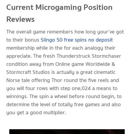
Current Microgaming Position
Reviews
The overall game remembers how long your’ve got
to their bonus
Slingo 50 free spins no deposit
membership while in the for each analogy their
appreciate. The fresh Thunderstruck Stormchaser
condition away from Online game Worldwide &
Stormcraft Studios is actually a great cinematic
Norse tale offering Thor round the five reels and
you will four rows with step one,024 a means to
winnings. The spin a wheel before round begin, to
determine the level of totally free games and also
you get a good multiplier.