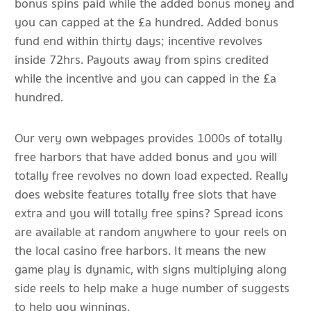
bonus spins paid while the added bonus money and
you can capped at the £a hundred. Added bonus
fund end within thirty days; incentive revolves
inside 72hrs. Payouts away from spins credited
while the incentive and you can capped in the £a
hundred.
Our very own webpages provides 1000s of totally
free harbors that have added bonus and you will
totally free revolves no down load expected. Really
does website features totally free slots that have
extra and you will totally free spins? Spread icons
are available at random anywhere to your reels on
the local casino free harbors. It means the new
game play is dynamic, with signs multiplying along
side reels to help make a huge number of suggests
to help you winnings.