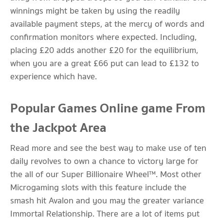
winnings might be taken by using the readily
available payment steps, at the mercy of words and
confirmation monitors where expected. Including,
placing £20 adds another £20 for the equilibrium,
when you are a great £66 put can lead to £132 to
experience which have.
Popular Games Online game From
the Jackpot Area
Read more and see the best way to make use of ten
daily revolves to own a chance to victory large for
the all of our Super Billionaire Wheel™. Most other
Microgaming slots with this feature include the
smash hit Avalon and you may the greater variance
Immortal Relationship. There are a lot of items put