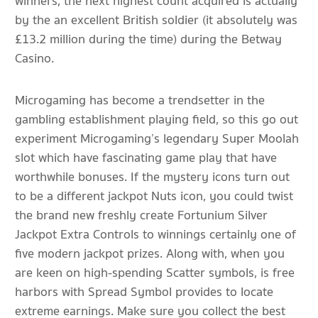
winners, the next highest count acquired is actually
by the an excellent British soldier (it absolutely was
£13.2 million during the time) during the Betway
Casino.
Microgaming has become a trendsetter in the
gambling establishment playing field, so this go out
experiment Microgaming’s legendary Super Moolah
slot which have fascinating game play that have
worthwhile bonuses. If the mystery icons turn out
to be a different jackpot Nuts icon, you could twist
the brand new freshly create Fortunium Silver
Jackpot Extra Controls to winnings certainly one of
five modern jackpot prizes. Along with, when you
are keen on high-spending Scatter symbols, is free
harbors with Spread Symbol provides to locate
extreme earnings. Make sure you collect the best