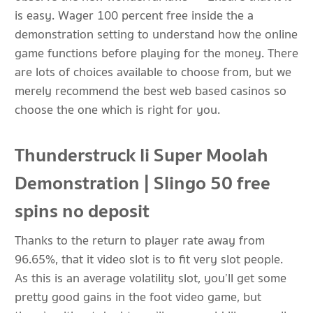
is easy. Wager 100 percent free inside the a
demonstration setting to understand how the online
game functions before playing for the money. There
are lots of choices available to choose from, but we
merely recommend the best web based casinos so
choose the one which is right for you.
Thunderstruck Ii Super Moolah
Demonstration | Slingo 50 free
spins no deposit
Thanks to the return to player rate away from
96.65%, that it video slot is to fit very slot people.
As this is an average volatility slot, you’ll get some
pretty good gains in the foot video game, but