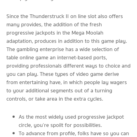
Since the Thunderstruck II on line slot also offers
many provides, the addition of the fresh
progressive jackpots in the Mega Moolah
adaptation, produces in addition to this game play.
The gambling enterprise has a wide selection of
table online game an internet-based ports,
providing professionals different ways to choice and
you can play. These types of video game derive
from entertaining have, in which people lay wagers
to your additional segments out of a turning
controls, or take area in the extra cycles.
As the most widely used progressive jackpot
circle, you’re spoilt for possibilities.
To advance from profile, folks have so you can