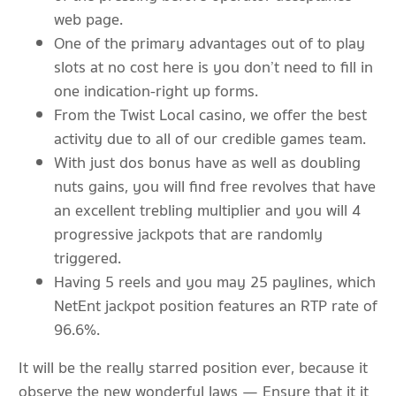
web page.
One of the primary advantages out of to play
slots at no cost here is you don’t need to fill in
one indication-right up forms.
From the Twist Local casino, we offer the best
activity due to all of our credible games team.
With just dos bonus have as well as doubling
nuts gains, you will find free revolves that have
an excellent trebling multiplier and you will 4
progressive jackpots that are randomly
triggered.
Having 5 reels and you may 25 paylines, which
NetEnt jackpot position features an RTP rate of
96.6%.
It will be the really starred position ever, because it
observe the new wonderful laws — Ensure that it it