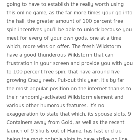
going to have to establish the really worth using
this online game, as the far more times your go into
the hall, the greater amount of 100 percent free
spin incentives you’ll be able to unlock because you
meet for every of your own gods, one at a time
which, more wins on offer. The fresh Wildstorm
have a good thunderous Wildstorm that can
frustration in your screen and provide you with you
to 100 percent free spin, that have around five
growing Crazy reels. Put-out this year, it’s by far
the most popular position on the internet thanks to
their randomly-activated Wildstorm element and
various other humorous features. It’s no
exaggeration to state that which, its spouse slots, 9
Containers away from Gold, as well as the recent
launch of 9 Skulls out of Flame, has fast end up
being the most notable slots to have strike on line