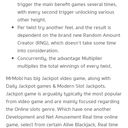
trigger the main benefit games several times,
with every second trigger unlocking various
other height.
Per twist try another feel, and the result is
dependent on the brand new Random Amount
Creator (RNG), which doesn’t take some time
into consideration.
Concurrently, the advantage Multiplier
multiplies the total winnings of every twist.
MrMobi has big Jackpot video game, along with
Daily Jackpot games & Modern Slot Jackpots.
Jackpot game is arguably typically the most popular
from video game and are mainly focused regarding
the Online slots genre. Which have one another
Development and Net Amusement Real time online
game, select from certain Alive Blackjack, Real time