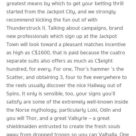
greatest means by which to get your betting thrill
started from the Jackpot City, and we strongly
recommend kicking the fun out of with
Thunderstruck II. Talking about campaigns, brand
new professionals which sign up at the Jackpot
Town will look toward a pleasant matches incentive
as high as C$1600, that is paid because the cuatro
separate suits also offers as much as C$eight
hundred, for every. For one, Thor’s hammer ‘s the
Scatter, and obtaining 3, four to five everywhere to
the reels usually discover the nice Hallway out of
Spins. It only is sensible, too, your signs you’ll
satisfy are some of the extremely well-known inside
the Norse mythology, particularly Loki, Odin and
you will Thor, and a great Valkyrie – a great
shieldmaiden entrusted to create the fresh souls
away from dropped troops so you can Valhalla. One