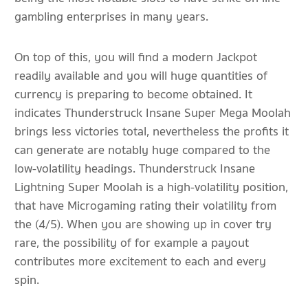
gambling enterprises in many years.
On top of this, you will find a modern Jackpot
readily available and you will huge quantities of
currency is preparing to become obtained. It
indicates Thunderstruck Insane Super Mega Moolah
brings less victories total, nevertheless the profits it
can generate are notably huge compared to the
low-volatility headings. Thunderstruck Insane
Lightning Super Moolah is a high-volatility position,
that have Microgaming rating their volatility from
the (4/5). When you are showing up in cover try
rare, the possibility of for example a payout
contributes more excitement to each and every
spin.