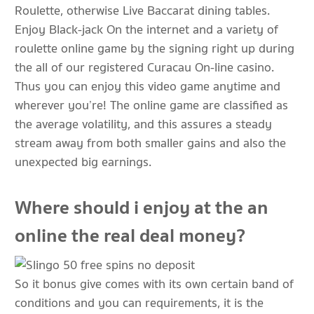
Roulette, otherwise Live Baccarat dining tables.
Enjoy Black-jack On the internet and a variety of
roulette online game by the signing right up during
the all of our registered Curacau On-line casino.
Thus you can enjoy this video game anytime and
wherever you’re! The online game are classified as
the average volatility, and this assures a steady
stream away from both smaller gains and also the
unexpected big earnings.
Where should i enjoy at the an
online the real deal money?
So it bonus give comes with its own certain band of
conditions and you can requirements, it is the