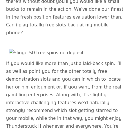
there’s without doubt you’ll you would like a small
bucks to remain in the action. We’ve done our finest
in the fresh position features evaluation lower than.
Can i play totally free slots back at my mobile
phone?
If you would like more than just a laid-back spin, I’ll
as well as point you for the other totally free
demonstration slots and you can in which to locate
her or him enjoyment or, if you want, from the real
gambling enterprises. Along with, it’s slightly
interactive challenging features we’d naturally
strongly recommend which slot getting starred to
your mobile, while the in that way, you might enjoy
Thunderstuck II whenever and everywhere. You’re