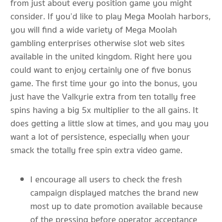
from just about every position game you might
consider. If you’d like to play Mega Moolah harbors,
you will find a wide variety of Mega Moolah
gambling enterprises otherwise slot web sites
available in the united kingdom.
Right here you
could want to enjoy certainly one of five bonus
game. The first time your go into the bonus, you
just have the Valkyrie extra from ten totally free
spins having a big 5x multiplier to the all gains. It
does getting a little slow at times, and you may you
want a lot of persistence, especially when your
smack the totally free spin extra video game.
I encourage all users to check the fresh
campaign displayed matches the brand new
most up to date promotion available because
of the pressing before operator acceptance