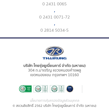
0 2431 0065
,
0 2431 0071-72
,
0 2814 5034-5
บริษัท ไทยรุ่งยูเนี่ยนคาร์ จำกัด (มหาชน)
304 ถ.มาเจริญ แขวงหนองค้างพลู
เขตหนองแขม กรุงเทพฯ 10160
นโยบายการคุ้มครองข้อมูลส่วนบุคคล
© สงวนลิขสิทธิ์ 2562 บริษัท ไทยรุ่งยูเนี่ยนคาร์ จำกัด (มหาชน)