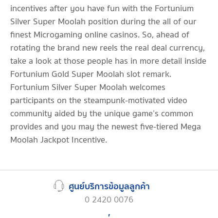
incentives after you have fun with the Fortunium
Silver Super Moolah position during the all of our
finest Microgaming online casinos. So, ahead of
rotating the brand new reels the real deal currency,
take a look at those people has in more detail inside
Fortunium Gold Super Moolah slot remark.
Fortunium Silver Super Moolah welcomes
participants on the steampunk-motivated video
community aided by the unique game’s common
provides and you may the newest five-tiered Mega
Moolah Jackpot Incentive.
ศูนย์บริการข้อมูลลูกค้า
0 2420 0076
,