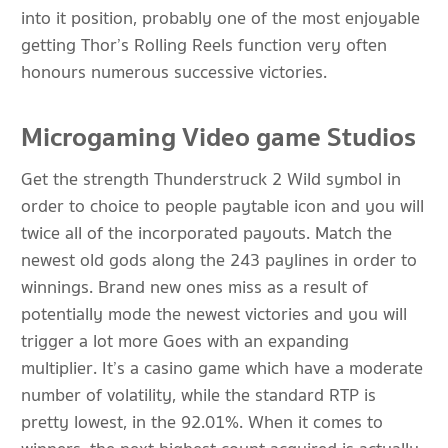
into it position, probably one of the most enjoyable
getting Thor’s Rolling Reels function very often
honours numerous successive victories.
Microgaming Video game Studios
Get the strength Thunderstruck 2 Wild symbol in
order to choice to people paytable icon and you will
twice all of the incorporated payouts. Match the
newest old gods along the 243 paylines in order to
winnings. Brand new ones miss as a result of
potentially mode the newest victories and you will
trigger a lot more Goes with an expanding
multiplier. It’s a casino game which have a moderate
number of volatility, while the standard RTP is
pretty lowest, in the 92.01%. When it comes to