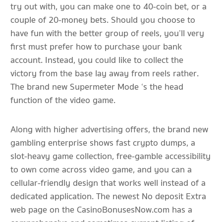
try out with, you can make one to 40-coin bet, or a
couple of 20-money bets. Should you choose to
have fun with the better group of reels, you’ll very
first must prefer how to purchase your bank
account. Instead, you could like to collect the
victory from the base lay away from reels rather.
The brand new Supermeter Mode ‘s the head
function of the video game.
Along with higher advertising offers, the brand new
gambling enterprise shows fast crypto dumps, a
slot-heavy game collection, free-gamble accessibility
to own come across video game, and you can a
cellular-friendly design that works well instead of a
dedicated application. The newest No deposit Extra
web page on the CasinoBonusesNow.com has a