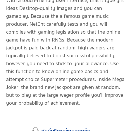
With a touch-friendly user interface, that it type gift
ideas Desktop-quality images and you can
gameplay. Because the a famous game music
producer, NetEnt carefully tests and you will
complies with gaming legislation so that the online
game have fun with RNGs. Because the modern
jackpot is paid back at random, high wagers are
typically believed to boost successful possibility,
however you need to stick to your allowance. Use
this function to know online game basics and
attempt choice Supermeter procedures. Inside Mega
Joker, the brand new jackpot are given at random,
but to play at the large wager profile you’ll improve
your probability of achievement.