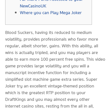
NewCasinoUK
Where you can Play Mega Joker
Blood Suckers, having its reduced to medium
volatility, provides professionals who favor more
regular, albeit shorter, gains. With this ability, all
wins is actually tripled, and you may players are
able to earn more 100 percent free spins. This video
game provides large volatility and you will a
manuscript incentive function for including a
simplified slot machine game extra series.
Super
Joker try an excellent vintage-themed position
which is the greatest RTP position to your
DraftKings and you may almost every other
internet casino sites, resting from the all in all,