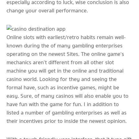
especially according to luck, wise conclusion is also
change your overall performance.
Online slots with earliest/retro habits remain well-
known during the of many gambling enterprises
operating on the newest Sites. The online game’s
mechanics aren’t different from all other slot
machine you will get in the online and traditional
casino world. Looking for they and seeing the
formal have, such as incentive games, might be
easy. Sure, of many casinos will also enable you to
have fun with the game for fun. I in addition to
listed a number of gambling enterprises as well as
their incentives prior to inside the newest opinion.