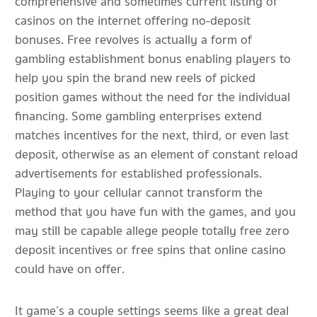
comprehensive and sometimes current listing of
casinos on the internet offering no-deposit
bonuses. Free revolves is actually a form of
gambling establishment bonus enabling players to
help you spin the brand new reels of picked
position games without the need for the individual
financing. Some gambling enterprises extend
matches incentives for the next, third, or even last
deposit, otherwise as an element of constant reload
advertisements for established professionals.
Playing to your cellular cannot transform the
method that you have fun with the games, and you
may still be capable allege people totally free zero
deposit incentives or free spins that online casino
could have on offer.
It game’s a couple settings seems like a great deal