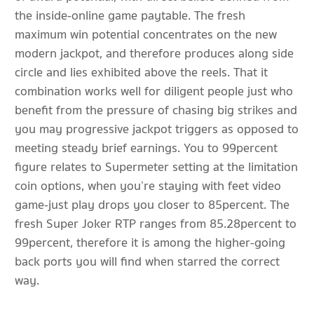
the inside-online game paytable. The fresh
maximum win potential concentrates on the new
modern jackpot, and therefore produces along side
circle and lies exhibited above the reels. That it
combination works well for diligent people just who
benefit from the pressure of chasing big strikes and
you may progressive jackpot triggers as opposed to
meeting steady brief earnings. You to 99percent
figure relates to Supermeter setting at the limitation
coin options, when you’re staying with feet video
game-just play drops you closer to 85percent. The
fresh Super Joker RTP ranges from 85.28percent to
99percent, therefore it is among the higher-going
back ports you will find when starred the correct
way.