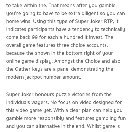
to take within the. That means after you gamble,
you’re going to have to be extra diligent so you can
home wins. Using this type of Super Joker RTP, it
indicates participants have a tendency to technically
come back 99 for each a hundred it invest. The
overall game features three choice accounts,
because the shown in the bottom right of your
online game display. Amongst the Choice and also
the Gather keys are a panel demonstrating the
modern jackpot number amount.
Super Joker honours puzzle victories from the
individuals wagers. No focus on video designed for
this video game yet. With a clear plan can help you
gamble more responsibly and features gambling fun
and you can alternative in the end. Whilst game is