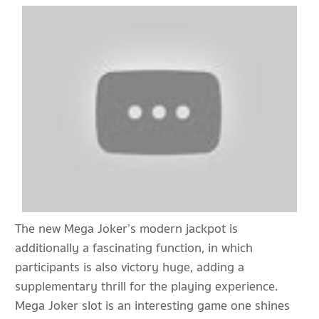
The new Mega Joker’s modern jackpot is
additionally a fascinating function, in which
participants is also victory huge, adding a
supplementary thrill for the playing experience.
Mega Joker slot is an interesting game one shines