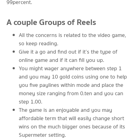
99percent.
A couple Groups of Reels
All the concerns is related to the video game,
so keep reading.
Give it a go and find out if it’s the type of
online game and if it can fill you up.
You might wager anywhere between step 1
and you may 10 gold coins using one to help
you five paylines within mode and place the
money size ranging from 0.ten and you can
step 1.00.
The game is an enjoyable and you may
affordable term that will easily change short
wins on the much bigger ones because of its
Supermeter setting.