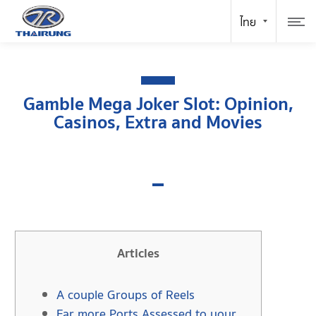
Gamble Mega Joker Slot: Opinion,
Casinos, Extra and Movies
Articles
A couple Groups of Reels
Far more Ports Assessed to your