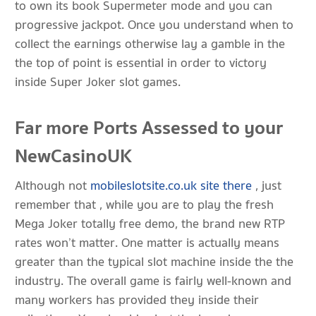
to own its book Supermeter mode and you can
progressive jackpot. Once you understand when to
collect the earnings otherwise lay a gamble in the
the top of point is essential in order to victory
inside Super Joker slot games.
Far more Ports Assessed to your
NewCasinoUK
Although not
mobileslotsite.co.uk site there
, just
remember that , while you are to play the fresh
Mega Joker totally free demo, the brand new RTP
rates won’t matter. One matter is actually means
greater than the typical slot machine inside the the
industry. The overall game is fairly well-known and
many workers has provided they inside their