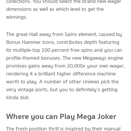
collections. You should select the brand new wager
dimensions as well as which level to get the
winnings.
The great Hall away from Spins element, caused by
Bonus Hammer icons, contributes depth featuring
its multiple-top 100 percent free spins and you can
profile-themed bonuses. The new Megaways engine
promises gains away from 20,000x your own wager,
rendering it a brilliant higher difference machine
worth to play. A number of other reviews pick the
very vintage ports, but you to definitely’s getting
kinda dull.
Where you can Play Mega Joker
The fresh position thrill is inspired by their manual