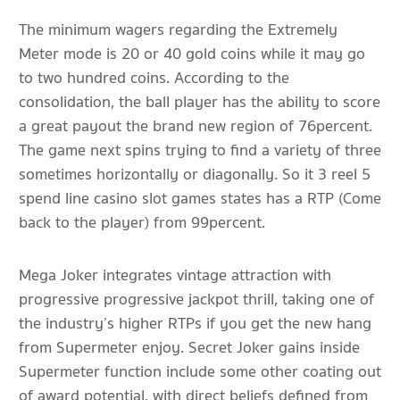
The minimum wagers regarding the Extremely
Meter mode is 20 or 40 gold coins while it may go
to two hundred coins. According to the
consolidation, the ball player has the ability to score
a great payout the brand new region of 76percent.
The game next spins trying to find a variety of three
sometimes horizontally or diagonally. So it 3 reel 5
spend line casino slot games states has a RTP (Come
back to the player) from 99percent.
Mega Joker integrates vintage attraction with
progressive progressive jackpot thrill, taking one of
the industry’s higher RTPs if you get the new hang
from Supermeter enjoy. Secret Joker gains inside
Supermeter function include some other coating out
of award potential, with direct beliefs defined from