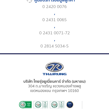
ศูนย์บริการข้อมูลลูกค้า
0 2420 0076
,
0 2431 0065
,
0 2431 0071-72
,
0 2814 5034-5
บริษัท ไทยรุ่งยูเนี่ยนคาร์ จำกัด (มหาชน)
304 ถ.มาเจริญ แขวงหนองค้างพลู
เขตหนองแขม กรุงเทพฯ 10160