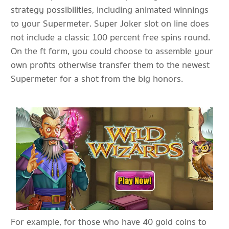
strategy possibilities, including animated winnings
to your Supermeter. Super Joker slot on line does
not include a classic 100 percent free spins round.
On the ft form, you could choose to assemble your
own profits otherwise transfer them to the newest
Supermeter for a shot from the big honors.
For example, for those who have 40 gold coins to