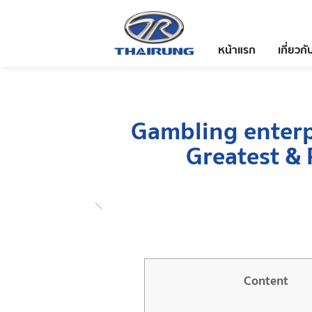
หน้าแรก
เกี่ยวกั
Gambling enterp
Greatest & 
Content