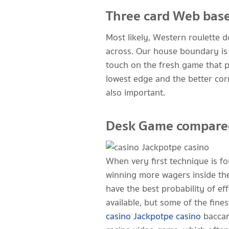
Three card Web base
Most likely, Western roulette 
across. Our house boundary is
touch on the fresh game that p
lowest edge and the better corr
also important.
Desk Game compared 
When very first technique is fo
winning more wagers inside the
have the best probability of ef
available, but some of the fines
casino Jackpotpe casino
baccar