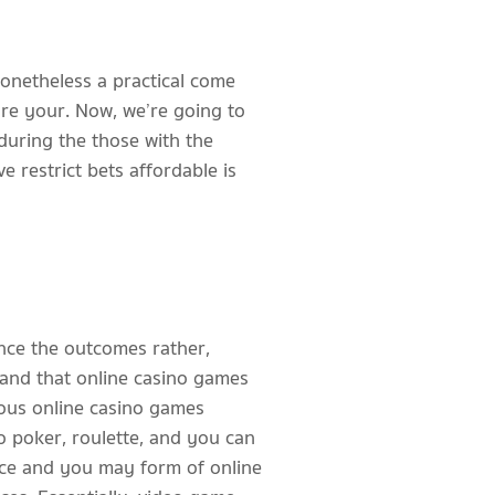
nonetheless a practical come
re your. Now, we’re going to
during the those with the
 restrict bets affordable is
ence the outcomes rather,
 and that online casino games
ious online casino games
eo poker, roulette, and you can
nce and you may form of online