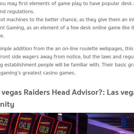
u may first elements of game play to have popular desk 
nd regulations.
lot machines to the better chance, as they give them an i
nt Gaming, as an element of a few desk online game like it
e.
imple addition from the an on-line roulette webpages, this 
 front side wagers away from notice, but the laws and reg
 establishment people will be familiar with. Their basic gr
gaming’s greatest casino games.
 vegas Raiders Head Advisor?: Las veg
nity