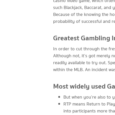
casino video game, which often
such Blackjack, Baccarat, and 
Because of the knowing the hom
probability of successful and r
Greatest Gambling I
In order to cut through the fre
Although not, it’s got merely 
readily available to try out. S
within the MLB. An incident w
Most widely used G
But when you’re also to y
RTP means Return to Play
into participants more th