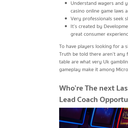
Understand wagers and yo
casino online game laws a
Very professionals seek s
It’s created by Developme
great consumer experienc
To have players looking for a s
Truth be told there aren’t any
table are what very Uk gambling
gameplay make it among Micro
Who’re The next Las
Lead Coach Opportu