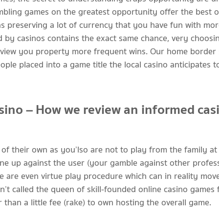
ing games on the greatest opportunity offer the best op
 as preserving a lot of currency that you have fun with mo
 by casinos contains the exact same chance, very choosin
ly view you property more frequent wins. Our home border
ple placed into a game title the local casino anticipates t
sino – How we review an informed casi
s of their own as you’lso are not to play from the family 
one up against the user (your gamble against other profes
ere are even virtue play procedure which can in reality mo
isn’t called the queen of skill-founded online casino games
than a little fee (rake) to own hosting the overall game.