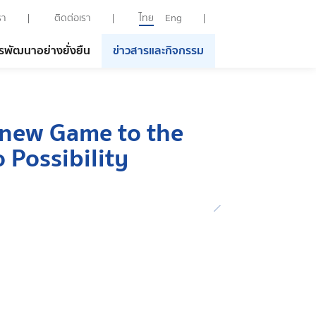
รา
ติดต่อเรา
ไทย
Eng
รพัฒนาอย่างยั่งยืน
ข่าวสารและกิจกรรม
 new Game to the
 Possibility