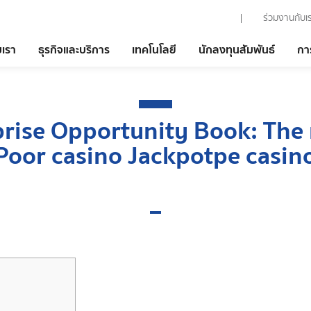
ร่วมงานกับเ
บเรา
ธุรกิจและบริการ
เทคโนโลยี
นักลงทุนสัมพันธ์
กา
rise Opportunity Book: The
Poor casino Jackpotpe casino