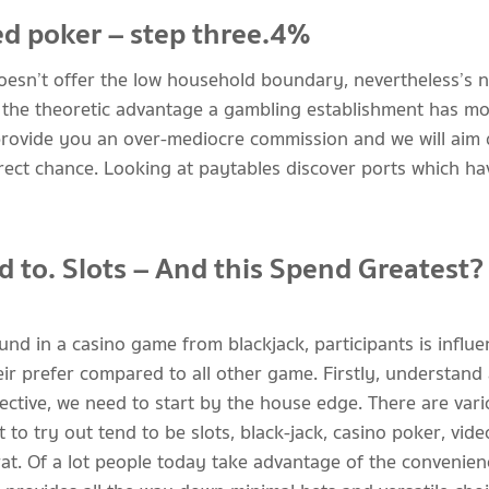
d poker – step three.4%
doesn’t offer the low household boundary, nevertheless’s 
 the theoretic advantage a gambling establishment has mo
rovide you an over-mediocre commission and we will aim 
ect chance. Looking at paytables discover ports which have
to. Slots – And this Spend Greatest?
und in a casino game from blackjack, participants is influ
ir prefer compared to all other game. Firstly, understand
fective, we need to start by the house edge. There are var
t to try out tend to be slots, black-jack, casino poker, vid
at. Of a lot people today take advantage of the convenie