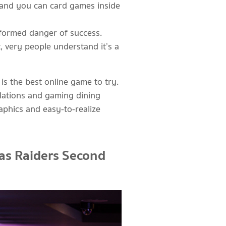
and you can card games inside
nformed danger of success.
, very people understand it’s a
is the best online game to try.
ulations and gaming dining
aphics and easy-to-realize
as Raiders Second