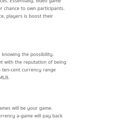
ces. Essentially, video game
r chance to own participants.
, players is boost their
 knowing the possibility.
t with the reputation of being
 a ten-cent currency range
 MLB.
games will be your game.
rrency a-game will pay back