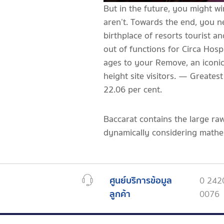
But in the future, you might wi
aren’t. Towards the end, you n
birthplace of resorts tourist a
out of functions for Circa Hosp
ages to your Remove, an iconic 
height site visitors. — Greate
22.06 per cent.
Baccarat contains the large raw
dynamically considering mathem
ศูนย์บริการข้อมูล
0 242
ลูกค้า
0076