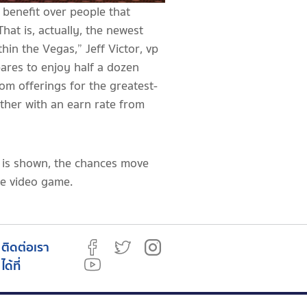
 benefit over people that
at is, actually, the newest
hin the Vegas,” Jeff Victor, vp
pares to enjoy half a dozen
om offerings for the greatest-
ther with an earn rate from
ds is shown, the chances move
he video game.
ติดต่อเรา
ได้ที่