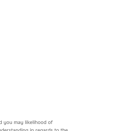
nd you may likelihood of
nderstanding in regards to the