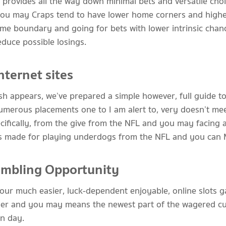
 provides all the way down minimal bets and versatile choi
you may Craps tend to have lower home corners and highe
e boundary and going for bets with lower intrinsic chance
educe possible losings.
nternet sites
sh appears, we’ve prepared a simple however, full guide to
numerous placements one to I am alert to, very doesn’t mee
pecifically, from the give from the NFL and you may facing
as made for playing underdogs from the NFL and you can
ambling Opportunity
our much easier, luck-dependent enjoyable, online slots 
er and you may means the newest part of the wagered cu
an day.