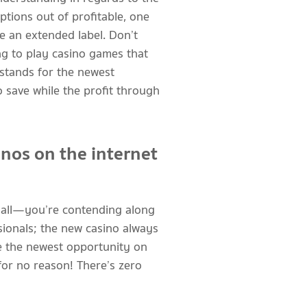
tions out of profitable, one
re an extended label.
Don’t
g to play casino games that
 stands for the newest
o save while the profit through
nos on the internet
at all—you’re contending along
sionals; the new casino always
ve the newest opportunity on
 for no reason! There’s zero