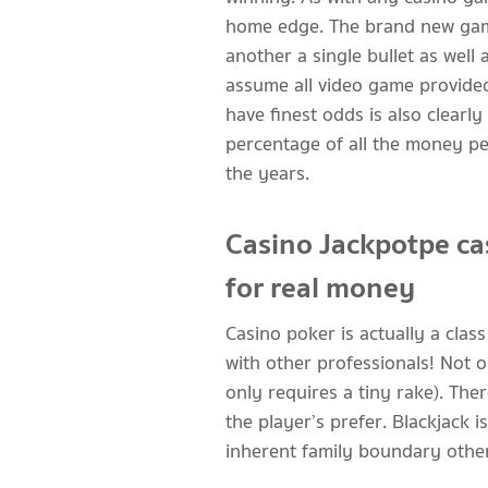
home edge. The brand new gambl
another a single bullet as well
assume all video game provided
have finest odds is also clear
percentage of all the money peo
the years.
Casino Jackpotpe ca
for real money
Casino poker is actually a clas
with other professionals! Not 
only requires a tiny rake). Th
the player’s prefer. Blackjack 
inherent family boundary other 