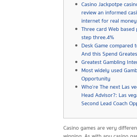
Casino Jackpotpe casi
review an informed cas
internet for real money
Three card Web based 
step three.4%
Desk Game compared to
And this Spend Greates
Greatest Gambling Inter
Most widely used Gamb
Opportunity
Who’re The next Las ve
Head Advisor?: Las veg
Second Lead Coach Opp
Casino games are very different
winning. As with any casino ga