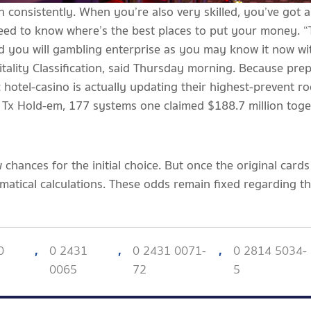
n consistently. When you’re also very skilled, you’ve got a
eed to know where’s the best places to put your money. “Th
nd you will gambling enterprise as you may know it now wit
itality Classification, said Thursday morning. Because pre
hotel-casino is actually updating their highest-prevent ro
st Tx Hold-em, 177 systems one claimed $188.7 million toge
 chances for the initial choice. But once the original car
atical calculations. These odds remain fixed regarding t
0
,
0 2431
,
0 2431 0071-
,
0 2814 5034-
0065
72
5