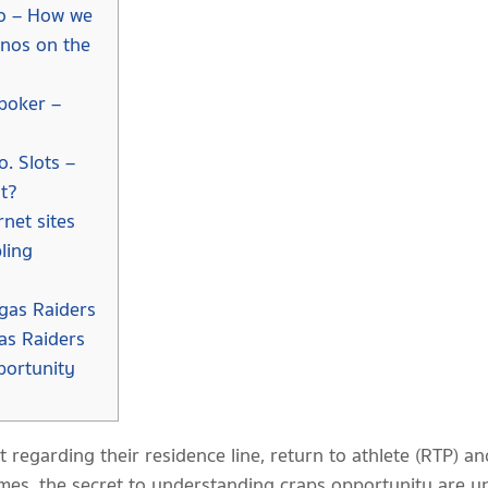
no – How we
inos on the
poker –
. Slots –
t?
net sites
ling
gas Raiders
as Raiders
ortunity
 regarding their residence line, return to athlete (RTP) a
mes, the secret to understanding craps opportunity are u