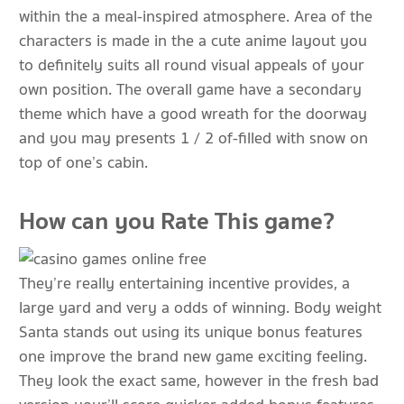
within the a meal-inspired atmosphere. Area of the
characters is made in the a cute anime layout you
to definitely suits all round visual appeals of your
own position. The overall game have a secondary
theme which have a good wreath for the doorway
and you may presents 1 / 2 of-filled with snow on
top of one’s cabin.
How can you Rate This game?
They’re really entertaining incentive provides, a
large yard and very a odds of winning. Body weight
Santa stands out using its unique bonus features
one improve the brand new game exciting feeling.
They look the exact same, however in the fresh bad