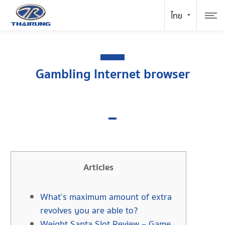
Gambling Internet browser
Articles
What’s maximum amount of extra
revolves you are able to?
Weight Santa Slot Review – Game