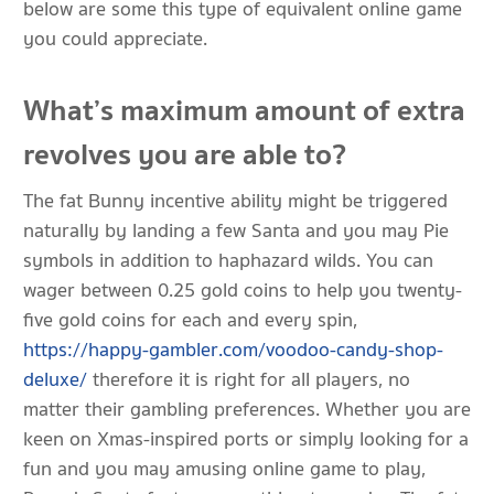
below are some this type of equivalent online game
you could appreciate.
What’s maximum amount of extra
revolves you are able to?
The fat Bunny incentive ability might be triggered
naturally by landing a few Santa and you may Pie
symbols in addition to haphazard wilds. You can
wager between 0.25 gold coins to help you twenty-
five gold coins for each and every spin,
https://happy-gambler.com/voodoo-candy-shop-
deluxe/
therefore it is right for all players, no
matter their gambling preferences. Whether you are
keen on Xmas-inspired ports or simply looking for a
fun and you may amusing online game to play,