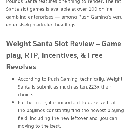
Pounds Santa features one thing to render. The fat
Santa slot games is available at over 100 online
gambling enterprises — among Push Gaming’s very
extensively marketed headings.
Weight Santa Slot Review – Game
play, RTP, Incentives, & Free
Revolves
According to Push Gaming, technically, Weight
Santa is submit as much as ten,223x their
choice.
Furthermore, it is important to observe that
the paylines constantly find the newest playing
field, including the new leftover and you can
moving to the best.