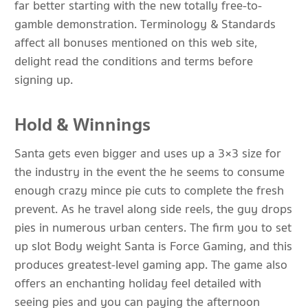
far better starting with the new totally free-to-
gamble demonstration. Terminology & Standards
affect all bonuses mentioned on this web site,
delight read the conditions and terms before
signing up.
Hold & Winnings
Santa gets even bigger and uses up a 3×3 size for
the industry in the event the he seems to consume
enough crazy mince pie cuts to complete the fresh
prevent. As he travel along side reels, the guy drops
pies in numerous urban centers. The firm you to set
up slot Body weight Santa is Force Gaming, and this
produces greatest-level gaming app. The game also
offers an enchanting holiday feel detailed with
seeing pies and you can paying the afternoon