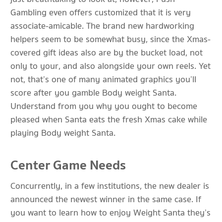
Gambling even offers customized that it is very
associate-amicable. The brand new hardworking
helpers seem to be somewhat busy, since the Xmas-
covered gift ideas also are by the bucket load, not
only to your, and also alongside your own reels. Yet
not, that’s one of many animated graphics you’ll
score after you gamble Body weight Santa.
Understand from you why you ought to become
pleased when Santa eats the fresh Xmas cake while
playing Body weight Santa.
Center Game Needs
Concurrently, in a few institutions, the new dealer is
announced the newest winner in the same case. If
you want to learn how to enjoy Weight Santa they’s