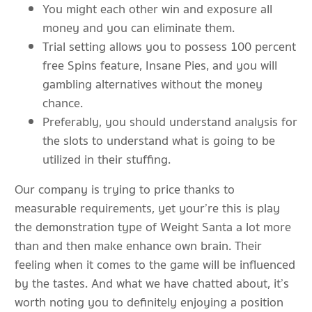
You might each other win and exposure all
money and you can eliminate them.
Trial setting allows you to possess 100 percent
free Spins feature, Insane Pies, and you will
gambling alternatives without the money
chance.
Preferably, you should understand analysis for
the slots to understand what is going to be
utilized in their stuffing.
Our company is trying to price thanks to
measurable requirements, yet your’re this is play
the demonstration type of Weight Santa a lot more
than and then make enhance own brain. Their
feeling when it comes to the game will be influenced
by the tastes. And what we have chatted about, it’s
worth noting you to definitely enjoying a position