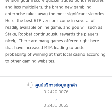
version your’ll score quicker added bonus features
and less multipliers, the brand new gambling
enterprise takes away the most significant victories.
Here, the best RTP versions come in several of
readily available online game, and you will such as
Stake, Roobet continuously rewards the players
nicely. There are many games offered right here
that have increased RTP, leading to better
probability of winning at that local casino according
to other gaming websites.
ศูนย์บริการข้อมูลลูกค้า
0 2420 0076
,
0 2431 0065