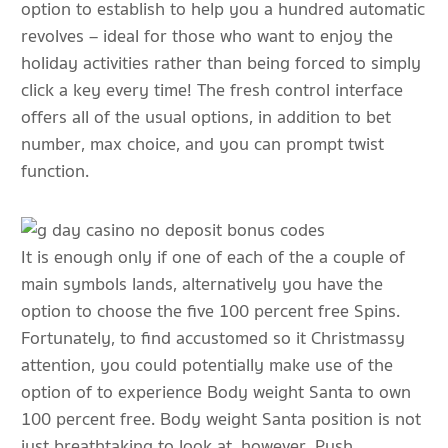
option to establish to help you a hundred automatic
revolves – ideal for those who want to enjoy the
holiday activities rather than being forced to simply
click a key every time! The fresh control interface
offers all of the usual options, in addition to bet
number, max choice, and you can prompt twist
function.
It is enough only if one of each of the a couple of
main symbols lands, alternatively you have the
option to choose the five 100 percent free Spins.
Fortunately, to find accustomed so it Christmassy
attention, you could potentially make use of the
option of to experience Body weight Santa to own
100 percent free. Body weight Santa position is not
just breathtaking to look at, however, Push