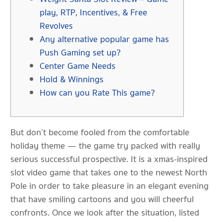
play, RTP, Incentives, & Free
Revolves
Any alternative popular game has
Push Gaming set up?
Center Game Needs
Hold & Winnings
How can you Rate This game?
But don’t become fooled from the comfortable
holiday theme — the game try packed with really
serious successful prospective. It is a xmas-inspired
slot video game that takes one to the newest North
Pole in order to take pleasure in an elegant evening
that have smiling cartoons and you will cheerful
confronts.
Once we look after the situation, listed