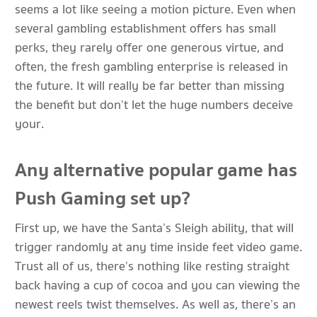
seems a lot like seeing a motion picture. Even when
several gambling establishment offers has small
perks, they rarely offer one generous virtue, and
often, the fresh gambling enterprise is released in
the future. It will really be far better than missing
the benefit but don’t let the huge numbers deceive
your.
Any alternative popular game has
Push Gaming set up?
First up, we have the Santa’s Sleigh ability, that will
trigger randomly at any time inside feet video game.
Trust all of us, there’s nothing like resting straight
back having a cup of cocoa and you can viewing the
newest reels twist themselves. As well as, there’s an