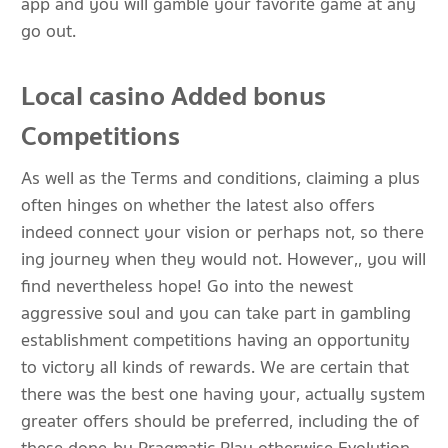
app and you will gamble your favorite game at any
go out.
Local casino Added bonus
Competitions
As well as the Terms and conditions, claiming a plus
often hinges on whether the latest also offers
indeed connect your vision or perhaps not, so there
ing journey when they would not. However,, you will
find nevertheless hope! Go into the newest
aggressive soul and you can take part in gambling
establishment competitions having an opportunity
to victory all kinds of rewards. We are certain that
there was the best one having your, actually system
greater offers should be preferred, including the of