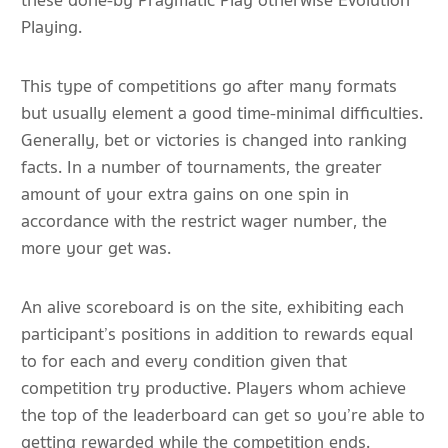
these done-by Pragmatic Play otherwise Evolution
Playing.
This type of competitions go after many formats
but usually element a good time-minimal difficulties.
Generally, bet or victories is changed into ranking
facts. In a number of tournaments, the greater
amount of your extra gains on one spin in
accordance with the restrict wager number, the
more your get was.
An alive scoreboard is on the site, exhibiting each
participant’s positions in addition to rewards equal
to for each and every condition given that
competition try productive. Players whom achieve
the top of the leaderboard can get so you’re able to
getting rewarded while the competition ends.