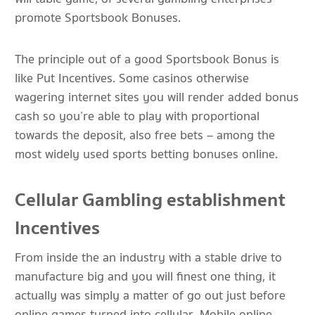
promote Sportsbook Bonuses.
The principle out of a good Sportsbook Bonus is
like Put Incentives. Some casinos otherwise
wagering internet sites you will render added bonus
cash so you’re able to play with proportional
towards the deposit, also free bets – among the
most widely used sports betting bonuses online.
Cellular Gambling establishment
Incentives
From inside the an industry with a stable drive to
manufacture big and you will finest one thing, it
actually was simply a matter of go out just before
online games turned into cellular. Mobile online