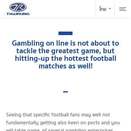
Gambling on line is not about to
tackle the greatest game, but
hitting-up the hottest football
matches as well!
Seeing that specific football fans may well not
fundamentally getting also keen on ports and you
will table game, of several gambling enterprises