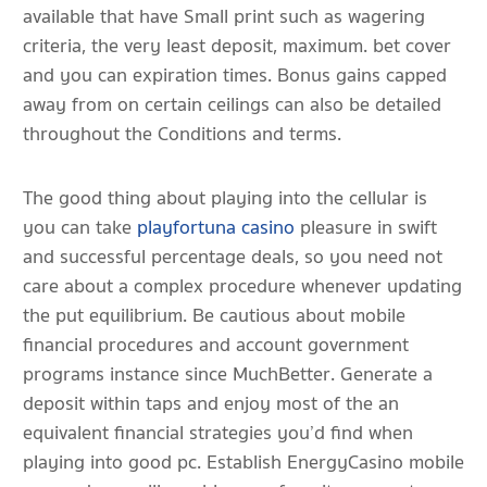
available that have Small print such as wagering
criteria, the very least deposit, maximum. bet cover
and you can expiration times. Bonus gains capped
away from on certain ceilings can also be detailed
throughout the Conditions and terms.
The good thing about playing into the cellular is
you can take
playfortuna casino
pleasure in swift
and successful percentage deals, so you need not
care about a complex procedure whenever updating
the put equilibrium. Be cautious about mobile
financial procedures and account government
programs instance since MuchBetter. Generate a
deposit within taps and enjoy most of the an
equivalent financial strategies you’d find when
playing into good pc. Establish EnergyCasino mobile