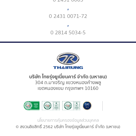
,
0 2431 0071-72
,
0 2814 5034-5
บริษัท ไทยรุ่งยูเนี่ยนคาร์ จำกัด (มหาชน)
304 ถ.มาเจริญ แขวงหนองค้างพลู
เขตหนองแขม กรุงเทพฯ 10160
นโยบายการคุ้มครองข้อมูลส่วนบุคคล
© สงวนลิขสิทธิ์ 2562 บริษัท ไทยรุ่งยูเนี่ยนคาร์ จำกัด (มหาชน)