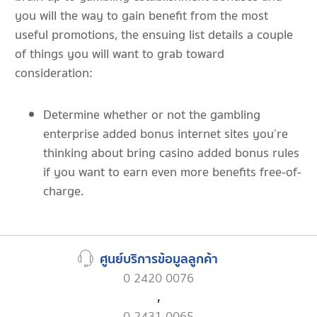
you will the way to gain benefit from the most
useful promotions, the ensuing list details a couple
of things you will want to grab toward
consideration:
Determine whether or not the gambling
enterprise added bonus internet sites you’re
thinking about bring casino added bonus rules
if you want to earn even more benefits free-of-
charge.
ศูนย์บริการข้อมูลลูกค้า
0 2420 0076
,
0 2431 0065