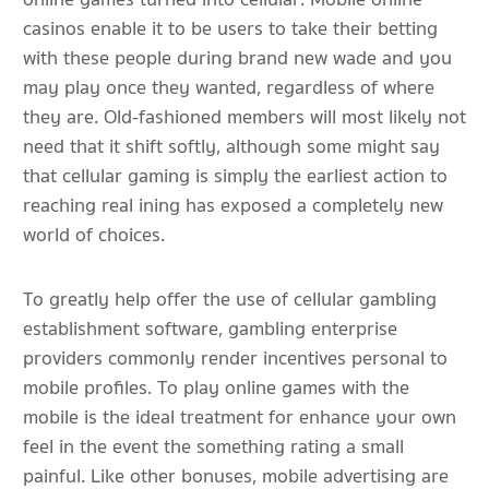
casinos enable it to be users to take their betting
with these people during brand new wade and you
may play once they wanted, regardless of where
they are. Old-fashioned members will most likely not
need that it shift softly, although some might say
that cellular gaming is simply the earliest action to
reaching real ining has exposed a completely new
world of choices.
To greatly help offer the use of cellular gambling
establishment software, gambling enterprise
providers commonly render incentives personal to
mobile profiles. To play online games with the
mobile is the ideal treatment for enhance your own
feel in the event the something rating a small
painful. Like other bonuses, mobile advertising are