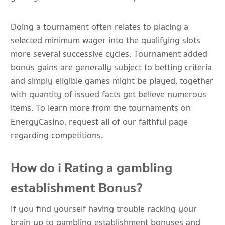
Doing a tournament often relates to placing a
selected minimum wager into the qualifying slots
more several successive cycles. Tournament added
bonus gains are generally subject to betting criteria
and simply eligible games might be played, together
with quantity of issued facts get believe numerous
items. To learn more from the tournaments on
EnergyCasino, request all of our faithful page
regarding competitions.
How do i Rating a gambling
establishment Bonus?
If you find yourself having trouble racking your
brain up to gambling establishment bonuses and