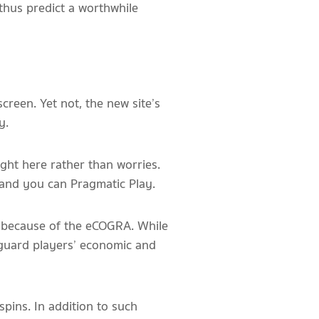
thus predict a worthwhile
creen. Yet not, the new site’s
y.
ght here rather than worries.
and you can Pragmatic Play.
d because of the eCOGRA. While
eguard players’ economic and
spins. In addition to such