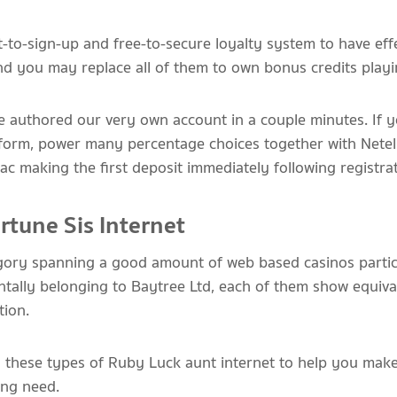
to-sign-up and free-to-secure loyalty system to have effec
nd you may replace all of them to own bonus credits pla
e authored our very own account in a couple minutes. If you
tform, power many percentage choices together with Neteller
c making the first deposit immediately following registrat
rtune Sis Internet
gory spanning a good amount of web based casinos parti
ally belonging to Baytree Ltd, each of them show equivale
tion.
 these types of Ruby Luck aunt internet to help you make i
ing need.