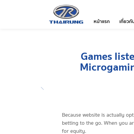
หน้าแรก
เกี่ยวกั
Games liste
Microgaming
Because website is actually op
betting to the go. When you a
for equity.