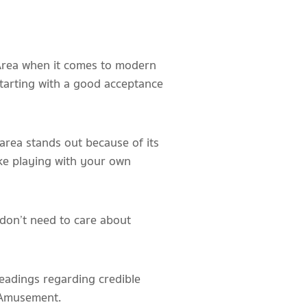
rea when it comes to modern
starting with a good acceptance
area stands out because of its
ike playing with your own
 don’t need to care about
eadings regarding credible
r Amusement.