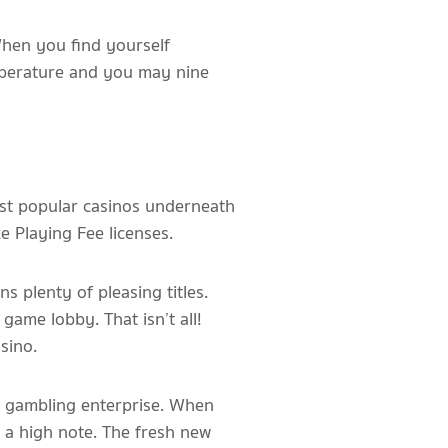
When you find yourself
mperature and you may nine
ost popular casinos underneath
 Playing Fee licenses.
s plenty of pleasing titles.
 game lobby. That isn’t all!
sino.
$1 gambling enterprise. When
 a high note. The fresh new