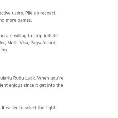
tive users. Pile up respect
ying more games.
 are willing to stop-initiate
, Skrill, Visa, Paysafecard,
ion.
cularly Ruby Luck. When you’re
nt enjoys since it get into the
t easier to select the right