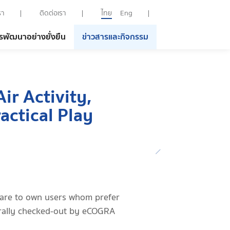
รา
ติดต่อเรา
ไทย
Eng
รพัฒนาอย่างยั่งยืน
ข่าวสารและกิจกรรม
ir Activity,
actical Play
tware to own users whom prefer
erally checked-out by eCOGRA