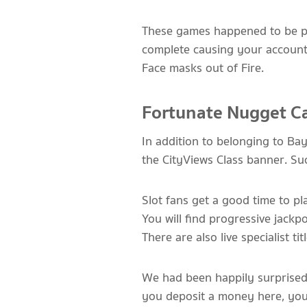
These games happened to be por
complete causing your accoun
Face masks out of Fire.
Fortunate Nugget C
In addition to belonging to Ba
the CityViews Class banner. Su
Slot fans get a good time to pl
You will find progressive jackpo
There are also live specialist t
We had been happily surprised 
you deposit a money here, you 