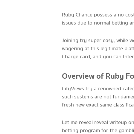
Ruby Chance possess a no cost-
issues due to normal betting a
Joining try super easy, while w
wagering at this legitimate pla
Charge card, and you can Intera
Overview of Ruby Fo
CityViews try a renowned cate
such systems are not fundament
fresh new exact same classifica
Let me reveal reveal writeup on
betting program for the gambl