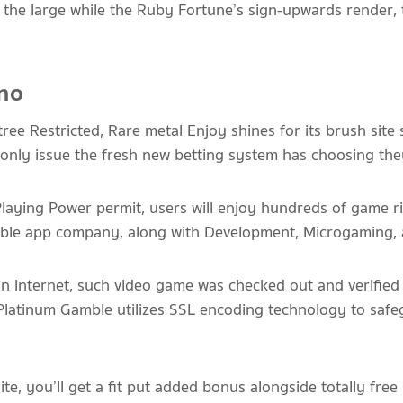
the large while the Ruby Fortune’s sign-upwards render, 
ino
ree Restricted, Rare metal Enjoy shines for its brush site s
e only issue the fresh new betting system has choosing the
aying Power permit, users will enjoy hundreds of game ri
ble app company, along with Development, Microgaming, 
n internet, such video game was checked out and verifie
 Platinum Gamble utilizes SSL encoding technology to saf
, you’ll get a fit put added bonus alongside totally free 