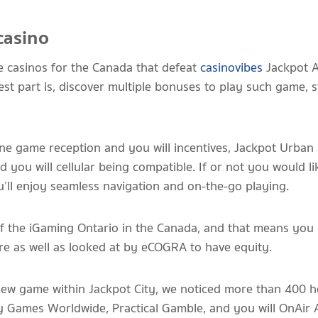
casino
ne casinos for the Canada that defeat
casinovibes
Jackpot A
est part is, discover multiple bonuses to play such game, 
ine game reception and you will incentives, Jackpot Urban 
 you will cellular being compatible. If or not you would l
u’ll enjoy seamless navigation and on-the-go playing.
of the iGaming Ontario in the Canada, and that means you
are as well as looked at by eCOGRA to have equity.
ew game within Jackpot City, we noticed more than 400 h
lly Games Worldwide, Practical Gamble, and you will OnAi