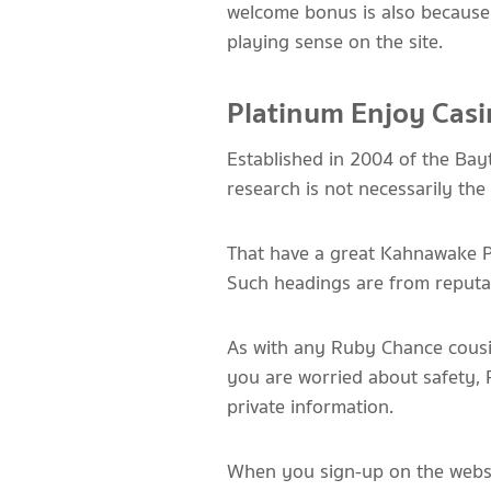
welcome bonus is also because 
playing sense on the site.
Platinum Enjoy Cas
Established in 2004 of the Bayt
research is not necessarily th
That have a great Kahnawake Pl
Such headings are from reputa
As with any Ruby Chance cousi
you are worried about safety,
private information.
When you sign-up on the website