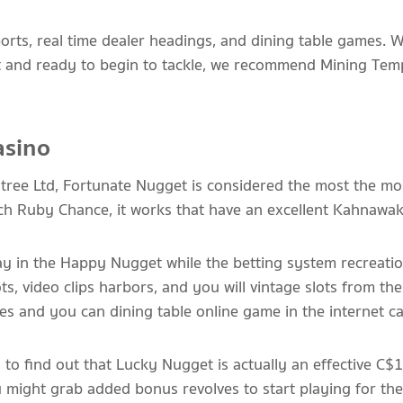
ts, real time dealer headings, and dining table games. 
t and ready to begin to tackle, we recommend Mining Te
asino
ytree Ltd, Fortunate Nugget is considered the most the m
ch Ruby Chance, it works that have an excellent Kahnawake
ay in the Happy Nugget while the betting system recreation
ts, video clips harbors, and you will vintage slots from the
itles and you can dining table online game in the internet ca
to find out that Lucky Nugget is actually an effective C
might grab added bonus revolves to start playing for the