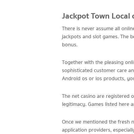
Jackpot Town Local 
There is never assume all onli
jackpots and slot games. The b
bonus.
Together with the pleasing onl
sophisticated customer care and
Android os or ios products, yo
The net casino are registered 
legitimacy. Games listed here 
Once we mentioned the fresh n
application providers, especia