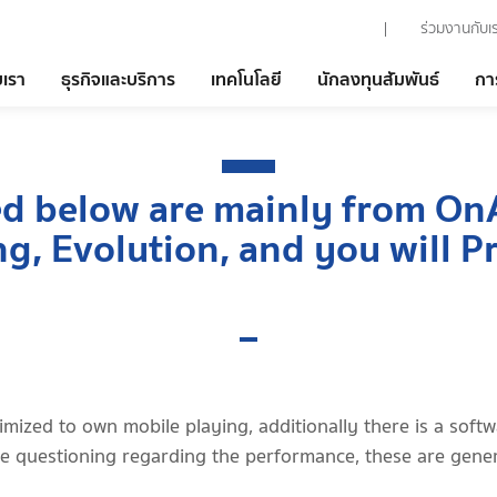
ร่วมงานกับเ
บเรา
ธุรกิจและบริการ
เทคโนโลยี
นักลงทุนสัมพันธ์
กา
d below are mainly from OnA
, Evolution, and you will Pr
timized to own mobile playing, additionally there is a sof
re questioning regarding the performance, these are gen