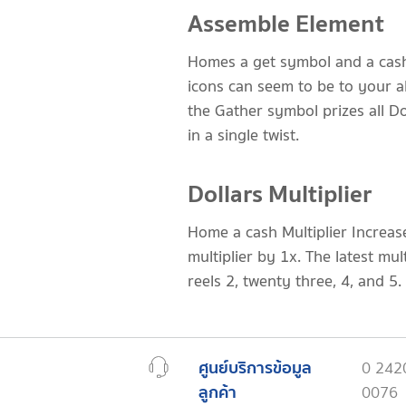
Assemble Element
Homes a get symbol and a cash 
icons can seem to be to your a
the Gather symbol prizes all D
in a single twist.
Dollars Multiplier
Home a cash Multiplier Increas
multiplier by 1x. The latest mu
reels 2, twenty three, 4, and 5.
ศูนย์บริการข้อมูล
0 242
ลูกค้า
0076