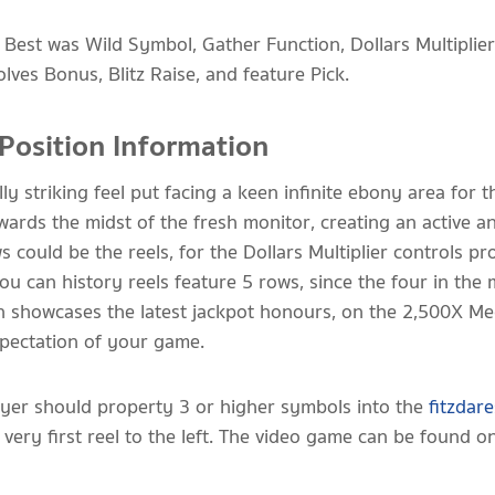
z Best was Wild Symbol, Gather Function, Dollars Multiplier
lves Bonus, Blitz Raise, and feature Pick.
t Position Information
ually striking feel put facing a keen infinite ebony area for
wards the midst of the fresh monitor, creating an active a
s could be the reels, for the Dollars Multiplier controls p
you can history reels feature 5 rows, since the four in the
en showcases the latest jackpot honours, on the 2,500X M
xpectation of your game.
ayer should property 3 or higher symbols into the
fitzdar
he very first reel to the left. The video game can be found