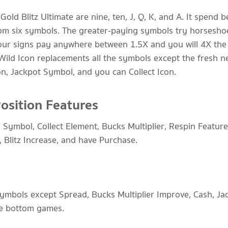
Gold Blitz Ultimate are nine, ten, J, Q, K, and A. It spen
om six symbols. The greater-paying symbols try horseshoes,
our signs pay anywhere between 1.5X and you will 4X the n
Wild Icon replacements all the symbols except the fresh 
on, Jackpot Symbol, and you can Collect Icon.
Position Features
 Symbol, Collect Element, Bucks Multiplier, Respin Feature,
Blitz Increase, and have Purchase.
l symbols except Spread, Bucks Multiplier Improve, Cash, J
he bottom games.