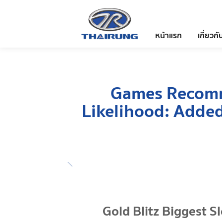
หน้าแรก
เกี่ยวกั
Games Recomm
Likelihood: Added
Gold Blitz Biggest S