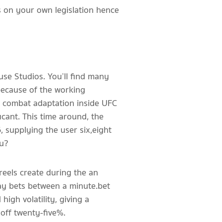
 on your own legislation hence
use Studios. You’ll find many
because of the working
 a combat adaptation inside UFC
ficant. This time around, the
 supplying the user six,eight
ou?
reels create during the an
lay bets between a minute.bet
gh volatility, giving a
off twenty-five%.