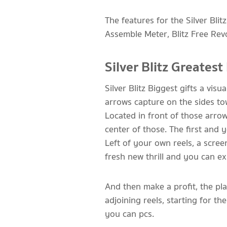
The features for the Silver Blit
Assemble Meter, Blitz Free Revo
Silver Blitz Greates
Silver Blitz Biggest gifts a vis
arrows capture on the sides to
Located in front of those arrow
center of those. The first and 
Left of your own reels, a scre
fresh new thrill and you can e
And then make a profit, the pl
adjoining reels, starting for t
you can pcs.