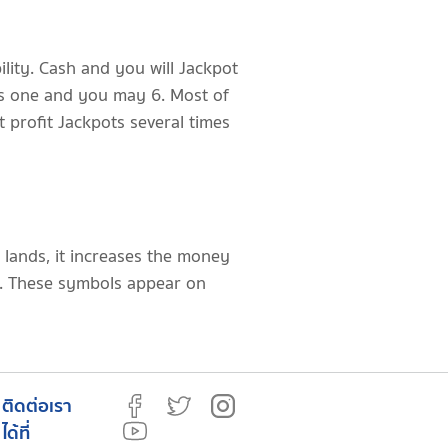
lity. Cash and you will Jackpot
ls one and you may 6. Most of
 profit Jackpots several times
 lands, it increases the money
on. These symbols appear on
ติดต่อเรา
ได้ที่