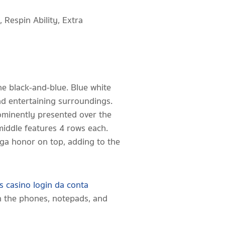
, Respin Ability, Extra
 the black-and-blue. Blue white
nd entertaining surroundings.
rominently presented over the
 middle features 4 rows each.
ega honor on top, adding to the
es casino login da conta
 on the phones, notepads, and