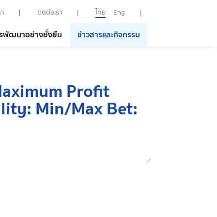
รา
ติดต่อเรา
ไทย
Eng
รพัฒนาอย่างยั่งยืน
ข่าวสารและกิจกรรม
aximum Profit
lity: Min/Max Bet: