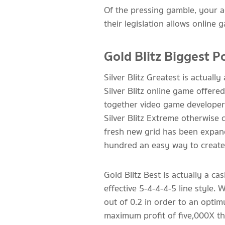
Of the pressing gamble, your 
their legislation allows online 
Gold Blitz Biggest P
Silver Blitz Greatest is actual
Silver Blitz online game offer
together video game developers.
Silver Blitz Extreme otherwise c
fresh new grid has been expand
hundred an easy way to create g
Gold Blitz Best is actually a c
effective 5-4-4-4-5 line style.
out of 0.2 in order to an opti
maximum profit of five,000X th