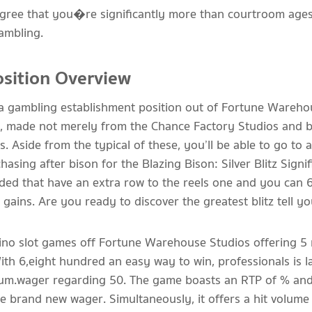
agree that you�re significantly more than courtroom ages
gambling.
osition Overview
ly a gambling establishment position out of Fortune Wareho
ed, made not merely from the Chance Factory Studios and 
 Aside from the typical of these, you’ll be able to go to
hasing after bison for the Blazing Bison: Silver Blitz Signi
ed that have an extra row to the reels one and you can 6,
ains. Are you ready to discover the greatest blitz tell y
asino slot games off Fortune Warehouse Studios offering 5 
 With 6,eight hundred an easy way to win, professionals is 
mum.wager regarding 50. The game boasts an RTP of % and hi
e brand new wager. Simultaneously, it offers a hit volume 