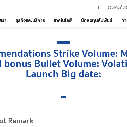
ร่วมงานกับเ
บเรา
ธุรกิจและบริการ
เทคโนโลยี
นักลงทุนสัมพันธ์
กา
endations Strike Volume: M
 bonus Bullet Volume: Volati
Launch Big date:
lot Remark