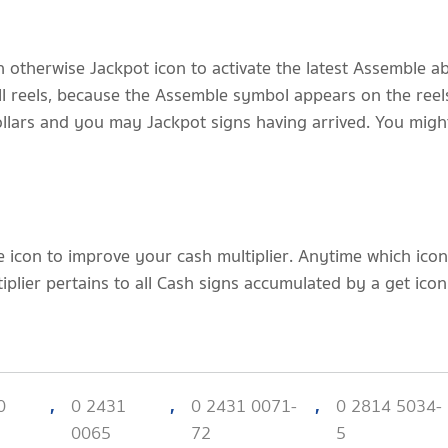
otherwise Jackpot icon to activate the latest Assemble abi
ll reels, because the Assemble symbol appears on the ree
ollars and you may Jackpot signs having arrived. You might
e icon to improve your cash multiplier. Anytime which icon
ltiplier pertains to all Cash signs accumulated by a get ic
0
,
0 2431
,
0 2431 0071-
,
0 2814 5034-
0065
72
5