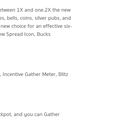
d between 1X and one.2X the new
 bells, coins, silver pubs, and
ew choice for an effective six-
new Spread Icon, Bucks
 Incentive Gather Meter, Blitz
ackpot, and you can Gather