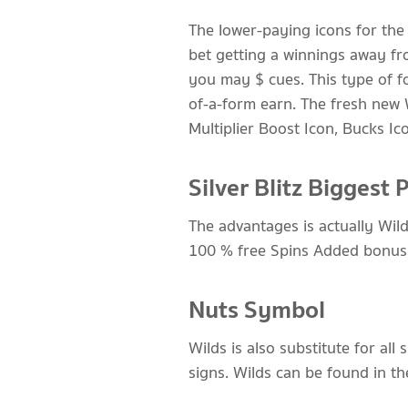
The lower-paying icons for the 
bet getting a winnings away fr
you may $ cues. This type of f
of-a-form earn. The fresh new 
Multiplier Boost Icon, Bucks Ic
Silver Blitz Biggest 
The advantages is actually Wild
100 % free Spins Added bonus, 
Nuts Symbol
Wilds is also substitute for al
signs. Wilds can be found in t