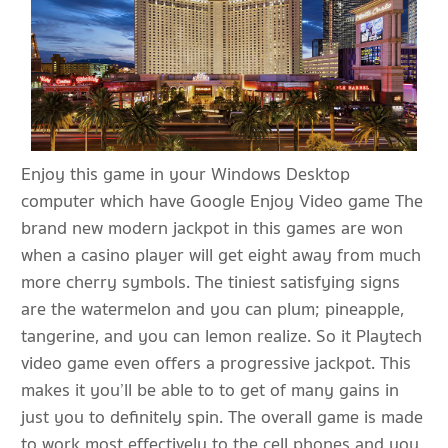
Enjoy this game in your Windows Desktop
computer which have Google Enjoy Video game The
brand new modern jackpot in this games are won
when a casino player will get eight away from much
more cherry symbols. The tiniest satisfying signs
are the watermelon and you can plum; pineapple,
tangerine, and you can lemon realize. So it Playtech
video game even offers a progressive jackpot. This
makes it you’ll be able to to get of many gains in
just you to definitely spin. The overall game is made
to work most effectively to the cell phones and you