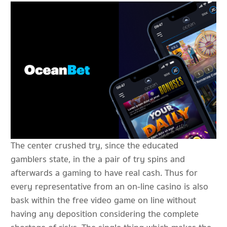
The center crushed try, since the educated
gamblers state, in the a pair of try spins and
afterwards a gaming to have real cash. Thus for
every representative from an on-line casino is also
bask within the free video game on line without
having any deposition considering the complete