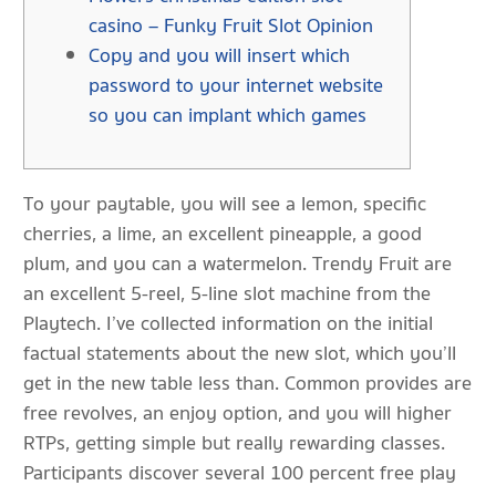
casino – Funky Fruit Slot Opinion
Copy and you will insert which
password to your internet website
so you can implant which games
To your paytable, you will see a lemon, specific
cherries, a lime, an excellent pineapple, a good
plum, and you can a watermelon. Trendy Fruit are
an excellent 5-reel, 5-line slot machine from the
Playtech. I’ve collected information on the initial
factual statements about the new slot, which you’ll
get in the new table less than. Common provides are
free revolves, an enjoy option, and you will higher
RTPs, getting simple but really rewarding classes.
Participants discover several 100 percent free play