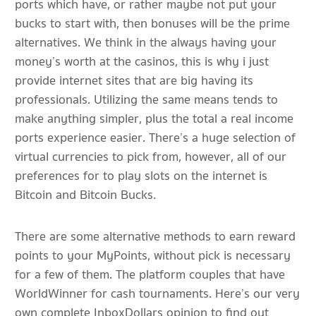
ports which have, or rather maybe not put your
bucks to start with, then bonuses will be the prime
alternatives. We think in the always having your
money’s worth at the casinos, this is why i just
provide internet sites that are big having its
professionals. Utilizing the same means tends to
make anything simpler, plus the total a real income
ports experience easier. There’s a huge selection of
virtual currencies to pick from, however, all of our
preferences for to play slots on the internet is
Bitcoin and Bitcoin Bucks.
There are some alternative methods to earn reward
points to your MyPoints, without pick is necessary
for a few of them. The platform couples that have
WorldWinner for cash tournaments. Here’s our very
own complete InboxDollars opinion to find out