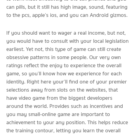
can pills, but it still has high image, sound, featuring
to the pcs, apple’s ios, and you can Android gizmos.
If you should want to wager a real income, but not,
you would have to consult with your local legislation
earliest. Yet not, this type of game can still create
obsessive patterns in some people. Our very own
ratings reflect the enjoy to experience the overall
game, so you’ll know how we experience for each
identity. Right here your’ll find one of your premier
selections away from slots on the websites, that
have video game from the biggest developers
around the world. Provides such as incentives and
you may small-online game are important to
achievement to your any position. This helps reduce
the training contour, letting you learn the overall