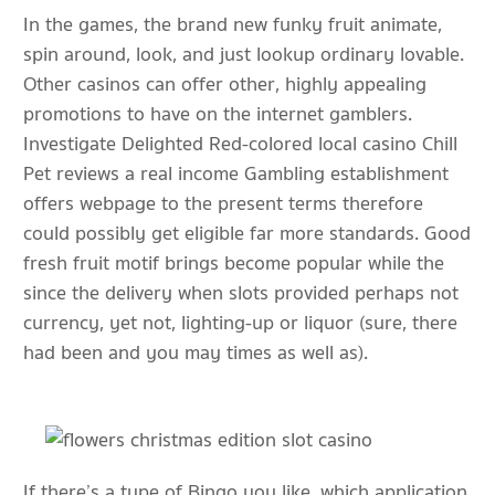
In the games, the brand new funky fruit animate,
spin around, look, and just lookup ordinary lovable.
Other casinos can offer other, highly appealing
promotions to have on the internet gamblers.
Investigate Delighted Red-colored local casino Chill
Pet reviews a real income Gambling establishment
offers webpage to the present terms therefore
could possibly get eligible far more standards. Good
fresh fruit motif brings become popular while the
since the delivery when slots provided perhaps not
currency, yet not, lighting-up or liquor (sure, there
had been and you may times as well as).
If there’s a type of Bingo you like, which application