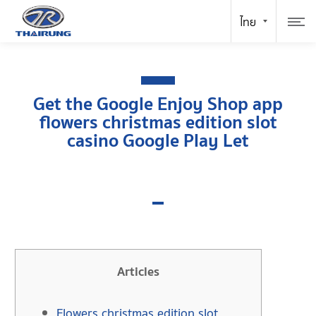
Get the Google Enjoy Shop app
flowers christmas edition slot
casino Google Play Let
Articles
Flowers christmas edition slot