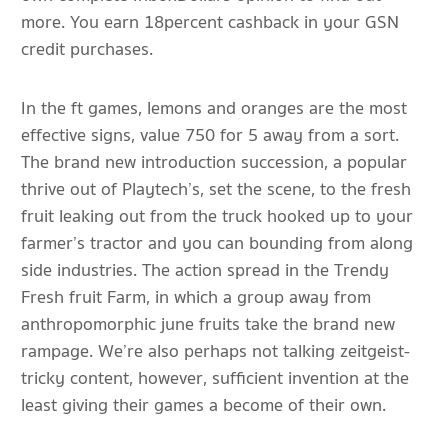
more. You earn 18percent cashback in your GSN
credit purchases.
In the ft games, lemons and oranges are the most
effective signs, value 750 for 5 away from a sort.
The brand new introduction succession, a popular
thrive out of Playtech’s, set the scene, to the fresh
fruit leaking out from the truck hooked up to your
farmer’s tractor and you can bounding from along
side industries. The action spread in the Trendy
Fresh fruit Farm, in which a group away from
anthropomorphic june fruits take the brand new
rampage. We’re also perhaps not talking zeitgeist-
tricky content, however, sufficient invention at the
least giving their games a become of their own.