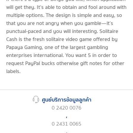
will get they. It’s able to obtain and fool around with
multiple options. The design is simple and easy, so
that you are not angry when you gamble—it’s
punctual-paced and you will interesting. Solitaire
Cash is the fresh solitaire video game offered by
Papaya Gaming, one of the largest gambling
enterprises international. You want 5 in order to
request PayPal bucks otherwise gift notes for other
labels.
ศูนย์บริการข้อมูลลูกค้า
0 2420 0076
,
0 2431 0065
,