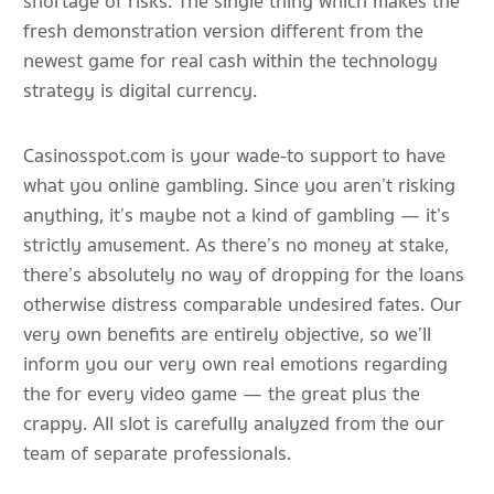
shortage of risks. The single thing which makes the
fresh demonstration version different from the
newest game for real cash within the technology
strategy is digital currency.
Casinosspot.com is your wade-to support to have
what you online gambling. Since you aren’t risking
anything, it’s maybe not a kind of gambling — it’s
strictly amusement. As there’s no money at stake,
there’s absolutely no way of dropping for the loans
otherwise distress comparable undesired fates. Our
very own benefits are entirely objective, so we’ll
inform you our very own real emotions regarding
the for every video game — the great plus the
crappy. All slot is carefully analyzed from the our
team of separate professionals.