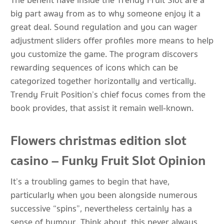
The benefit have inside the Trendy Fruit Slot are a
big part away from as to why someone enjoy it a
great deal. Sound regulation and you can wager
adjustment sliders offer profiles more means to help
you customize the game. The program discovers
rewarding sequences of icons which can be
categorized together horizontally and vertically.
Trendy Fruit Position’s chief focus comes from the
book provides, that assist it remain well-known.
Flowers christmas edition slot
casino – Funky Fruit Slot Opinion
It’s a troubling games to begin that have,
particularly when you been alongside numerous
successive “spins”, nevertheless certainly has a
sense of humour. Think about, this never always