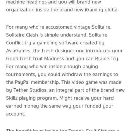
machine headings and you will brand new
organization inside the brand new iGaming globe.
For many who’re accustomed vintage Solitaire,
Solitaire Clash is simple understand. Solitaire
Conflict try a gambling software created by
AviaGames, the fresh designer one introduced your
Good fresh fruit Madness and you can Ripple Try.
For many who win inside enough paying
tournaments, you could withdraw the earnings to
the PayPal membership. This video game was made
by Tether Studios, an integral part of the brand new
Skillz playing program. Might receive your hard
earned money the same way your funded your
account.