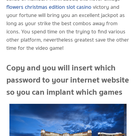
flowers christmas edition slot casino
victory and
your fortune will bring you an excellent jackpot as
long as your strike the best combos away from
icons. You spend time on the trying to find various
other platform, nevertheless greatest save the other
time for the video game!
Copy and you will insert which
password to your internet website
so you can implant which games