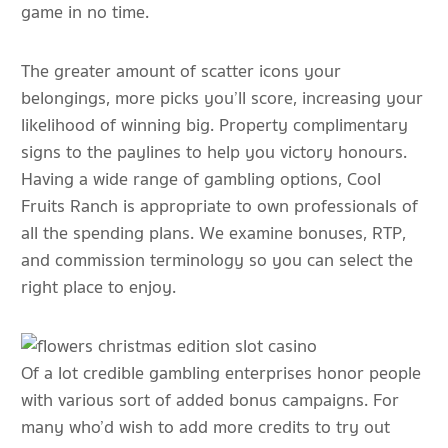
game in no time.
The greater amount of scatter icons your
belongings, more picks you’ll score, increasing your
likelihood of winning big. Property complimentary
signs to the paylines to help you victory honours.
Having a wide range of gambling options, Cool
Fruits Ranch is appropriate to own professionals of
all the spending plans. We examine bonuses, RTP,
and commission terminology so you can select the
right place to enjoy.
Of a lot credible gambling enterprises honor people
with various sort of added bonus campaigns. For
many who’d wish to add more credits to try out