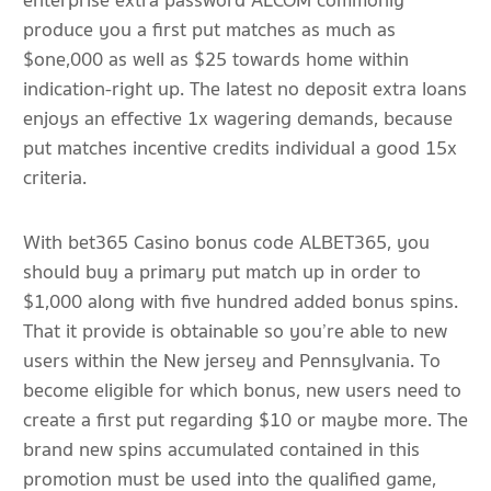
enterprise extra password ALCOM commonly
produce you a first put matches as much as
$one,000 as well as $25 towards home within
indication-right up. The latest no deposit extra loans
enjoys an effective 1x wagering demands, because
put matches incentive credits individual a good 15x
criteria.
With bet365 Casino bonus code ALBET365, you
should buy a primary put match up in order to
$1,000 along with five hundred added bonus spins.
That it provide is obtainable so you’re able to new
users within the New jersey and Pennsylvania. To
become eligible for which bonus, new users need to
create a first put regarding $10 or maybe more. The
brand new spins accumulated contained in this
promotion must be used into the qualified game,