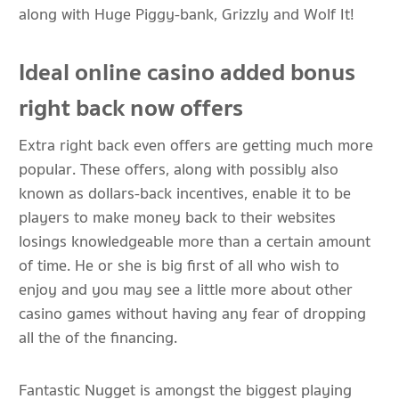
along with Huge Piggy-bank, Grizzly and Wolf It!
Ideal online casino added bonus
right back now offers
Extra right back even offers are getting much more
popular. These offers, along with possibly also
known as dollars-back incentives, enable it to be
players to make money back to their websites
losings knowledgeable more than a certain amount
of time. He or she is big first of all who wish to
enjoy and you may see a little more about other
casino games without having any fear of dropping
all the of the financing.
Fantastic Nugget is amongst the biggest playing