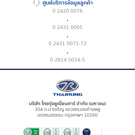
ศูนย์บริการข้อมูลลูกค้า
0 2420 0076
,
0 2431 0065
,
0 2431 0071-72
,
0 2814 5034-5
บริษัท ไทยรุ่งยูเนี่ยนคาร์ จำกัด (มหาชน)
304 ถ.มาเจริญ แขวงหนองค้างพลู
เขตหนองแขม กรุงเทพฯ 10160