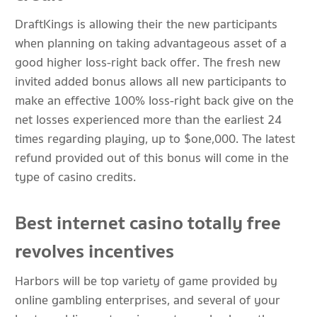
DraftKings is allowing their the new participants
when planning on taking advantageous asset of a
good higher loss-right back offer. The fresh new
invited added bonus allows all new participants to
make an effective 100% loss-right back give on the
net losses experienced more than the earliest 24
times regarding playing, up to $one,000. The latest
refund provided out of this bonus will come in the
type of casino credits.
Best internet casino totally free
revolves incentives
Harbors will be top variety of game provided by
online gambling enterprises, and several of your