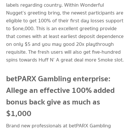
labels regarding country. Within Wonderful
Nugget’s greeting bring, the newest participants are
eligible to get 100% of their first day losses support
to $one,000. This is an excellent greeting provide
that comes with at least earliest deposit dependence
on only $5 and you may good 20x playthrough
requisite. The fresh users will also get five-hundred
spins towards Huff N’ A great deal more Smoke slot.
betPARX Gambling enterprise:
Allege an effective 100% added
bonus back give as much as
$1,000
Brand new professionals at betPARX Gambling