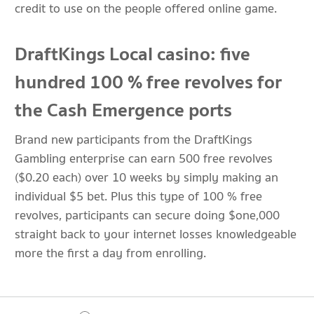
credit to use on the people offered online game.
DraftKings Local casino: five
hundred 100 % free revolves for
the Cash Emergence ports
Brand new participants from the DraftKings
Gambling enterprise can earn 500 free revolves
($0.20 each) over 10 weeks by simply making an
individual $5 bet. Plus this type of 100 % free
revolves, participants can secure doing $one,000
straight back to your internet losses knowledgeable
more the first a day from enrolling.