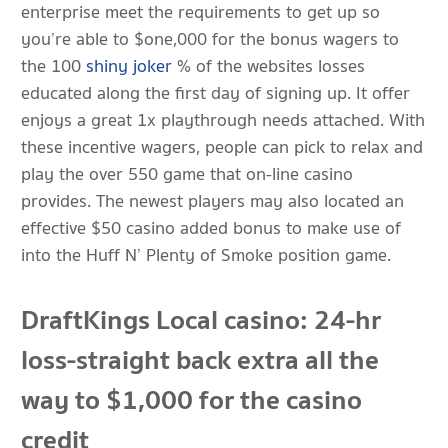
enterprise meet the requirements to get up so
you’re able to $one,000 for the bonus wagers to
the 100
shiny joker
% of the websites losses
educated along the first day of signing up. It offer
enjoys a great 1x playthrough needs attached. With
these incentive wagers, people can pick to relax and
play the over 550 game that on-line casino
provides. The newest players may also located an
effective $50 casino added bonus to make use of
into the Huff N’ Plenty of Smoke position game.
DraftKings Local casino: 24-hr
loss-straight back extra all the
way to $1,000 for the casino
credit