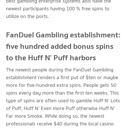
best gambling enterprise systems also have the
newest participants having 100 % free spins to
utilize on the ports.
FanDuel Gambling establishment:
five hundred added bonus spins
to the Huff N’ Puff harbors
The newest people during the FanDuel Gambling
establishment renders a first put of $ten or maybe
more for five-hundred extra spins. People gets 50
spins every day more than the first ten weeks. This
type of spins are often used to gamble Huff N’ Lots
of Puff, Huff N’ Even more Puff otherwise Huff N’
Far more Smoke. While doing so, the newest
professionals receive $40 during the local casino