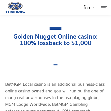
Golden Nugget Online casino:
100% lossback to $1,000
BetMGM Local casino is an additional business-class
online casino owned and you will run by the one of
many real powerhouses in the usa playing globe,
MGM Lodge Worldwide. BetMGM Gambling