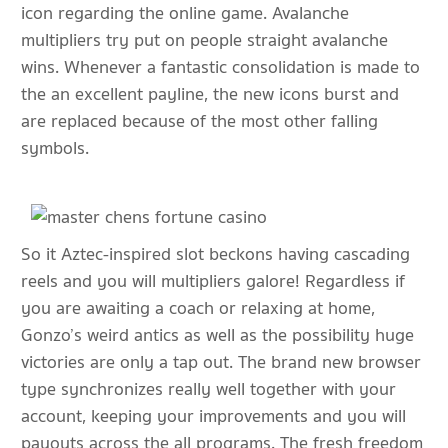
icon regarding the online game. Avalanche
multipliers try put on people straight avalanche
wins. Whenever a fantastic consolidation is made to
the an excellent payline, the new icons burst and
are replaced because of the most other falling
symbols.
So it Aztec-inspired slot beckons having cascading
reels and you will multipliers galore! Regardless if
you are awaiting a coach or relaxing at home,
Gonzo’s weird antics as well as the possibility huge
victories are only a tap out. The brand new browser
type synchronizes really well together with your
account, keeping your improvements and you will
payouts across the all programs. The fresh freedom