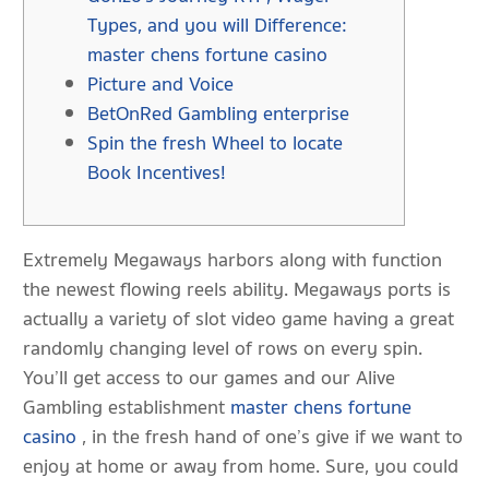
Types, and you will Difference:
master chens fortune casino
Picture and Voice
BetOnRed Gambling enterprise
Spin the fresh Wheel to locate
Book Incentives!
Extremely Megaways harbors along with function
the newest flowing reels ability. Megaways ports is
actually a variety of slot video game having a great
randomly changing level of rows on every spin.
You’ll get access to our games and our Alive
Gambling establishment
master chens fortune
casino
, in the fresh hand of one’s give if we want to
enjoy at home or away from home.
Sure, you could