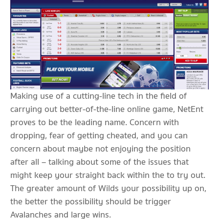
Making use of a cutting-line tech in the field of
carrying out better-of-the-line online game, NetEnt
proves to be the leading name. Concern with
dropping, fear of getting cheated, and you can
concern about maybe not enjoying the position
after all – talking about some of the issues that
might keep your straight back within the to try out.
The greater amount of Wilds your possibility up on,
the better the possibility should be trigger
Avalanches and large wins.