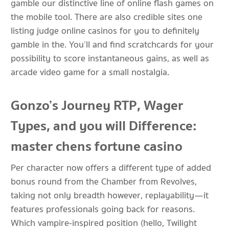
gamble our distinctive line of online flash games on
the mobile tool. There are also credible sites one
listing judge online casinos for you to definitely
gamble in the. You’ll and find scratchcards for your
possibility to score instantaneous gains, as well as
arcade video game for a small nostalgia.
Gonzo’s Journey RTP, Wager
Types, and you will Difference:
master chens fortune casino
Per character now offers a different type of added
bonus round from the Chamber from Revolves,
taking not only breadth however, replayability—it
features professionals going back for reasons.
Which vampire-inspired position (hello, Twilight