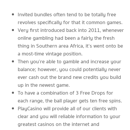
Invited bundles often tend to be totally free
revolves specifically for that it common games.
Very first introduced back into 2011, whenever
online gambling had been a fairly the fresh
thing in Southern area Africa, it’s went onto be
a most-time vintage position.
Then you’re able to gamble and increase your
balance; however, you could potentially never
ever cash out the brand new credits you build
up in the newest game.
To have a combination of 3 Free Drops for
each range, the ball player gets ten free spins.
PlayCasino will provide all of our clients with
clear and you will reliable information to your
greatest casinos on the internet and