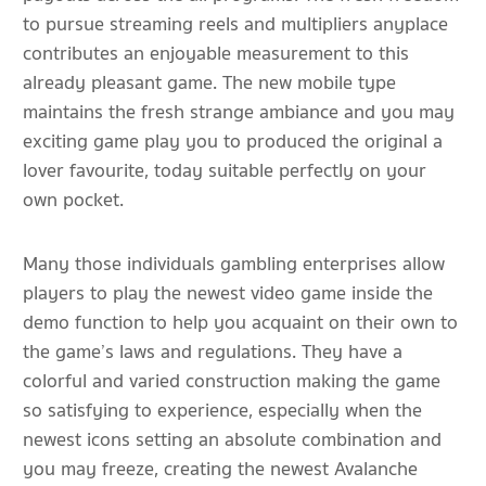
to pursue streaming reels and multipliers anyplace
contributes an enjoyable measurement to this
already pleasant game. The new mobile type
maintains the fresh strange ambiance and you may
exciting game play you to produced the original a
lover favourite, today suitable perfectly on your
own pocket.
Many those individuals gambling enterprises allow
players to play the newest video game inside the
demo function to help you acquaint on their own to
the game’s laws and regulations. They have a
colorful and varied construction making the game
so satisfying to experience, especially when the
newest icons setting an absolute combination and
you may freeze, creating the newest Avalanche