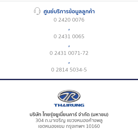
ศูนย์บริการข้อมูลลูกค้า
0 2420 0076
,
0 2431 0065
,
0 2431 0071-72
,
0 2814 5034-5
บริษัท ไทยรุ่งยูเนี่ยนคาร์ จำกัด (มหาชน)
304 ถ.มาเจริญ แขวงหนองค้างพลู
เขตหนองแขม กรุงเทพฯ 10160