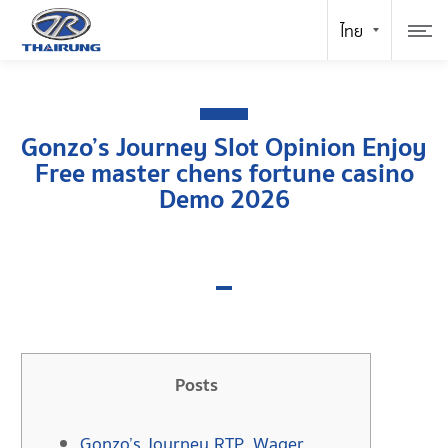
Gonzo’s Journey Slot Opinion Enjoy
Free master chens fortune casino
Demo 2026
Posts
Gonzo’s Journey RTP, Wager