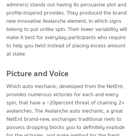
admirers) stands out having its persuasive plot and
profile-inspired provides. They produced the brand
new innovative Avalanche element, in which signs
belong to put unlike spin. Their lower variability will
make it best for everyday participants who require
to help you twist instead of placing excess amount
at stake.
Picture and Voice
Which auto mechanic, developed from the NetEnt,
provides numerous victories for each and every
spin, that have a ~20percent threat of chaining 2+
avalanches. The Avalanche auto mechanic, a great
NetEnt brand-new, exchanges traditional reels to
possess dropping blocks you to definitely explode
for the victories, and make method for the fresh