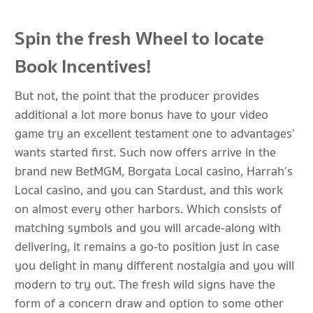
Spin the fresh Wheel to locate
Book Incentives!
But not, the point that the producer provides
additional a lot more bonus have to your video
game try an excellent testament one to advantages’
wants started first. Such now offers arrive in the
brand new BetMGM, Borgata Local casino, Harrah’s
Local casino, and you can Stardust, and this work
on almost every other harbors. Which consists of
matching symbols and you will arcade-along with
delivering, it remains a go-to position just in case
you delight in many different nostalgia and you will
modern to try out. The fresh wild signs have the
form of a concern draw and option to some other