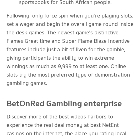
sportsbooks for South African people.
Following, only force spin when you’re playing slots,
set a wager and begin the overall game round inside
the desk games. The newest game’s distinctive
Flames Great time and Super Flame Blaze Incentive
features include just a bit of liven for the gamble,
giving participants the ability to win extreme
winnings as much as 9,999 to at least one. Online
slots try the most preferred type of demonstration
gambling games.
BetOnRed Gambling enterprise
Discover more of the best videos harbors to
experience the real deal money at best NetEnt
casinos on the internet, the place you rating local