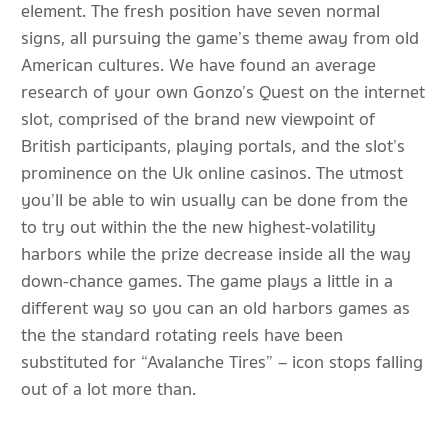
element. The fresh position have seven normal
signs, all pursuing the game’s theme away from old
American cultures. We have found an average
research of your own Gonzo’s Quest on the internet
slot, comprised of the brand new viewpoint of
British participants, playing portals, and the slot’s
prominence on the Uk online casinos. The utmost
you’ll be able to win usually can be done from the
to try out within the the new highest-volatility
harbors while the prize decrease inside all the way
down-chance games. The game plays a little in a
different way so you can an old harbors games as
the the standard rotating reels have been
substituted for “Avalanche Tires” – icon stops falling
out of a lot more than.