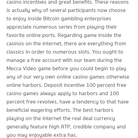
casino incentives and great benefits. These reasons
is actually why of several participants now choose
to enjoy inside Bitcoin gambling enterprises
appreciate numerous series from playing their
favorite online ports. Regarding game inside the
casinos on the internet, there are everything from
classics in order to numerous slots. You ought to
manage a free account with our team during the
Mecca Video game before you could begin to play
any of our very own online casino games otherwise
online harbors. Deposit incentive 100 percent free
casino games always apply to harbors and 100
percent free revolves, have a tendency to that have
beneficial wagering efforts. The best harbors
playing on the internet the real deal currency
generally feature high RTP, credible company and
you may enjoyable extra has.