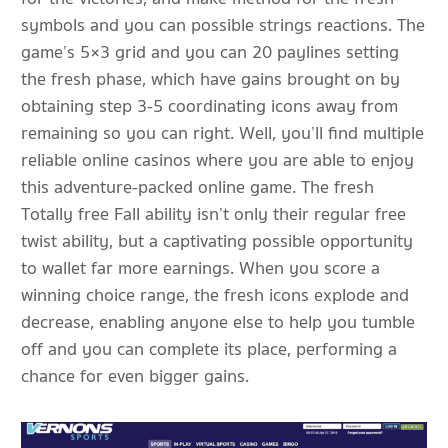
symbols and you can possible strings reactions. The
game’s 5×3 grid and you can 20 paylines setting
the fresh phase, which have gains brought on by
obtaining step 3-5 coordinating icons away from
remaining so you can right. Well, you’ll find multiple
reliable online casinos where you are able to enjoy
this adventure-packed online game. The fresh
Totally free Fall ability isn’t only their regular free
twist ability, but a captivating possible opportunity
to wallet far more earnings. When you score a
winning choice range, the fresh icons explode and
decrease, enabling anyone else to help you tumble
off and you can complete its place, performing a
chance for even bigger gains.