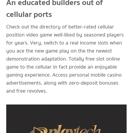
An educated builders out of
cellular ports
Check out the directory of better-rated cellular
position video game well-liked by seasoned players
for years. Very, switch to a real income slots when
you ace the new game play on the the newest
demonstration adaptation. Totally free slot online
game to the cellular in fact provide an enjoyable
gaming experience. Access personal mobile casino
advertisements, along with zero-deposit bonuses
and free revolves.