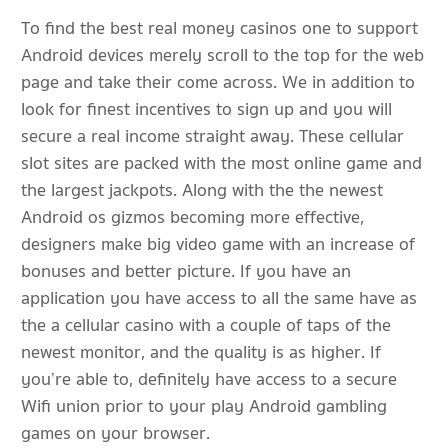
To find the best real money casinos one to support
Android devices merely scroll to the top for the web
page and take their come across. We in addition to
look for finest incentives to sign up and you will
secure a real income straight away. These cellular
slot sites are packed with the most online game and
the largest jackpots. Along with the the newest
Android os gizmos becoming more effective,
designers make big video game with an increase of
bonuses and better picture. If you have an
application you have access to all the same have as
the a cellular casino with a couple of taps of the
newest monitor, and the quality is as higher. If
you’re able to, definitely have access to a secure
Wifi union prior to your play Android gambling
games on your browser.