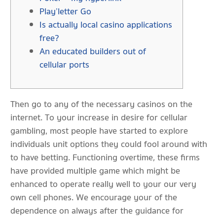
Play’letter Go
Is actually local casino applications
free?
An educated builders out of
cellular ports
Then go to any of the necessary casinos on the
internet. To your increase in desire for cellular
gambling, most people have started to explore
individuals unit options they could fool around with
to have betting. Functioning overtime, these firms
have provided multiple game which might be
enhanced to operate really well to your our very
own cell phones.
We encourage your of the
dependence on always after the guidance for