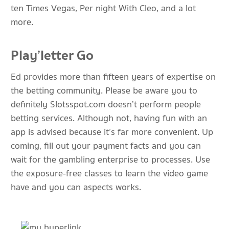
ten Times Vegas, Per night With Cleo, and a lot
more.
Play’letter Go
Ed provides more than fifteen years of expertise on
the betting community. Please be aware you to
definitely Slotsspot.com doesn’t perform people
betting services. Although not, having fun with an
app is advised because it’s far more convenient. Up
coming, fill out your payment facts and you can
wait for the gambling enterprise to processes. Use
the exposure-free classes to learn the video game
have and you can aspects works.