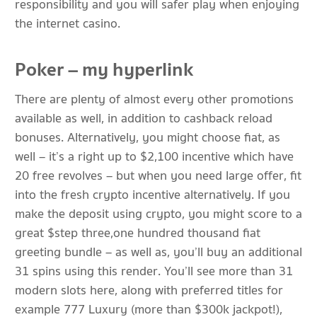
responsibility and you will safer play when enjoying
the internet casino.
Poker – my hyperlink
There are plenty of almost every other promotions
available as well, in addition to cashback reload
bonuses. Alternatively, you might choose fiat, as
well – it’s a right up to $2,100 incentive which have
20 free revolves – but when you need large offer, fit
into the fresh crypto incentive alternatively. If you
make the deposit using crypto, you might score to a
great $step three,one hundred thousand fiat
greeting bundle – as well as, you’ll buy an additional
31 spins using this render. You’ll see more than 31
modern slots here, along with preferred titles for
example 777 Luxury (more than $300k jackpot!),