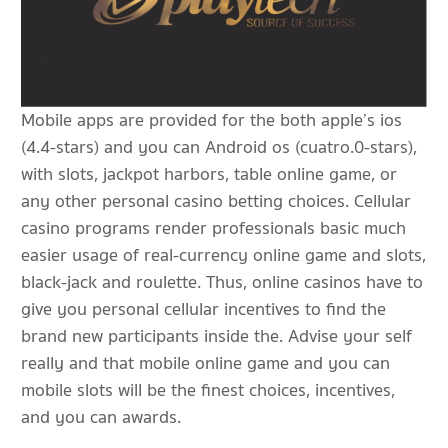
Mobile apps are provided for the both apple’s ios
(4.4-stars) and you can Android os (cuatro.0-stars),
with slots, jackpot harbors, table online game, or
any other personal casino betting choices. Cellular
casino programs render professionals basic much
easier usage of real-currency online game and slots,
black-jack and roulette. Thus, online casinos have to
give you personal cellular incentives to find the
brand new participants inside the. Advise your self
really and that mobile online game and you can
mobile slots will be the finest choices, incentives,
and you can awards.