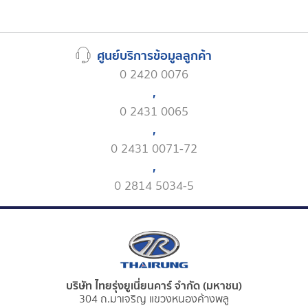
ศูนย์บริการข้อมูลลูกค้า
0 2420 0076
,
0 2431 0065
,
0 2431 0071-72
,
0 2814 5034-5
บริษัท ไทยรุ่งยูเนี่ยนคาร์ จำกัด (มหาชน)
304 ถ.มาเจริญ แขวงหนองค้างพลู