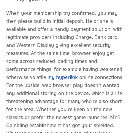
When your membership try confirmed, you may
then please build in initial deposit. He or she is
available and offer a handy payment solution, with
legitimate providers including Charge, Bank card,
and Western Display giving excellent security
measures. At the same time, browser enjoy get
come across reduced loading times and
performance things, for example having weakened
otherwise volatile
my hyperlink
online connections.
For the upside, web browser play doesn’t wanted
any additional storing on the device, which is a life
threatening advantage for many who’re also short
for the area. Whether you’re keen on the new
classics or prefer the newest game launches, MYB
Gambling establishment has got your shielded.