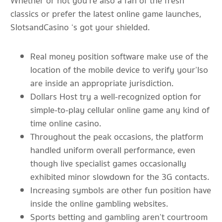
Whether or not you’re also a fan of the fresh
classics or prefer the latest online game launches,
SlotsandCasino ‘s got your shielded.
Real money position software make use of the
location of the mobile device to verify your’lso
are inside an appropriate jurisdiction.
Dollars Host try a well-recognized option for
simple-to-play cellular online game any kind of
time online casino.
Throughout the peak occasions, the platform
handled uniform overall performance, even
though live specialist games occasionally
exhibited minor slowdown for the 3G contacts.
Increasing symbols are other fun position have
inside the online gambling websites.
Sports betting and gambling aren’t courtroom