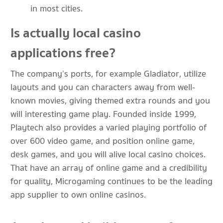
in most cities.
Is actually local casino
applications free?
The company’s ports, for example Gladiator, utilize
layouts and you can characters away from well-
known movies, giving themed extra rounds and you
will interesting game play. Founded inside 1999,
Playtech also provides a varied playing portfolio of
over 600 video game, and position online game,
desk games, and you will alive local casino choices.
That have an array of online game and a credibility
for quality, Microgaming continues to be the leading
app supplier to own online casinos.