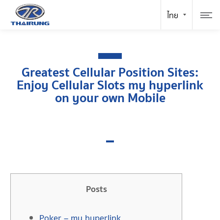
Greatest Cellular Position Sites:
Enjoy Cellular Slots my hyperlink
on your own Mobile
Posts
Poker – my hyperlink