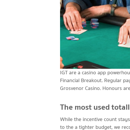
IGT are a casino app powerho
Financial Breakout. Regular pa
Grosvenor Casino. Honours are 
The most used total
While the incentive count stays
to the a tighter budget, we r