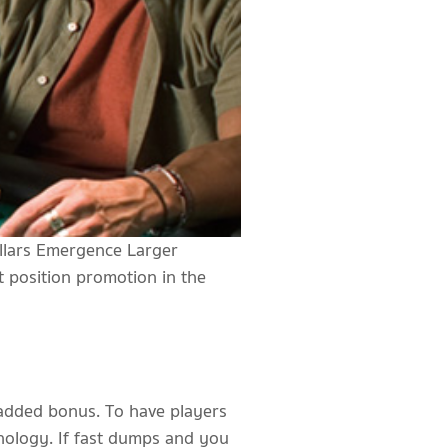
llars Emergence Larger
t position promotion in the
y added bonus. To have players
nology. If fast dumps and you