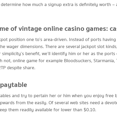
 determine how much a signup extra is definitely worth – a
me of vintage online casino games: ca
pot position one to’s area-driven. Instead of ports havin
the wager dimensions. There are several jackpot slot kinds
r simplicity’s benefit, we’ll identify him or her as the por
h not, online game for example Bloodsuckers, Starmania,
RTP despite share.
 paytable
ables and try to pertain her or him when you enjoy free bl
pwards from the easily. Of several web sites need a devo
s keep them readily available for lower than $0.10.