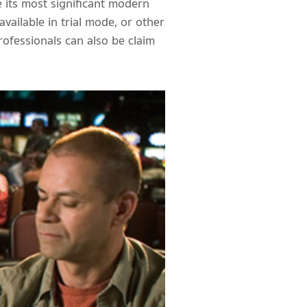
 its most significant modern
available in trial mode, or other
professionals can also be claim