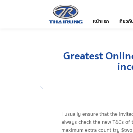
หน้าแรก
เกี่ยวกั
Greatest Online
inc
I usually ensure that the invit
always check the new T&Cs of t
maximum extra count try $two 