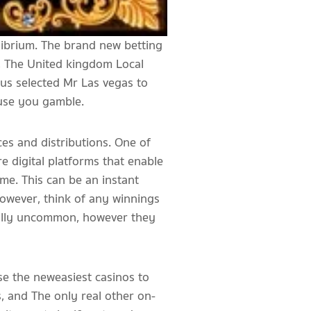
librium. The brand new betting
, The United kingdom Local
 us selected Mr Las vegas to
use you gamble.
ces and distributions. One of
e digital platforms that enable
me. This can be an instant
however, think of any winnings
tually uncommon, however they
se the new easiest casinos to
s, and The only real other on-