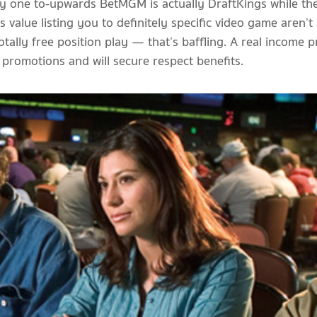
ly one to-upwards BetMGM is actually DraftKings while the
s value listing you to definitely specific video game aren’t 
totally free position play — that’s baffling. A real income 
 promotions and will secure respect benefits.