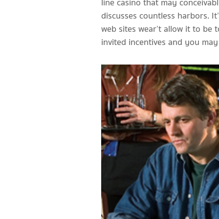
line casino that may conceivab
discusses countless harbors. It’
web sites wear’t allow it to be 
invited incentives and you may