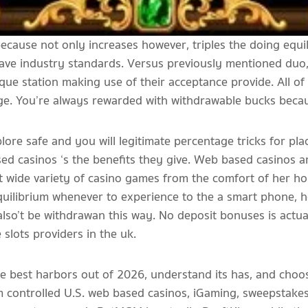
ecause not only increases however, triples the doing equi
have industry standards. Versus previously mentioned duo
que station making use of their acceptance provide. All of
ge. You’re always rewarded with withdrawable bucks beca
ore safe and you will legitimate percentage tricks for pla
ed casinos ‘s the benefits they give. Web based casinos ar
nt wide variety of casino games from the comfort of her ho
 equilibrium whenever to experience to the a smart phone, 
s also’t be withdrawan this way. No deposit bonuses is ac
 slots providers in the uk.
 the best harbors out of 2026, understand its has, and choo
rom controlled U.S. web based casinos, iGaming, sweepstake