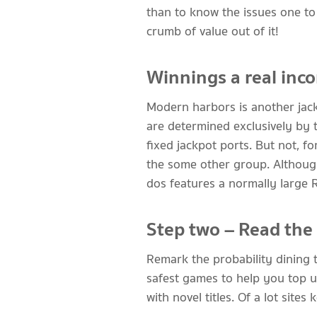
than to know the issues one to
crumb of value out of it!
Winnings a real inco
Modern harbors is another jack
are determined exclusively by 
fixed jackpot ports. But not, fo
the some other group. Althoug
dos features a normally large 
Step two – Read the
Remark the probability dining t
safest games to help you top u
with novel titles. Of a lot site