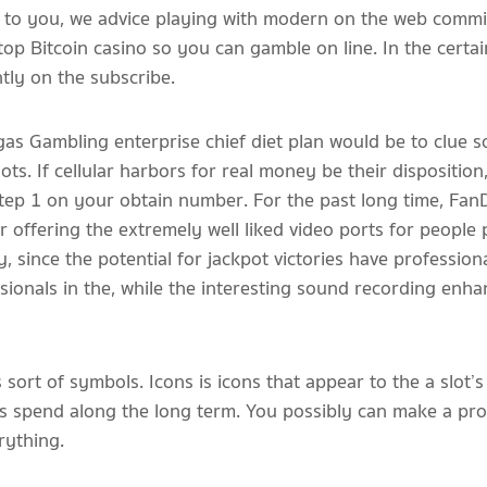
t to you, we advice playing with modern on the web commi
top Bitcoin casino so you can gamble on line. In the certa
ntly on the subscribe.
egas Gambling enterprise chief diet plan would be to clue
ots. If cellular harbors for real money be their dispositio
step 1 on your obtain number. For the past long time, Fan
r offering the extremely well liked video ports for people
, since the potential for jackpot victories have professio
sionals in the, while the interesting sound recording enha
sort of symbols. Icons is icons that appear to the a slot’s 
oes spend along the long term. You possibly can make a pr
rything.