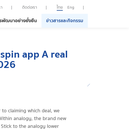
รา
ติดต่อเรา
ไทย
Eng
รพัฒนาอย่างยั่งยืน
ข่าวสารและกิจกรรม
 spin app A real
2026
r to claiming which deal, we
Within analogy, the brand new
Stick to the analogy lower