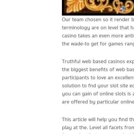
Our team chosen so it render b
terminology are on level that 
casino takes an even more anti
the wade-to get for games ran
Truthful web based casinos expl
the biggest benefits of web bas
participants to love an excelle
solution to fnd your slot site
you can gain of online slots i
are offered by particular online
This article will help you find
play at the. Level all facets f