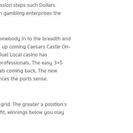
ssion steps such Dollars
in gambling enterprises the
 somebody in to the breadth and
n, up coming Caesars Castle On-
Duel Local casino has
 professionals. The easy 3×5
nals coming back. The new
nces the ports sense.
grid. The greater a position’s
ofit, winnings below you may