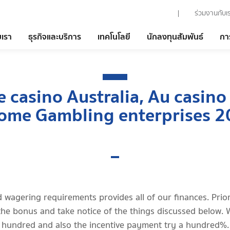
ร่วมงานกับเ
บเรา
ธุรกิจและบริการ
เทคโนโลยี
นักลงทุนสัมพันธ์
กา
 casino Australia, Au casino
ome Gambling enterprises 
ed wagering requirements provides all of our finances. Prio
he bonus and take notice of the things discussed below.
hundred and also the incentive payment try a hundred%. 