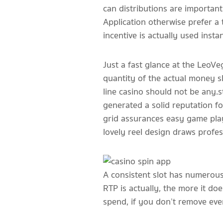
can distributions are importan
Application otherwise prefer a 
incentive is actually used insta
Just a fast glance at the LeoV
quantity of the actual money sl
line casino should not be any.
generated a solid reputation fo
grid assurances easy game play
lovely reel design draws profes
A consistent slot has numerous 
RTP is actually, the more it d
spend, if you don’t remove eve