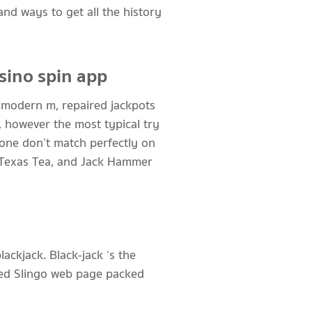
nd ways to get all the history
sino spin app
g modern m, repaired jackpots
, however the most typical try
ts one don’t match perfectly on
 Texas Tea, and Jack Hammer
ackjack. Black-jack ‘s the
ted Slingo web page packed