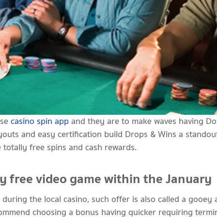
use
casino spin app
and they are to make waves having Do
youts and easy certification build Drops & Wins a standou
totally free spins and cash rewards.
ly free video game within the January
 during the local casino, such offer is also called a gooe
ecommend choosing a bonus having quicker requiring termi