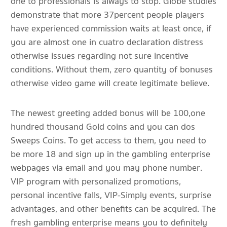
one to professionals is always to stop. Globe studies
demonstrate that more 37percent people players
have experienced commission waits at least once, if
you are almost one in cuatro declaration distress
otherwise issues regarding not sure incentive
conditions. Without them, zero quantity of bonuses
otherwise video game will create legitimate believe.
The newest greeting added bonus will be 100,one
hundred thousand Gold coins and you can dos
Sweeps Coins. To get access to them, you need to
be more 18 and sign up in the gambling enterprise
webpages via email and you may phone number.
VIP program with personalized promotions,
personal incentive falls, VIP-Simply events, surprise
advantages, and other benefits can be acquired. The
fresh gambling enterprise means you to definitely