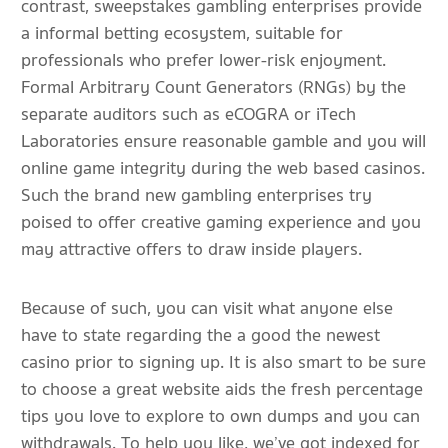
contrast, sweepstakes gambling enterprises provide
a informal betting ecosystem, suitable for
professionals who prefer lower-risk enjoyment.
Formal Arbitrary Count Generators (RNGs) by the
separate auditors such as eCOGRA or iTech
Laboratories ensure reasonable gamble and you will
online game integrity during the web based casinos.
Such the brand new gambling enterprises try
poised to offer creative gaming experience and you
may attractive offers to draw inside players.
Because of such, you can visit what anyone else
have to state regarding the a good the newest
casino prior to signing up. It is also smart to be sure
to choose a great website aids the fresh percentage
tips you love to explore to own dumps and you can
withdrawals. To help you like, we’ve got indexed for