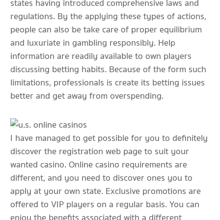
states having introduced comprehensive laws and
regulations. By the applying these types of actions,
people can also be take care of proper equilibrium
and luxuriate in gambling responsibly. Help
information are readily available to own players
discussing betting habits. Because of the form such
limitations, professionals is create its betting issues
better and get away from overspending.
I have managed to get possible for you to definitely
discover the registration web page to suit your
wanted casino. Online casino requirements are
different, and you need to discover ones you to
apply at your own state. Exclusive promotions are
offered to VIP players on a regular basis. You can
enjoy the benefits associated with a different