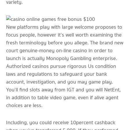
variety.
New platforms play with large welcome proposes to
focus people, however it’s well worth examining the
fresh terminology before you allege. The brand new
court genuine-money on-line casino in order to
launch is actually Monopoly Gambling enterprise.
Authorized casinos pursue rigorous Us condition
laws and regulations to safeguard your bank
account, investigation, and you may game play.
You’ll find slots away from IGT and you will NetEnt,
in addition to table video game, even if alive agent
choices are less.
Including, you could receive 10percent cashback