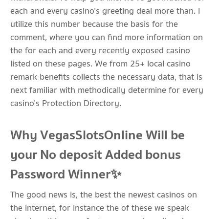
each and every casino’s greeting deal more than. I
utilize this number because the basis for the
comment, where you can find more information on
the for each and every recently exposed casino
listed on these pages. We from 25+ local casino
remark benefits collects the necessary data, that is
next familiar with methodically determine for every
casino’s Protection Directory.
Why VegasSlotsOnline Will be
your No deposit Added bonus
Password Winner✨
The good news is, the best the newest casinos on
the internet, for instance the of these we speak