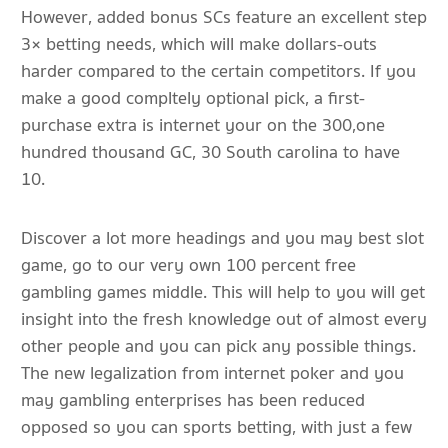
However, added bonus SCs feature an excellent step
3× betting needs, which will make dollars-outs
harder compared to the certain competitors. If you
make a good compltely optional pick, a first-
purchase extra is internet your on the 300,one
hundred thousand GC, 30 South carolina to have
10.
Discover a lot more headings and you may best slot
game, go to our very own 100 percent free
gambling games middle. This will help to you will get
insight into the fresh knowledge out of almost every
other people and you can pick any possible things.
The new legalization from internet poker and you
may gambling enterprises has been reduced
opposed so you can sports betting, with just a few