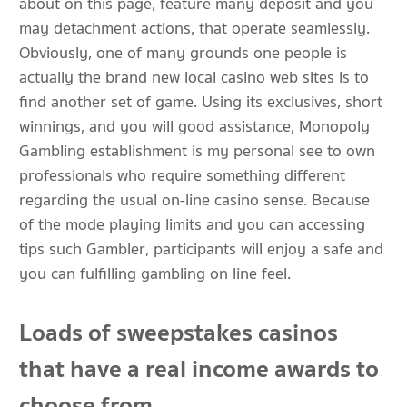
about on this page, feature many deposit and you
may detachment actions, that operate seamlessly.
Obviously, one of many grounds one people is
actually the brand new local casino web sites is to
find another set of game. Using its exclusives, short
winnings, and you will good assistance, Monopoly
Gambling establishment is my personal see to own
professionals who require something different
regarding the usual on-line casino sense. Because
of the mode playing limits and you can accessing
tips such Gambler, participants will enjoy a safe and
you can fulfilling gambling on line feel.
Loads of sweepstakes casinos
that have a real income awards to
choose from