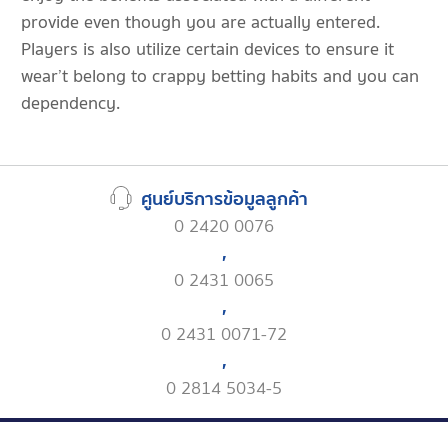
provide even though you are actually entered.
Players is also utilize certain devices to ensure it
wear’t belong to crappy betting habits and you can
dependency.
ศูนย์บริการข้อมูลลูกค้า
0 2420 0076
,
0 2431 0065
,
0 2431 0071-72
,
0 2814 5034-5