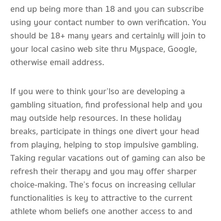
end up being more than 18 and you can subscribe
using your contact number to own verification. You
should be 18+ many years and certainly will join to
your local casino web site thru Myspace, Google,
otherwise email address.
If you were to think your’lso are developing a
gambling situation, find professional help and you
may outside help resources. In these holiday
breaks, participate in things one divert your head
from playing, helping to stop impulsive gambling.
Taking regular vacations out of gaming can also be
refresh their therapy and you may offer sharper
choice-making. The’s focus on increasing cellular
functionalities is key to attractive to the current
athlete whom beliefs one another access to and