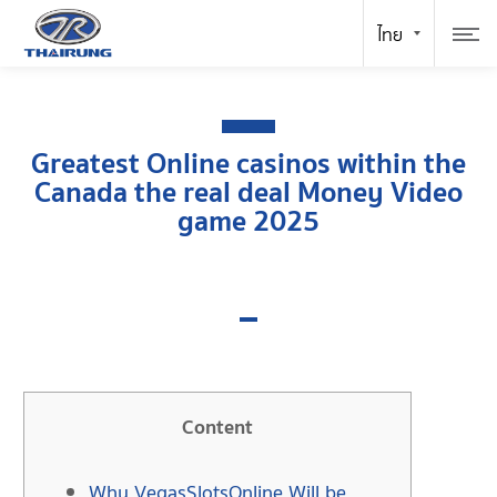
Greatest Online casinos within the
Canada the real deal Money Video
game 2025
Content
Why VegasSlotsOnline Will be