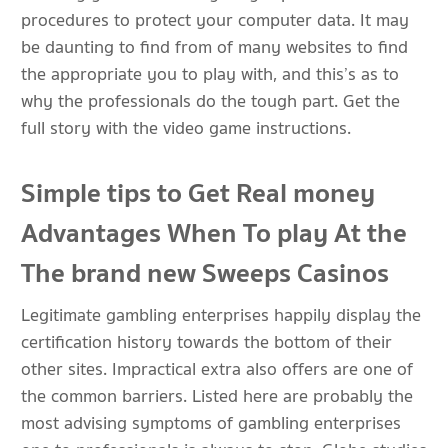
procedures to protect your computer data. It may
be daunting to find from of many websites to find
the appropriate you to play with, and this’s as to
why the professionals do the tough part. Get the
full story with the video game instructions.
Simple tips to Get Real money
Advantages When To play At the
The brand new Sweeps Casinos
Legitimate gambling enterprises happily display the
certification history towards the bottom of their
other sites. Impractical extra also offers are one of
the common barriers. Listed here are probably the
most advising symptoms of gambling enterprises