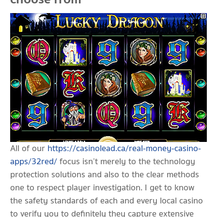
All of our
https://casinolead.ca/real-money-casino-
apps/32red/
focus isn’t merely to the technology
protection solutions and also to the clear methods
one to respect player investigation. I get to know
the safety standards of each and every local casino
to verify you to definitely they capture extensive