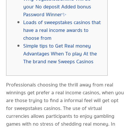
your No deposit Added bonus
Password Winner✨
Loads of sweepstakes casinos that
have a real income awards to
choose from
Simple tips to Get Real money
Advantages When To play At the
The brand new Sweeps Casinos
Professionals choosing the thrill away from real
winnings get prefer a real income casinos, when you
are those trying to find a informal feel will get opt
for sweepstakes casinos. The use of virtual
currencies allows participants to enjoy gambling
games with no stress of shedding real money. In