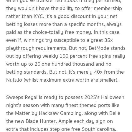
when you’ve transferred 5,000. If they performed,
they wouldn’t have the ability to offer membership
rather than KYC. It’s a good discount in your net
betting losses more than a specific months, always
paid as the choice-totally free money. In this case,
even if, winnings try susceptible to a great 35x
playthrough requirements. But not, BetMode stands
out by offering weekly 100 percent free spins really
worth up to 20,one hundred thousand and no
betting standards. But not, it’s merely 40x from the
Nuts.io (whilst maximum extra worth are smaller).
Sweeps Regal is ready to possess 2025’s Halloween
night’s season with many finest themed ports like
the Matter by Hacksaw Gambling, along with Belle
the new Blade Hunter. Ample each day sign on
extra that includes step one free South carolina.