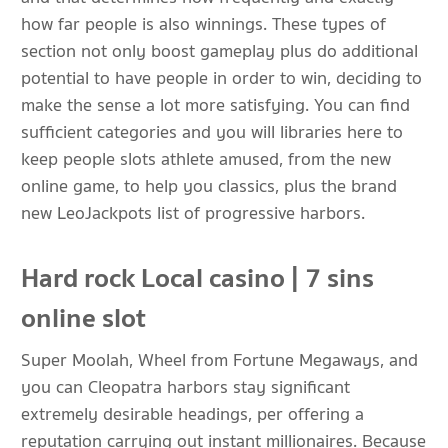
how far people is also winnings. These types of
section not only boost gameplay plus do additional
potential to have people in order to win, deciding to
make the sense a lot more satisfying.
You can find
sufficient categories and you will libraries here to
keep people slots athlete amused, from the new
online game, to help you classics, plus the brand
new LeoJackpots list of progressive harbors.
Hard rock Local casino | 7 sins
online slot
Super Moolah, Wheel from Fortune Megaways, and
you can Cleopatra harbors stay significant
extremely desirable headings, per offering a
reputation carrying out instant millionaires. Because