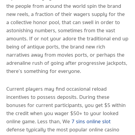
the people from around the world spin the brand
new reels, a fraction of their wagers supply for the
a collective honor pool, that can swell in order to
astonishing numbers, sometimes from the vast
amounts. If or not your adore the traditional end up
being of antique ports, the brand new rich
narratives away from movies ports, or perhaps the
adrenaline rush of going after progressive jackpots,
there’s something for everyone.
Current players may find occasional reload
incentives to possess deposits. During these
bonuses for current participants, you get $5 within
the credit when you wager $50+ to your looked
online game. Less than, We
7 sins online slot
defense typically the most popular online casino