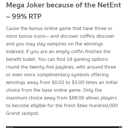
Mega Joker because of the NetEnt
– 99% RTP
Cause the bonus online game that have three or
more bonus icons—and discover coffins discover
and you may slay vampires on the winnings
indexed, if you are an empty coffin finishes the
benefit bullet. You can find 18 gaming options
round the twenty-five paylines, with around three
or even more complimentary symbols offering
winnings away from $0.02 to $5.00 times an initial
choice from the base online game. Only the
maximum choice away from $88.00 allows players
to become eligible for the fresh $two hundred,000
Grand Jackpot.