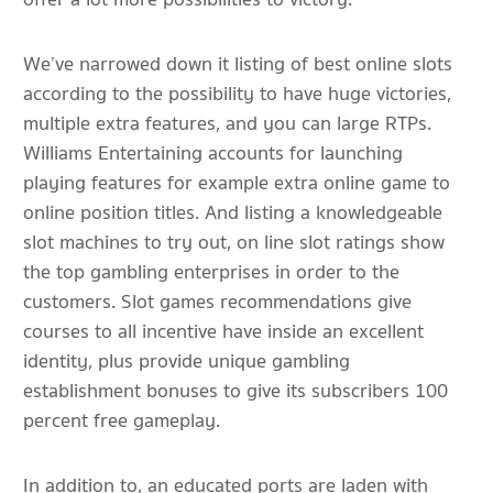
We’ve narrowed down it listing of best online slots
according to the possibility to have huge victories,
multiple extra features, and you can large RTPs.
Williams Entertaining accounts for launching
playing features for example extra online game to
online position titles. And listing a knowledgeable
slot machines to try out, on line slot ratings show
the top gambling enterprises in order to the
customers. Slot games recommendations give
courses to all incentive have inside an excellent
identity, plus provide unique gambling
establishment bonuses to give its subscribers 100
percent free gameplay.
In addition to, an educated ports are laden with