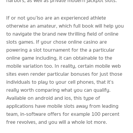
harbors, as well as private modern jackpot slots.
If or not you’lso are an experienced athlete
otherwise an amateur, which full book will help you
to navigate the brand new thrilling field of online
slots games. If your chose online casino are
powering a slot tournament for the a particular
online game including, it can obtainable to the
mobile variation too. In reality, certain mobile web
sites even render particular bonuses for just those
individuals to play to your cell phones, that it’s
really worth comparing what you can qualify.
Available on android and ios, this type of
applications have mobile slots away from leading
team, in-software offers for example 100 percent
free revolves, and you will a whole lot more.