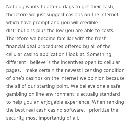
Nobody wants to attend days to get their cash,
therefore we just suggest casinos on the internet
which have prompt and you will credible
distributions plus the low you are able to costs.
Therefore we become familiar with the fresh
financial deal procedures offered by all of the
cellular casino application i look at. Something
different i believe ‘s the incentives open to cellular
pages. I make certain the newest licensing condition
of one’s casinos on the internet we opinion because
the all of our starting point. We believe one a safe
gambling on line environment is actually standard
to help you an enjoyable experience. When ranking
the best real cash casino software, i prioritize the
security most importantly of all.