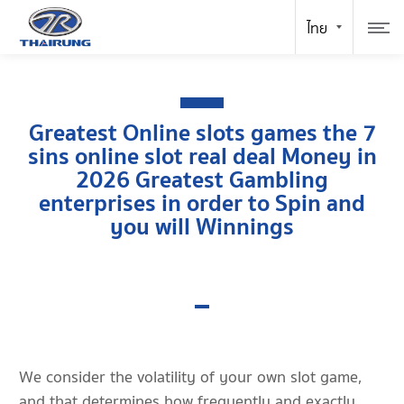
Greatest Online slots games the 7
sins online slot real deal Money in
2026 Greatest Gambling
enterprises in order to Spin and
you will Winnings
We consider the volatility of your own slot game,
and that determines how frequently and exactly