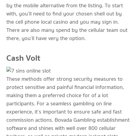
by the mobile alternative from the listing. To start
with, you’ll need to find your chosen shell out by
the cell phone local casino and you may sign in.
There are also many spend by the cellular team out
there, you’ll have very the option.
Cash Volt
These methods offer strong security measures to
protect sensitive and painful financial information,
making them a preferred choice for of a lot
participants. For a seamless gambling on line
experience, it’s important to ensure safe and fast
commission actions. Bovada Gambling establishment
software and shines with well over 800 cellular