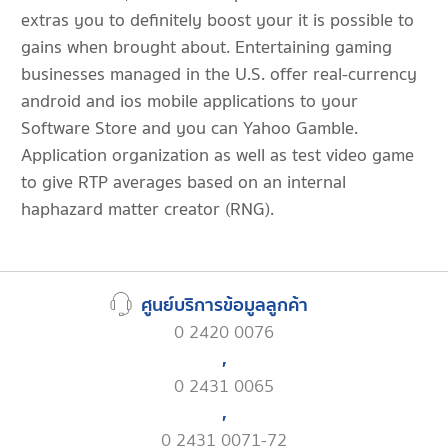
extras you to definitely boost your it is possible to
gains when brought about. Entertaining gaming
businesses managed in the U.S. offer real-currency
android and ios mobile applications to your
Software Store and you can Yahoo Gamble.
Application organization as well as test video game
to give RTP averages based on an internal
haphazard matter creator (RNG).
ศูนย์บริการข้อมูลลูกค้า
0 2420 0076
,
0 2431 0065
,
0 2431 0071-72