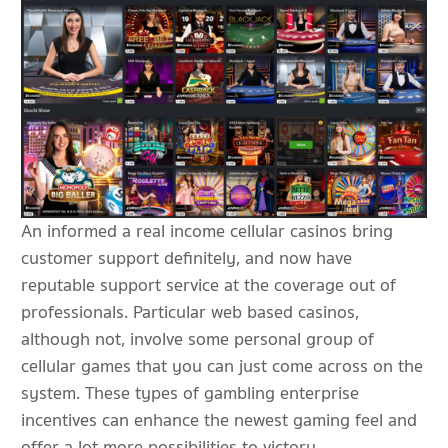
An informed a real income cellular casinos bring
customer support definitely, and now have
reputable support service at the coverage out of
professionals. Particular web based casinos,
although not, involve some personal group of
cellular games that you can just come across on the
system. These types of gambling enterprise
incentives can enhance the newest gaming feel and
offer a lot more possibilities to victory.