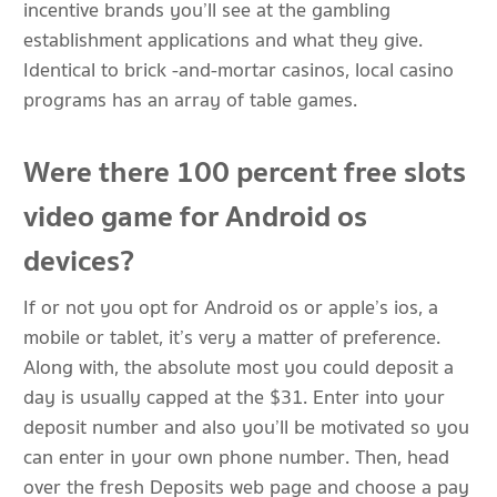
incentive brands you’ll see at the gambling
establishment applications and what they give.
Identical to brick -and-mortar casinos, local casino
programs has an array of table games.
Were there 100 percent free slots
video game for Android os
devices?
If or not you opt for Android os or apple’s ios, a
mobile or tablet, it’s very a matter of preference.
Along with, the absolute most you could deposit a
day is usually capped at the $31. Enter into your
deposit number and also you’ll be motivated so you
can enter in your own phone number. Then, head
over the fresh Deposits web page and choose a pay