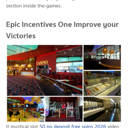
section inside the-games.
Epic Incentives One Improve your
Victories
It mystical slot
50 no deposit free spins 2026
video