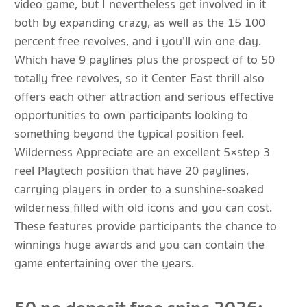
video game, but I nevertheless get involved in it
both by expanding crazy, as well as the 15 100
percent free revolves, and i you’ll win one day.
Which have 9 paylines plus the prospect of to 50
totally free revolves, so it Center East thrill also
offers each other attraction and serious effective
opportunities to own participants looking to
something beyond the typical position feel.
Wilderness Appreciate are an excellent 5×step 3
reel Playtech position that have 20 paylines,
carrying players in order to a sunshine-soaked
wilderness filled with old icons and you can cost.
These features provide participants the chance to
winnings huge awards and you can contain the
game entertaining over the years.