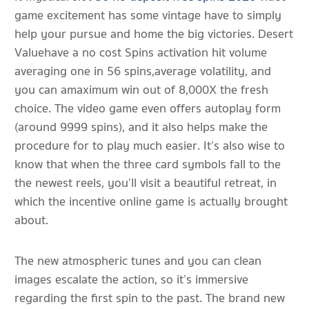
game excitement has some vintage have to simply
help your pursue and home the big victories. Desert
Value have a no cost Spins activation hit volume
averaging one in 56 spins, average volatility, and
you can a maximum win out of 8,000X the fresh
choice. The video game even offers autoplay form
(around 9999 spins), and it also helps make the
procedure for to play much easier. It’s also wise to
know that when the three card symbols fall to the
the newest reels, you’ll visit a beautiful retreat, in
which the incentive online game is actually brought
about.
The new atmospheric tunes and you can clean
images escalate the action, so it’s immersive
regarding the first spin to the past. The brand new