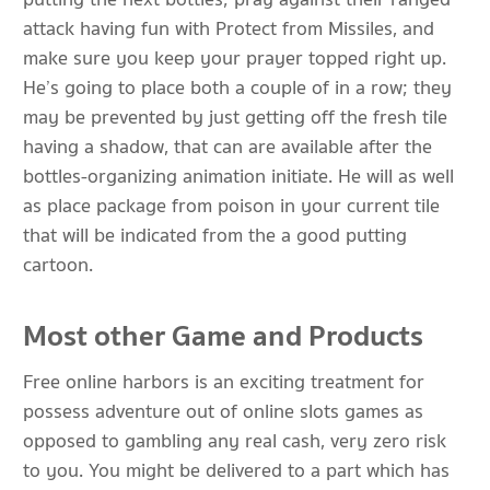
attack having fun with Protect from Missiles, and
make sure you keep your prayer topped right up.
He’s going to place both a couple of in a row; they
may be prevented by just getting off the fresh tile
having a shadow, that can are available after the
bottles-organizing animation initiate. He will as well
as place package from poison in your current tile
that will be indicated from the a good putting
cartoon.
Most other Game and Products
Free online harbors is an exciting treatment for
possess adventure out of online slots games as
opposed to gambling any real cash, very zero risk
to you. You might be delivered to a part which has