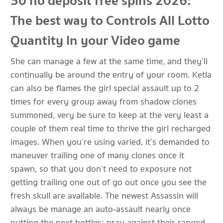
50 no deposit free spins 2026:
The best way to Controls All Lotto
Quantity In your Video game
She can manage a few at the same time, and they’ll
continually be around the entry of your room. Ketla
can also be flames the girl special assault up to 2
times for every group away from shadow clones
summoned, very be sure to keep at the very least a
couple of them real time to thrive the girl recharged
images. When you’re using varied, it’s demanded to
maneuver trailing one of many clones once it
spawn, so that you don’t need to exposure not
getting trailing one out of go out once you see the
fresh skull are available. The newest Assassin will
always be manage an auto-assault nearly once
putting the next bottles; pray against their ranged