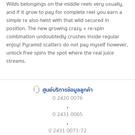
Wilds belongings on the middle reels very usually,
and if it grow to pay for complete reel you earn a
simple re also-twist with that wild secured in
position. The new growing crazy + re-spin
combination undoubtedly crushes inside regular
enjoy! Pyramid scatters do not pay myself however,
unlock free spins the spot where the real juice
streams.
ศูนย์บริการข้อมูลลูกค้า
0 2420 0076
,
0 2431 0065
,
0 2431 0071-72