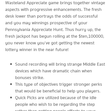
Wasteland Appreciate game brings together vintage
aspects with progressive enhancements. The fresh
desk lower than portrays the odds of successful
and you may winnings prospective of your
Pennsylvania Appreciate Hunt. Thus hurry up, the
fresh jackpot has begun rolling at the $ten,100000,
you never know you’ve got getting the newest
lottery winner in the near future!
Sound recording will bring strange Middle East
devices which have dramatic chain when
bonuses strike.
This type of objectives trigger stronger perks
that would be beneficial to help you players.
Quick Picks are utilized because of the idle
people who wish to be regarding the step