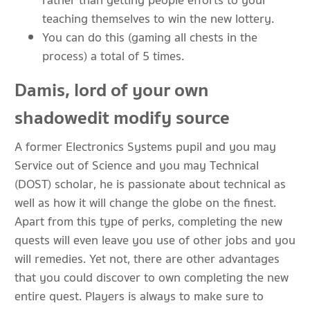
rather than getting people efforts to your
teaching themselves to win the new lottery.
You can do this (gaming all chests in the
process) a total of 5 times.
Damis, lord of your own
shadowedit modify source
A former Electronics Systems pupil and you may
Service out of Science and you may Technical
(DOST) scholar, he is passionate about technical as
well as how it will change the globe on the finest.
Apart from this type of perks, completing the new
quests will even leave you use of other jobs and you
will remedies. Yet not, there are other advantages
that you could discover to own completing the new
entire quest. Players is always to make sure to