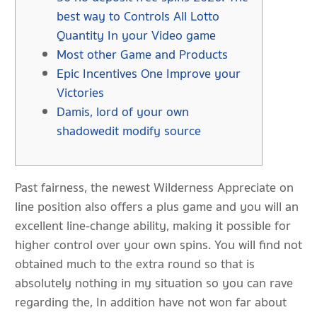
best way to Controls All Lotto
Quantity In your Video game
Most other Game and Products
Epic Incentives One Improve your
Victories
Damis, lord of your own
shadowedit modify source
Past fairness, the newest Wilderness Appreciate on
line position also offers a plus game and you will an
excellent line-change ability, making it possible for
higher control over your own spins.
You will find not
obtained much to the extra round so that is
absolutely nothing in my situation so you can rave
regarding the, In addition have not won far about