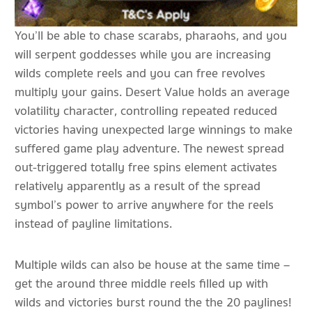
You’ll be able to chase scarabs, pharaohs, and you
will serpent goddesses while you are increasing
wilds complete reels and you can free revolves
multiply your gains. Desert Value holds an average
volatility character, controlling repeated reduced
victories having unexpected large winnings to make
suffered game play adventure. The newest spread
out-triggered totally free spins element activates
relatively apparently as a result of the spread
symbol’s power to arrive anywhere for the reels
instead of payline limitations.
Multiple wilds can also be house at the same time –
get the around three middle reels filled up with
wilds and victories burst round the the 20 paylines!