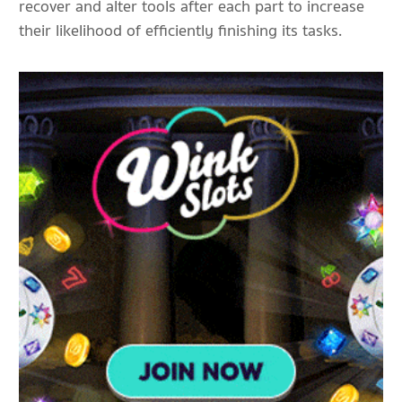
recover and alter tools after each part to increase
their likelihood of efficiently finishing its tasks.