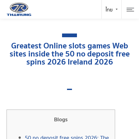
Greatest Online slots games Web
sites inside the 50 no deposit free
spins 2026 Ireland 2026
Blogs
50 no deposit free spins 2026: The