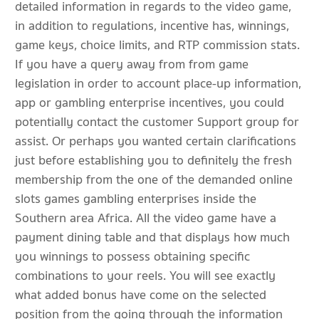
detailed information in regards to the video game,
in addition to regulations, incentive has, winnings,
game keys, choice limits, and RTP commission stats.
If you have a query away from from game
legislation in order to account place-up information,
app or gambling enterprise incentives, you could
potentially contact the customer Support group for
assist. Or perhaps you wanted certain clarifications
just before establishing you to definitely the fresh
membership from the one of the demanded online
slots games gambling enterprises inside the
Southern area Africa. All the video game have a
payment dining table and that displays how much
you winnings to possess obtaining specific
combinations to your reels. You will see exactly
what added bonus have come on the selected
position from the going through the information