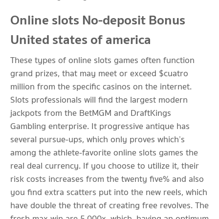
Online slots No-deposit Bonus
United states of america
These types of online slots games often function
grand prizes, that may meet or exceed $cuatro
million from the specific casinos on the internet.
Slots professionals will find the largest modern
jackpots from the BetMGM and DraftKings
Gambling enterprise. It progressive antique has
several pursue-ups, which only proves which’s
among the athlete-favorite online slots games the
real deal currency. If you choose to utilize it, their
risk costs increases from the twenty five% and also
you find extra scatters put into the new reels, which
have double the threat of creating free revolves. The
fresh max win are 5,000x, which, having an optimum