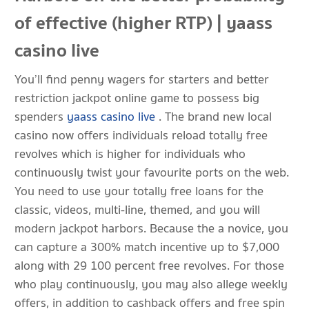
of effective (higher RTP) | yaass
casino live
You’ll find penny wagers for starters and better
restriction jackpot online game to possess big
spenders
yaass casino live
. The brand new local
casino now offers individuals reload totally free
revolves which is higher for individuals who
continuously twist your favourite ports on the web.
You need to use your totally free loans for the
classic, videos, multi-line, themed, and you will
modern jackpot harbors. Because the a novice, you
can capture a 300% match incentive up to $7,000
along with 29 100 percent free revolves. For those
who play continuously, you may also allege weekly
offers, in addition to cashback offers and free spin