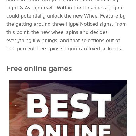
Light & Ask yourself. Within the ft gameplay, you
could potentially unlock the new Wheel Feature by
the getting around three Hype Noticed signs. From
this point, the new wheel spins and decides
everything’ll winnings, and that selections out of
100 percent free spins so you can fixed jackpots.
Free online games