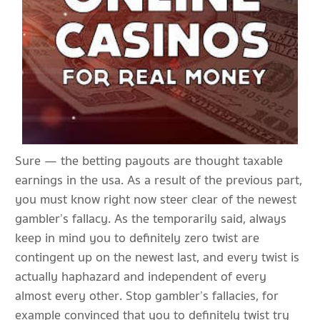
Sure — the betting payouts are thought taxable
earnings in the usa. As a result of the previous part,
you must know right now steer clear of the newest
gambler’s fallacy. As the temporarily said, always
keep in mind you to definitely zero twist are
contingent up on the newest last, and every twist is
actually haphazard and independent of every
almost every other. Stop gambler’s fallacies, for
example convinced that you to definitely twist try