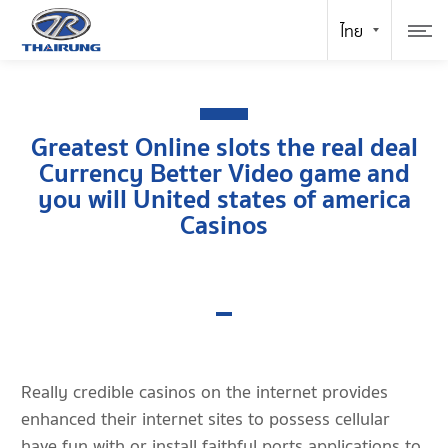
Greatest Online slots the real deal
Currency Better Video game and
you will United states of america
Casinos
Really credible casinos on the internet provides
enhanced their internet sites to possess cellular
have fun with or install faithful ports applications to