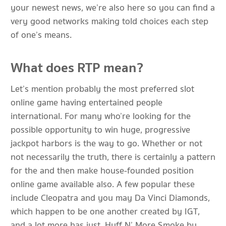
your newest news, we’re also here so you can find a
very good networks making told choices each step
of one’s means.
What does RTP mean?
Let’s mention probably the most preferred slot
online game having entertained people
international. For many who’re looking for the
possible opportunity to win huge, progressive
jackpot harbors is the way to go. Whether or not
not necessarily the truth, there is certainly a pattern
for the and then make house-founded position
online game available also. A few popular these
include Cleopatra and you may Da Vinci Diamonds,
which happen to be one another created by IGT,
and a lot more has just, Huff N’ More Smoke by