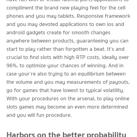
compliment the brand new playing feel for the cell
phones and you may tablets. Responsive framework
and you may devoted applications to own ios and
android gadgets create for smooth changes
anywhere between products, guaranteeing you can
start to play rather than forgotten a beat.
It’s and
crucial to find slots with high RTP costs, ideally over
96%, to optimize your chances of winning. And in
case your’re also trying to an equilibrium between
the volume and you may measurements of payouts,
go for games that have lowest to typical volatility.
With your procedures on the arsenal, to play online
slots games may become an even more determined
and you will fun procedure.
Harbors on the better probability