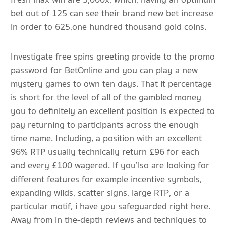
bet out of 125 can see their brand new bet increase
in order to 625,one hundred thousand gold coins.
Investigate free spins greeting provide to the promo
password for BetOnline and you can play a new
mystery games to own ten days. That it percentage
is short for the level of all of the gambled money
you to definitely an excellent position is expected to
pay returning to participants across the enough
time name. Including, a position with an excellent
96% RTP usually technically return £96 for each
and every £100 wagered. If you’lso are looking for
different features for example incentive symbols,
expanding wilds, scatter signs, large RTP, or a
particular motif, i have you safeguarded right here.
Away from in the-depth reviews and techniques to