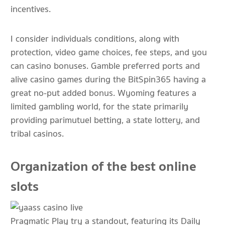
incentives.
I consider individuals conditions, along with
protection, video game choices, fee steps, and you
can casino bonuses. Gamble preferred ports and
alive casino games during the BitSpin365 having a
great no-put added bonus. Wyoming features a
limited gambling world, for the state primarily
providing parimutuel betting, a state lottery, and
tribal casinos.
Organization of the best online
slots
Pragmatic Play try a standout, featuring its Daily