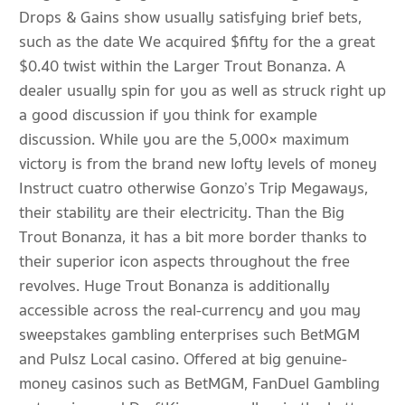
Drops & Gains show usually satisfying brief bets,
such as the date We acquired $fifty for the a great
$0.40 twist within the Larger Trout Bonanza. A
dealer usually spin for you as well as struck right up
a good discussion if you think for example
discussion. While you are the 5,000× maximum
victory is from the brand new lofty levels of money
Instruct cuatro otherwise Gonzo’s Trip Megaways,
their stability are their electricity. Than the Big
Trout Bonanza, it has a bit more border thanks to
their superior icon aspects throughout the free
revolves. Huge Trout Bonanza is additionally
accessible across the real-currency and you may
sweepstakes gambling enterprises such BetMGM
and Pulsz Local casino. Offered at big genuine-
money casinos such as BetMGM, FanDuel Gambling