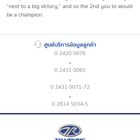
“next to a big victory,” and so the 2nd you to would
be a champion.
ศูนย์บริการข้อมูลลูกค้า
0 2420 0076
,
0 2431 0065
,
0 2431 0071-72
,
0 2814 5034-5