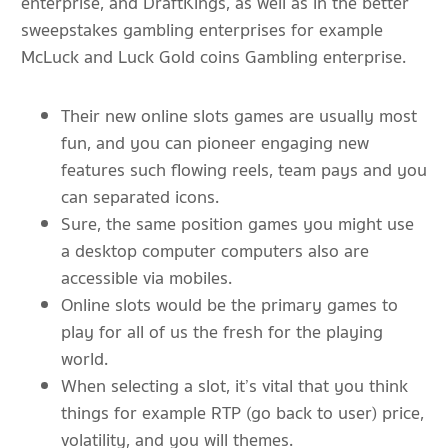
enterprise, and DraftKings, as well as in the better
sweepstakes gambling enterprises for example
McLuck and Luck Gold coins Gambling enterprise.
Their new online slots games are usually most
fun, and you can pioneer engaging new
features such flowing reels, team pays and you
can separated icons.
Sure, the same position games you might use
a desktop computer computers also are
accessible via mobiles.
Online slots would be the primary games to
play for all of us the fresh for the playing
world.
When selecting a slot, it’s vital that you think
things for example RTP (go back to user) price,
volatility, and you will themes.