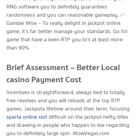
RNG software you to definitely guarantees
randomness and you can reasonable gameplay. ✅
Gamble Wise – To really delight in jackpot online
game, it’s far better manage your standards. Go for
game that have a keen RTP you to’s at least more
than 90%.
Brief Assessment – Better Local
casino Payment Cost
Incentives is straightforward, always tied to totally
free revolves and you will reloads at the top RTP
games. Jackpota lifetime around their term, focusing
sparta online slot
difficult on the jackpot-hefty titles
and drawing-in people who happen to live regarding
you to definitely large spin. WowVegas.com