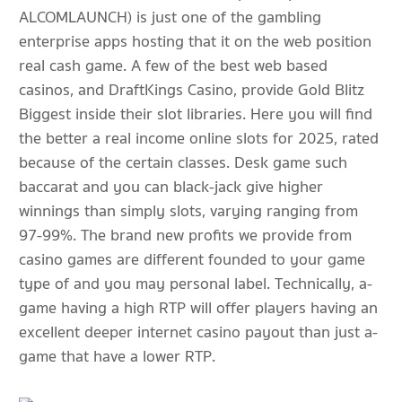
ALCOMLAUNCH) is just one of the gambling
enterprise apps hosting that it on the web position
real cash game. A few of the best web based
casinos, and DraftKings Casino, provide Gold Blitz
Biggest inside their slot libraries. Here you will find
the better a real income online slots for 2025, rated
because of the certain classes. Desk game such
baccarat and you can black-jack give higher
winnings than simply slots, varying ranging from
97-99%. The brand new profits we provide from
casino games are different founded to your game
type of and you may personal label. Technically, a-
game having a high RTP will offer players having an
excellent deeper internet casino payout than just a-
game that have a lower RTP.