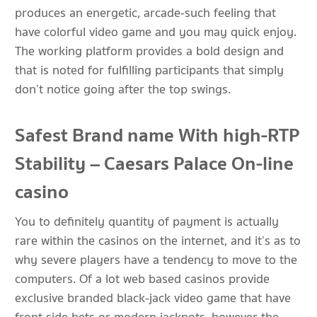
produces an energetic, arcade-such feeling that
have colorful video game and you may quick enjoy.
The working platform provides a bold design and
that is noted for fulfilling participants that simply
don’t notice going after the top swings.
Safest Brand name With high-RTP
Stability – Caesars Palace On-line
casino
You to definitely quantity of payment is actually
rare within the casinos on the internet, and it’s as to
why severe players have a tendency to move to the
computers. Of a lot web based casinos provide
exclusive branded black-jack video game that have