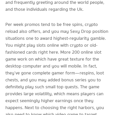
and frequently greeting around the world people,
and those individuals regarding the Uk.
Per week promos tend to be free spins, crypto
reload also offers, and you may Sexy Drop position
situations one to award highest-regularity gamble.
You might play slots online with crypto or old-
fashioned cards right here. More 200 online slot
game work on which have great texture for the
desktop computer and you will mobile. In fact,
they’ve gone complete gamer form—respins, loot
chests, and you may added bonus series you to
definitely play such small top quests. The game
provides large volatility, which means players can
expect seemingly higher earnings once they
happens. Next to choosing the right harbors, you
also need to know which video game to target.