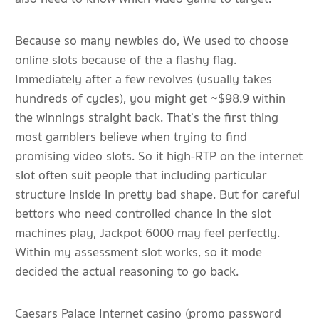
Because so many newbies do, We used to choose
online slots because of the a flashy flag.
Immediately after a few revolves (usually takes
hundreds of cycles), you might get ~$98.9 within
the winnings straight back. That’s the first thing
most gamblers believe when trying to find
promising video slots. So it high-RTP on the internet
slot often suit people that including particular
structure inside in pretty bad shape. But for careful
bettors who need controlled chance in the slot
machines play, Jackpot 6000 may feel perfectly.
Within my assessment slot works, so it mode
decided the actual reasoning to go back.
Caesars Palace Internet casino (promo password