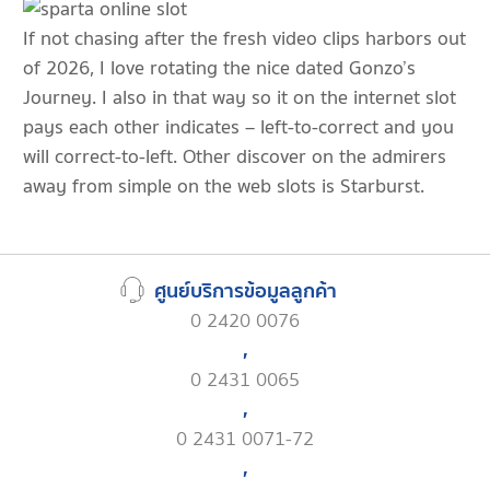
If not chasing after the fresh video clips harbors out
of 2026, I love rotating the nice dated Gonzo’s
Journey. I also in that way so it on the internet slot
pays each other indicates – left-to-correct and you
will correct-to-left. Other discover on the admirers
away from simple on the web slots is Starburst.
ศูนย์บริการข้อมูลลูกค้า
0 2420 0076
,
0 2431 0065
,
0 2431 0071-72
,