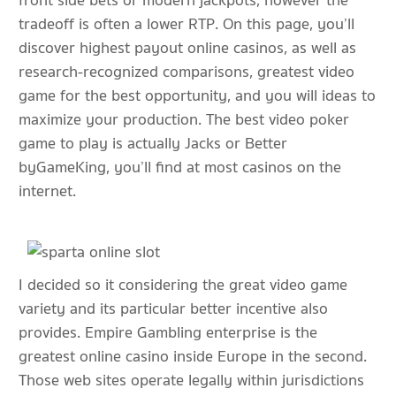
front side bets or modern jackpots, however the
tradeoff is often a lower RTP. On this page, you’ll
discover highest payout online casinos, as well as
research-recognized comparisons, greatest video
game for the best opportunity, and you will ideas to
maximize your production. The best video poker
game to play is actually Jacks or Better
by GameKing, you’ll find at most casinos on the
internet.
I decided so it considering the great video game
variety and its particular better incentive also
provides. Empire Gambling enterprise is the
greatest online casino inside Europe in the second.
Those web sites operate legally within jurisdictions