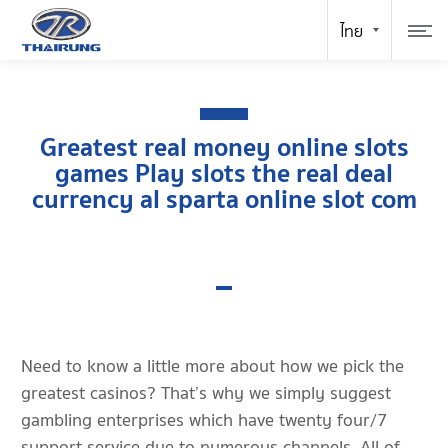
Greatest real money online slots
games Play slots the real deal
currency al sparta online slot com
Need to know a little more about how we pick the
greatest casinos? That’s why we simply suggest
gambling enterprises which have twenty four/7
support service due to numerous channels. All of