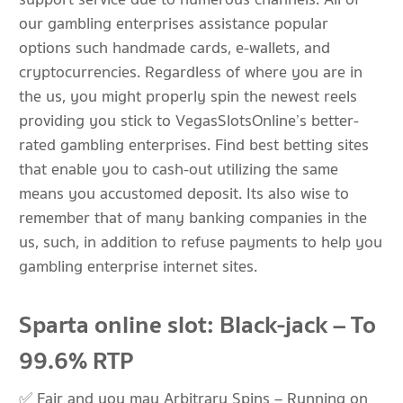
our gambling enterprises assistance popular
options such handmade cards, e-wallets, and
cryptocurrencies. Regardless of where you are in
the us, you might properly spin the newest reels
providing you stick to VegasSlotsOnline’s better-
rated gambling enterprises.
Find best betting sites
that enable you to cash-out utilizing the same
means you accustomed deposit. Its also wise to
remember that of many banking companies in the
us, such, in addition to refuse payments to help you
gambling enterprise internet sites.
Sparta online slot: Black-jack – To
99.6% RTP
✅ Fair and you may Arbitrary Spins – Running on