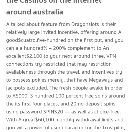
the Casinos on the internet
around australia
A talked about feature from Dragonslots is their
relatively large invited incentive, offering around A
good$cuatro,five-hundred on the first put, and you
can a a hundred% – 200% complement to An
excellent$2,100 to your next around three. VPN
connections try restricted that may restriction
availableness through the travel, and incentives try
to possess pokies merely, that have Megaways and
jackpots excluded. The fresh people awake in order
to A$900, 3 hundred 100 percent free spins around
the its first four places, and 20 no-deposit spins
using password SPINS20 — as well as choice-free.
With A great$60,100 monthly withdrawal limits and
you will a powerful user character for the Trustpilot,