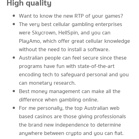
High quality
Want to know the new RTP of your games?
The very best cellular gambling enterprises
were Skycrown, HellSpin, and you can
PlayAmo, which offer great cellular knowledge
without the need to install a software.
Australian people can feel secure since these
programs have fun with state-of-the-art
encoding tech to safeguard personal and you
can monetary research.
Best money management can make all the
difference when gambling online.
For me personally, the top Australian web
based casinos are those giving professionals
the brand new independence to determine
anywhere between crypto and you can fiat.