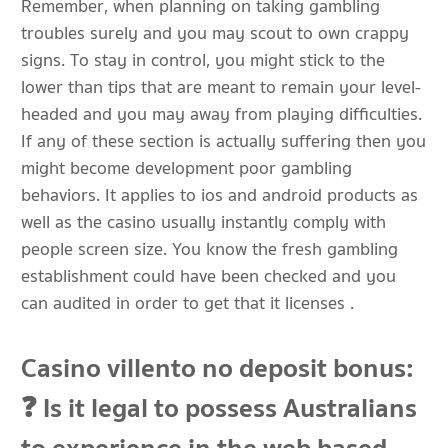
Remember, when planning on taking gambling
troubles surely and you may scout to own crappy
signs. To stay in control, you might stick to the
lower than tips that are meant to remain your level-
headed and you may away from playing difficulties.
If any of these section is actually suffering then you
might become development poor gambling
behaviors. It applies to ios and android products as
well as the casino usually instantly comply with
people screen size. You know the fresh gambling
establishment could have been checked and you
can audited in order to get that it licenses .
Casino villento no deposit bonus:
❓ Is it legal to possess Australians