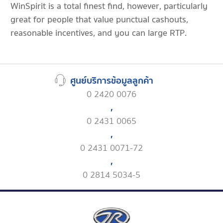
WinSpirit is a total finest find, however, particularly
great for people that value punctual cashouts,
reasonable incentives, and you can large RTP.
ศูนย์บริการข้อมูลลูกค้า
0 2420 0076
,
0 2431 0065
,
0 2431 0071-72
,
0 2814 5034-5