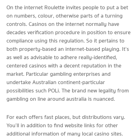
On the internet Roulette invites people to put a bet
on numbers, colour, otherwise parts of a turning
controls. Casinos on the internet normally have
decades verification procedure in position to ensure
compliance using this regulation. So it pertains to
both property-based an internet-based playing. It’s
as well as advisable to adhere really-identified,
centered casinos with a decent reputation in the
market. Particular gambling enterprises and
undertake Australian continent-particular
possibilities such POLi. The brand new legality from
gambling on line around australia is nuanced.
For each offers fast places, but distributions vary.
You’ll in addition to find website links for other
additional information of many local casino sites.