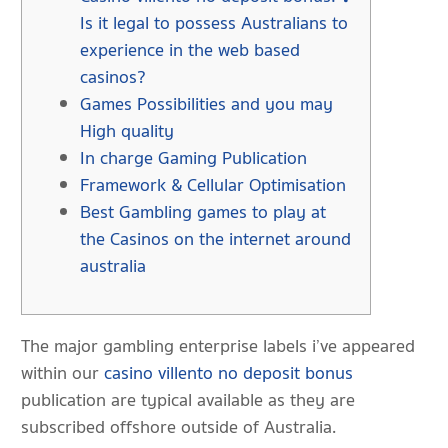
Is it legal to possess Australians to
experience in the web based
casinos?
Games Possibilities and you may
High quality
In charge Gaming Publication
Framework & Cellular Optimisation
Best Gambling games to play at
the Casinos on the internet around
australia
The major gambling enterprise labels i’ve appeared
within our
casino villento no deposit bonus
publication are typical available as they are
subscribed offshore outside of Australia.