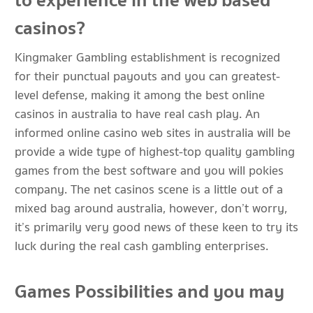
to experience in the web based
casinos?
Kingmaker Gambling establishment is recognized
for their punctual payouts and you can greatest-
level defense, making it among the best online
casinos in australia to have real cash play. An
informed online casino web sites in australia will be
provide a wide type of highest-top quality gambling
games from the best software and you will pokies
company. The net casinos scene is a little out of a
mixed bag around australia, however, don’t worry,
it’s primarily very good news of these keen to try its
luck during the real cash gambling enterprises.
Games Possibilities and you may