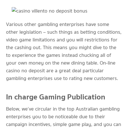
Various other gambling enterprises have some
other legislation – such things as betting conditions,
video game limitations and you will restrictions for
the cashing out. This means you might dive to the
to experience the games instead chucking all of
your own money on the new dining table. On-line
casino no deposit are a great deal particular
gambling enterprises use to rating new customers.
In charge Gaming Publication
Below, we’ve circular in the top Australian gambling
enterprises you to be noticeable due to their
campaign incentives, simple game play, and you can