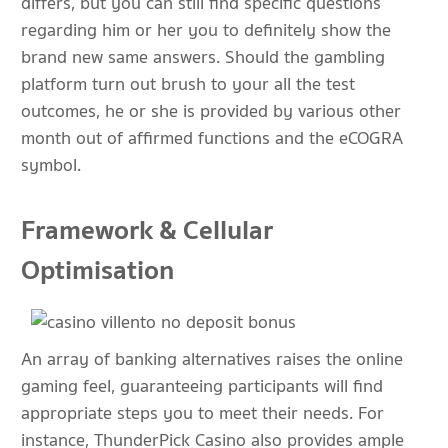
differs, but you can still find specific questions
regarding him or her you to definitely show the
brand new same answers. Should the gambling
platform turn out brush to your all the test
outcomes, he or she is provided by various other
month out of affirmed functions and the eCOGRA
symbol.
Framework & Cellular
Optimisation
An array of banking alternatives raises the online
gaming feel, guaranteeing participants will find
appropriate steps you to meet their needs. For
instance, ThunderPick Casino also provides ample