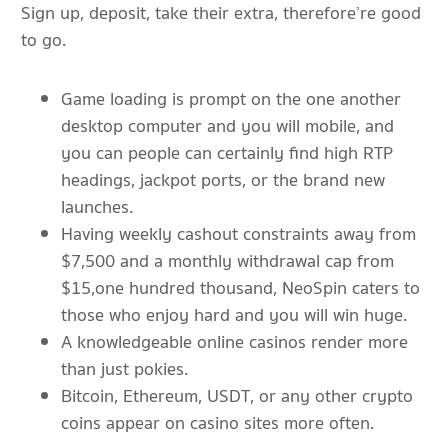
Sign up, deposit, take their extra, therefore’re good
to go.
Game loading is prompt on the one another
desktop computer and you will mobile, and
you can people can certainly find high RTP
headings, jackpot ports, or the brand new
launches.
Having weekly cashout constraints away from
$7,500 and a monthly withdrawal cap from
$15,one hundred thousand, NeoSpin caters to
those who enjoy hard and you will win huge.
A knowledgeable online casinos render more
than just pokies.
Bitcoin, Ethereum, USDT, or any other crypto
coins appear on casino sites more often.