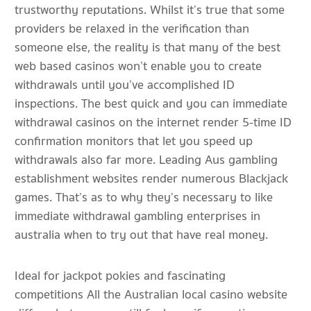
trustworthy reputations. Whilst it’s true that some
providers be relaxed in the verification than
someone else, the reality is that many of the best
web based casinos won’t enable you to create
withdrawals until you’ve accomplished ID
inspections. The best quick and you can immediate
withdrawal casinos on the internet render 5-time ID
confirmation monitors that let you speed up
withdrawals also far more. Leading Aus gambling
establishment websites render numerous Blackjack
games. That’s as to why they’s necessary to like
immediate withdrawal gambling enterprises in
australia when to try out that have real money.
Ideal for jackpot pokies and fascinating
competitions All the Australian local casino website