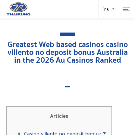
Greatest Web based casinos casino
villento no deposit bonus Australia
in the 2026 Au Casinos Ranked
Articles
Casino villento no deposit bonus: ❓