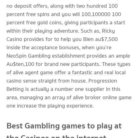
no deposit offers, along with two hundred 100
percent free spins and you will 100,100000 100
percent free gold coins, giving participants a start
within their playing adventure. Such as, Ricky
Casino provides for to help you Bien au$7,500
inside the acceptance bonuses, when you’re
NeoSpin Gambling establishment provides an ample
Au$ten,100 for brand new participants. These types
of alive agent game offer a fantastic and real local
casino sense straight from house. Progression
Betting is actually a number one supplier in this
area, managing an array of alive broker online game
one increase the playing experience.
Best Gambling games to play at