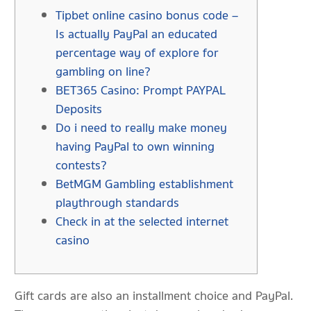
Tipbet online casino bonus code –
Is actually PayPal an educated
percentage way of explore for
gambling on line?
BET365 Casino: Prompt PAYPAL
Deposits
Do i need to really make money
having PayPal to own winning
contests?
BetMGM Gambling establishment
playthrough standards
Check in at the selected internet
casino
Gift cards are also an installment choice and PayPal.