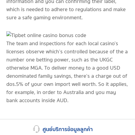
information and you can confirming their label,
which is needed to adhere to regulations and make
sure a safe gaming environment.
The team and inspections for each local casino’s
licenses observe which’s controlled because of the a
number one betting power, such as the UKGC
otherwise MGA. To deliver money to a good USD
denominated family savings, there’s a charge out of
dos.5% of your own import well worth. So it applies,
for example, in order to Australia and you may
bank accounts inside AUD.
ศูนย์บริการข้อมูลลูกค้า