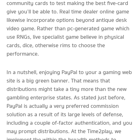
community cards to test making the best five-card
give you’ll be able to. Real time dealer online game
likewise incorporate options beyond antique desk
video game. Rather than pc-generated game which
use RNGs, live specialist game believe in physical
cards, dice, otherwise rims to choose the
performance.
In a nutshell, enjoying PayPal to your a gaming web
site is a big green banner. That means that
distributions might take a tiny more than the new
gambling enterprise states. As stated just before,
PayPal is actually a very preferred commission
solution as a result of its large levels of defense,
including a couple of-factor authentication, and you
may prompt distributions. At the Time2play, we
implement the within the-breadth methods to