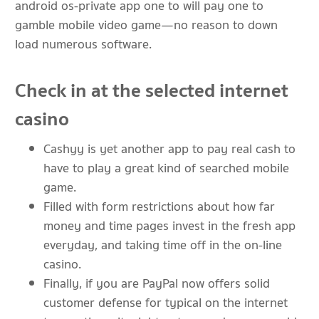
android os-private app one to will pay one to
gamble mobile video game—no reason to down
load numerous software.
Check in at the selected internet
casino
Cashyy is yet another app to pay real cash to
have to play a great kind of searched mobile
game.
Filled with form restrictions about how far
money and time pages invest in the fresh app
everyday, and taking time off in the on-line
casino.
Finally, if you are PayPal now offers solid
customer defense for typical on the internet