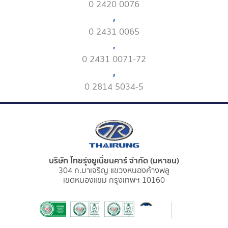
0 2420 0076
,
0 2431 0065
,
0 2431 0071-72
,
0 2814 5034-5
บริษัท ไทยรุ่งยูเนี่ยนคาร์ จำกัด (มหาชน)
304 ถ.มาเจริญ แขวงหนองค้างพลู
เขตหนองแขม กรุงเทพฯ 10160