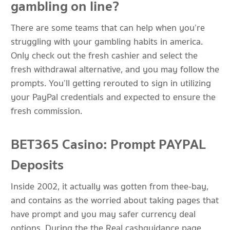
gambling on line?
There are some teams that can help when you’re
struggling with your gambling habits in america.
Only check out the fresh cashier and select the
fresh withdrawal alternative, and you may follow the
prompts. You’ll getting rerouted to sign in utilizing
your PayPal credentials and expected to ensure the
fresh commission.
BET365 Casino: Prompt PAYPAL
Deposits
Inside 2002, it actually was gotten from the e-bay,
and contains as the worried about taking pages that
have prompt and you may safer currency deal
options. During the the Real cash guidance page,