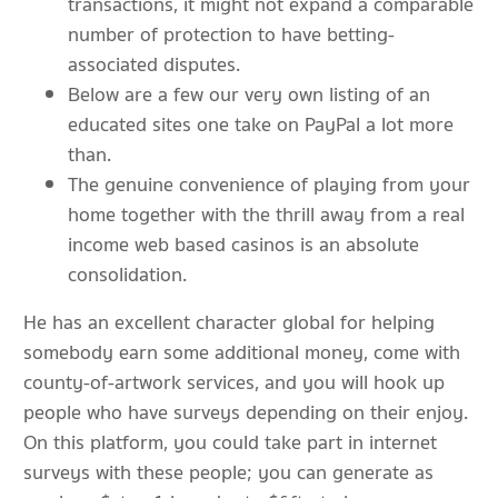
transactions, it might not expand a comparable
number of protection to have betting-
associated disputes.
Below are a few our very own listing of an
educated sites one take on PayPal a lot more
than.
The genuine convenience of playing from your
home together with the thrill away from a real
income web based casinos is an absolute
consolidation.
He has an excellent character global for helping
somebody earn some additional money, come with
county-of-artwork services, and you will hook up
people who have surveys depending on their enjoy.
On this platform, you could take part in internet
surveys with these people; you can generate as