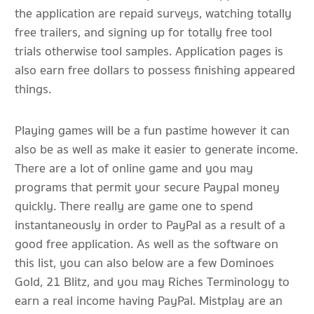
the application are repaid surveys, watching totally
free trailers, and signing up for totally free tool
trials otherwise tool samples. Application pages is
also earn free dollars to possess finishing appeared
things.
Playing games will be a fun pastime however it can
also be as well as make it easier to generate income.
There are a lot of online game and you may
programs that permit your secure Paypal money
quickly. There really are game one to spend
instantaneously in order to PayPal as a result of a
good free application. As well as the software on
this list, you can also below are a few Dominoes
Gold, 21 Blitz, and you may Riches Terminology to
earn a real income having PayPal. Mistplay are an