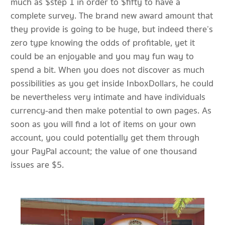
much as $step 1 in order to $fifty to have a
complete survey. The brand new award amount that
they provide is going to be huge, but indeed there’s
zero type knowing the odds of profitable, yet it
could be an enjoyable and you may fun way to
spend a bit. When you does not discover as much
possibilities as you get inside InboxDollars, he could
be nevertheless very intimate and have individuals
currency-and then make potential to own pages. As
soon as you will find a lot of items on your own
account, you could potentially get them through
your PayPal account; the value of one thousand
issues are $5.