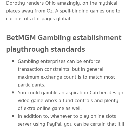
Dorothy renders Ohio amazingly, on the mythical
places away from Oz. A spell-binding games one to
curious of a lot pages global.
BetMGM Gambling establishment
playthrough standards
Gambling enterprises can be enforce
transaction constraints, but in general
maximum exchange count is to match most
participants.
You could gamble an aspiration Catcher-design
video game who’s a fund controls and plenty
of extra online game as well.
In addition to, whenever to play online slots
server using PayPal, you can be certain that it’ll