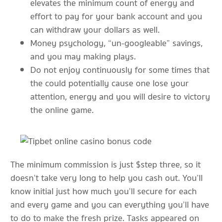
elevates the minimum count of energy and
effort to pay for your bank account and you
can withdraw your dollars as well.
Money psychology, “un-googleable” savings,
and you may making plays.
Do not enjoy continuously for some times that
the could potentially cause one lose your
attention, energy and you will desire to victory
the online game.
The minimum commission is just $step three, so it
doesn’t take very long to help you cash out. You’ll
know initial just how much you’ll secure for each
and every game and you can everything you’ll have
to do to make the fresh prize. Tasks appeared on