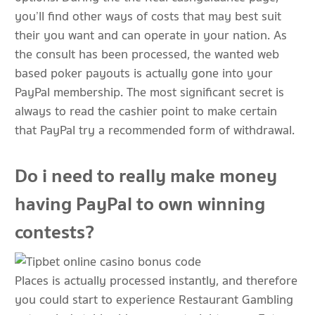
you’ll find other ways of costs that may best suit
their you want and can operate in your nation. As
the consult has been processed, the wanted web
based poker payouts is actually gone into your
PayPal membership. The most significant secret is
always to read the cashier point to make certain
that PayPal try a recommended form of withdrawal.
Do i need to really make money
having PayPal to own winning
contests?
Places is actually processed instantly, and therefore
you could start to experience Restaurant Gambling