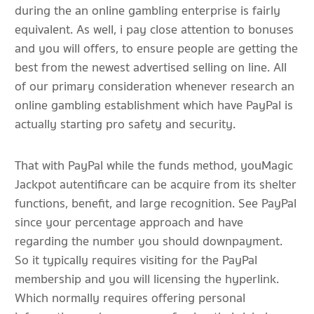
during the an online gambling enterprise is fairly
equivalent. As well, i pay close attention to bonuses
and you will offers, to ensure people are getting the
best from the newest advertised selling on line. All
of our primary consideration whenever research an
online gambling establishment which have PayPal is
actually starting pro safety and security.
That with PayPal while the funds method, youMagic
Jackpot autentificare can be acquire from its shelter
functions, benefit, and large recognition. See PayPal
since your percentage approach and have
regarding the number you should downpayment.
So it typically requires visiting for the PayPal
membership and you will licensing the hyperlink.
Which normally requires offering personal