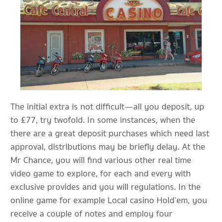
The initial extra is not difficult—all you deposit, up
to £77, try twofold. In some instances, when the
there are a great deposit purchases which need last
approval, distributions may be briefly delay. At the
Mr Chance, you will find various other real time
video game to explore, for each and every with
exclusive provides and you will regulations. In the
online game for example Local casino Hold’em, you
receive a couple of notes and employ four