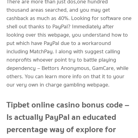
There are more than just dos,one hundred
thousand areas searched, and you may get
cashback as much as 40%. Looking for software one
shell out thanks to PayPal? Immediately after
looking over this webpage, you understand how to
put which have PayPal due to a workaround
including MatchPay. I along with suggest calling
nonprofits whoever point try to battle playing
dependency – Bettors Anonymous, GamCare, while
others.
You can learn more info on that it to your
our very own in charge gambling webpage.
Tipbet online casino bonus code –
Is actually PayPal an educated
percentage way of explore for