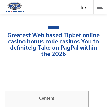
Greatest Web based Tipbet online
casino bonus code casinos You to
definitely Take on PayPal within
the 2026
Content