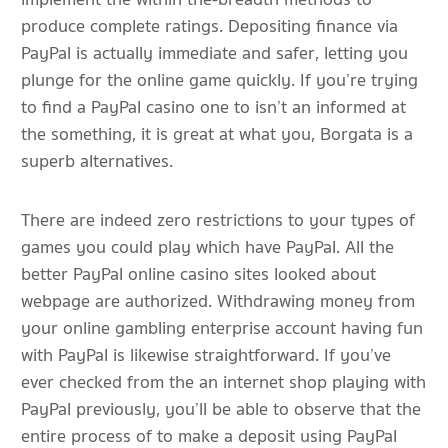
produce complete ratings. Depositing finance via
PayPal is actually immediate and safer, letting you
plunge for the online game quickly. If you’re trying
to find a PayPal casino one to isn’t an informed at
the something, it is great at what you, Borgata is a
superb alternatives.
There are indeed zero restrictions to your types of
games you could play which have PayPal. All the
better PayPal online casino sites looked about
webpage are authorized. Withdrawing money from
your online gambling enterprise account having fun
with PayPal is likewise straightforward. If you’ve
ever checked from the an internet shop playing with
PayPal previously, you’ll be able to observe that the
entire process of to make a deposit using PayPal