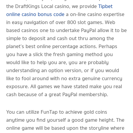
the DraftKings Local casino, we provide
Tipbet
online casino bonus code
a on-line casino expertise
in easy navigation of over 800 slot games. Web
based casinos one to undertake PayPal allow it to be
simple to deposit and cash out thru among the
planet’s best online percentage actions. Perhaps
you have a slick the fresh gaming method you
would like to help you are, you are probably
understanding an option version, or if you would
like to fool around with no extra genuine currency
exposure. All games we have stated make you real
cash because of a great PayPal membership.
You can utilize FunTap to achieve gold coins
anytime you find yourself a good game height. The
online game will be based upon the storyline where