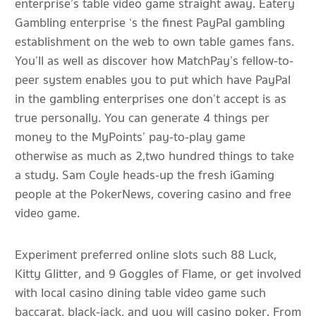
enterprise’s table video game straight away. Eatery
Gambling enterprise ‘s the finest PayPal gambling
establishment on the web to own table games fans.
You’ll as well as discover how MatchPay’s fellow-to-
peer system enables you to put which have PayPal
in the gambling enterprises one don’t accept is as
true personally. You can generate 4 things per
money to the MyPoints’ pay-to-play game
otherwise as much as 2,two hundred things to take
a study. Sam Coyle heads-up the fresh iGaming
people at the PokerNews, covering casino and free
video game.
Experiment preferred online slots such 88 Luck,
Kitty Glitter, and 9 Goggles of Flame, or get involved
with local casino dining table video game such
baccarat, black-jack, and you will casino poker. From